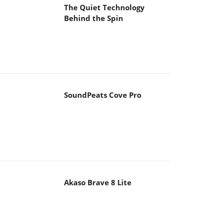
The Quiet Technology
Behind the Spin
SoundPeats Cove Pro
Akaso Brave 8 Lite