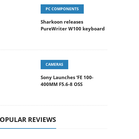
PC COMPONENTS
Sharkoon releases
PureWriter W100 keyboard
CAMERAS
Sony Launches ‘FE 100-
400MM F5.6-8 OSS
OPULAR REVIEWS