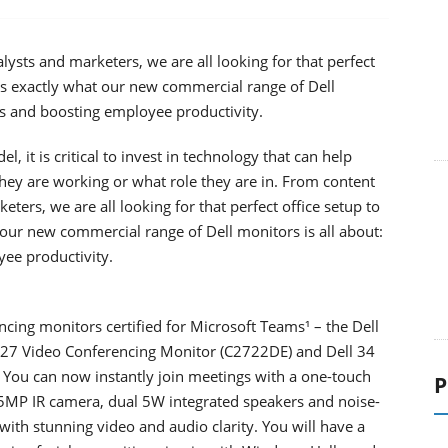
ysts and marketers, we are all looking for that perfect
t’s exactly what our new commercial range of Dell
es and boosting employee productivity.
it is critical to invest in technology that can help
hey are working or what role they are in. From content
ters, we are all looking for that perfect office setup to
 our new commercial range of Dell monitors is all about:
ee productivity.
ncing monitors certified for Microsoft Teams¹ – the Dell
 27 Video Conferencing Monitor (C2722DE) and Dell 34
You can now instantly join meetings with a one-touch
P
5MP IR camera, dual 5W integrated speakers and noise-
ith stunning video and audio clarity. You will have a