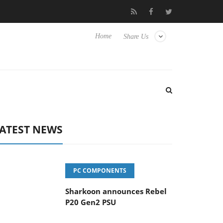
vanced Picture Experience Yet to Hisense TVs
Club3D releases it
Home
Share Us
ATEST NEWS
PC COMPONENTS
Sharkoon announces Rebel
P20 Gen2 PSU