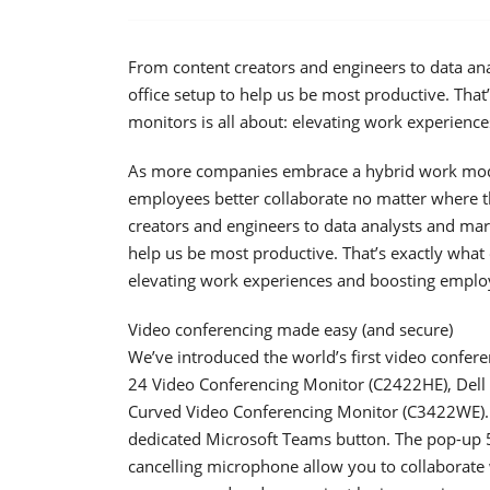
From content creators and engineers to data anal
office setup to help us be most productive. Tha
monitors is all about: elevating work experienc
As more companies embrace a hybrid work model, 
employees better collaborate no matter where t
creators and engineers to data analysts and marke
help us be most productive. That’s exactly what
elevating work experiences and boosting employ
Video conferencing made easy (and secure)
We’ve introduced the world’s first video confere
24 Video Conferencing Monitor (C2422HE), Dell
Curved Video Conferencing Monitor (C3422WE). 
dedicated Microsoft Teams button. The pop-up 
cancelling microphone allow you to collaborate w