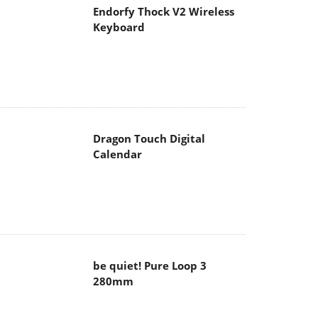
Endorfy Thock V2 Wireless
Keyboard
Dragon Touch Digital
Calendar
be quiet! Pure Loop 3
280mm