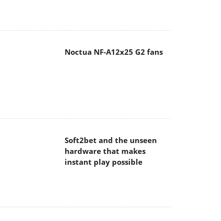
Noctua NF-A12x25 G2 fans
Soft2bet and the unseen
hardware that makes
instant play possible