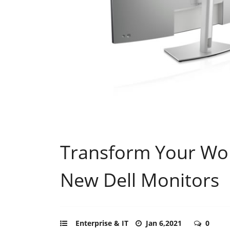
Transform Your Wor
New Dell Monitors
Enterprise & IT
Jan 6,2021
0