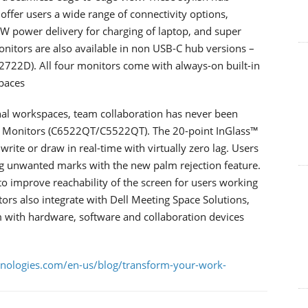
offer users a wide range of connectivity options,
0W power delivery for charging of laptop, and super
nitors are also available in non USB-C hub versions –
722D). All four monitors come with always-on built-in
paces
nal workspaces, team collaboration has never been
uch Monitors (C6522QT/C5522QT). The 20-point InGlass™
rite or draw in real-time with virtually zero lag. Users
ng unwanted marks with the new palm rejection feature.
 to improve reachability of the screen for users working
tors also integrate with Dell Meeting Space Solutions,
 with hardware, software and collaboration devices
hnologies.com/en-us/blog/transform-your-work-