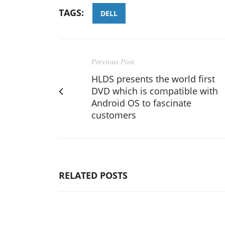
TAGS:
DELL
Previous Post
HLDS presents the world first
DVD which is compatible with
Android OS to fascinate
customers
RELATED POSTS