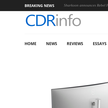
BREAKING NEWS
Sharkoon announces Rebel
HOME
NEWS
REVIEWS
ESSAYS