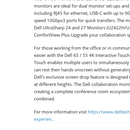
monitors are ideal for dual monitor set-ups and 
including RJ45 for ethernet, USB-C with up to 9
speed 10Gbps3 ports for quick transfers. The mo
Dell UltraSharp 24 and 27 Monitors (U2422H/U2
ComfortView Plus.Upgrade your collaboration s
For those working from the office or in commu
easier with the Dell 65 / 55 4K Interactive To
Touch enables multiple users to simultaneously w
can rest their hands onscreen without generati
Dell’s exclusive screen drop feature is designed
at different heights. The Dell collaboration moni
creating a complete conference room ecosystem
combined.
For more information visit
https://www.delltec
experien...