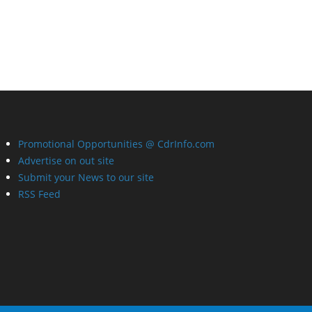
Promotional Opportunities @ CdrInfo.com
Advertise on out site
Submit your News to our site
RSS Feed