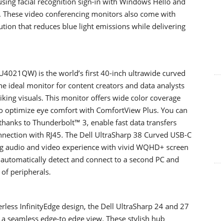
sing facial recognition sign-in with Windows Hello and
 These video conferencing monitors also come with
ution that reduces blue light emissions while delivering
4021QW) is the world’s first 40-inch ultrawide curved
he ideal monitor for content creators and data analysts
riking visuals. This monitor offers wide color coverage
to optimize eye comfort with ComfortView Plus. You can
hanks to Thunderbolt™ 3, enable fast data transfers
nection with RJ45. The Dell UltraSharp 38 Curved USB-C
g audio and video experience with vivid WQHD+ screen
automatically detect and connect to a second PC and
of peripherals.
erless InfinityEdge design, the Dell UltraSharp 24 and 27
 seamless edge-to edge view. These stylish hub