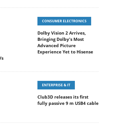
CONSUMER ELECTRONICS
Dolby Vision 2 Arrives,
Bringing Dolby's Most
Advanced Picture
Experience Yet to Hisense
Vs
ENTERPRISE & IT
Club3D releases its first
fully passive 9 m USB4 cable