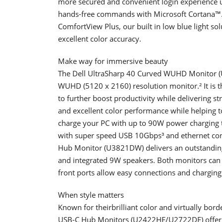
more secured and convenient login experience u
hands-free commands with Microsoft Cortana™.
ComfortView Plus, our built in low blue light sol
excellent color accuracy.
Make way for immersive beauty
The Dell UltraSharp 40 Curved WUHD Monitor (U
WUHD (5120 x 2160) resolution monitor.² It is t
to further boost productivity while delivering st
and excellent color performance while helping 
charge your PC with up to 90W power charging t
with super speed USB 10Gbps³ and ethernet con
Hub Monitor (U3821DW) delivers an outstandin
and integrated 9W speakers. Both monitors can 
front ports allow easy connections and charging 
When style matters
Known for theirbrilliant color and virtually bord
USB-C Hub Monitors (U2422HE/U2722DE) offer a