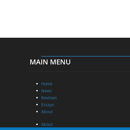
MAIN MENU
Home
News
Reviews
Essays
About
About