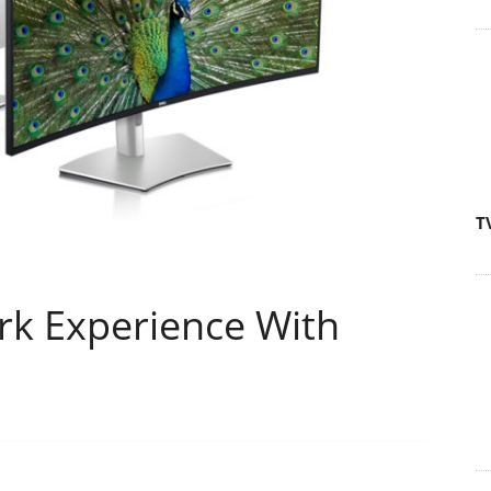
T
k Experience With