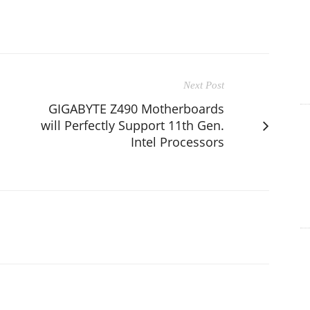
Next Post
GIGABYTE Z490 Motherboards
will Perfectly Support 11th Gen.
Intel Processors