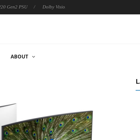
 P20 Gen2 PSU
Dolby Vision 2 Arrives, Bringing Dolby's Most Ad
ABOUT
L