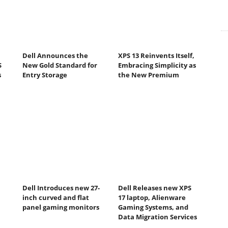
Dell Announces the
XPS 13 Reinvents Itself,
S
New Gold Standard for
Embracing Simplicity as
s
Entry Storage
the New Premium
Dell Introduces new 27-
Dell Releases new XPS
inch curved and flat
17 laptop, Alienware
panel gaming monitors
Gaming Systems, and
Data Migration Services