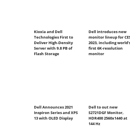
Kioxia and Dell
Dell introduces new
Technologies First to
monitor lineup for CE
Deliver High-Density
2023, including world’
Server with 9.8 PB of
first 6K-resolution
Flash Storage
monitor
Dell Announces 2021
Dell to out new
Inspiron Series and XPS
S2721DGF Monitor,
13 with OLED Display
HDR400 2560x1440 at
144 Hz