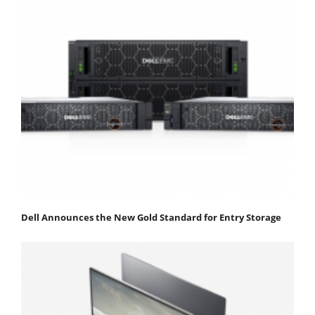
Dell Announces the New Gold Standard for Entry Storage