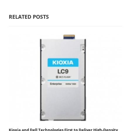
RELATED POSTS
Kioxia and Dell Technologies First to Deliver High-Density