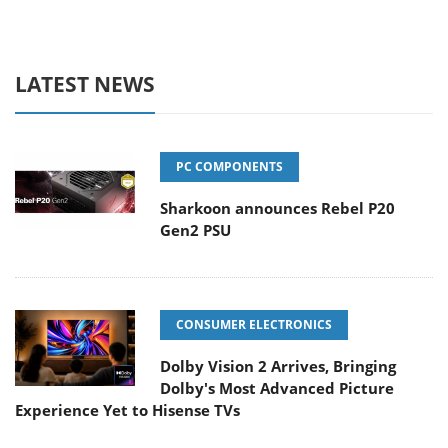
LATEST NEWS
PC COMPONENTS
Sharkoon announces Rebel P20
Gen2 PSU
CONSUMER ELECTRONICS
Dolby Vision 2 Arrives, Bringing
Dolby's Most Advanced Picture
Experience Yet to Hisense TVs