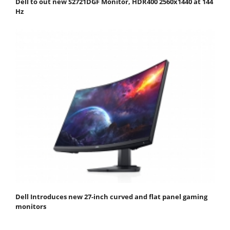
Dell to out new S2721DGF Monitor, HDR400 2560x1440 at 144
Hz
Dell Introduces new 27-inch curved and flat panel gaming
monitors