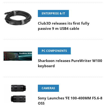
ENTERPRISE & IT
Club3D releases its first fully
passive 9 m USB4 cable
PC COMPONENTS
Sharkoon releases PureWriter W100
keyboard
CAMERAS
Sony Launches ‘FE 100-400MM F5.6-8
OSS