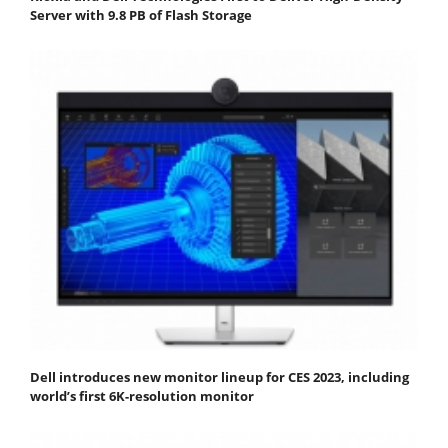
Server with 9.8 PB of Flash Storage
Dell introduces new monitor lineup for CES 2023, including
world’s first 6K-resolution monitor