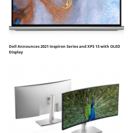
Dell Announces 2021 Inspiron Series and XPS 13 with OLED
Display