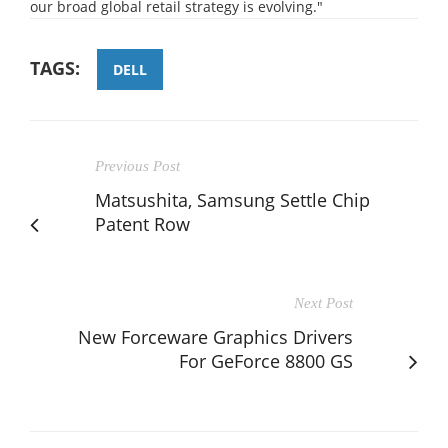
our broad global retail strategy is evolving."
TAGS:
DELL
Previous Post
Matsushita, Samsung Settle Chip
Patent Row
Next Post
New Forceware Graphics Drivers
For GeForce 8800 GS