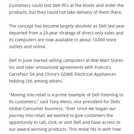
Customers could test Dell PCs at the kiosks and order the
products, but they could not take delivery of them there.
The concept has become largely obsolete as Dell last year
departed from a 23-year strategy of direct-only sales and
its computers are now available in about 10,000 store
outlets and online.
Dell in June started selling computers at Wal-Mart Stores
Inc and later announced agreements with France's
Carrefour SA and China's GOME Electrical Appliances
Holding Ltd, among others.
"Moving into retail is a prime example of Dell listening to
its customers," said Tony Weiss, vice president for Dells
Global Consumer business. "Ever since we began our
journey into retail, we wanted to give customers the
opportunity to call, click, or visit Dell and have access to
our award-winning products. This move fits in with how