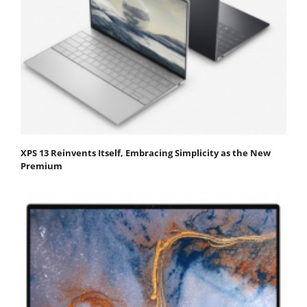
XPS 13 Reinvents Itself, Embracing Simplicity as the New
Premium