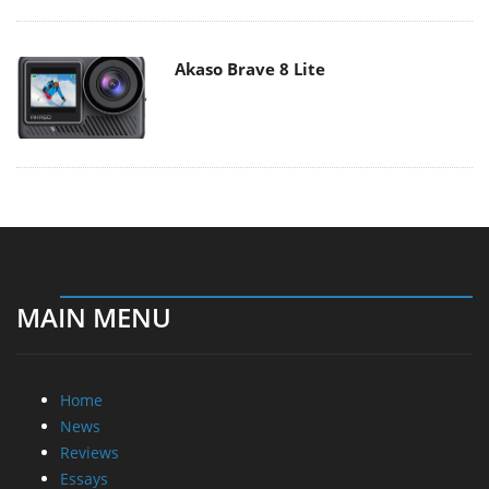
Akaso Brave 8 Lite
MAIN MENU
Home
News
Reviews
Essays