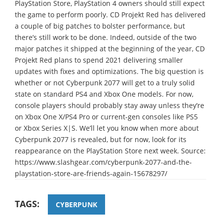
PlayStation Store, PlayStation 4 owners should still expect
the game to perform poorly. CD Projekt Red has delivered
a couple of big patches to bolster performance, but
there’s still work to be done. Indeed, outside of the two
major patches it shipped at the beginning of the year, CD
Projekt Red plans to spend 2021 delivering smaller
updates with fixes and optimizations. The big question is
whether or not Cyberpunk 2077 will get to a truly solid
state on standard PS4 and Xbox One models. For now,
console players should probably stay away unless they’re
on Xbox One X/PS4 Pro or current-gen consoles like PS5
or Xbox Series X|S. We’ll let you know when more about
Cyberpunk 2077 is revealed, but for now, look for its
reappearance on the PlayStation Store next week. Source:
https://www.slashgear.com/cyberpunk-2077-and-the-
playstation-store-are-friends-again-15678297/
TAGS:
CYBERPUNK