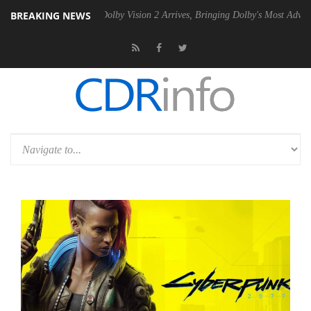
BREAKING NEWS
n2 PSU
Dolby Vision 2 Arrives, Bringing Dolby's Most Advanced Pictur