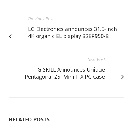
Previous Post
LG Electronics announces 31.5-inch
4K organic EL display 32EP950-B
Next Post
G.SKILL Announces Unique
Pentagonal Z5i Mini-ITX PC Case
RELATED POSTS