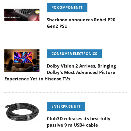
PC COMPONENTS
Sharkoon announces Rebel P20
Gen2 PSU
CONSUMER ELECTRONICS
Dolby Vision 2 Arrives, Bringing
Dolby's Most Advanced Picture
Experience Yet to Hisense TVs
ENTERPRISE & IT
Club3D releases its first fully
passive 9 m USB4 cable