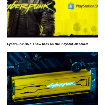
Cyberpunk 2077 is now back on the PlayStation Store!