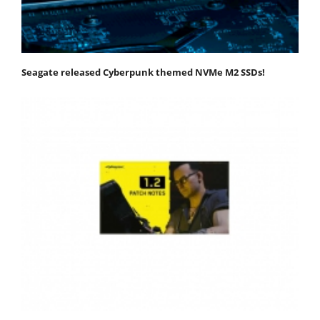
Seagate released Cyberpunk themed NVMe M2 SSDs!