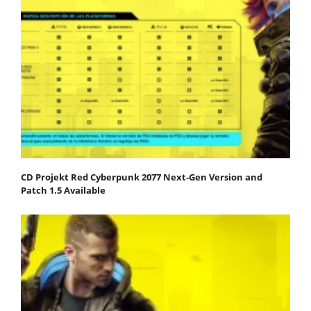
CD Projekt Red Cyberpunk 2077 Next-Gen Version and
Patch 1.5 Available