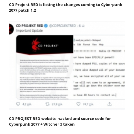
CD Projekt RED is listing the changes coming to Cyberpunk
2077 patch 1.2
CD PROJEKT RED website hacked and source code for
Cyberpunk 2077 + Witcher 3 taken