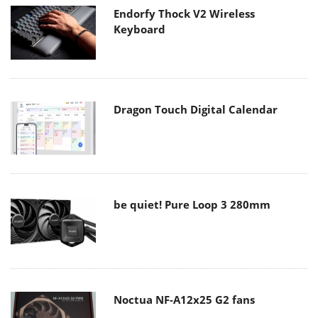
Endorfy Thock V2 Wireless
Keyboard
Dragon Touch Digital Calendar
be quiet! Pure Loop 3 280mm
Noctua NF-A12x25 G2 fans