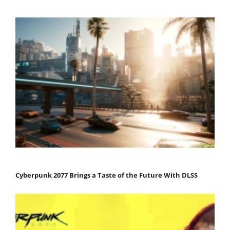
Cyberpunk 2077 Brings a Taste of the Future With DLSS