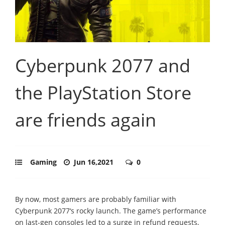
Cyberpunk 2077 and
the PlayStation Store
are friends again
Gaming
Jun 16,2021
0
By now, most gamers are probably familiar with
Cyberpunk 2077‘s rocky launch. The game’s performance
on last-gen consoles led to a surge in refund requests,