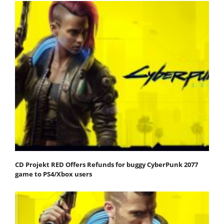
CD Projekt RED Offers Refunds for buggy CyberPunk 2077
game to PS4/Xbox users