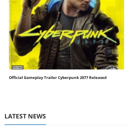
Official Gameplay Trailer Cyberpunk 2077 Released
LATEST NEWS