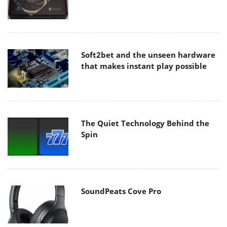
Soft2bet and the unseen hardware
that makes instant play possible
The Quiet Technology Behind the
Spin
SoundPeats Cove Pro