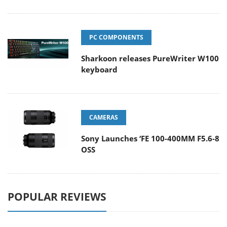
PC COMPONENTS
Sharkoon releases PureWriter W100
keyboard
CAMERAS
Sony Launches ‘FE 100-400MM F5.6-8
OSS
POPULAR REVIEWS