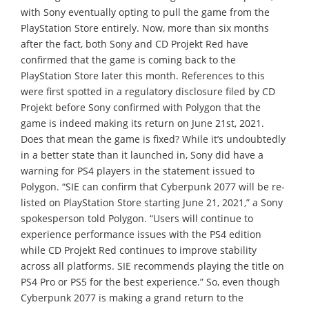
with Sony eventually opting to pull the game from the
PlayStation Store entirely. Now, more than six months
after the fact, both Sony and CD Projekt Red have
confirmed that the game is coming back to the
PlayStation Store later this month. References to this
were first spotted in a regulatory disclosure filed by CD
Projekt before Sony confirmed with Polygon that the
game is indeed making its return on June 21st, 2021.
Does that mean the game is fixed? While it’s undoubtedly
in a better state than it launched in, Sony did have a
warning for PS4 players in the statement issued to
Polygon. “SIE can confirm that Cyberpunk 2077 will be re-
listed on PlayStation Store starting June 21, 2021,” a Sony
spokesperson told Polygon. “Users will continue to
experience performance issues with the PS4 edition
while CD Projekt Red continues to improve stability
across all platforms. SIE recommends playing the title on
PS4 Pro or PS5 for the best experience.” So, even though
Cyberpunk 2077 is making a grand return to the