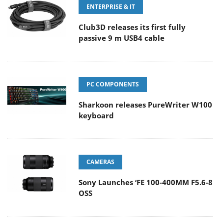
ENTERPRISE & IT
Club3D releases its first fully
passive 9 m USB4 cable
PC COMPONENTS
Sharkoon releases PureWriter W100
keyboard
CAMERAS
Sony Launches ‘FE 100-400MM F5.6-8
OSS