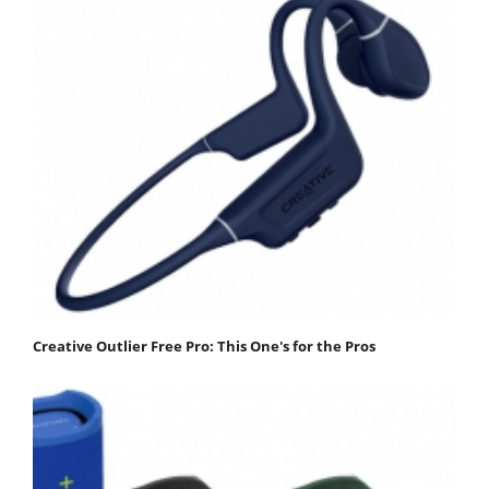
Creative Outlier Free Pro: This One's for the Pros