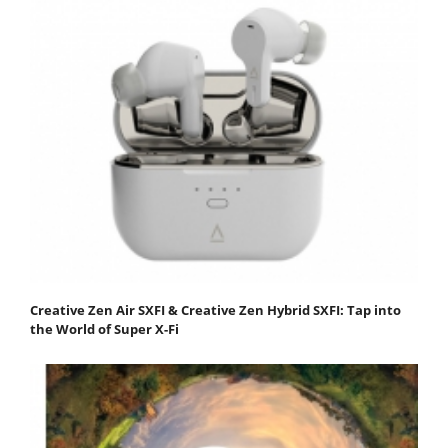
Creative Zen Air SXFI & Creative Zen Hybrid SXFI: Tap into
the World of Super X-Fi