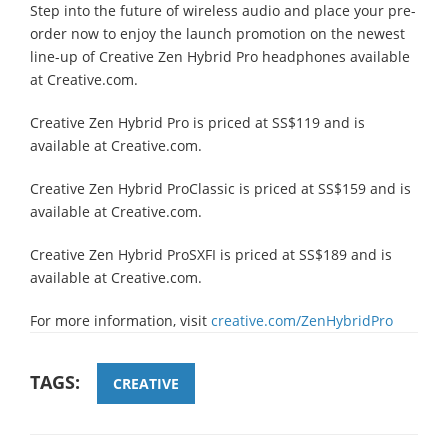
Step into the future of wireless audio and place your pre-
order now to enjoy the launch promotion on the newest
line-up of Creative Zen Hybrid Pro headphones available
at Creative.com.
Creative Zen Hybrid Pro is priced at SS$119 and is
available at Creative.com.
Creative Zen Hybrid ProClassic is priced at SS$159 and is
available at Creative.com.
Creative Zen Hybrid ProSXFI is priced at SS$189 and is
available at Creative.com.
For more information, visit
creative.com/ZenHybridPro
TAGS:
CREATIVE