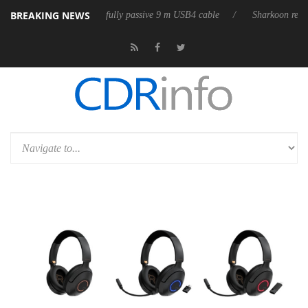
BREAKING NEWS
releases its first fully passive 9 m USB4 cable
Sharkoon releases Pure