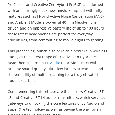
ProClassic and Creative Zen Hybrid ProSXFI, all adorned
with an alluringly sleek new finish. Equipped with nifty
features such as Hybrid Active Noise Cancellation (ANC)
and Ambient Mode, a powerful 40 mm Neodymium
driver, and an impressive battery life of up to 100 hours,
these latest headphones are perfect for everyday
adventures, from commuting to movie nights to gaming.
This pioneering launch also heralds a new era in wireless
audio, as this latest range of Creative Zen Hybrid Pro
headphones harness
LE Audio
to provide users with
pristine sound quality, ultra-low latency streaming, and
the versatility of multi-streaming for a truly elevated
audio experience.
Complementing this release are the all-new Creative BT-
L3 and Creative BT-L4 audio transmitters, which serve as
gateways to unlocking the core features of LE Audio and
Super X-Fi technology as well as paving the way for an