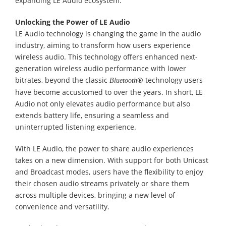
expanding LE Audio ecosystem.
Unlocking the Power of LE Audio
LE Audio technology is changing the game in the audio
industry, aiming to transform how users experience
wireless audio. This technology offers enhanced next-
generation wireless audio performance with lower
bitrates, beyond the classic
® technology users
Bluetooth
have become accustomed to over the years. In short, LE
Audio not only elevates audio performance but also
extends battery life, ensuring a seamless and
uninterrupted listening experience.
With LE Audio, the power to share audio experiences
takes on a new dimension. With support for both Unicast
and Broadcast modes, users have the flexibility to enjoy
their chosen audio streams privately or share them
across multiple devices, bringing a new level of
convenience and versatility.