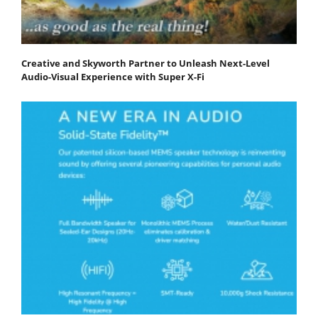
Creative and Skyworth Partner to Unleash Next-Level
Audio-Visual Experience with Super X-Fi