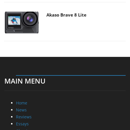
Akaso Brave 8 Lite
MAIN MENU
Home
News
Reviews
Essays