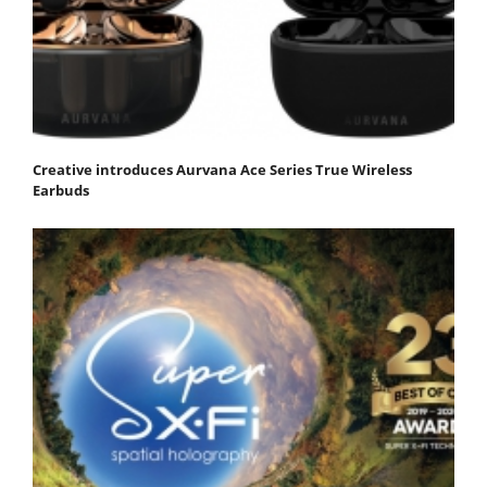
Creative introduces Aurvana Ace Series True Wireless
Earbuds