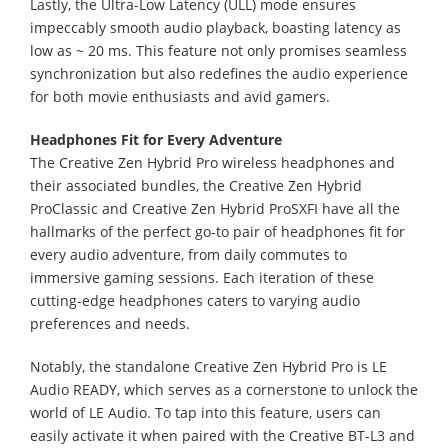
Lastly, the Ultra-Low Latency (ULL) mode ensures
impeccably smooth audio playback, boasting latency as
low as ~ 20 ms. This feature not only promises seamless
synchronization but also redefines the audio experience
for both movie enthusiasts and avid gamers.
Headphones Fit for Every Adventure
The Creative Zen Hybrid Pro wireless headphones and
their associated bundles, the Creative Zen Hybrid
ProClassic and Creative Zen Hybrid ProSXFI have all the
hallmarks of the perfect go-to pair of headphones fit for
every audio adventure, from daily commutes to
immersive gaming sessions. Each iteration of these
cutting-edge headphones caters to varying audio
preferences and needs.
Notably, the standalone Creative Zen Hybrid Pro is LE
Audio READY, which serves as a cornerstone to unlock the
world of LE Audio. To tap into this feature, users can
easily activate it when paired with the Creative BT-L3 and