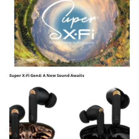
Super X-Fi Gen4: A New Sound Awaits