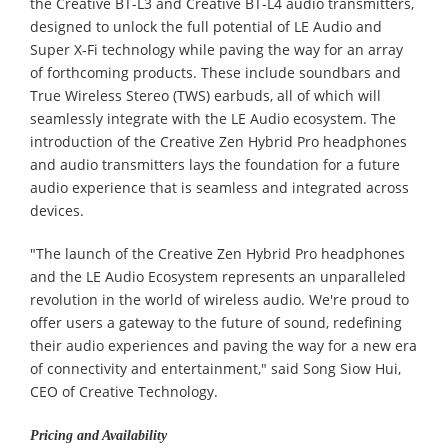
the Creative BT-L3 and Creative BT-L4 audio transmitters,
designed to unlock the full potential of LE Audio and
Super X-Fi technology while paving the way for an array
of forthcoming products. These include soundbars and
True Wireless Stereo (TWS) earbuds, all of which will
seamlessly integrate with the LE Audio ecosystem. The
introduction of the Creative Zen Hybrid Pro headphones
and audio transmitters lays the foundation for a future
audio experience that is seamless and integrated across
devices.
"The launch of the Creative Zen Hybrid Pro headphones
and the LE Audio Ecosystem represents an unparalleled
revolution in the world of wireless audio. We're proud to
offer users a gateway to the future of sound, redefining
their audio experiences and paving the way for a new era
of connectivity and entertainment," said Song Siow Hui,
CEO of Creative Technology.
Pricing and Availability