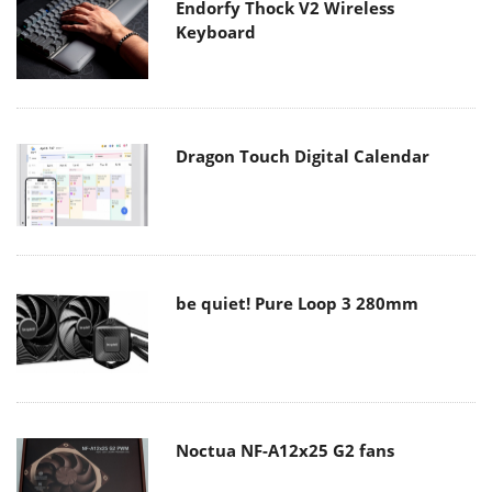
Endorfy Thock V2 Wireless
Keyboard
Dragon Touch Digital Calendar
be quiet! Pure Loop 3 280mm
Noctua NF-A12x25 G2 fans