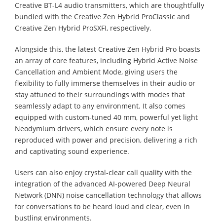
Creative BT-L4 audio transmitters, which are thoughtfully
bundled with the Creative Zen Hybrid ProClassic and
Creative Zen Hybrid ProSXFI, respectively.
Alongside this, the latest Creative Zen Hybrid Pro boasts
an array of core features, including Hybrid Active Noise
Cancellation and Ambient Mode, giving users the
flexibility to fully immerse themselves in their audio or
stay attuned to their surroundings with modes that
seamlessly adapt to any environment. It also comes
equipped with custom-tuned 40 mm, powerful yet light
Neodymium drivers, which ensure every note is
reproduced with power and precision, delivering a rich
and captivating sound experience.
Users can also enjoy crystal-clear call quality with the
integration of the advanced AI-powered Deep Neural
Network (DNN) noise cancellation technology that allows
for conversations to be heard loud and clear, even in
bustling environments.