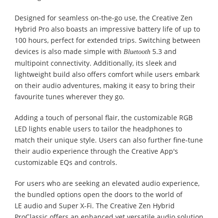
Designed for seamless on-the-go use, the Creative Zen
Hybrid Pro also boasts an impressive battery life of up to
100 hours, perfect for extended trips. Switching between
devices is also made simple with
5.3 and
Bluetooth
multipoint connectivity. Additionally, its sleek and
lightweight build also offers comfort while users embark
on their audio adventures, making it easy to bring their
favourite tunes wherever they go.
Adding a touch of personal flair, the customizable RGB
LED lights enable users to tailor the headphones to
match their unique style. Users can also further fine-tune
their audio experience through the Creative App's
customizable EQs and controls.
For users who are seeking an elevated audio experience,
the bundled options open the doors to the world of
LE audio and Super X-Fi. The Creative Zen Hybrid
ProClassic offers an enhanced yet versatile audio solution