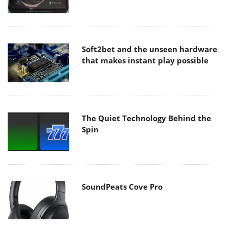
Soft2bet and the unseen hardware
that makes instant play possible
The Quiet Technology Behind the
Spin
SoundPeats Cove Pro