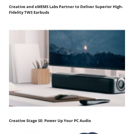
Creative and xMEMS Labs Partner to Deliver Superior High-
Fidelity TWS Earbuds
Creative Stage SE: Power Up Your PC Audio