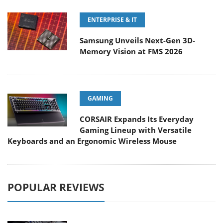
ENTERPRISE & IT
Samsung Unveils Next-Gen 3D-
Memory Vision at FMS 2026
GAMING
CORSAIR Expands Its Everyday
Gaming Lineup with Versatile
Keyboards and an Ergonomic Wireless Mouse
POPULAR REVIEWS