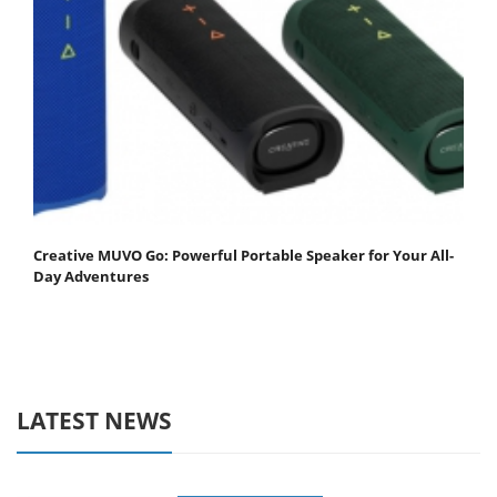
Creative MUVO Go: Powerful Portable Speaker for Your All-
Day Adventures
LATEST NEWS