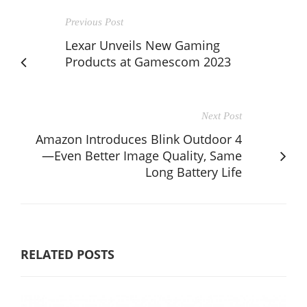
Previous Post
Lexar Unveils New Gaming
Products at Gamescom 2023
Next Post
Amazon Introduces Blink Outdoor 4
—Even Better Image Quality, Same
Long Battery Life
RELATED POSTS