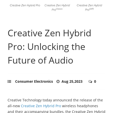
Creative Zen Hybrid
Pro: Unlocking the
Future of Audio
Consumer Electronics
Aug 25,2023
0
Creative Technology today announced the release of the
all-new
Creative Zen Hybrid Pro
wireless headphones
and their accompanying bundles, the Creative Zen Hybrid