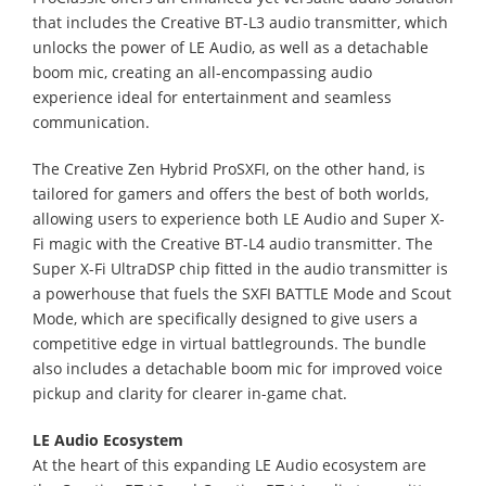
that includes the Creative BT-L3 audio transmitter, which
unlocks the power of LE Audio, as well as a detachable
boom mic, creating an all-encompassing audio
experience ideal for entertainment and seamless
communication.
The Creative Zen Hybrid ProSXFI, on the other hand, is
tailored for gamers and offers the best of both worlds,
allowing users to experience both LE Audio and Super X-
Fi magic with the Creative BT-L4 audio transmitter. The
Super X-Fi UltraDSP chip fitted in the audio transmitter is
a powerhouse that fuels the SXFI BATTLE Mode and Scout
Mode, which are specifically designed to give users a
competitive edge in virtual battlegrounds. The bundle
also includes a detachable boom mic for improved voice
pickup and clarity for clearer in-game chat.
LE Audio Ecosystem
At the heart of this expanding LE Audio ecosystem are