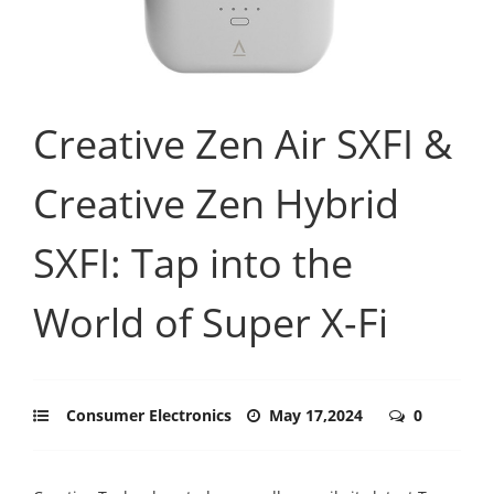
Creative Zen Air SXFI &
Creative Zen Hybrid
SXFI: Tap into the
World of Super X-Fi
Consumer Electronics
May 17,2024
0