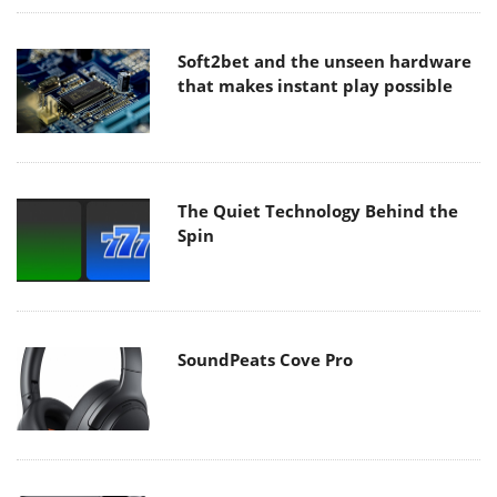
Soft2bet and the unseen hardware
that makes instant play possible
The Quiet Technology Behind the
Spin
SoundPeats Cove Pro