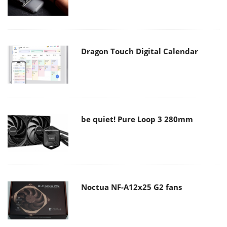
Dragon Touch Digital Calendar
be quiet! Pure Loop 3 280mm
Noctua NF-A12x25 G2 fans