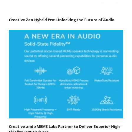
Creative Zen Hybrid Pro: Unlocking the Future of Audio
Creative and xMEMS Labs Partner to Deliver Superior High-
Fidelity TWS Earbuds