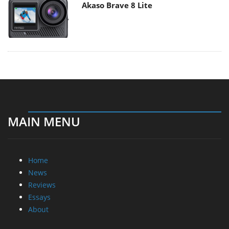
Akaso Brave 8 Lite
MAIN MENU
Home
News
Reviews
Essays
About