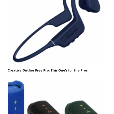
Creative Outlier Free Pro: This One's for the Pros