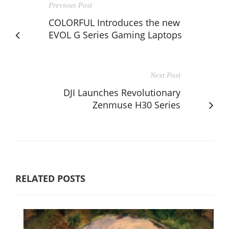
Previous Post
COLORFUL Introduces the new
EVOL G Series Gaming Laptops
Next Post
DJI Launches Revolutionary
Zenmuse H30 Series
RELATED POSTS