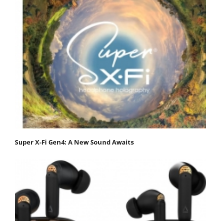
Super X-Fi Gen4: A New Sound Awaits