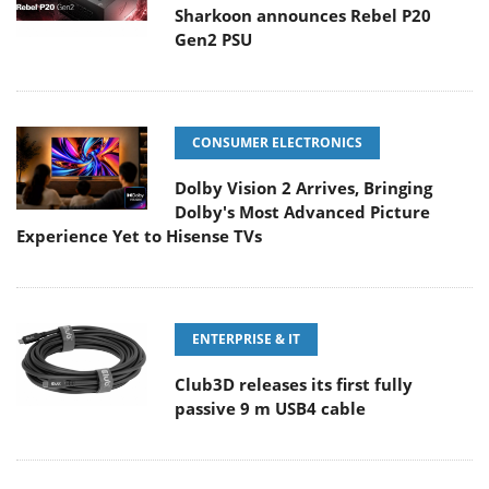
Sharkoon announces Rebel P20
Gen2 PSU
CONSUMER ELECTRONICS
Dolby Vision 2 Arrives, Bringing
Dolby's Most Advanced Picture
Experience Yet to Hisense TVs
ENTERPRISE & IT
Club3D releases its first fully
passive 9 m USB4 cable