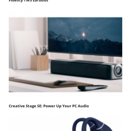
Creative Stage SE: Power Up Your PC Audio