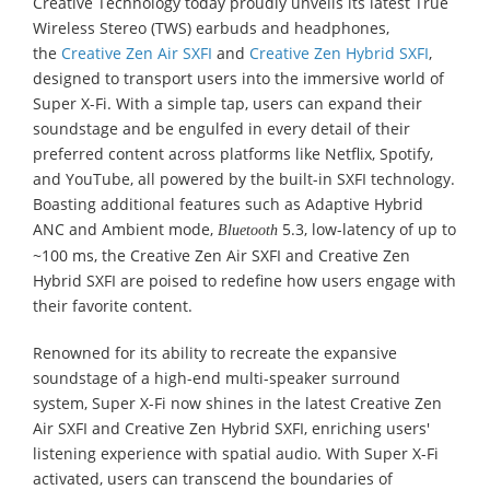
Creative Technology today proudly unveils its latest True
Wireless Stereo (TWS) earbuds and headphones,
the
Creative Zen Air SXFI
and
Creative Zen Hybrid SXFI
,
designed to transport users into the immersive world of
Super X-Fi. With a simple tap, users can expand their
soundstage and be engulfed in every detail of their
preferred content across platforms like Netflix, Spotify,
and YouTube, all powered by the built-in SXFI technology.
Boasting additional features such as Adaptive Hybrid
ANC and Ambient mode,
5.3, low-latency of up to
Bluetooth
~100 ms, the Creative Zen Air SXFI and Creative Zen
Hybrid SXFI are poised to redefine how users engage with
their favorite content.
Renowned for its ability to recreate the expansive
soundstage of a high-end multi-speaker surround
system, Super X-Fi now shines in the latest Creative Zen
Air SXFI and Creative Zen Hybrid SXFI, enriching users'
listening experience with spatial audio. With Super X-Fi
activated, users can transcend the boundaries of