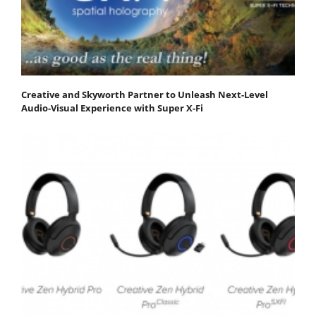
Creative and Skyworth Partner to Unleash Next-Level
Audio-Visual Experience with Super X-Fi