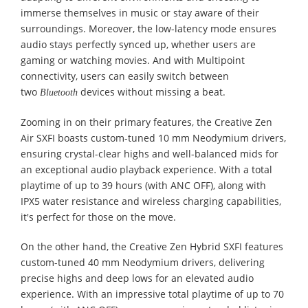
immerse themselves in music or stay aware of their
surroundings. Moreover, the low-latency mode ensures
audio stays perfectly synced up, whether users are
gaming or watching movies. And with Multipoint
connectivity, users can easily switch between
two
devices without missing a beat.
Bluetooth
Zooming in on their primary features, the Creative Zen
Air SXFI boasts custom-tuned 10 mm Neodymium drivers,
ensuring crystal-clear highs and well-balanced mids for
an exceptional audio playback experience. With a total
playtime of up to 39 hours (with ANC OFF), along with
IPX5 water resistance and wireless charging capabilities,
it's perfect for those on the move.
On the other hand, the Creative Zen Hybrid SXFI features
custom-tuned 40 mm Neodymium drivers, delivering
precise highs and deep lows for an elevated audio
experience. With an impressive total playtime of up to 70