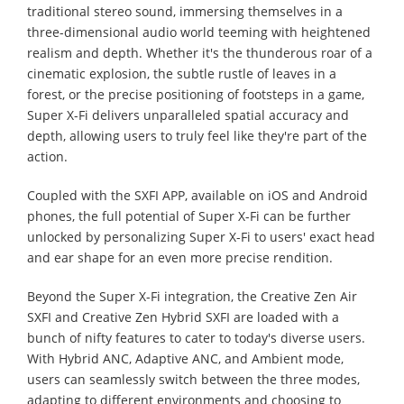
traditional stereo sound, immersing themselves in a
three-dimensional audio world teeming with heightened
realism and depth. Whether it's the thunderous roar of a
cinematic explosion, the subtle rustle of leaves in a
forest, or the precise positioning of footsteps in a game,
Super X-Fi delivers unparalleled spatial accuracy and
depth, allowing users to truly feel like they're part of the
action.
Coupled with the SXFI APP, available on iOS and Android
phones, the full potential of Super X-Fi can be further
unlocked by personalizing Super X-Fi to users' exact head
and ear shape for an even more precise rendition.
Beyond the Super X-Fi integration, the Creative Zen Air
SXFI and Creative Zen Hybrid SXFI are loaded with a
bunch of nifty features to cater to today's diverse users.
With Hybrid ANC, Adaptive ANC, and Ambient mode,
users can seamlessly switch between the three modes,
adapting to different environments and choosing to