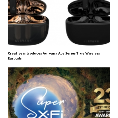
Creative introduces Aurvana Ace Series True Wireless
Earbuds