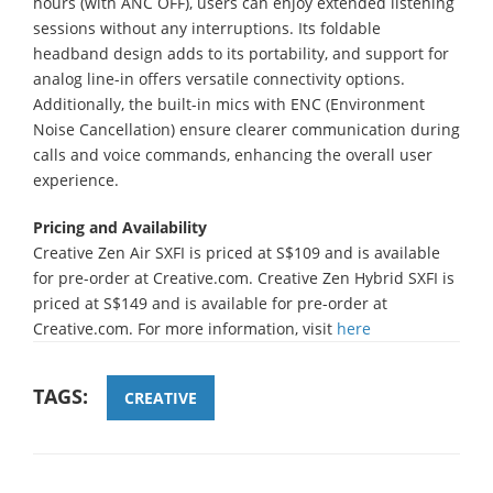
hours (with ANC OFF), users can enjoy extended listening
sessions without any interruptions. Its foldable
headband design adds to its portability, and support for
analog line-in offers versatile connectivity options.
Additionally, the built-in mics with ENC (Environment
Noise Cancellation) ensure clearer communication during
calls and voice commands, enhancing the overall user
experience.
Pricing and Availability
Creative Zen Air SXFI is priced at S$109 and is available
for pre-order at Creative.com. Creative Zen Hybrid SXFI is
priced at S$149 and is available for pre-order at
Creative.com. For more information, visit
here
TAGS:
CREATIVE