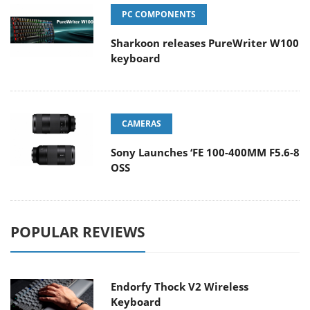
PC COMPONENTS
Sharkoon releases PureWriter W100
keyboard
CAMERAS
Sony Launches ‘FE 100-400MM F5.6-8
OSS
POPULAR REVIEWS
Endorfy Thock V2 Wireless
Keyboard