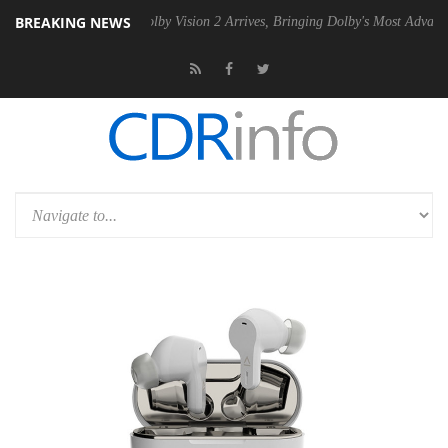
BREAKING NEWS
2 PSU
Dolby Vision 2 Arrives, Bringing Dolby's Most Advanced Picture