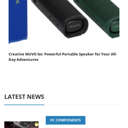
Creative MUVO Go: Powerful Portable Speaker for Your All-
Day Adventures
LATEST NEWS
PC COMPONENTS