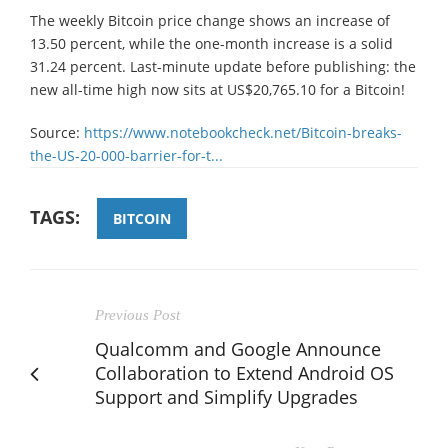
The weekly Bitcoin price change shows an increase of
13.50 percent, while the one-month increase is a solid
31.24 percent. Last-minute update before publishing: the
new all-time high now sits at US$20,765.10 for a Bitcoin!
Source:
https://www.notebookcheck.net/Bitcoin-breaks-
the-US-20-000-barrier-for-t...
TAGS:
BITCOIN
Previous Post
Qualcomm and Google Announce
Collaboration to Extend Android OS
Support and Simplify Upgrades