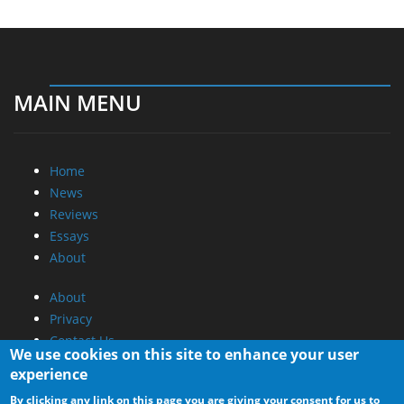
MAIN MENU
Home
News
Reviews
Essays
About
About
Privacy
Contact Us
We use cookies on this site to enhance your user
experience
Promotional Opportunities @ CdrInfo.com
By clicking any link on this page you are giving your consent for us to
Advertise on out site