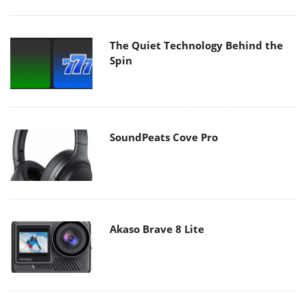
The Quiet Technology Behind the
Spin
SoundPeats Cove Pro
Akaso Brave 8 Lite