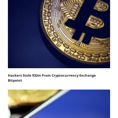
Hackers Stole $32m From Cryptocurrency Exchange
Bitpoint