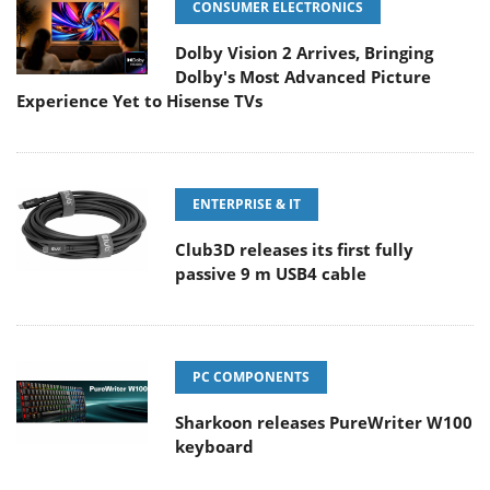
CONSUMER ELECTRONICS
Dolby Vision 2 Arrives, Bringing
Dolby's Most Advanced Picture
Experience Yet to Hisense TVs
ENTERPRISE & IT
Club3D releases its first fully
passive 9 m USB4 cable
PC COMPONENTS
Sharkoon releases PureWriter W100
keyboard