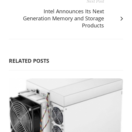
Next Post
Intel Announces Its Next
Generation Memory and Storage
Products
RELATED POSTS