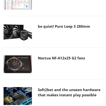
be quiet! Pure Loop 3 280mm
Noctua NF-A12x25 G2 fans
Soft2bet and the unseen hardware
that makes instant play possible