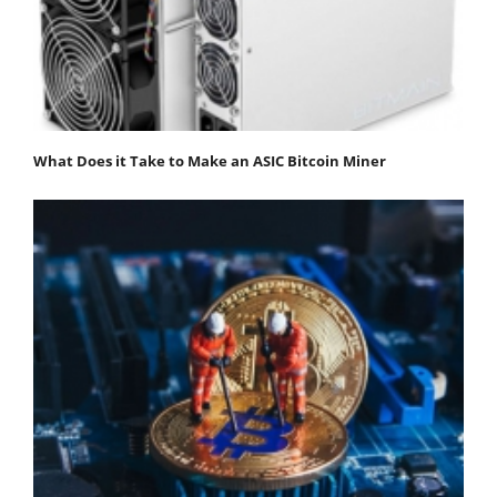
What Does it Take to Make an ASIC Bitcoin Miner