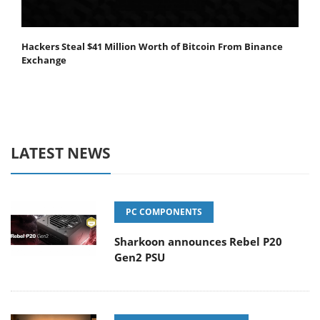
Hackers Steal $41 Million Worth of Bitcoin From Binance
Exchange
LATEST NEWS
PC COMPONENTS
Sharkoon announces Rebel P20
Gen2 PSU