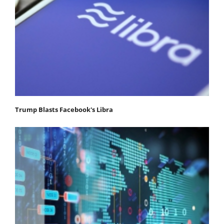
Trump Blasts Facebook's Libra