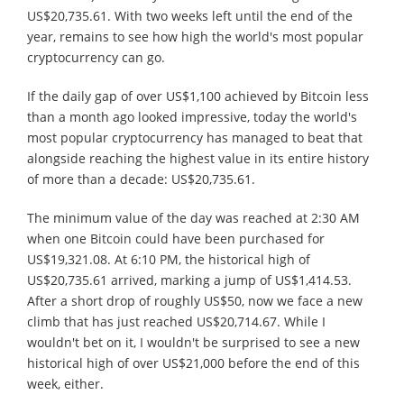
US$20,735.61. With two weeks left until the end of the
year, remains to see how high the world's most popular
cryptocurrency can go.
If the daily gap of over US$1,100 achieved by Bitcoin less
than a month ago looked impressive, today the world's
most popular cryptocurrency has managed to beat that
alongside reaching the highest value in its entire history
of more than a decade: US$20,735.61.
The minimum value of the day was reached at 2:30 AM
when one Bitcoin could have been purchased for
US$19,321.08. At 6:10 PM, the historical high of
US$20,735.61 arrived, marking a jump of US$1,414.53.
After a short drop of roughly US$50, now we face a new
climb that has just reached US$20,714.67. While I
wouldn't bet on it, I wouldn't be surprised to see a new
historical high of over US$21,000 before the end of this
week, either.