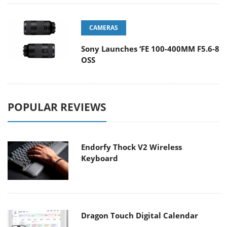
CAMERAS
Sony Launches ‘FE 100-400MM F5.6-8
OSS
POPULAR REVIEWS
Endorfy Thock V2 Wireless
Keyboard
Dragon Touch Digital Calendar