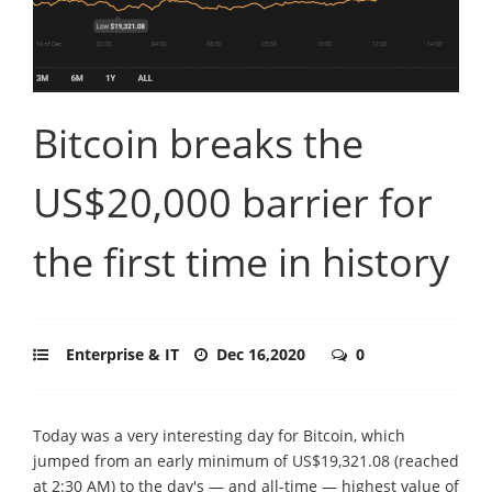
Bitcoin breaks the
US$20,000 barrier for
the first time in history
Enterprise & IT
Dec 16,2020
0
Today was a very interesting day for Bitcoin, which
jumped from an early minimum of US$19,321.08 (reached
at 2:30 AM) to the day's — and all-time — highest value of