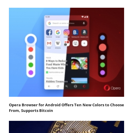
Opera Browser for Android Offers Ten New Colors to Choose
From, Supports Bitcoin