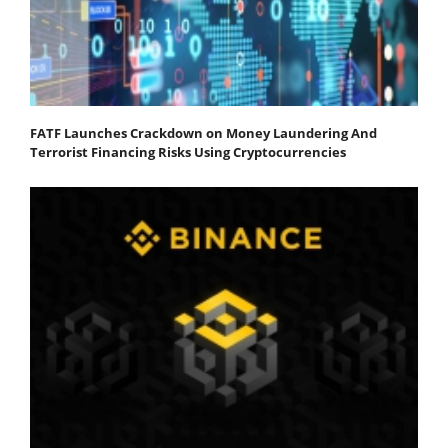
FATF Launches Crackdown on Money Laundering And
Terrorist Financing Risks Using Cryptocurrencies