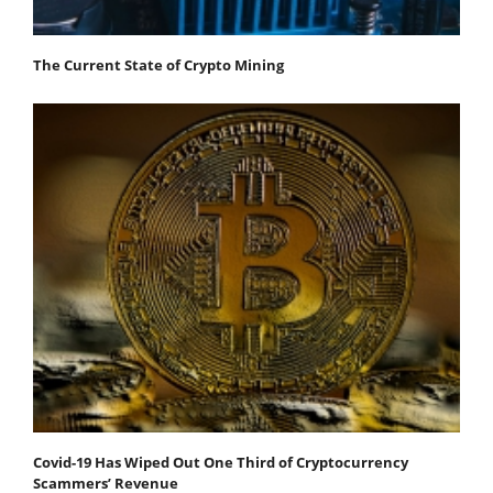
The Current State of Crypto Mining
Covid-19 Has Wiped Out One Third of Cryptocurrency
Scammers’ Revenue