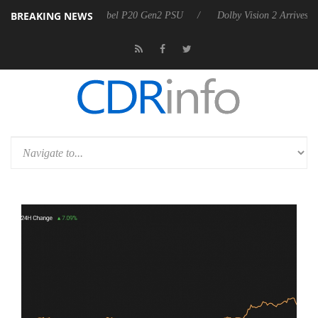
BREAKING NEWS
on announces Rebel P20 Gen2 PSU
Dolby Vision 2 Arrives, Bringing 