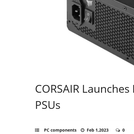
CORSAIR Launches 
PSUs
PC components
Feb 1,2023
0