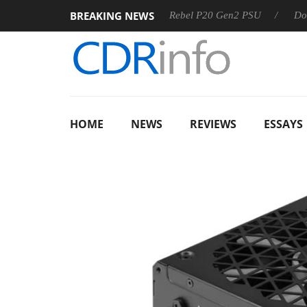
BREAKING NEWS
SS
Sharkoon announces Rebel P20 Gen2 PSU
Dolby Visio
HOME
NEWS
REVIEWS
ESSAYS