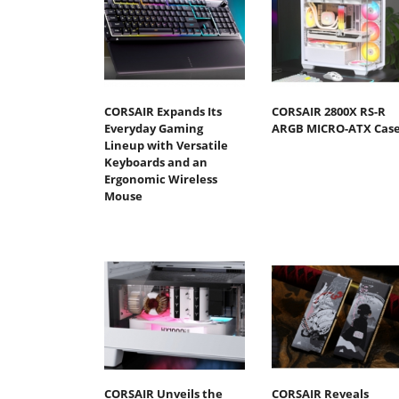
CORSAIR Expands Its
CORSAIR 2800X RS-R
Everyday Gaming
ARGB MICRO-ATX Cas
Lineup with Versatile
Keyboards and an
Ergonomic Wireless
Mouse
CORSAIR Unveils the
CORSAIR Reveals