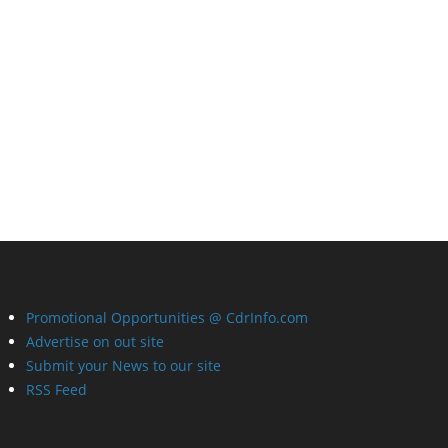
Promotional Opportunities @ CdrInfo.com
Advertise on out site
Submit your News to our site
RSS Feed