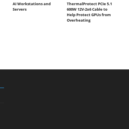
AI Workstations and
ThermalProtect PCIe 5.1
Servers
600W 12V-2x6 Cable to
Help Protect GPUs from
Overheating