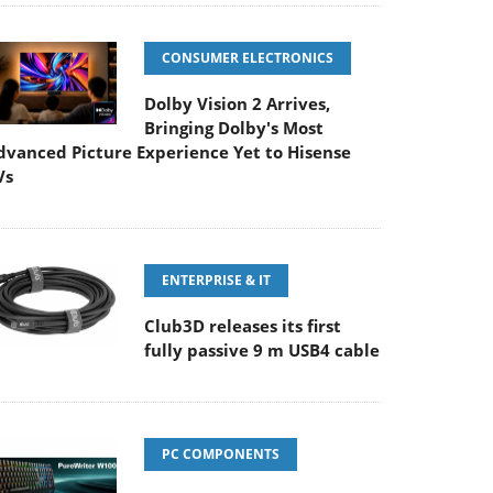
CONSUMER ELECTRONICS
Dolby Vision 2 Arrives,
Bringing Dolby's Most
dvanced Picture Experience Yet to Hisense
Vs
ENTERPRISE & IT
Club3D releases its first
fully passive 9 m USB4 cable
PC COMPONENTS