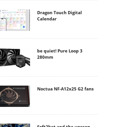
Dragon Touch Digital
Calendar
be quiet! Pure Loop 3
280mm
Noctua NF-A12x25 G2 fans
Soft2bet and the unseen