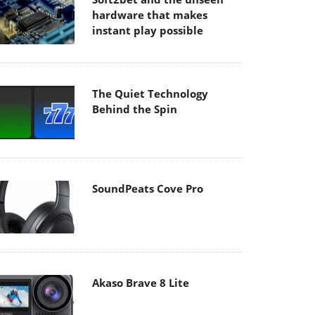
hardware that makes
instant play possible
The Quiet Technology
Behind the Spin
SoundPeats Cove Pro
Akaso Brave 8 Lite