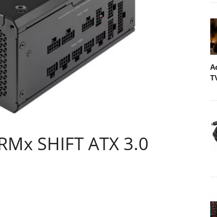
A
T
RMx SHIFT ATX 3.0