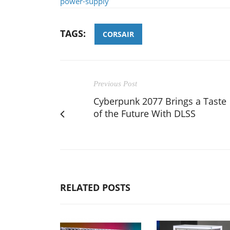
power-supply
TAGS:
CORSAIR
Previous Post
Cyberpunk 2077 Brings a Taste
of the Future With DLSS
RELATED POSTS