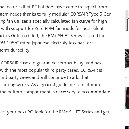
he features that PC builders have come to expect from
stem needs thanks to fully modular CORSAIR Type 5 Gen
 fan utilizes a specially calculated fan curve for high
y, with support for Zero RPM fan mode for near-silent
ics Gold-certified, the RMx SHIFT Series is rated for
0% 105°C-rated Japanese electrolytic capacitors
erm durability.
 CORSAIR cases to guarantee compatibility, and has
with the most popular third party cases. CORSAIR is
hird party cases and will continue to add that
e coming weeks. As a general guideline, a minimum
f the bottom compartment is necessary to accommodate
ct your next PC, look for the RMx SHIFT Series and get