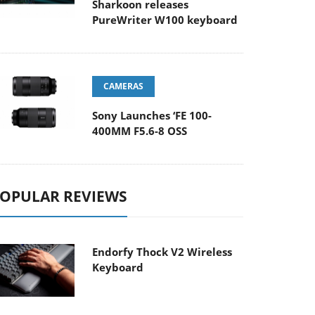
Sharkoon releases
PureWriter W100 keyboard
CAMERAS
Sony Launches ‘FE 100-
400MM F5.6-8 OSS
OPULAR REVIEWS
Endorfy Thock V2 Wireless
Keyboard