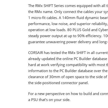
The RMx SHIFT Series comes equipped with all t
the RMx name. Only connect the cables your sy
1 micro-fit cables. A 140mm fluid dynamic bearing
performance, low noise, and superior reliabilit
operation at low loads. 80 PLUS Gold and Cybenet
steady power output at up to 90% efficiency. 10
guarantee unwavering power delivery and long-t
CORSAIR has tested the RMx SHIFT in all current
already updated the online PC Builder database 
hard at work verifying compatibility with most t
information to the PC Builder database over th
clearance of 30mm of open space to the side o
the side-positioned connector panel.
For a new perspective on how to build and conne
a PSU that’s on your side.