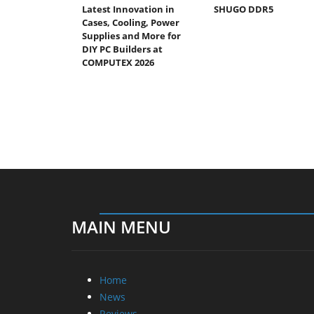
Latest Innovation in
SHUGO DDR5
Cases, Cooling, Power
Supplies and More for
DIY PC Builders at
COMPUTEX 2026
MAIN MENU
Home
News
Reviews