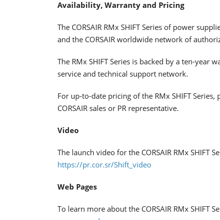
Availability, Warranty and Pricing
The CORSAIR RMx SHIFT Series of power supplie
and the CORSAIR worldwide network of authorize
The RMx SHIFT Series is backed by a ten-year 
service and technical support network.
For up-to-date pricing of the RMx SHIFT Series, 
CORSAIR sales or PR representative.
Video
The launch video for the CORSAIR RMx SHIFT Ser
https://pr.cor.sr/Shift_video
Web Pages
To learn more about the CORSAIR RMx SHIFT Seri