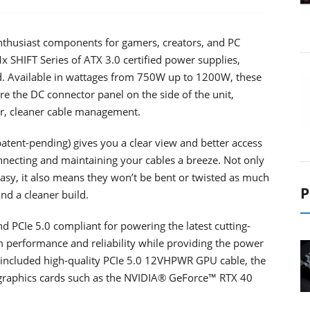
thusiast components for gamers, creators, and PC
 SHIFT Series of ATX 3.0 certified power supplies,
d. Available in wattages from 750W up to 1200W, these
re the DC connector panel on the side of the unit,
er, cleaner cable management.
atent-pending) gives you a clear view and better access
nnecting and maintaining your cables a breeze. Not only
asy, it also means they won’t be bent or twisted as much
P
and a cleaner build.
d PCIe 5.0 compliant for powering the latest cutting-
m performance and reliability while providing the power
n included high-quality PCIe 5.0 12VHPWR GPU cable, the
 graphics cards such as the NVIDIA® GeForce™ RTX 40