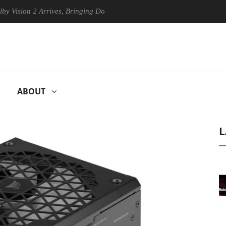
n 2 Arrives, Bringing Dolby's Most Advanced Picture Experience Yet to
ABOUT
L