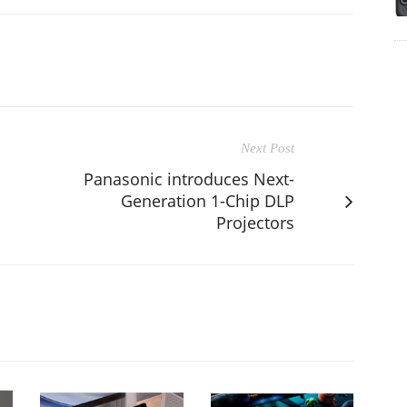
Next Post
Panasonic introduces Next-
Generation 1-Chip DLP
Projectors