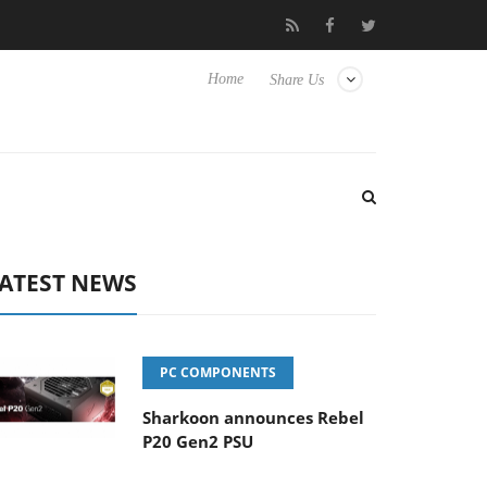
 Hisense TVs
Club3D releases its first fully passive 9 m USB4 cab
Home
Share Us
ATEST NEWS
PC COMPONENTS
Sharkoon announces Rebel
P20 Gen2 PSU