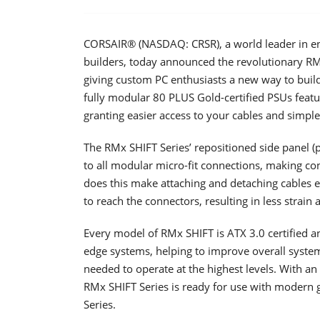
CORSAIR® (NASDAQ: CRSR), a world leader in en
builders, today announced the revolutionary RMx
giving custom PC enthusiasts a new way to buil
fully modular 80 PLUS Gold-certified PSUs featu
granting easier access to your cables and simpl
The RMx SHIFT Series’ repositioned side panel (p
to all modular micro-fit connections, making co
does this make attaching and detaching cables e
to reach the connectors, resulting in less strain 
Every model of RMx SHIFT is ATX 3.0 certified an
edge systems, helping to improve overall syste
needed to operate at the highest levels. With a
RMx SHIFT Series is ready for use with modern
Series.