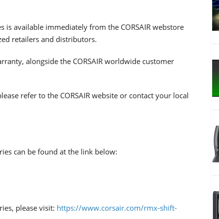
s is available immediately from the CORSAIR webstore
d retailers and distributors.
warranty, alongside the CORSAIR worldwide customer
please refer to the CORSAIR website or contact your local
ies can be found at the link below:
es, please visit:
https://www.corsair.com/rmx-shift-