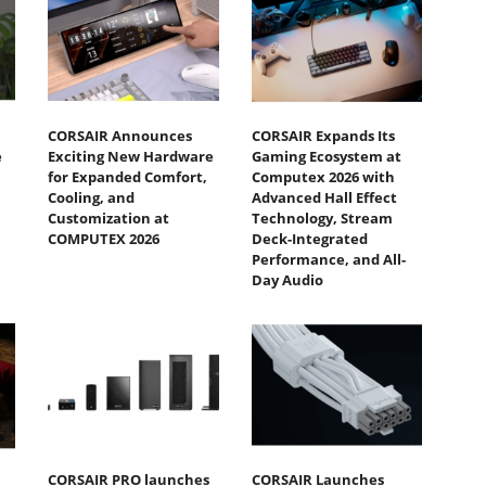
CORSAIR Announces
CORSAIR Expands Its
e
Exciting New Hardware
Gaming Ecosystem at
for Expanded Comfort,
Computex 2026 with
Cooling, and
Advanced Hall Effect
Customization at
Technology, Stream
COMPUTEX 2026
Deck-Integrated
Performance, and All-
Day Audio
CORSAIR PRO launches
CORSAIR Launches