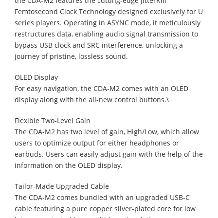
the CDA-M2 features the cutting-edge JitterKill
Femtosecond Clock Technology designed exclusively for U
series players. Operating in ASYNC mode, it meticulously
restructures data, enabling audio signal transmission to
bypass USB clock and SRC interference, unlocking a
journey of pristine, lossless sound.
OLED Display
For easy navigation, the CDA-M2 comes with an OLED
display along with the all-new control buttons.\
Flexible Two-Level Gain
The CDA-M2 has two level of gain, High/Low, which allow
users to optimize output for either headphones or
earbuds. Users can easily adjust gain with the help of the
information on the OLED display.
Tailor-Made Upgraded Cable
The CDA-M2 comes bundled with an upgraded USB-C
cable featuring a pure copper silver-plated core for low