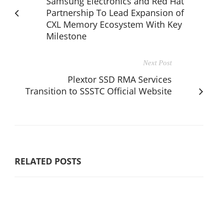
Samsung Electronics and Red Hat
Partnership To Lead Expansion of
CXL Memory Ecosystem With Key
Milestone
Next Post
Plextor SSD RMA Services
Transition to SSSTC Official Website
RELATED POSTS