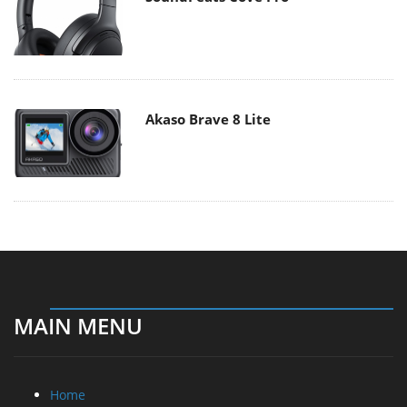
Akaso Brave 8 Lite
MAIN MENU
Home