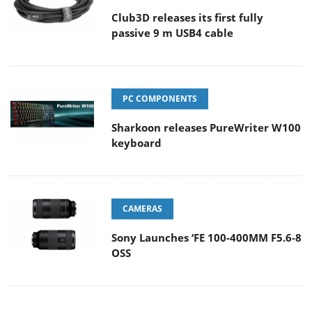
Club3D releases its first fully
passive 9 m USB4 cable
PC COMPONENTS
Sharkoon releases PureWriter W100
keyboard
CAMERAS
Sony Launches ‘FE 100-400MM F5.6-8
OSS