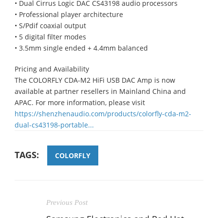
• Dual Cirrus Logic DAC CS43198 audio processors
• Professional player architecture
• S/Pdif coaxial output
• 5 digital filter modes
• 3.5mm single ended + 4.4mm balanced
Pricing and Availability
The COLORFLY CDA-M2 HiFi USB DAC Amp is now
available at partner resellers in Mainland China and
APAC. For more information, please visit
https://shenzhenaudio.com/products/colorfly-cda-m2-
dual-cs43198-portable...
TAGS:
COLORFLY
Previous Post