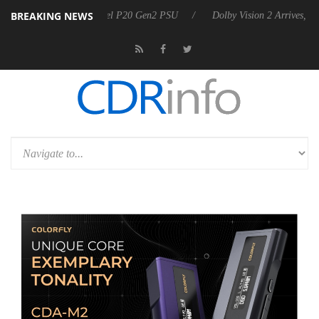
BREAKING NEWS
arkoon announces Rebel P20 Gen2 PSU
Dolby Vision 2 Arrives, Bring