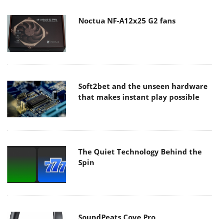
Noctua NF-A12x25 G2 fans
Soft2bet and the unseen hardware
that makes instant play possible
The Quiet Technology Behind the
Spin
SoundPeats Cove Pro