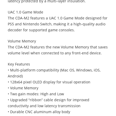
latency protected by a multi-layer insulation.
UAC 1.0 Game Mode
The CDA-M2 features a UAC 1.0 Game Mode designed for
PS5 and Nintendo Switch, making it a high-quality audio
decoder for supported game consoles.
Volume Memory
The CDA-M2 features the new Volume Memory that saves
volume level when connected to any front-end device.
Key Features
• Multi-platform compatibility (Mac OS, Windows, iOS,
Android)
• 128x64 pixel OLED display for visual operation
• Volume Memory
• Two gain modes: High and Low
• Upgraded “ribbon” cable design for improved
conductivity and low latency transmission
• Durable CNC aluminum alloy body