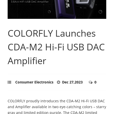
COLORFLY Launches
CDA-M2 Hi-Fi USB DAC
Amplifier
Consumer Electronics
Dec 27,2023
0
COLORFLY proudly introduces the CDA-M2 Hi-Fi USB DAC
and Amplifier available in two eye-catching colors – starry
gray and limited edition purple. The CDA-M2 limited