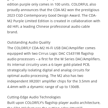
edition purple only comes in 100 units. COLORFUL also
proudly announces that the CDA-M2 won the prestigious
2023 CGD Contemporary Good Design Award. The CDA-
M2 Purple Limited Edition is created in collaboration with
dd HiFi, a leading Chinese professional audio cable
brand.
Outstanding Audio Quality
The COLORFLY CDA-M2 Hi-Fi USB DAC/Amplifier comes
equipped with two Cirrus Logic DAC CS43198 flagship
audio processors – a first for the M Series DAC/Amplifiers.
Its internal circuitry uses a 6-layer gold-plated PCB,
strategically isolating digital and analog circuits for
optimal audio processing. The M2 also has two
independent XR2001 amplifier chips for the 3.5mm and
4.4mm with a dynamic range of up to 130dB.
Cutting-Edge Audio Technologies
Built upon COLORFLY’s flagship player audio architecture,