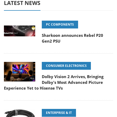
LATEST NEWS
PC COMPONENTS
Sharkoon announces Rebel P20
Gen2 PSU
CONSUMER ELECTRONICS
Dolby Vision 2 Arrives, Bringing
Dolby's Most Advanced Picture
Experience Yet to Hisense TVs
ENTERPRISE & IT