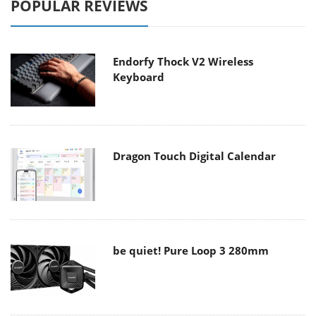
POPULAR REVIEWS
Endorfy Thock V2 Wireless
Keyboard
Dragon Touch Digital Calendar
be quiet! Pure Loop 3 280mm