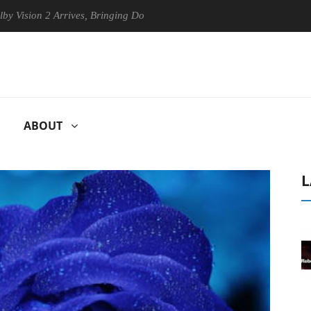
n 2 Arrives, Bringing Dolby's Most Advanced Picture Experience Yet to
ABOUT
L