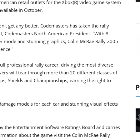
erican retail outlets for the Xbox(R) video game system
available in October.
dn't get any better, Codemasters has taken the rally
ett, Codemasters North American President. "With 8
eer mode and stunning graphics, Colin McRae Rally 2005
ience."
ll professional rally career, driving the most diverse
ivers will tear through more than 20 different classes of
ups, Shields and Championships, earning the right to
P
amage models for each car and stunning visual effects
by the Entertainment Software Ratings Board and carries
formation about the game visit the Colin McRae Rally