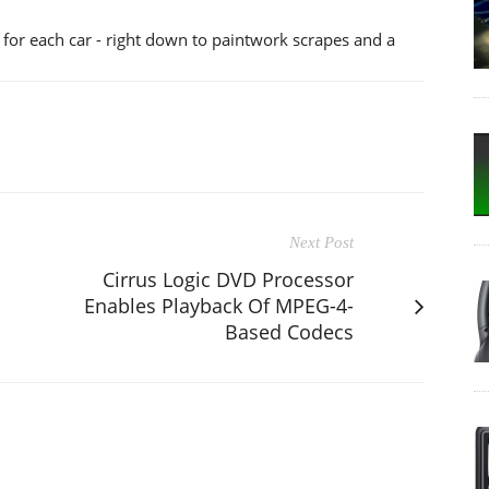
 for each car - right down to paintwork scrapes and a
Next Post
Cirrus Logic DVD Processor
Enables Playback Of MPEG-4-
Based Codecs