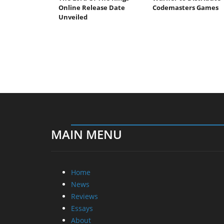
Online Release Date
Codemasters Games
Unveiled
MAIN MENU
Home
News
Reviews
Essays
About