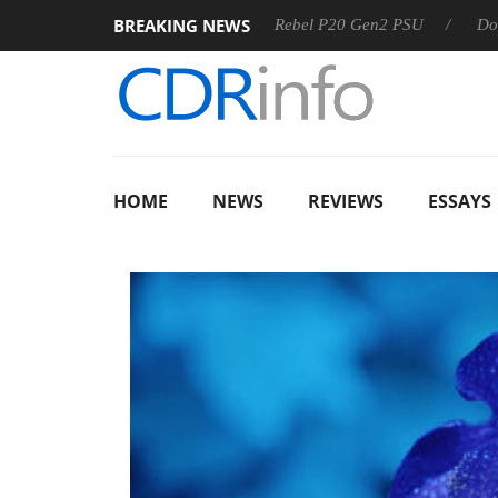
BREAKING NEWS
SS
Sharkoon announces Rebel P20 Gen2 PSU
Dolby Visio
HOME
NEWS
REVIEWS
ESSAYS