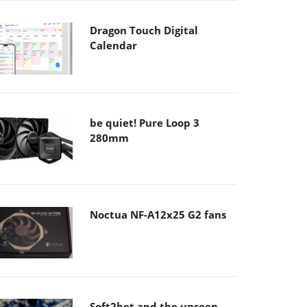
Dragon Touch Digital
Calendar
be quiet! Pure Loop 3
280mm
Noctua NF-A12x25 G2 fans
Soft2bet and the unseen