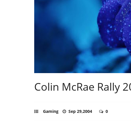
Colin McRae Rally 2
Gaming
Sep 29,2004
0