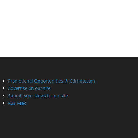
Promotional Opportunities @ CdrInfo.com
Advertise on out site
Submit your News to our site
RSS Feed