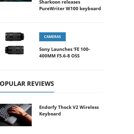
Sharkoon releases
PureWriter W100 keyboard
CAMERAS
Sony Launches ‘FE 100-
400MM F5.6-8 OSS
OPULAR REVIEWS
Endorfy Thock V2 Wireless
Keyboard