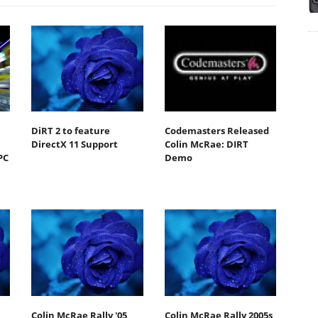
DiRT 2 to feature
Codemasters Released
DirectX 11 Support
Colin McRae: DIRT
PC
Demo
Colin McRae Rally '05
Colin McRae Rally 2005s