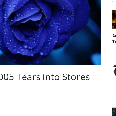
A
T
005 Tears into Stores