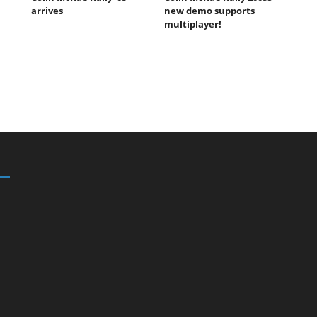
arrives
new demo supports
multiplayer!