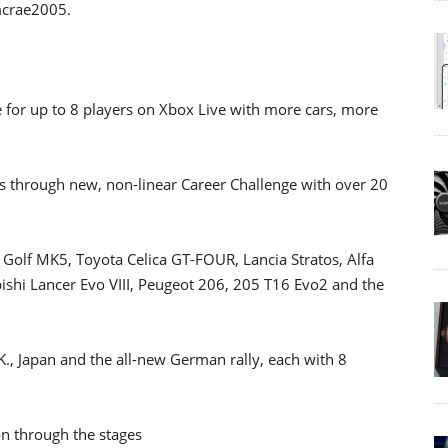
mcrae2005.
e for up to 8 players on Xbox Live with more cars, more
ars through new, non-linear Career Challenge with over 20
 Golf MK5, Toyota Celica GT-FOUR, Lancia Stratos, Alfa
shi Lancer Evo VIII, Peugeot 206, 205 T16 Evo2 and the
U.K., Japan and the all-new German rally, each with 8
on through the stages