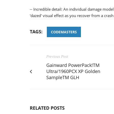
-- Incredible detail: An individual damage model
'dazed' visual effect as you recover from a crash
TAGS:
CODEMASTERS
Previous Post
Gainward PowerPack!TM
Ultra/1960PCX XP Golden
SampleTM GLH
RELATED POSTS