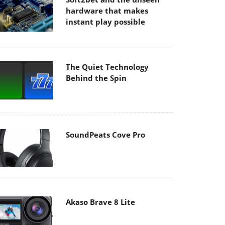
hardware that makes
instant play possible
The Quiet Technology
Behind the Spin
SoundPeats Cove Pro
Akaso Brave 8 Lite