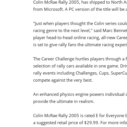
Colin McRae Rally 2005, has shipped to North Am
from Microsoft. A PC version of the title will be 
"Just when players thought the Colin series coul
racing genre to the next level," said Marc Benn
player head-to-head online racing, all-new Car
is set to give rally fans the ultimate racing exper
The Career Challenge hurtles players through a fu
selection of rally cars available in one game. Dr
rally events including Challenges, Cups, SuperC
compete against the very best.
An enhanced physics engine powers individual d
provide the ultimate in realism.
Colin McRae Rally 2005 is rated E for Everyone 
a suggested retail price of $29.99. For more in