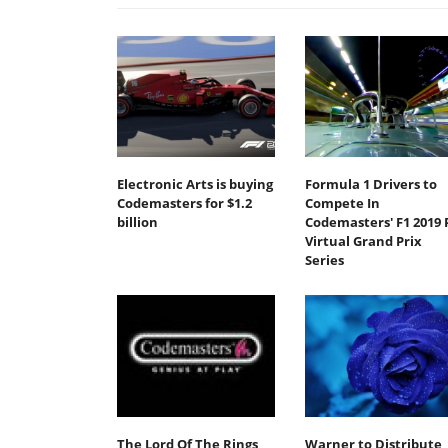
Electronic Arts is buying
Formula 1 Drivers to
Codemasters for $1.2
Compete In
billion
Codemasters' F1 2019 
Virtual Grand Prix
Series
The Lord Of The Rings
Warner to Distribute