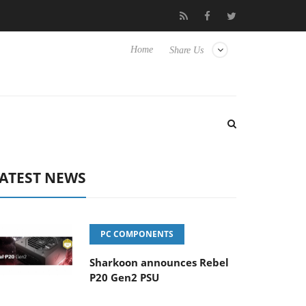
 Hisense TVs
Club3D releases its first fully passive 9 m USB4 cab
Home
Share Us
ATEST NEWS
PC COMPONENTS
Sharkoon announces Rebel
P20 Gen2 PSU