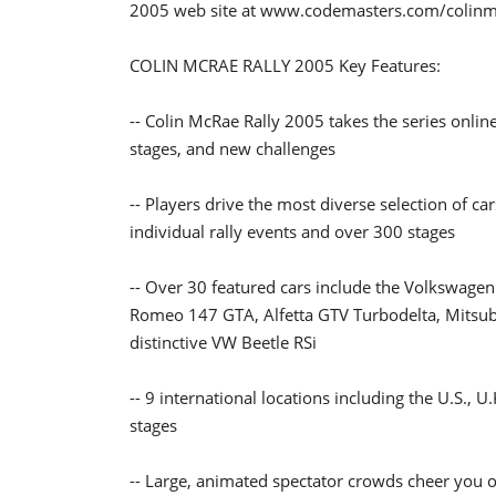
2005 web site at www.codemasters.com/colin
COLIN MCRAE RALLY 2005 Key Features:
-- Colin McRae Rally 2005 takes the series onlin
stages, and new challenges
-- Players drive the most diverse selection of c
individual rally events and over 300 stages
-- Over 30 featured cars include the Volkswagen
Romeo 147 GTA, Alfetta GTV Turbodelta, Mitsubi
distinctive VW Beetle RSi
-- 9 international locations including the U.S., 
stages
-- Large, animated spectator crowds cheer you 