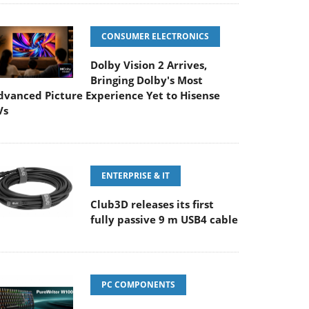
CONSUMER ELECTRONICS
Dolby Vision 2 Arrives,
Bringing Dolby's Most
dvanced Picture Experience Yet to Hisense
Vs
ENTERPRISE & IT
Club3D releases its first
fully passive 9 m USB4 cable
PC COMPONENTS