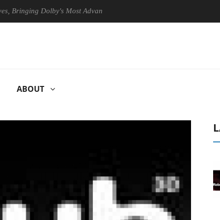
ringing Dolby's Most Advanced Picture Experience Yet to Hisense TVs
ABOUT
L