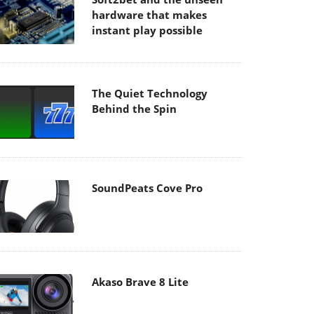
hardware that makes
instant play possible
The Quiet Technology
Behind the Spin
SoundPeats Cove Pro
Akaso Brave 8 Lite