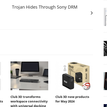
Trojan Hides Through Sony DRM
Club 3D transforms
Club 3D new products
ts
workspace connectivity
for May 2024
with universal docking