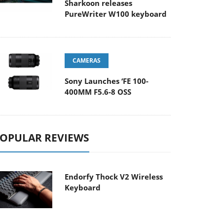
Sharkoon releases
PureWriter W100 keyboard
CAMERAS
Sony Launches ‘FE 100-
400MM F5.6-8 OSS
OPULAR REVIEWS
Endorfy Thock V2 Wireless
Keyboard