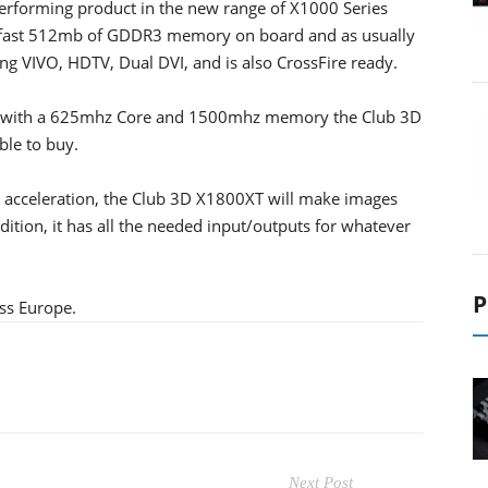
performing product in the new range of X1000 Series
 fast 512mb of GDDR3 memory on board and as usually
g VIVO, HDTV, Dual DVI, and is also CrossFire ready.
ss with a 625mhz Core and 1500mhz memory the Club 3D
ble to buy.
acceleration, the Club 3D X1800XT will make images
dition, it has all the needed input/outputs for whatever
P
ss Europe.
Next Post