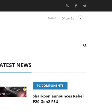
Club3D releases its first fully passive 9 m USB4 cable
Shar
Home
Share Us
ATEST NEWS
PC COMPONENTS
Sharkoon announces Rebel
P20 Gen2 PSU