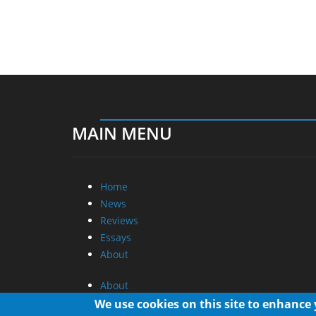
MAIN MENU
Home
News
Reviews
Essays
About
About
Privacy
We use cookies on this site to enhance