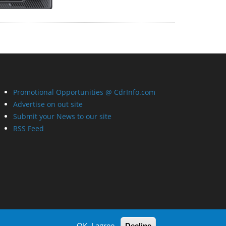
Promotional Opportunities @ CdrInfo.com
Advertise on out site
Submit your News to our site
RSS Feed
OK, I agree
Decline