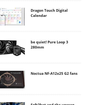
Dragon Touch Digital
Calendar
be quiet! Pure Loop 3
280mm
Noctua NF-A12x25 G2 fans
Soft2bet and the unseen