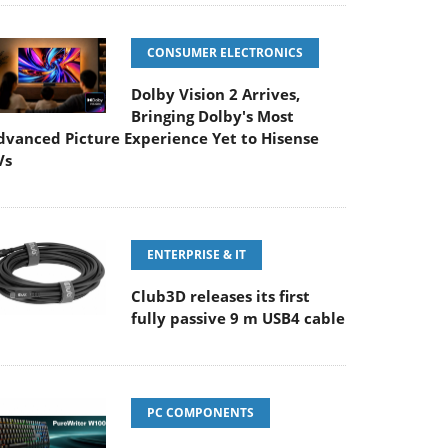
CONSUMER ELECTRONICS
Dolby Vision 2 Arrives,
Bringing Dolby's Most
dvanced Picture Experience Yet to Hisense
Vs
ENTERPRISE & IT
Club3D releases its first
fully passive 9 m USB4 cable
PC COMPONENTS