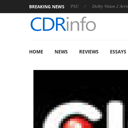
BREAKING NEWS
koon announces Rebel P20 Gen2 PSU
Dolby Vision 2 Arrives, B
HOME
NEWS
REVIEWS
ESSAYS