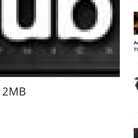
A
T
512MB