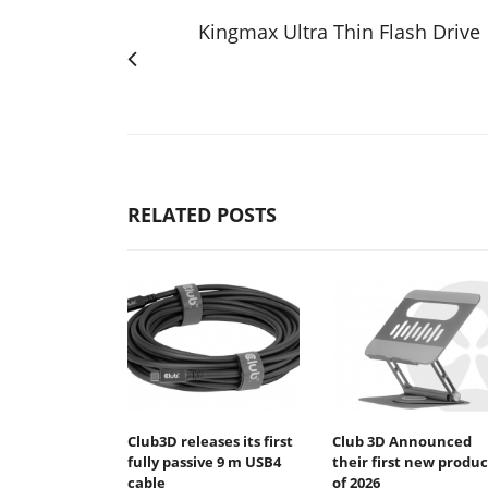
Kingmax Ultra Thin Flash Drive
RELATED POSTS
Club3D releases its first
Club 3D Announced
fully passive 9 m USB4
their first new produc
cable
of 2026