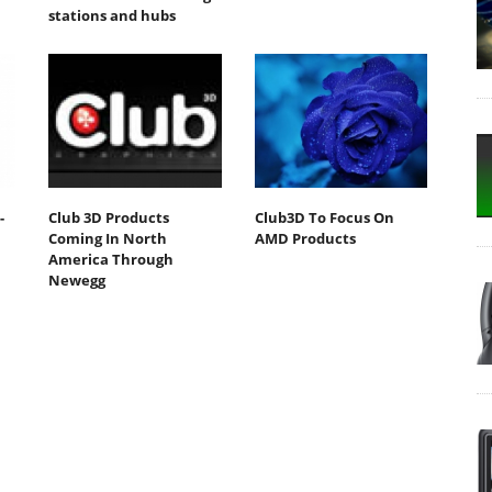
stations and hubs
-
Club 3D Products
Club3D To Focus On
Coming In North
AMD Products
America Through
Newegg