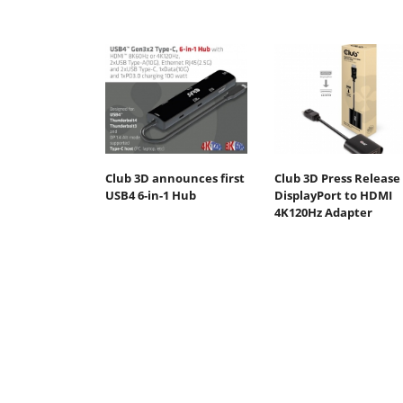
Club 3D announces first
Club 3D Press Release 
USB4 6-in-1 Hub
DisplayPort to HDMI
4K120Hz Adapter