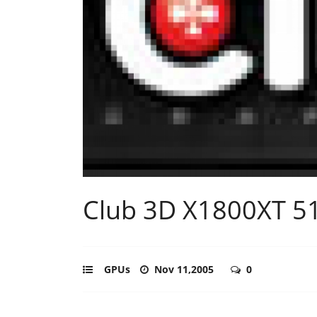
Club 3D X1800XT 
GPUs
Nov 11,2005
0