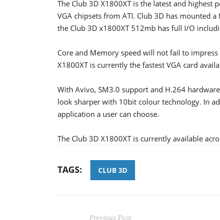
The Club 3D X1800XT is the latest and highest 
VGA chipsets from ATI. Club 3D has mounted a
the Club 3D x1800XT 512mb has full I/O includin
Core and Memory speed will not fail to impre
X1800XT is currently the fastest VGA card availa
With Avivo, SM3.0 support and H.264 hardware 
look sharper with 10bit colour technology. In ad
application a user can choose.
The Club 3D X1800XT is currently available acro
TAGS:
CLUB 3D
Previous Post