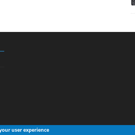
 your user experience