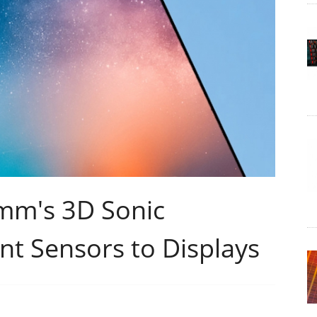
mm's 3D Sonic
int Sensors to Displays