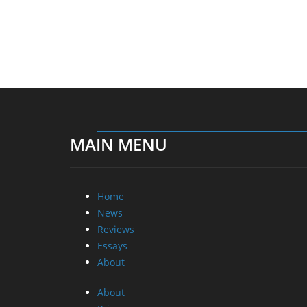
MAIN MENU
Home
News
Reviews
Essays
About
About