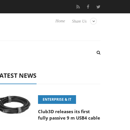
‘FE 100-400MM F5.6-8 OSS
Samsung Unveils Next-Gen 3D-Mem
Home
Share Us
ATEST NEWS
ENTERPRISE & IT
Club3D releases its first
fully passive 9 m USB4 cable