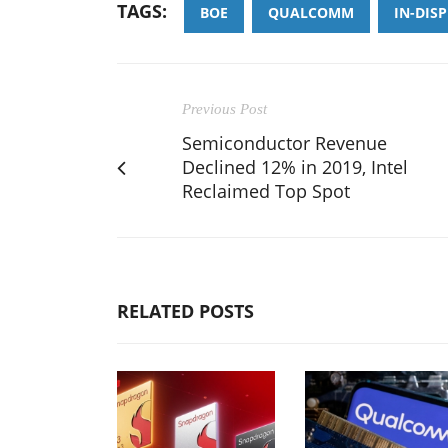
TAGS:
BOE
QUALCOMM
IN-DIS
Previous Post
Semiconductor Revenue
Declined 12% in 2019, Intel
Reclaimed Top Spot
RELATED POSTS