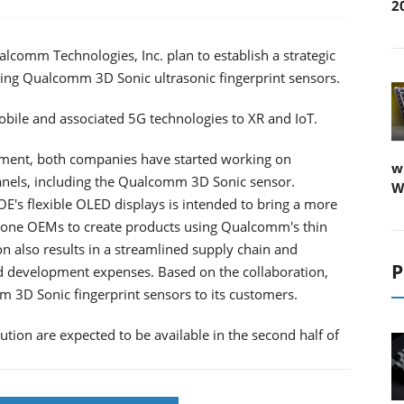
2
comm Technologies, Inc. plan to establish a strategic
ring Qualcomm 3D Sonic ultrasonic fingerprint sensors.
obile and associated 5G technologies to XR and IoT.
eement, both companies have started working on
w
panels, including the Qualcomm 3D Sonic sensor.
W
's flexible OLED displays is intended to bring a more
hone OEMs to create products using Qualcomm's thin
on also results in a streamlined supply chain and
P
nd development expenses. Based on the collaboration,
m 3D Sonic fingerprint sensors to its customers.
ution are expected to be available in the second half of