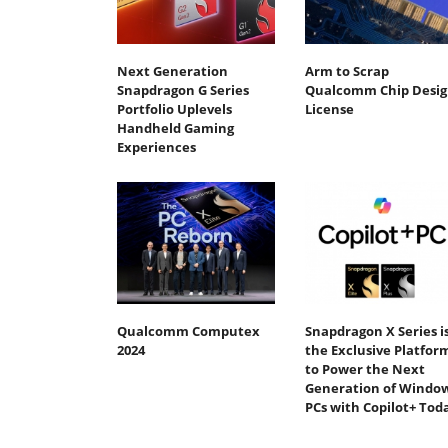
Next Generation
Arm to Scrap
Snapdragon G Series
Qualcomm Chip Desig
Portfolio Uplevels
License
Handheld Gaming
Experiences
Qualcomm Computex
Snapdragon X Series i
2024
the Exclusive Platfor
to Power the Next
Generation of Windo
PCs with Copilot+ Tod