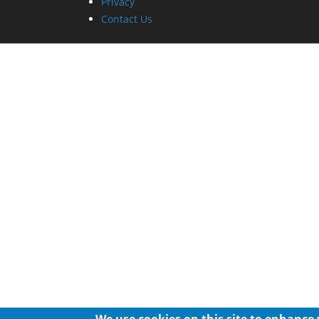
Privacy
Contact Us