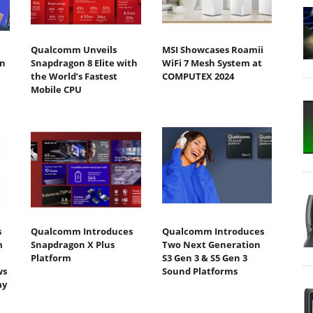
Qualcomm Unveils
MSI Showcases Roamii
n
Snapdragon 8 Elite with
WiFi 7 Mesh System at
the World’s Fastest
COMPUTEX 2024
Mobile CPU
s
Qualcomm Introduces
Qualcomm Introduces
m
Snapdragon X Plus
Two Next Generation
Platform
S3 Gen 3 & S5 Gen 3
ws
Sound Platforms
ay