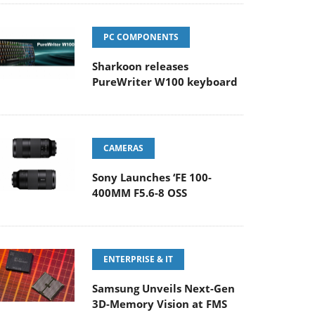
PC COMPONENTS
Sharkoon releases
PureWriter W100 keyboard
CAMERAS
Sony Launches ‘FE 100-
400MM F5.6-8 OSS
ENTERPRISE & IT
Samsung Unveils Next-Gen
3D-Memory Vision at FMS