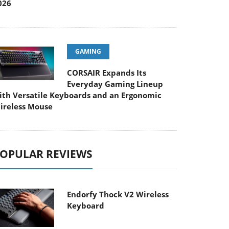
026
GAMING
CORSAIR Expands Its
Everyday Gaming Lineup
ith Versatile Keyboards and an Ergonomic
ireless Mouse
OPULAR REVIEWS
Endorfy Thock V2 Wireless
Keyboard