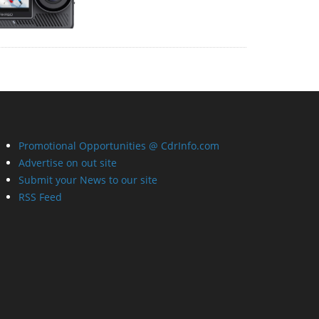
Promotional Opportunities @ CdrInfo.com
Advertise on out site
Submit your News to our site
RSS Feed