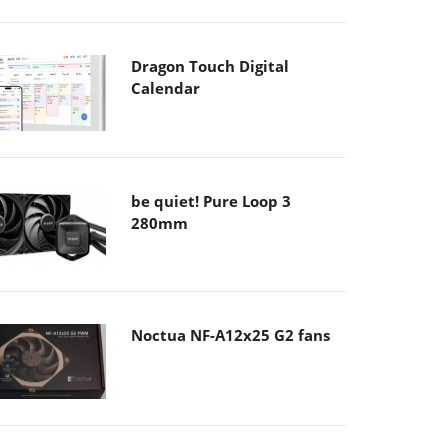
Dragon Touch Digital
Calendar
be quiet! Pure Loop 3
280mm
Noctua NF-A12x25 G2 fans