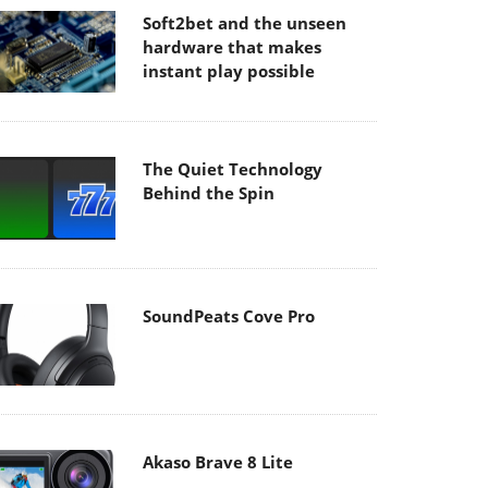
Soft2bet and the unseen
hardware that makes
instant play possible
The Quiet Technology
Behind the Spin
SoundPeats Cove Pro
Akaso Brave 8 Lite