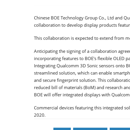
Chinese BOE Technology Group Co., Ltd and Qual
collaboration to develop display products featu
This collaboration is expected to extend from m
Anticipating the signing of a collaboration agr
incorporating features to BOE's flexible OLED 
Integrating Qualcomm 3D Sonic sensors onto BOE
streamlined solution, which can enable smartp
and secure fingerprint solution. This collaborati
reduced bill of materials (BoM) and research a
BOE will offer integrated displays with Qualcom
Commercial devices featuring this integrated sol
2020.