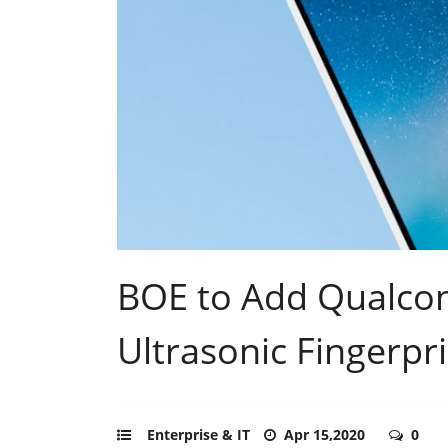
BOE to Add Qualco
Ultrasonic Fingerpr
Enterprise & IT
Apr 15,2020
0