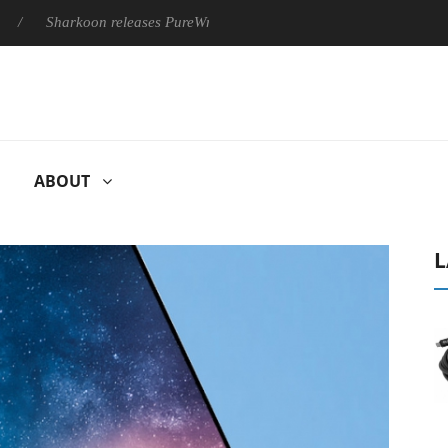
Sharkoon releases PureWriter W100 keyboard
Sony Launches 
ABOUT
L