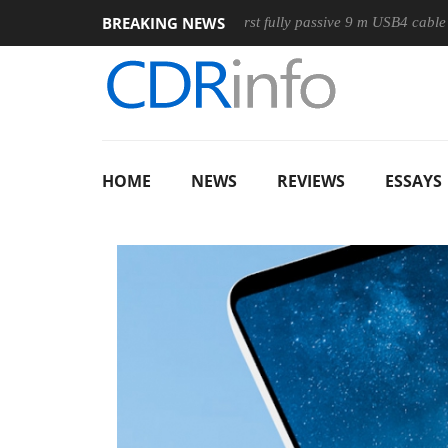
BREAKING NEWS
ouse
Club3D releases its first fully passive 9 m USB4 cable
HOME
NEWS
REVIEWS
ESSAYS