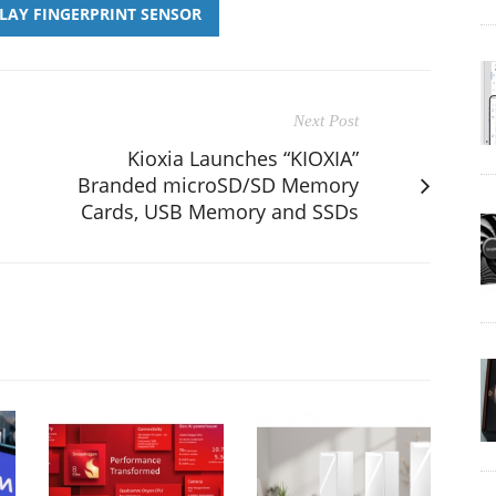
PLAY FINGERPRINT SENSOR
Next Post
Kioxia Launches “KIOXIA”
Branded microSD/SD Memory
Cards, USB Memory and SSDs