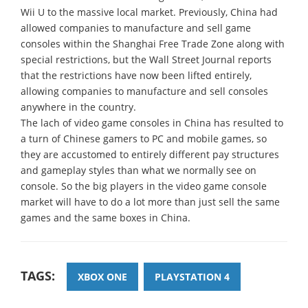
Wii U to the massive local market. Previously, China had
allowed companies to manufacture and sell game
consoles within the Shanghai Free Trade Zone along with
special restrictions, but the Wall Street Journal reports
that the restrictions have now been lifted entirely,
allowing companies to manufacture and sell consoles
anywhere in the country.
The lach of video game consoles in China has resulted to
a turn of Chinese gamers to PC and mobile games, so
they are accustomed to entirely different pay structures
and gameplay styles than what we normally see on
console. So the big players in the video game console
market will have to do a lot more than just sell the same
games and the same boxes in China.
TAGS:
XBOX ONE
PLAYSTATION 4