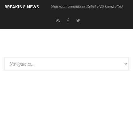
BREAKING NEWS
Sharkoon announces Rebel P20 Gen2 PSU