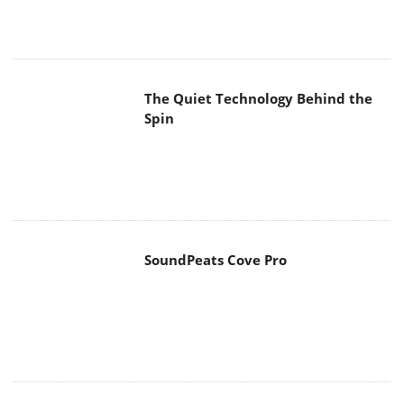
The Quiet Technology Behind the
Spin
SoundPeats Cove Pro