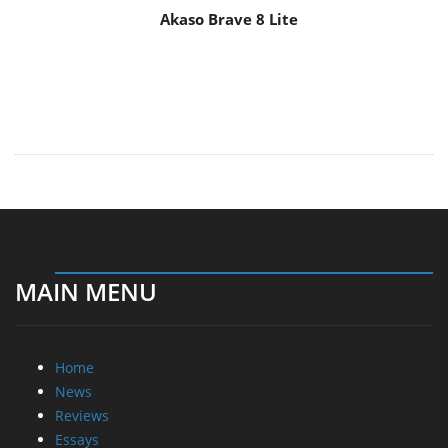
Akaso Brave 8 Lite
MAIN MENU
Home
News
Reviews
Essays