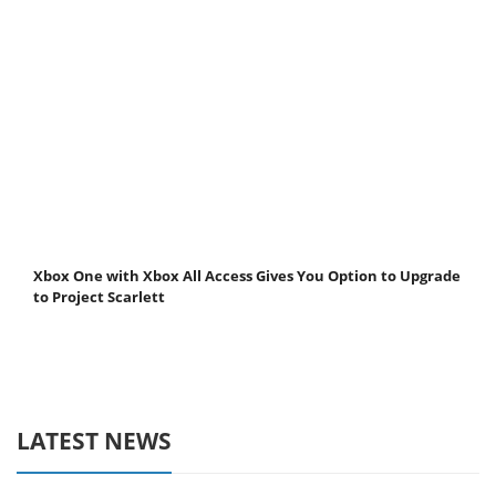
Xbox One with Xbox All Access Gives You Option to Upgrade
to Project Scarlett
LATEST NEWS