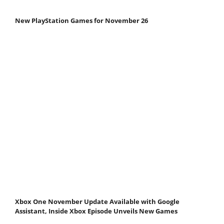
New PlayStation Games for November 26
Xbox One November Update Available with Google
Assistant, Inside Xbox Episode Unveils New Games