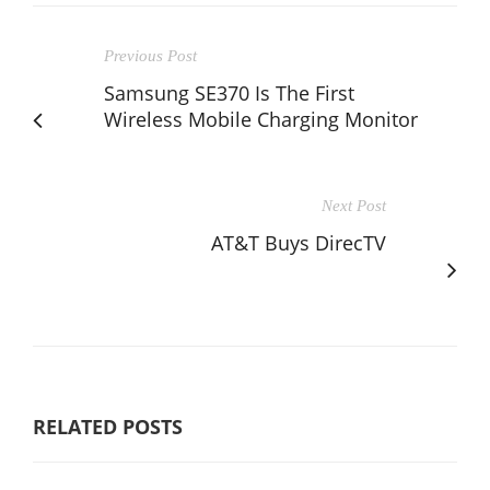
Previous Post
Samsung SE370 Is The First
Wireless Mobile Charging Monitor
Next Post
AT&T Buys DirecTV
RELATED POSTS