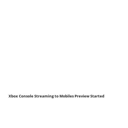
Xbox Console Streaming to Mobiles Preview Started