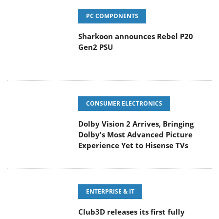
PC COMPONENTS
Sharkoon announces Rebel P20
Gen2 PSU
CONSUMER ELECTRONICS
Dolby Vision 2 Arrives, Bringing
Dolby's Most Advanced Picture
Experience Yet to Hisense TVs
ENTERPRISE & IT
Club3D releases its first fully