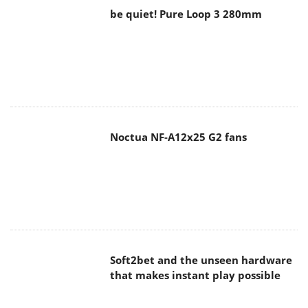
be quiet! Pure Loop 3 280mm
Noctua NF-A12x25 G2 fans
Soft2bet and the unseen hardware
that makes instant play possible