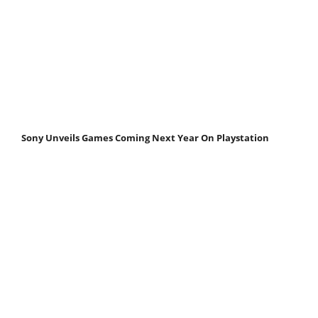
Sony Unveils Games Coming Next Year On Playstation