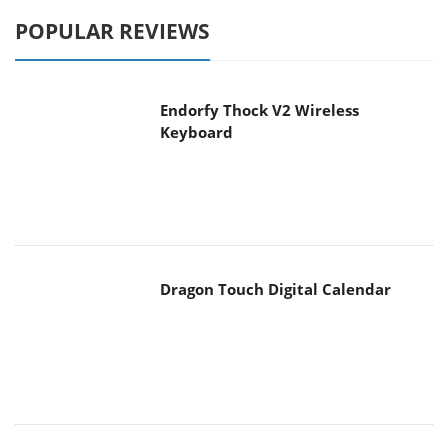
POPULAR REVIEWS
Endorfy Thock V2 Wireless
Keyboard
Dragon Touch Digital Calendar