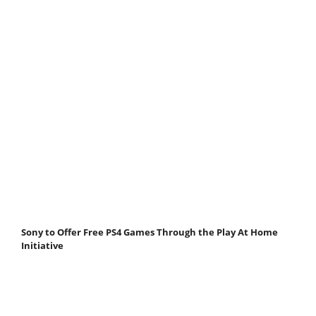
Sony to Offer Free PS4 Games Through the Play At Home
Initiative