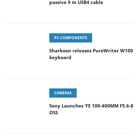
passive 9 m USB4 cable
PC COMPONENTS
Sharkoon releases PureWriter W100
keyboard
CAMERAS
Sony Launches ‘FE 100-400MM F5.6-8
OSS