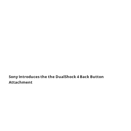
Sony Introduces the the DualShock 4 Back Button
Attachment