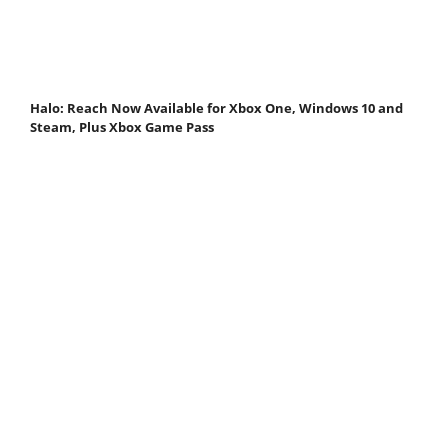
Halo: Reach Now Available for Xbox One, Windows 10 and
Steam, Plus Xbox Game Pass