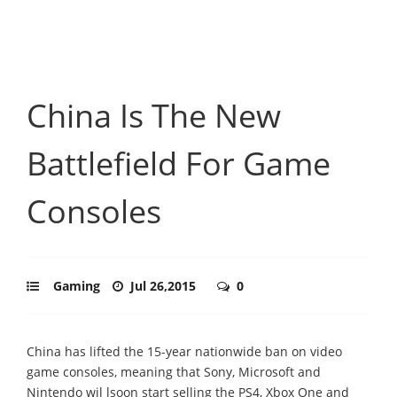
China Is The New
Battlefield For Game
Consoles
Gaming
Jul 26,2015
0
China has lifted the 15-year nationwide ban on video
game consoles, meaning that Sony, Microsoft and
Nintendo wil lsoon start selling the PS4, Xbox One and