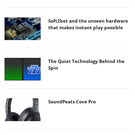
Soft2bet and the unseen hardware
that makes instant play possible
The Quiet Technology Behind the
Spin
SoundPeats Cove Pro