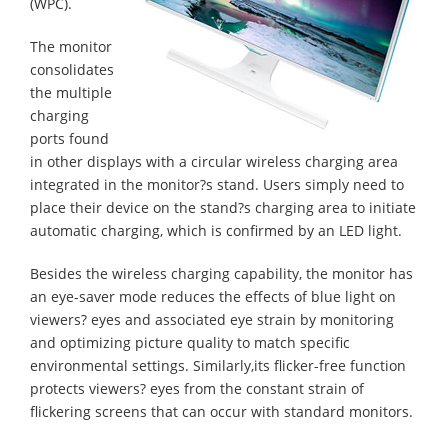
(WPC).
The monitor
consolidates
the multiple
charging
ports found
in other displays with a circular wireless charging area
integrated in the monitor?s stand. Users simply need to
place their device on the stand?s charging area to initiate
automatic charging, which is confirmed by an LED light.
Besides the wireless charging capability, the monitor has
an eye-saver mode reduces the effects of blue light on
viewers? eyes and associated eye strain by monitoring
and optimizing picture quality to match specific
environmental settings. Similarly,its flicker-free function
protects viewers? eyes from the constant strain of
flickering screens that can occur with standard monitors.