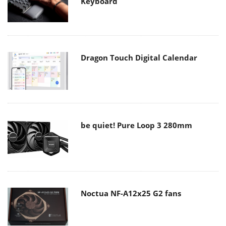
Keyboard
Dragon Touch Digital Calendar
be quiet! Pure Loop 3 280mm
Noctua NF-A12x25 G2 fans