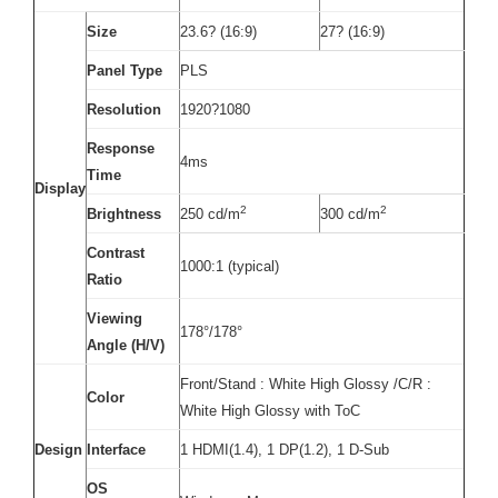
Size
23.6? (16:9)
27? (16:9)
Panel Type
PLS
Resolution
1920?1080
Response
4ms
Time
Display
2
2
Brightness
250 cd/m
300 cd/m
Contrast
1000:1 (typical)
Ratio
Viewing
178°/178°
Angle (H/V)
Front/Stand : White High Glossy /C/R :
Color
White High Glossy with ToC
Design
Interface
1 HDMI(1.4), 1 DP(1.2), 1 D-Sub
OS