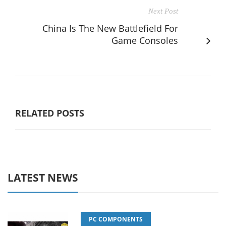
Next Post
China Is The New Battlefield For
Game Consoles
RELATED POSTS
LATEST NEWS
PC COMPONENTS