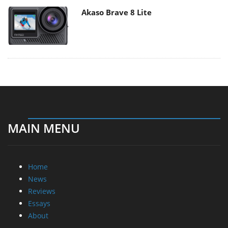
Akaso Brave 8 Lite
MAIN MENU
Home
News
Reviews
Essays
About