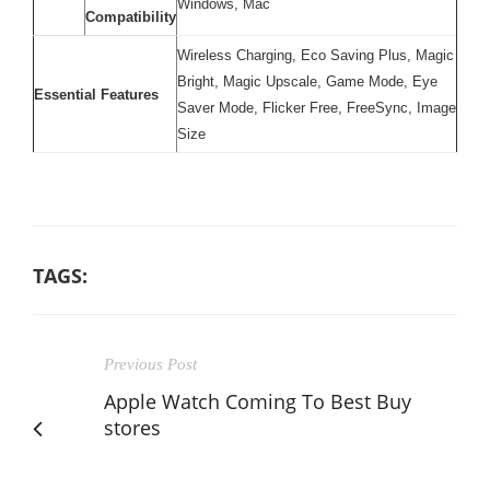
Windows, Mac
Compatibility
Wireless Charging, Eco Saving Plus, Magic
Bright, Magic Upscale, Game Mode, Eye
Essential Features
Saver Mode, Flicker Free, FreeSync, Image
Size
TAGS:
Previous Post
Apple Watch Coming To Best Buy
stores