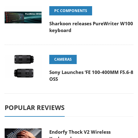
PC COMPONENTS
Sharkoon releases PureWriter W100
keyboard
CAMERAS
Sony Launches ‘FE 100-400MM F5.6-8
OSS
POPULAR REVIEWS
Endorfy Thock V2 Wireless