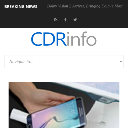
BREAKING NEWS
 P20 Gen2 PSU
Dolby Vision 2 Arrives, Bringing Dolby's Most Advance