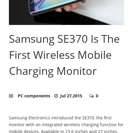
Samsung SE370 Is The
First Wireless Mobile
Charging Monitor
PC components
Jul 27,2015
0
Samsung Electronics introduced the SE370, the first
monitor with an integrated wireless charging function for
mobile devices. Available in 23.6 inches and 27 inches,