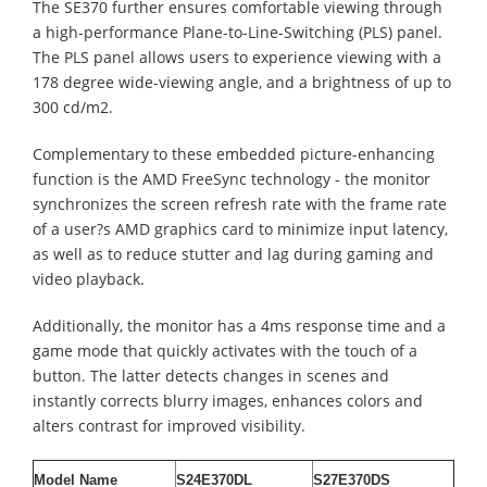
The SE370 further ensures comfortable viewing through
a high-performance Plane-to-Line-Switching (PLS) panel.
The PLS panel allows users to experience viewing with a
178 degree wide-viewing angle, and a brightness of up to
300 cd/m2.
Complementary to these embedded picture-enhancing
function is the AMD FreeSync technology - the monitor
synchronizes the screen refresh rate with the frame rate
of a user?s AMD graphics card to minimize input latency,
as well as to reduce stutter and lag during gaming and
video playback.
Additionally, the monitor has a 4ms response time and a
game mode that quickly activates with the touch of a
button. The latter detects changes in scenes and
instantly corrects blurry images, enhances colors and
alters contrast for improved visibility.
Model Name
S24E370DL
S27E370DS