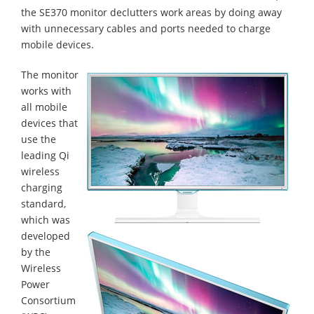
the SE370 monitor declutters work areas by doing away
with unnecessary cables and ports needed to charge
mobile devices.
The monitor
works with
all mobile
devices that
use the
leading Qi
wireless
charging
standard,
which was
developed
by the
Wireless
Power
Consortium