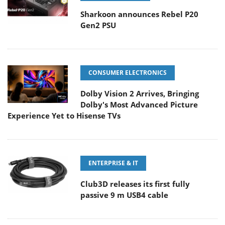
Sharkoon announces Rebel P20
Gen2 PSU
CONSUMER ELECTRONICS
Dolby Vision 2 Arrives, Bringing
Dolby's Most Advanced Picture
Experience Yet to Hisense TVs
ENTERPRISE & IT
Club3D releases its first fully
passive 9 m USB4 cable