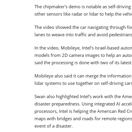
The chipmaker's demo is notable as self-drivin
other sensors like radar or lidar to help the vehi
The video showed the car navigating through four
lanes to weave into traffic and avoid pedestrians
In the video, Mobileye, Intel’s Israel-based aut
models from 2D camera images to help an auton
said the processing is done with two of its lat
Mobileye also said it can merge the information
lidar systems to use together on self-driving car
Swan also highlighted Intel’s work with the Ame
disaster preparedness. Using integrated AI acce
processors, Intel is helping the American Red Cr
maps with bridges and roads for remote regions
event of a disaster.