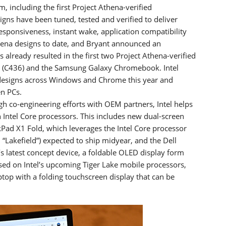
, including the first Project Athena-verified
gns have been tuned, tested and verified to deliver
responsiveness, instant wake, application compatibility
thena designs to date, and Bryant announced an
already resulted in the first two Project Athena-verified
(C436) and the Samsung Galaxy Chromebook. Intel
 designs across Windows and Chrome this year and
en PCs.
gh co-engineering efforts with OEM partners, Intel helps
 Intel Core processors. This includes new dual-screen
kPad X1 Fold, which leverages the Intel Core processor
“Lakefield”) expected to ship midyear, and the Dell
s latest concept device, a foldable OLED display form
ed on Intel’s upcoming Tiger Lake mobile processors,
laptop with a folding touchscreen display that can be