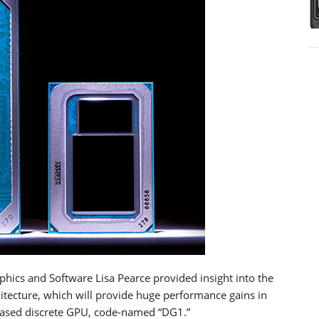
aphics and Software Lisa Pearce provided insight into the
hitecture, which will provide huge performance gains in
e-based discrete GPU, code-named “DG1.”