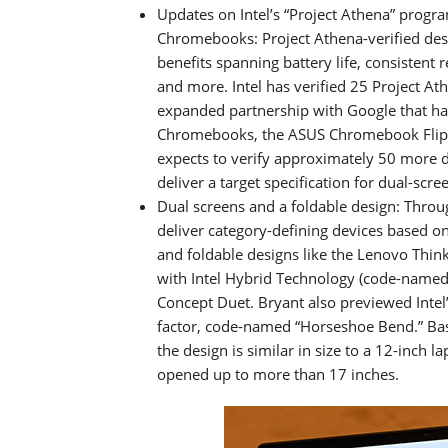
Updates on Intel’s “Project Athena” program
Chromebooks: Project Athena-verified desi
benefits spanning battery life, consistent 
and more. Intel has verified 25 Project A
expanded partnership with Google that has 
Chromebooks, the ASUS Chromebook Flip 
expects to verify approximately 50 more
deliver a target specification for dual-scre
Dual screens and a foldable design: Throu
deliver category-defining devices based on
and foldable designs like the Lenovo Thin
with Intel Hybrid Technology (code-named 
Concept Duet. Bryant also previewed Intel’
factor, code-named “Horseshoe Bend.” Bas
the design is similar in size to a 12-inch 
opened up to more than 17 inches.