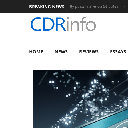
BREAKING NEWS
Club3D releases its first fully passive 9 m USB4 cable
Sharkoon 
HOME
NEWS
REVIEWS
ESSAYS