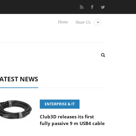
00MM F5.6-8 OSS
Samsung Unveils Next-Gen 3D-Memory Visio
Home
Share Us
ATEST NEWS
ENTERPRISE & IT
Club3D releases its first
fully passive 9 m USB4 cable