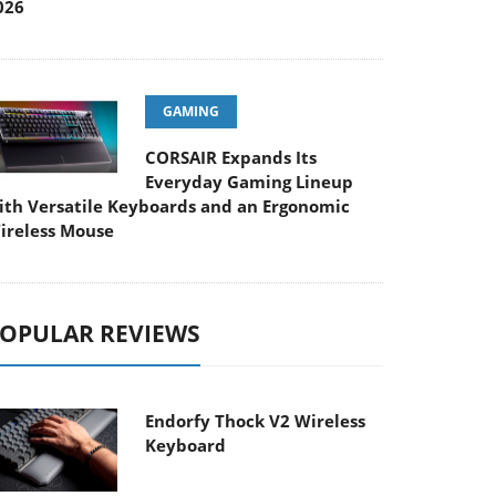
026
GAMING
CORSAIR Expands Its
Everyday Gaming Lineup
ith Versatile Keyboards and an Ergonomic
ireless Mouse
OPULAR REVIEWS
Endorfy Thock V2 Wireless
Keyboard