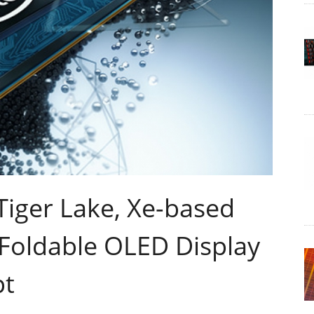
 Tiger Lake, Xe-based
 Foldable OLED Display
pt