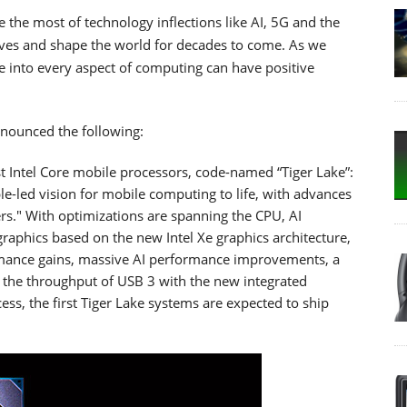
e the most of technology inflections like AI, 5G and the
 lives and shape the world for decades to come. As we
nce into every aspect of computing can have positive
nnounced the following:
t Intel Core mobile processors, code-named “Tiger Lake”:
ple-led vision for mobile computing to life, with advances
rs." With optimizations are spanning the CPU, AI
 graphics based on the new Intel Xe graphics architecture,
ormance gains, massive AI performance improvements, a
 the throughput of USB 3 with the new integrated
ess, the first Tiger Lake systems are expected to ship