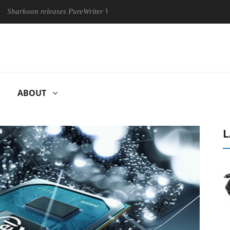
releases PureWriter W100 keyboard
Sony Launches ‘FE 100-4
ABOUT
L