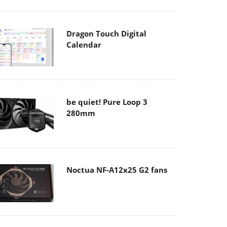
Dragon Touch Digital
Calendar
be quiet! Pure Loop 3
280mm
Noctua NF-A12x25 G2 fans