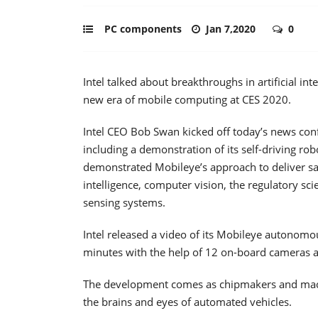
PC components
Jan 7,2020
0
Intel talked about breakthroughs in artificial in
new era of mobile computing at CES 2020.
Intel CEO Bob Swan kicked off today’s news con
including a demonstration of its self-driving rob
demonstrated Mobileye’s approach to deliver safe
intelligence, computer vision, the regulatory 
sensing systems.
Intel released a video of its Mobileye autonomou
minutes with the help of 12 on-board cameras a
The development comes as chipmakers and mac
the brains and eyes of automated vehicles.