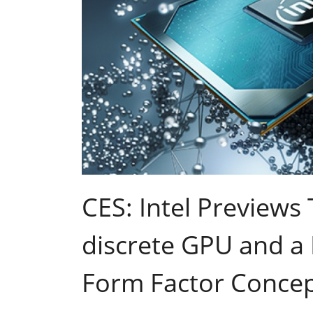
CES: Intel Previews
discrete GPU and a
Form Factor Conce