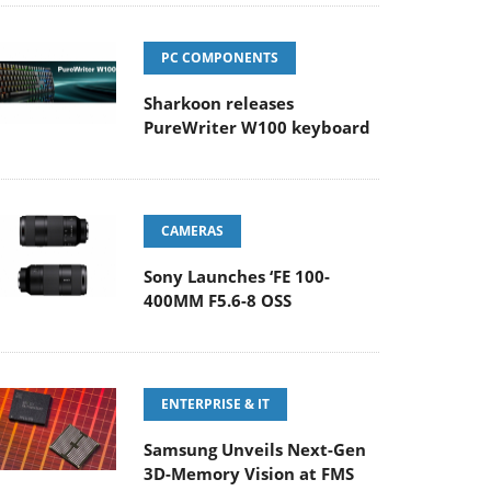
PC COMPONENTS
Sharkoon releases
PureWriter W100 keyboard
CAMERAS
Sony Launches ‘FE 100-
400MM F5.6-8 OSS
ENTERPRISE & IT
Samsung Unveils Next-Gen
3D-Memory Vision at FMS