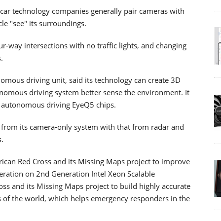
g car technology companies generally pair cameras with
cle "see" its surroundings.
-way intersections with no traffic lights, and changing
.
onomous driving unit, said its technology can create 3D
omous driving system better sense the environment. It
est autonomous driving EyeQ5 chips.
 from its camera-only system with that from radar and
s.
rican Red Cross and its Missing Maps project to improve
leration on 2nd Generation Intel Xeon Scalable
oss and its Missing Maps project to build highly accurate
 of the world, which helps emergency responders in the