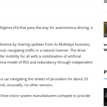
2
telligence (AI) that pave the way for autonomous driving, a
ference by sharing updates from its Mobileye business,
w
W
ocar navigating traffic in a natural manner. The drive
r mobility for all with a combination of artificial
science model of RSS and redundancy through independent
P
s car navigating the streets of Jerusalem for about 20
nd, unusually, no other sensors.
hine-vision system manufacturers compete to provide