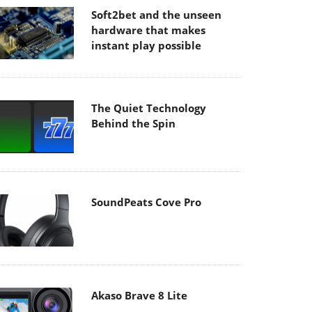
Soft2bet and the unseen
hardware that makes
instant play possible
The Quiet Technology
Behind the Spin
SoundPeats Cove Pro
Akaso Brave 8 Lite