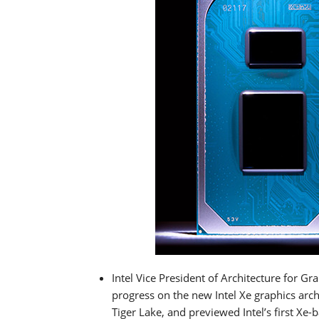
Intel Vice President of Architecture for Gr
progress on the new Intel Xe graphics arc
Tiger Lake, and previewed Intel’s first X