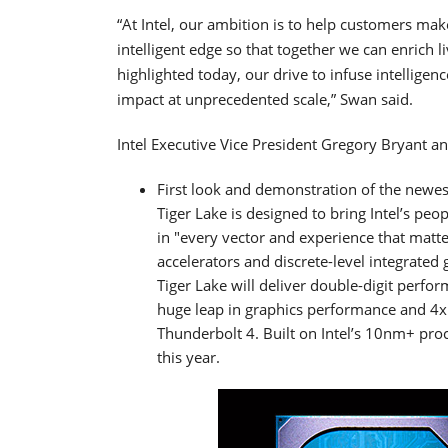
“At Intel, our ambition is to help customers mak
intelligent edge so that together we can enrich
highlighted today, our drive to infuse intellige
impact at unprecedented scale,” Swan said.
Intel Executive Vice President Gregory Bryant a
First look and demonstration of the newes
Tiger Lake is designed to bring Intel’s peo
in "every vector and experience that matte
accelerators and discrete-level integrated
Tiger Lake will deliver double-digit perf
huge leap in graphics performance and 4x
Thunderbolt 4. Built on Intel’s 10nm+ proc
this year.