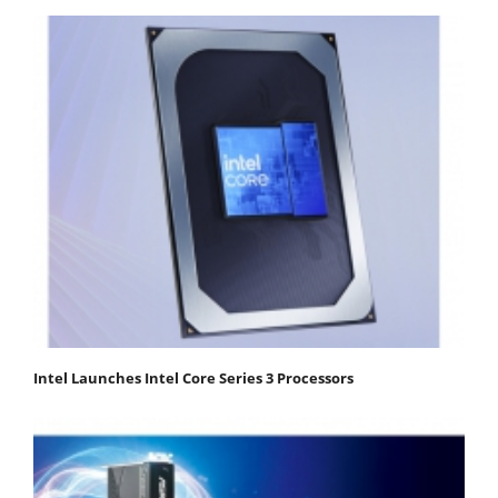
Intel Launches Intel Core Series 3 Processors