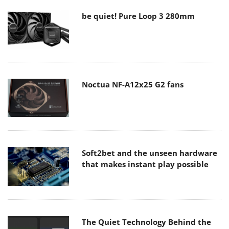
be quiet! Pure Loop 3 280mm
Noctua NF-A12x25 G2 fans
Soft2bet and the unseen hardware
that makes instant play possible
The Quiet Technology Behind the