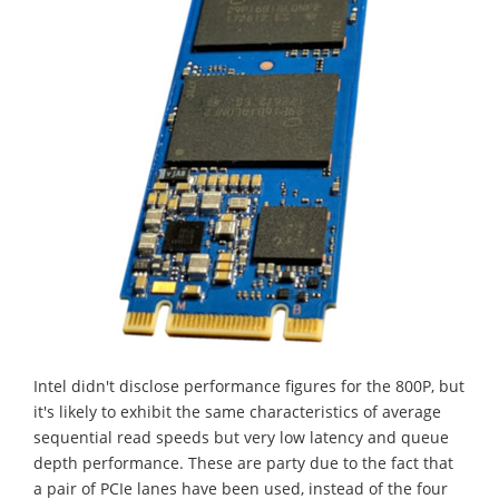
Intel didn't disclose performance figures for the 800P, but
it's likely to exhibit the same characteristics of average
sequential read speeds but very low latency and queue
depth performance. These are party due to the fact that
a pair of PCIe lanes have been used, instead of the four