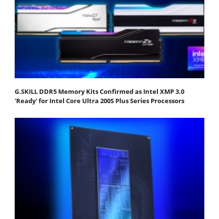
G.SKILL DDR5 Memory Kits Confirmed as Intel XMP 3.0
'Ready' for Intel Core Ultra 200S Plus Series Processors