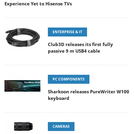
Experience Yet to Hisense TVs
ENTERPRISE & IT
Club3D releases its first fully
passive 9 m USB4 cable
PC COMPONENTS
Sharkoon releases PureWriter W100
keyboard
CAMERAS