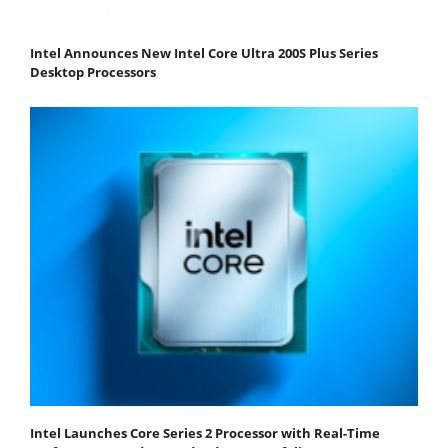
Intel Announces New Intel Core Ultra 200S Plus Series
Desktop Processors
Intel Launches Core Series 2 Processor with Real-Time