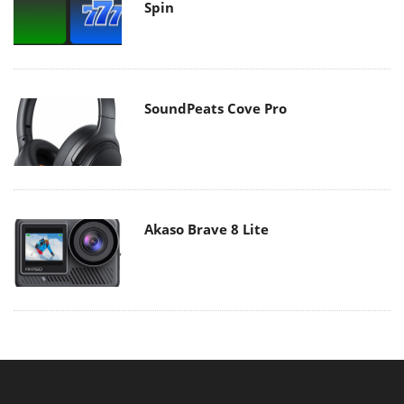
Spin
SoundPeats Cove Pro
Akaso Brave 8 Lite