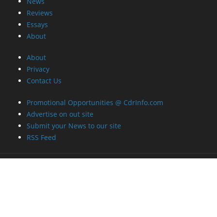
News
Reviews
Essays
About
About
Privacy
Contact Us
Promotional Opportunities @ CdrInfo.com
Advertise on out site
Submit your News to our site
RSS Feed