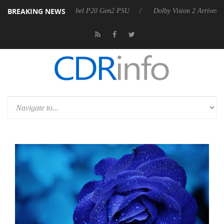
BREAKING NEWS
on announces Rebel P20 Gen2 PSU
Dolby Vision 2 Arrives, Bringing D