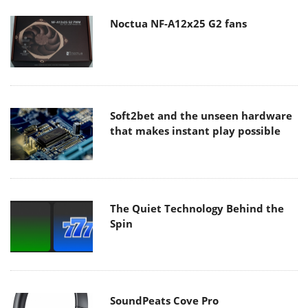
Noctua NF-A12x25 G2 fans
Soft2bet and the unseen hardware
that makes instant play possible
The Quiet Technology Behind the
Spin
SoundPeats Cove Pro