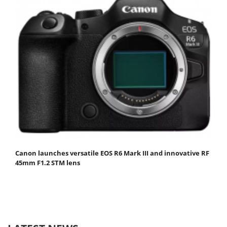
Canon launches versatile EOS R6 Mark III and innovative RF
45mm F1.2 STM lens