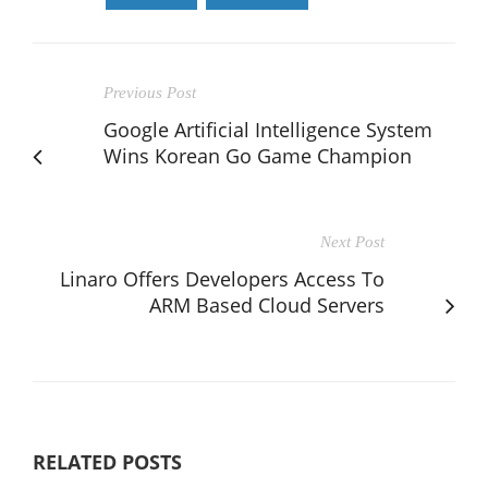
Previous Post
Google Artificial Intelligence System
Wins Korean Go Game Champion
Next Post
Linaro Offers Developers Access To
ARM Based Cloud Servers
RELATED POSTS