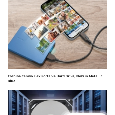
Toshiba Canvio Flex Portable Hard Drive, Now in Metallic
Blue