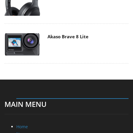
Akaso Brave 8 Lite
MAIN MENU
Home