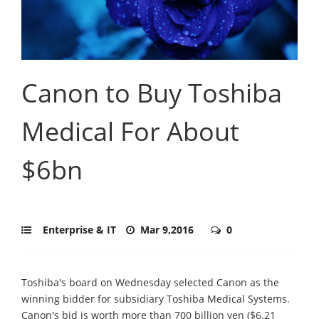
Canon to Buy Toshiba
Medical For About
$6bn
Enterprise & IT
Mar 9,2016
0
Toshiba's board on Wednesday selected Canon as the
winning bidder for subsidiary Toshiba Medical Systems.
Canon's bid is worth more than 700 billion yen ($6.21