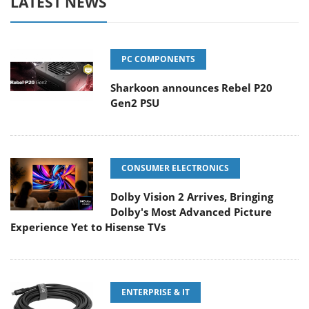
LATEST NEWS
PC COMPONENTS
Sharkoon announces Rebel P20
Gen2 PSU
CONSUMER ELECTRONICS
Dolby Vision 2 Arrives, Bringing
Dolby's Most Advanced Picture
Experience Yet to Hisense TVs
ENTERPRISE & IT