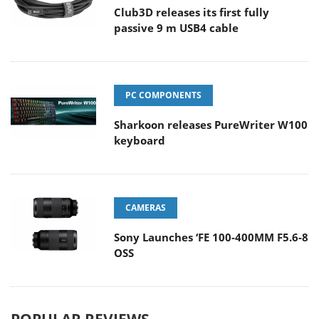
Club3D releases its first fully
passive 9 m USB4 cable
PC COMPONENTS
Sharkoon releases PureWriter W100
keyboard
CAMERAS
Sony Launches ‘FE 100-400MM F5.6-8
OSS