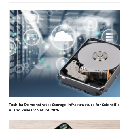
Toshiba Demonstrates Storage Infrastructure for Scientific
AI and Research at ISC 2026