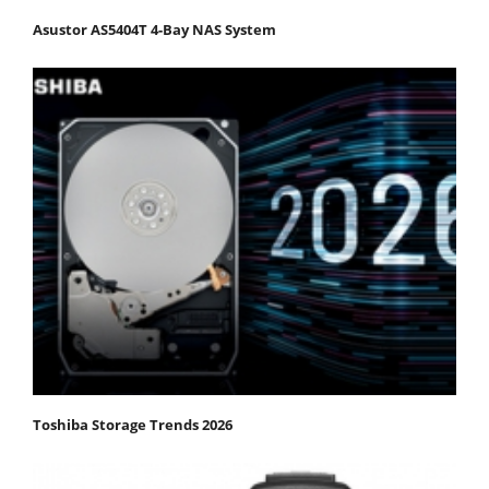
Asustor AS5404T 4-Bay NAS System
Toshiba Storage Trends 2026