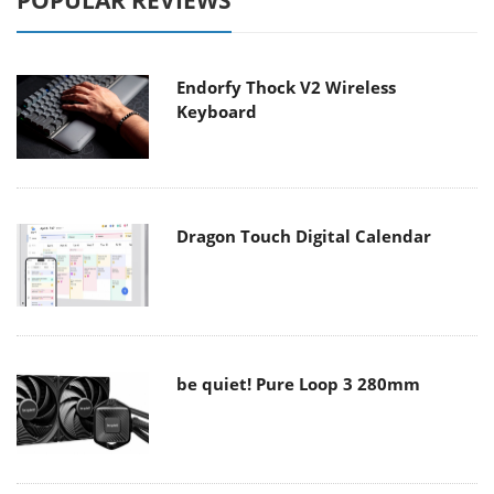
POPULAR REVIEWS
Endorfy Thock V2 Wireless
Keyboard
Dragon Touch Digital Calendar
be quiet! Pure Loop 3 280mm