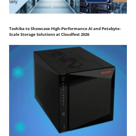
Toshiba to Showcase High-Performance AI and Petabyte-
Scale Storage Solutions at Cloudfest 2026