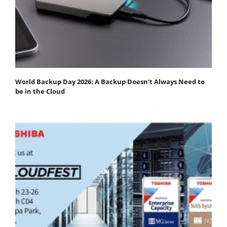
World Backup Day 2026: A Backup Doesn’t Always Need to
be in the Cloud