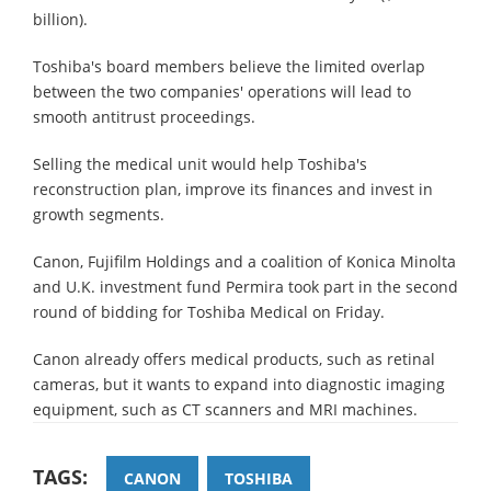
billion).
Toshiba's board members believe the limited overlap
between the two companies' operations will lead to
smooth antitrust proceedings.
Selling the medical unit would help Toshiba's
reconstruction plan, improve its finances and invest in
growth segments.
Canon, Fujifilm Holdings and a coalition of Konica Minolta
and U.K. investment fund Permira took part in the second
round of bidding for Toshiba Medical on Friday.
Canon already offers medical products, such as retinal
cameras, but it wants to expand into diagnostic imaging
equipment, such as CT scanners and MRI machines.
TAGS:
CANON
TOSHIBA