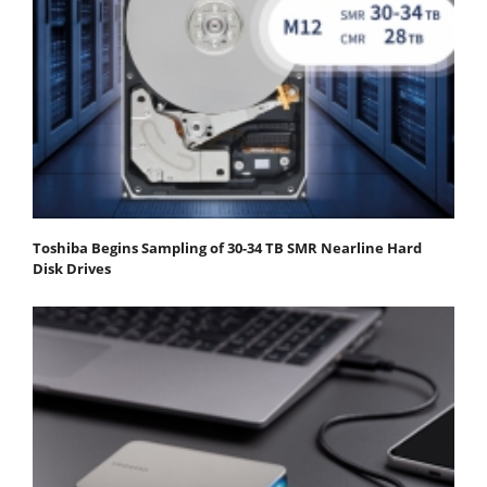
Toshiba Begins Sampling of 30-34 TB SMR Nearline Hard
Disk Drives