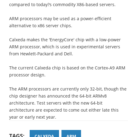
compared to today?s commodity X86-based servers.
ARM processors may be used as a power-efficient
alternative to x86 server chips.
Calxeda makes the 'EnergyCore' chip with a low-power
ARM processor, which is used in experimental servers
from Hewlett-Packard and Dell.
The current Calxeda chip is based on the Cortex-A9 ARM
processor design.
The ARM processors are currently only 32-bit, though the
chip designer has announced the 64-bit ARMv8
architecture. Test servers with the new 64-bit
architecture are expected to come out either late this
year or early next year.
TAGS:
CALXEDA
ARM