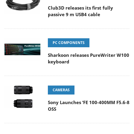
Club3D releases its first fully
passive 9 m USB4 cable
PC COMPONENTS
Sharkoon releases PureWriter W100
keyboard
CAMERAS
Sony Launches ‘FE 100-400MM F5.6-8
OSS