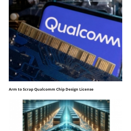
Arm to Scrap Qualcomm Chip Design License