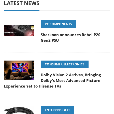
LATEST NEWS
PC COMPONENTS
Sharkoon announces Rebel P20
Gen2 PSU
CONSUMER ELECTRONICS
Dolby Vision 2 Arrives, Bringing
Dolby's Most Advanced Picture
Experience Yet to Hisense TVs
ENTERPRISE & IT