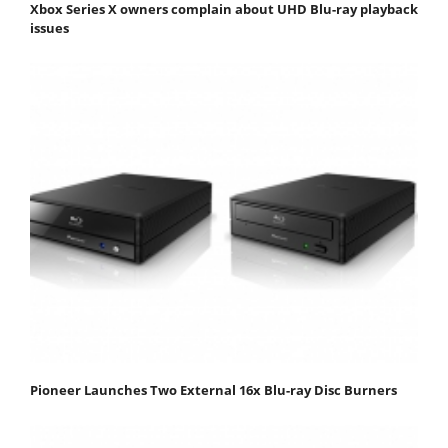
Xbox Series X owners complain about UHD Blu-ray playback
issues
Pioneer Launches Two External 16x Blu-ray Disc Burners