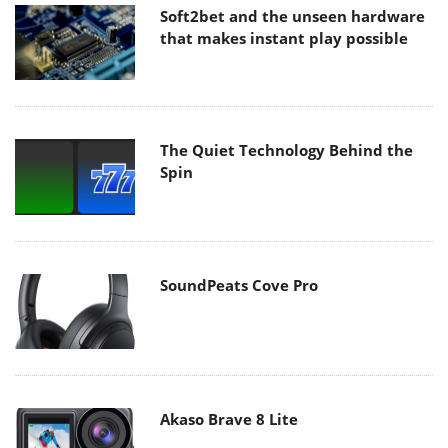
Soft2bet and the unseen hardware
that makes instant play possible
The Quiet Technology Behind the
Spin
SoundPeats Cove Pro
Akaso Brave 8 Lite