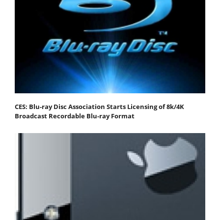
CES: Blu-ray Disc Association Starts Licensing of 8k/4K
Broadcast Recordable Blu-ray Format