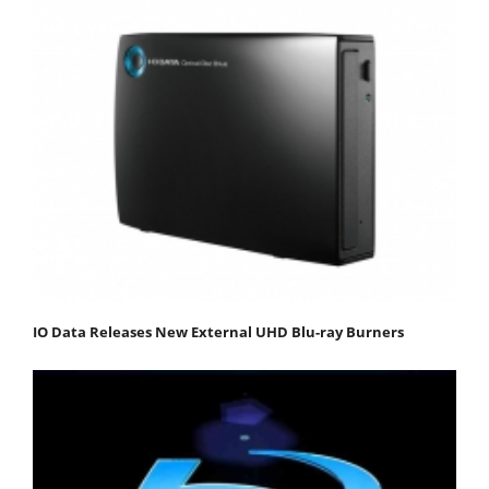
IO Data Releases New External UHD Blu-ray Burners