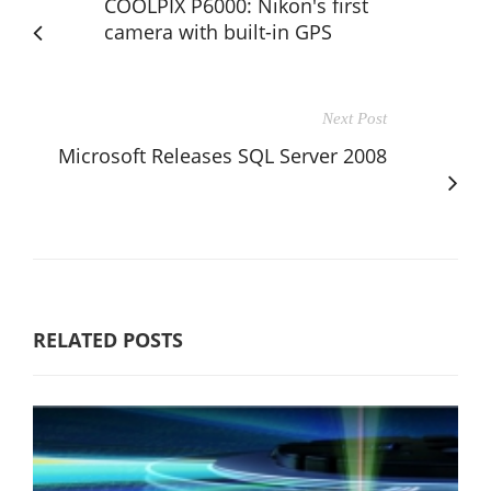
COOLPIX P6000: Nikon's first
camera with built-in GPS
Next Post
Microsoft Releases SQL Server 2008
RELATED POSTS