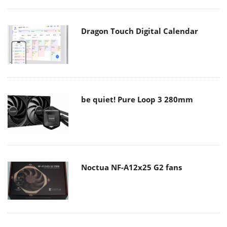
Dragon Touch Digital Calendar
be quiet! Pure Loop 3 280mm
Noctua NF-A12x25 G2 fans