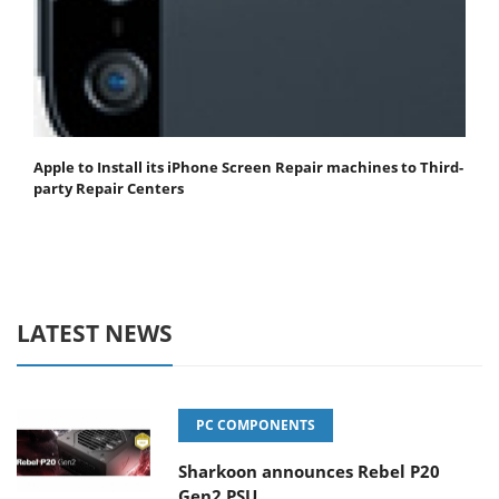
Apple to Install its iPhone Screen Repair machines to Third-
party Repair Centers
LATEST NEWS
PC COMPONENTS
Sharkoon announces Rebel P20
Gen2 PSU