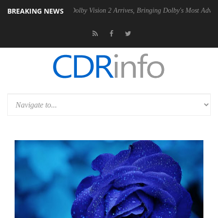
BREAKING NEWS
Gen2 PSU
Dolby Vision 2 Arrives, Bringing Dolby's Most Advanced Pict