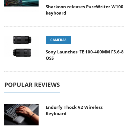
Sharkoon releases PureWriter W100
keyboard
CAMERAS
Sony Launches ‘FE 100-400MM F5.6-8
OSS
POPULAR REVIEWS
Endorfy Thock V2 Wireless
Keyboard