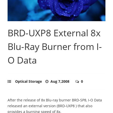
BRD-UXP8 External 8x
Blu-Ray Burner from I-
O Data
Optical Storage
Aug 7,2008
0
After the release of 8x Blu-ray burner BRD-SP8, I-O Data
released an external version (BRD-UXP8 ) that also
provides a burning speed of 8x.