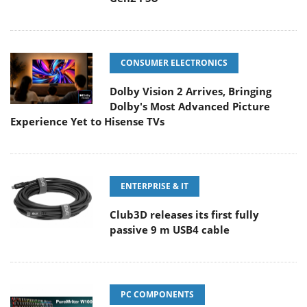
CONSUMER ELECTRONICS
Dolby Vision 2 Arrives, Bringing
Dolby's Most Advanced Picture
Experience Yet to Hisense TVs
ENTERPRISE & IT
Club3D releases its first fully
passive 9 m USB4 cable
PC COMPONENTS