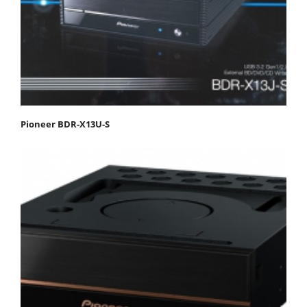
Pioneer BDR-X13U-S