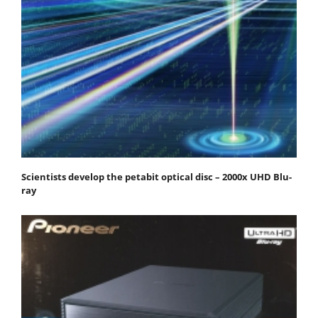
Scientists develop the petabit optical disc – 2000x UHD Blu-
ray