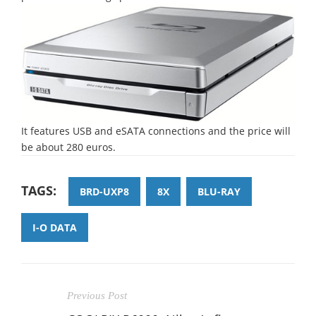
It features USB and eSATA connections and the price will
be about 280 euros.
TAGS:
BRD-UXP8
8X
BLU-RAY
I-O DATA
Previous Post