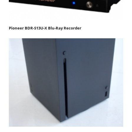
Pioneer BDR-S13U-X Blu-Ray Recorder