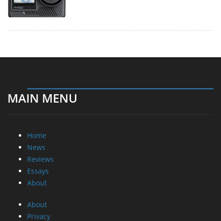
MAIN MENU
Home
News
Reviews
Essays
About
About
Privacy