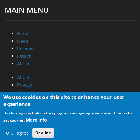
MAIN MENU
Home
News
Reviews
Essays
About
About
Privacy
Contact Us
We use cookies on this site to enhance your user
experience
Promotional Opportunities @ CdrInfo.com
By clicking any link on this page you are giving your consent for us to
Advertise on out site
More info
set cookies.
Submit your News to our site
RSS Feed
OK, I agree
Decline