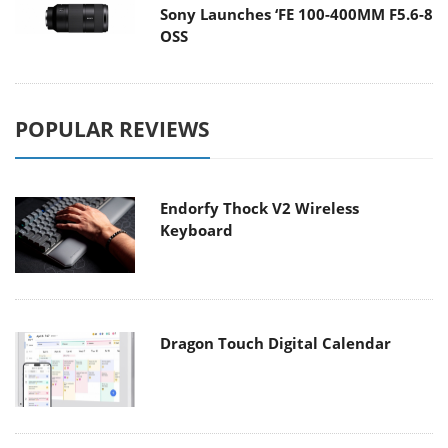
Sony Launches ‘FE 100-400MM F5.6-8
OSS
POPULAR REVIEWS
Endorfy Thock V2 Wireless
Keyboard
Dragon Touch Digital Calendar