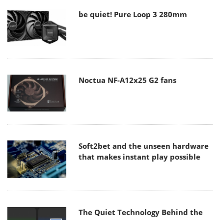
be quiet! Pure Loop 3 280mm
Noctua NF-A12x25 G2 fans
Soft2bet and the unseen hardware
that makes instant play possible
The Quiet Technology Behind the