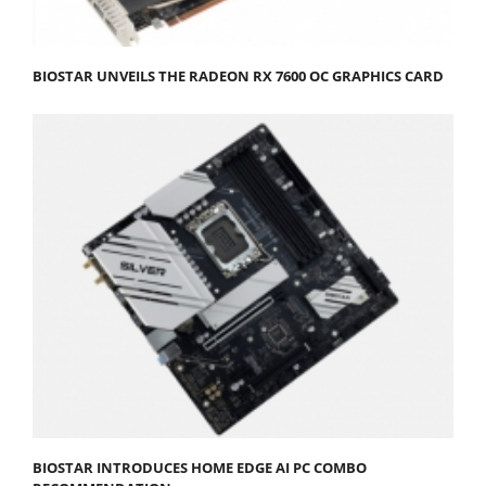
BIOSTAR UNVEILS THE RADEON RX 7600 OC GRAPHICS CARD
BIOSTAR INTRODUCES HOME EDGE AI PC COMBO