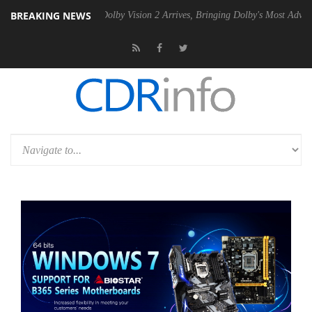
BREAKING NEWS
n2 PSU
Dolby Vision 2 Arrives, Bringing Dolby's Most Advanced Pictur