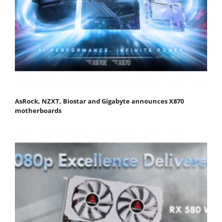
AsRock, NZXT, Biostar and Gigabyte announces X870
motherboards