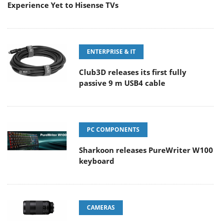
Experience Yet to Hisense TVs
ENTERPRISE & IT
Club3D releases its first fully
passive 9 m USB4 cable
PC COMPONENTS
Sharkoon releases PureWriter W100
keyboard
CAMERAS