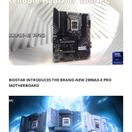
BIOSTAR INTRODUCES THE BRAND-NEW Z890AX-E PRO
MOTHERBOARD