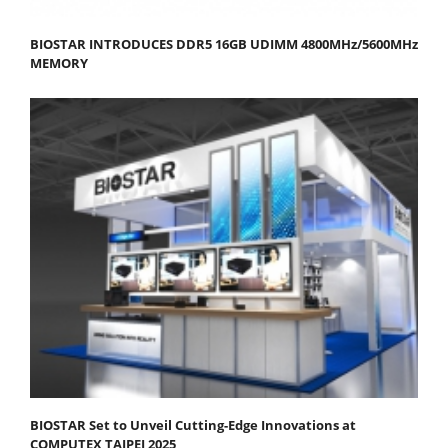
BIOSTAR INTRODUCES DDR5 16GB UDIMM 4800MHz/5600MHz
MEMORY
BIOSTAR Set to Unveil Cutting-Edge Innovations at
COMPUTEX TAIPEI 2025