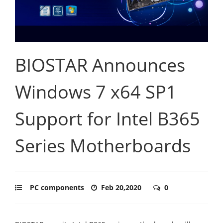
BIOSTAR Announces
Windows 7 x64 SP1
Support for Intel B365
Series Motherboards
PC components
Feb 20,2020
0