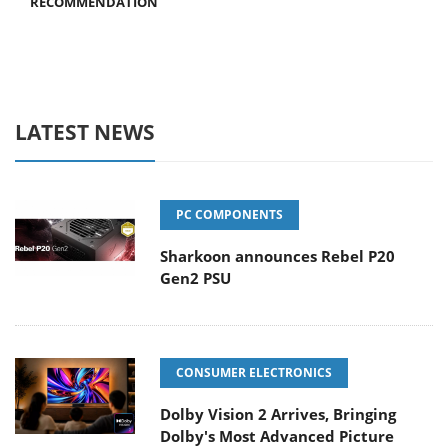
RECOMMENDATION
LATEST NEWS
PC COMPONENTS
Sharkoon announces Rebel P20
Gen2 PSU
CONSUMER ELECTRONICS
Dolby Vision 2 Arrives, Bringing
Dolby's Most Advanced Picture