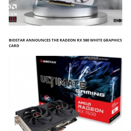
BIOSTAR ANNOUNCES THE RADEON RX 580 WHITE GRAPHICS
CARD