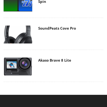
Spin
SoundPeats Cove Pro
Akaso Brave 8 Lite