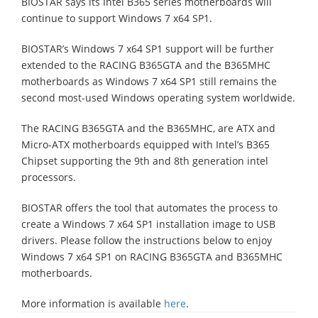
BIOSTAR says its Intel B365 series motherboards will
continue to support Windows 7 x64 SP1.
BIOSTAR’s Windows 7 x64 SP1 support will be further
extended to the RACING B365GTA and the B365MHC
motherboards as Windows 7 x64 SP1 still remains the
second most-used Windows operating system worldwide.
The RACING B365GTA and the B365MHC, are ATX and
Micro-ATX motherboards equipped with Intel’s B365
Chipset supporting the 9th and 8th generation intel
processors.
BIOSTAR offers the tool that automates the process to
create a Windows 7 x64 SP1 installation image to USB
drivers. Please follow the instructions below to enjoy
Windows 7 x64 SP1 on RACING B365GTA and B365MHC
motherboards.
More information is available
here
.