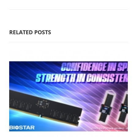
RELATED POSTS