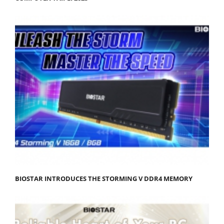
BIOSTAR INTRODUCES THE STORMING V DDR4 MEMORY