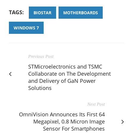
TAGS:
BIOSTAR
MOTHERBOARDS
WINDOWS 7
Previous Post
STMicroelectronics and TSMC
Collaborate on The Development
and Delivery of GaN Power
Solutions
Next Post
OmniVision Announces Its First 64
Megapixel, 0.8 Micron Image
Sensor For Smartphones