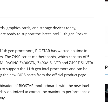
s, graphics cards, and storage devices today,
re ready to support the latest Intel 11th gen Rocket
’s 11th gen processors, BIOSTAR has wasted no time in
ps. The Z490 series motherboards, which consists of 5
A, RACING Z490GTN, Z490A-SILVER and Z490T-SILVER)
P
 to support the 11th gen Intel processors and can be
ng the new BIOS patch from the official product page.
mbination of BIOSTAR motherboards with the new Intel
highly optimized to extract the maximum performance out
way.