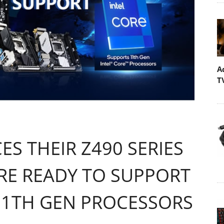
A
T
S THEIR Z490 SERIES
E READY TO SUPPORT
 11TH GEN PROCESSORS