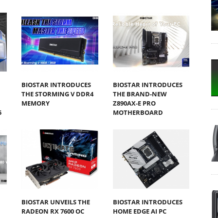
BIOSTAR INTRODUCES
BIOSTAR INTRODUCES
THE STORMING V DDR4
THE BRAND-NEW
MEMORY
Z890AX-E PRO
5
MOTHERBOARD
BIOSTAR UNVEILS THE
BIOSTAR INTRODUCES
RADEON RX 7600 OC
HOME EDGE AI PC