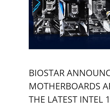
BIOSTAR ANNOUNCE
MOTHERBOARDS AR
THE LATEST INTEL