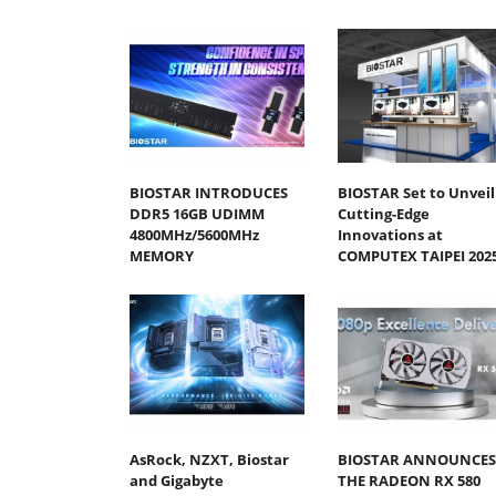
BIOSTAR INTRODUCES
BIOSTAR Set to Unveil
DDR5 16GB UDIMM
Cutting-Edge
4800MHz/5600MHz
Innovations at
MEMORY
COMPUTEX TAIPEI 202
AsRock, NZXT, Biostar
BIOSTAR ANNOUNCES
and Gigabyte
THE RADEON RX 580