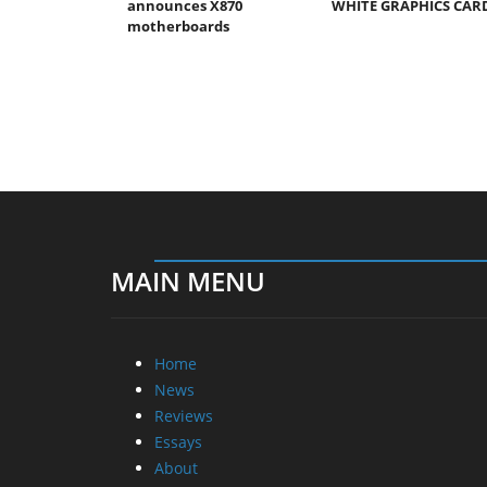
announces X870
WHITE GRAPHICS CAR
motherboards
MAIN MENU
Home
News
Reviews
Essays
About