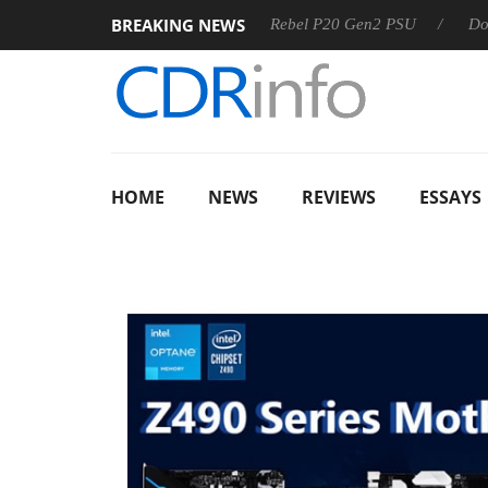
BREAKING NEWS
 OSS
Sharkoon announces Rebel P20 Gen2 PSU
Dolby Vis
HOME
NEWS
REVIEWS
ESSAYS