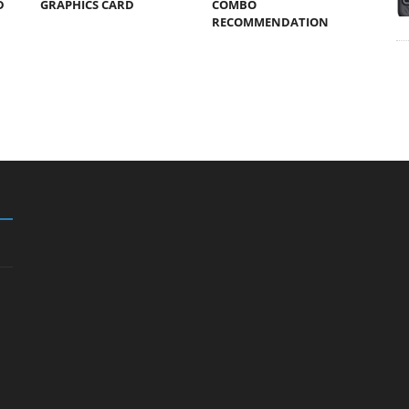
D
GRAPHICS CARD
COMBO
RECOMMENDATION