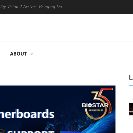
ion 2 Arrives, Bringing Dolby's Most Advanced Picture Experience Yet 
ABOUT
L