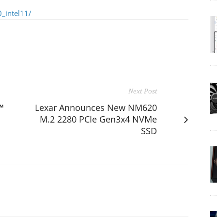
_intel11/
Next Post
™
Lexar Announces New NM620
M.2 2280 PCIe Gen3x4 NVMe
SSD