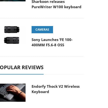
Sharkoon releases
PureWriter W100 keyboard
CAMERAS
Sony Launches ‘FE 100-
400MM F5.6-8 OSS
OPULAR REVIEWS
Endorfy Thock V2 Wireless
Keyboard