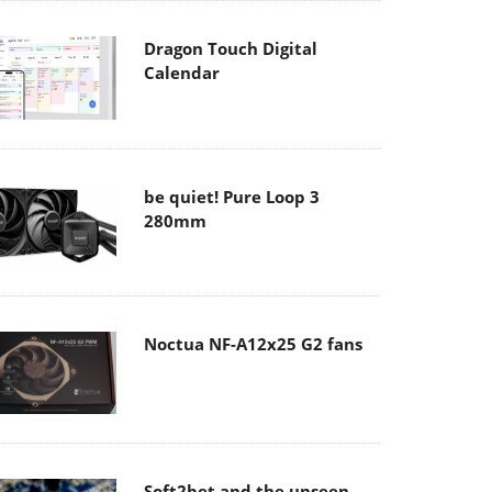
Dragon Touch Digital
Calendar
be quiet! Pure Loop 3
280mm
Noctua NF-A12x25 G2 fans
Soft2bet and the unseen