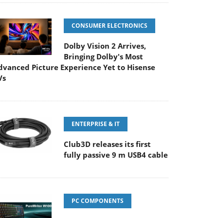
CONSUMER ELECTRONICS
Dolby Vision 2 Arrives,
Bringing Dolby's Most
dvanced Picture Experience Yet to Hisense
Vs
ENTERPRISE & IT
Club3D releases its first
fully passive 9 m USB4 cable
PC COMPONENTS