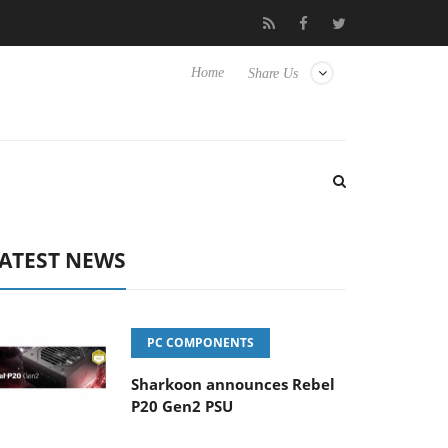
to Hisense TVs
Club3D releases its first fully passive 9 m USB4 c
Home
Share Us
ATEST NEWS
PC COMPONENTS
Sharkoon announces Rebel
P20 Gen2 PSU