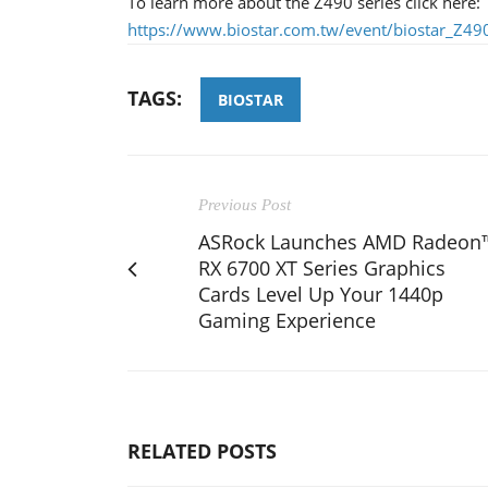
To learn more about the Z490 series click here:
https://www.biostar.com.tw/event/biostar_Z490
TAGS:
BIOSTAR
Previous Post
ASRock Launches AMD Radeon
RX 6700 XT Series Graphics
Cards Level Up Your 1440p
Gaming Experience
RELATED POSTS