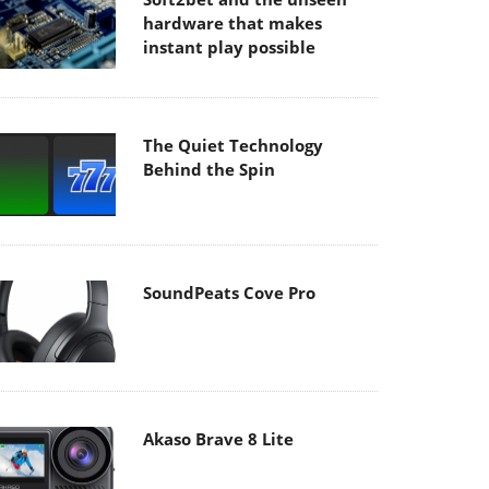
hardware that makes
instant play possible
The Quiet Technology
Behind the Spin
SoundPeats Cove Pro
Akaso Brave 8 Lite