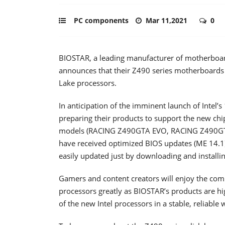
PC components
Mar 11,2021
0
BIOSTAR, a leading manufacturer of motherboard
announces that their Z490 series motherboards a
Lake processors.
In anticipation of the imminent launch of Intel
preparing their products to support the new chi
models (RACING Z490GTA EVO, RACING Z490GT
have received optimized BIOS updates (ME 14.1)
easily updated just by downloading and installi
Gamers and content creators will enjoy the co
processors greatly as BIOSTAR’s products are 
of the new Intel processors in a stable, reliable 