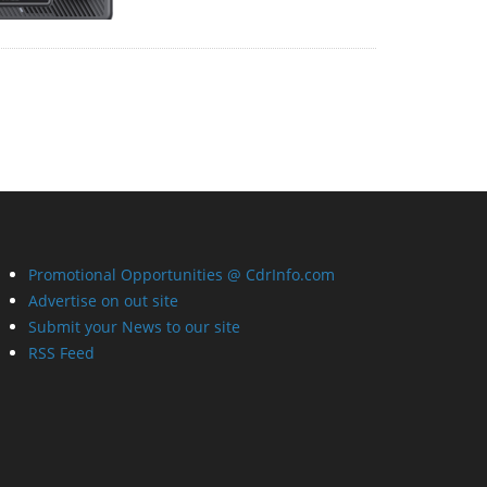
Promotional Opportunities @ CdrInfo.com
Advertise on out site
Submit your News to our site
RSS Feed