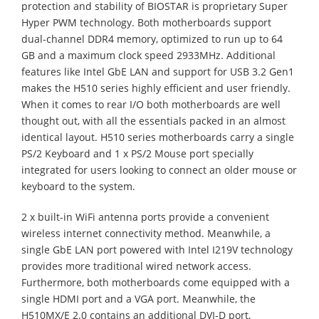
protection and stability of BIOSTAR is proprietary Super
Hyper PWM technology. Both motherboards support
dual-channel DDR4 memory, optimized to run up to 64
GB and a maximum clock speed 2933MHz. Additional
features like Intel GbE LAN and support for USB 3.2 Gen1
makes the H510 series highly efficient and user friendly.
When it comes to rear I/O both motherboards are well
thought out, with all the essentials packed in an almost
identical layout. H510 series motherboards carry a single
PS/2 Keyboard and 1 x PS/2 Mouse port specially
integrated for users looking to connect an older mouse or
keyboard to the system.
2 x built-in WiFi antenna ports provide a convenient
wireless internet connectivity method. Meanwhile, a
single GbE LAN port powered with Intel I219V technology
provides more traditional wired network access.
Furthermore, both motherboards come equipped with a
single HDMI port and a VGA port. Meanwhile, the
H510MX/E 2.0 contains an additional DVI-D port,