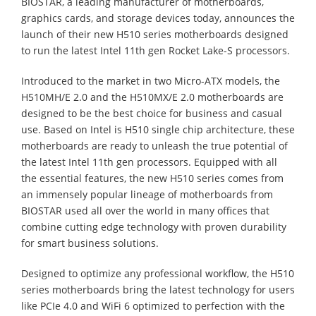
BIOSTAR, a leading manufacturer of motherboards,
graphics cards, and storage devices today, announces the
launch of their new H510 series motherboards designed
to run the latest Intel 11th gen Rocket Lake-S processors.
Introduced to the market in two Micro-ATX models, the
H510MH/E 2.0 and the H510MX/E 2.0 motherboards are
designed to be the best choice for business and casual
use. Based on Intel is H510 single chip architecture, these
motherboards are ready to unleash the true potential of
the latest Intel 11th gen processors. Equipped with all
the essential features, the new H510 series comes from
an immensely popular lineage of motherboards from
BIOSTAR used all over the world in many offices that
combine cutting edge technology with proven durability
for smart business solutions.
Designed to optimize any professional workflow, the H510
series motherboards bring the latest technology for users
like PCIe 4.0 and WiFi 6 optimized to perfection with the