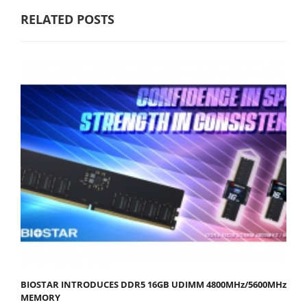
RELATED POSTS
BIOSTAR INTRODUCES DDR5 16GB UDIMM 4800MHz/5600MHz
MEMORY