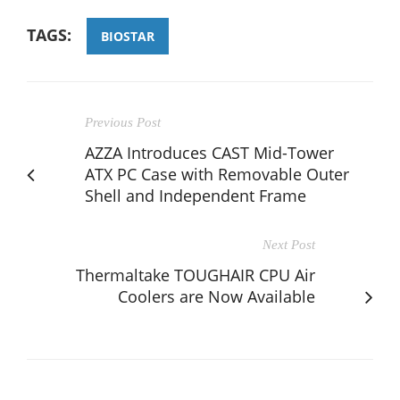
TAGS:
BIOSTAR
Previous Post
AZZA Introduces CAST Mid-Tower
ATX PC Case with Removable Outer
Shell and Independent Frame
Next Post
Thermaltake TOUGHAIR CPU Air
Coolers are Now Available