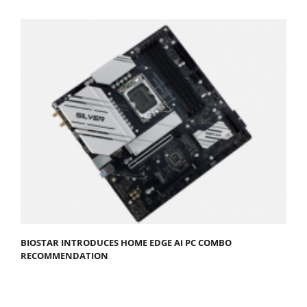
BIOSTAR INTRODUCES HOME EDGE AI PC COMBO
RECOMMENDATION