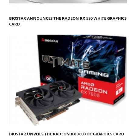
BIOSTAR ANNOUNCES THE RADEON RX 580 WHITE GRAPHICS
CARD
BIOSTAR UNVEILS THE RADEON RX 7600 OC GRAPHICS CARD