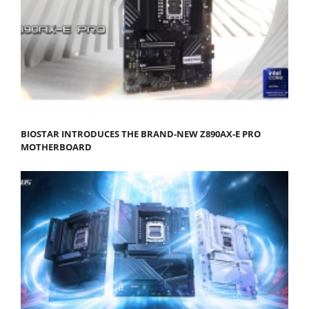
BIOSTAR INTRODUCES THE BRAND-NEW Z890AX-E PRO
MOTHERBOARD