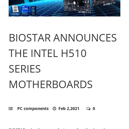
BIOSTAR ANNOUNCES
THE INTEL H510
SERIES
MOTHERBOARDS
PC components
Feb 2,2021
0