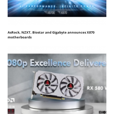
AsRock, NZXT, Biostar and Gigabyte announces X870
motherboards