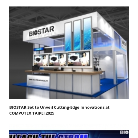
BIOSTAR Set to Unveil Cutting-Edge Innovations at
COMPUTEX TAIPEI 2025