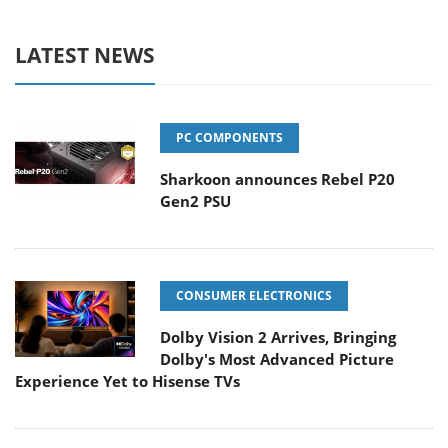
LATEST NEWS
PC COMPONENTS
Sharkoon announces Rebel P20
Gen2 PSU
CONSUMER ELECTRONICS
Dolby Vision 2 Arrives, Bringing
Dolby's Most Advanced Picture
Experience Yet to Hisense TVs