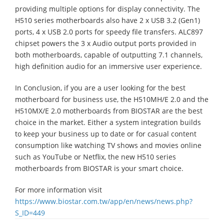
providing multiple options for display connectivity. The
H510 series motherboards also have 2 x USB 3.2 (Gen1)
ports, 4 x USB 2.0 ports for speedy file transfers. ALC897
chipset powers the 3 x Audio output ports provided in
both motherboards, capable of outputting 7.1 channels,
high definition audio for an immersive user experience.
In Conclusion, if you are a user looking for the best
motherboard for business use, the H510MH/E 2.0 and the
H510MX/E 2.0 motherboards from BIOSTAR are the best
choice in the market. Either a system integration builds
to keep your business up to date or for casual content
consumption like watching TV shows and movies online
such as YouTube or Netflix, the new H510 series
motherboards from BIOSTAR is your smart choice.
For more information visit
https://www.biostar.com.tw/app/en/news/news.php?
S_ID=449