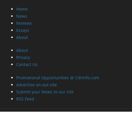
Home
News
Reviews
Essays
About
About
Privacy
Contact Us
Promotional Opportunities @ CdrInfo.com
Advertise on out site
Submit your News to our site
RSS Feed