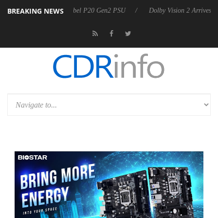
BREAKING NEWS
n announces Rebel P20 Gen2 PSU
Dolby Vision 2 Arrives, Bringing Do