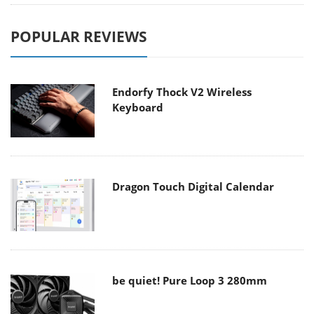
POPULAR REVIEWS
Endorfy Thock V2 Wireless
Keyboard
Dragon Touch Digital Calendar
be quiet! Pure Loop 3 280mm