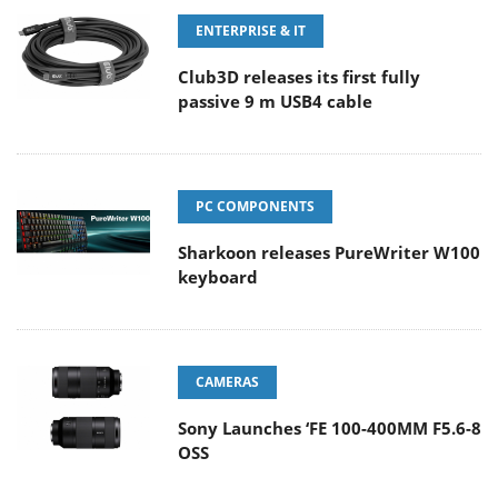
ENTERPRISE & IT
Club3D releases its first fully
passive 9 m USB4 cable
PC COMPONENTS
Sharkoon releases PureWriter W100
keyboard
CAMERAS
Sony Launches ‘FE 100-400MM F5.6-8
OSS