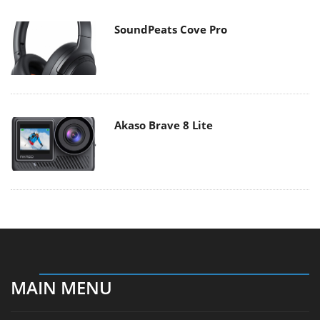
SoundPeats Cove Pro
Akaso Brave 8 Lite
MAIN MENU