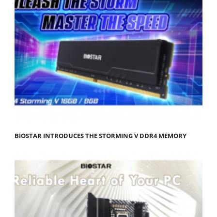
BIOSTAR INTRODUCES THE STORMING V DDR4 MEMORY