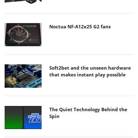
Noctua NF-A12x25 G2 fans
Soft2bet and the unseen hardware
that makes instant play possible
The Quiet Technology Behind the
Spin