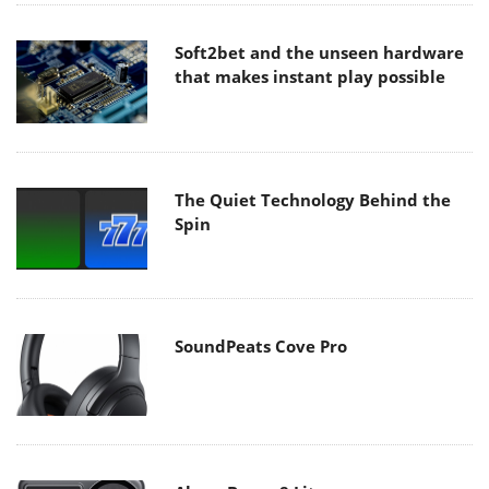
Soft2bet and the unseen hardware
that makes instant play possible
The Quiet Technology Behind the
Spin
SoundPeats Cove Pro