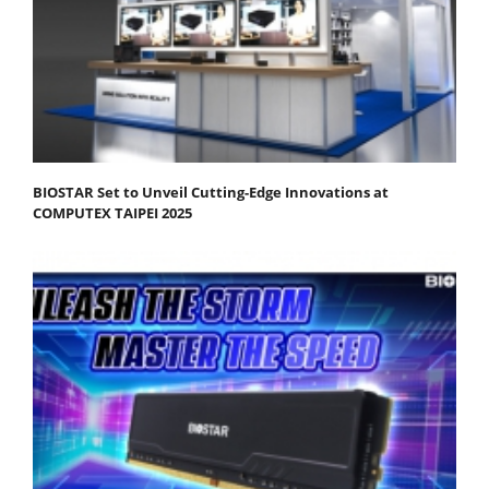
BIOSTAR Set to Unveil Cutting-Edge Innovations at
COMPUTEX TAIPEI 2025