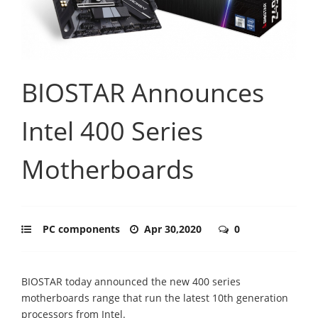
BIOSTAR Announces
Intel 400 Series
Motherboards
PC components
Apr 30,2020
0
BIOSTAR today announced the new 400 series
motherboards range that run the latest 10th generation
processors from Intel.