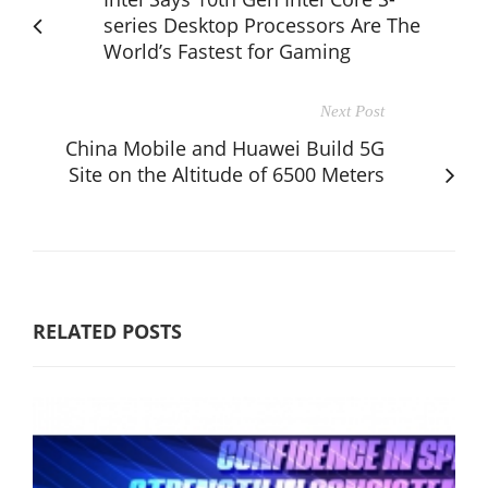
series Desktop Processors Are The
World’s Fastest for Gaming
Next Post
China Mobile and Huawei Build 5G
Site on the Altitude of 6500 Meters
RELATED POSTS