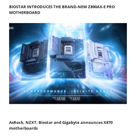
BIOSTAR INTRODUCES THE BRAND-NEW Z890AX-E PRO
MOTHERBOARD
AsRock, NZXT, Biostar and Gigabyte announces X870
motherboards