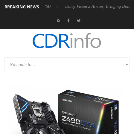
BREAKING NEWS
ebel P20 Gen2 PSU
Dolby Vision 2 Arrives, Bringing Dolby's Most Adv