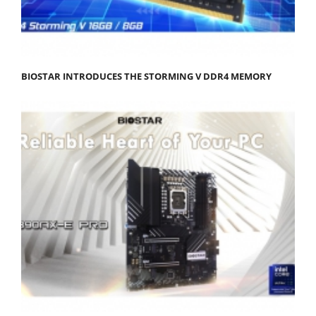
BIOSTAR INTRODUCES THE STORMING V DDR4 MEMORY