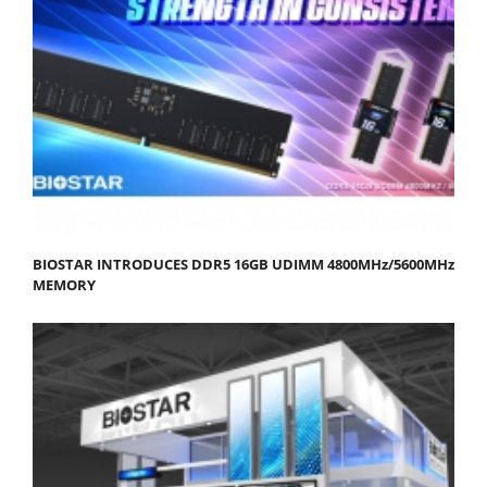
BIOSTAR INTRODUCES DDR5 16GB UDIMM 4800MHz/5600MHz
MEMORY