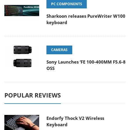
PC COMPONENTS
Sharkoon releases PureWriter W100
keyboard
CAMERAS
Sony Launches ‘FE 100-400MM F5.6-8
OSS
POPULAR REVIEWS
Endorfy Thock V2 Wireless
Keyboard