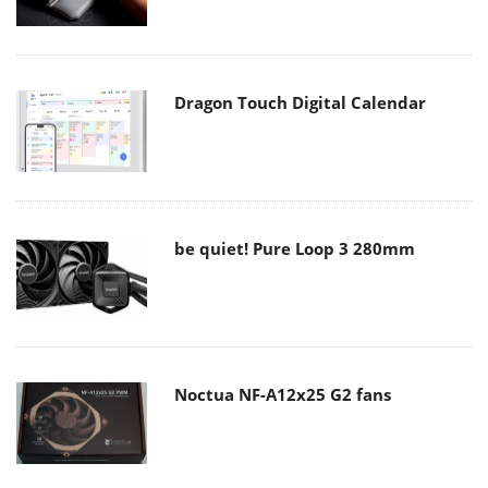
Dragon Touch Digital Calendar
be quiet! Pure Loop 3 280mm
Noctua NF-A12x25 G2 fans