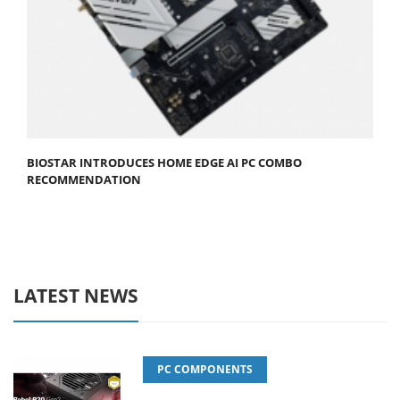
BIOSTAR INTRODUCES HOME EDGE AI PC COMBO
RECOMMENDATION
LATEST NEWS
PC COMPONENTS