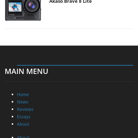
Akaso Brave 8 Lite
MAIN MENU
Home
News
Reviews
Essays
About
About