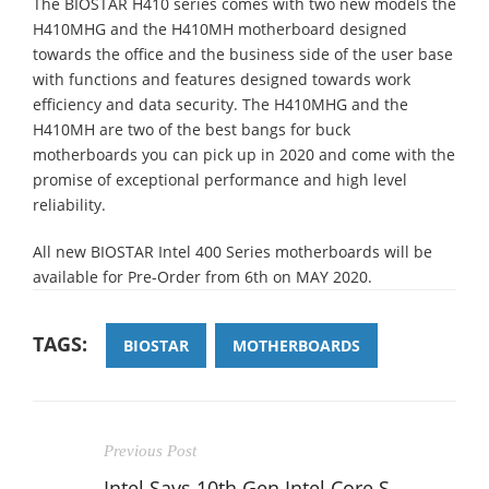
The BIOSTAR H410 series comes with two new models the
H410MHG and the H410MH motherboard designed
towards the office and the business side of the user base
with functions and features designed towards work
efficiency and data security. The H410MHG and the
H410MH are two of the best bangs for buck
motherboards you can pick up in 2020 and come with the
promise of exceptional performance and high level
reliability.
All new BIOSTAR Intel 400 Series motherboards will be
available for Pre-Order from 6th on MAY 2020.
TAGS:
BIOSTAR
MOTHERBOARDS
Previous Post
Intel Says 10th Gen Intel Core S-