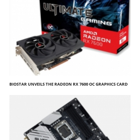
BIOSTAR UNVEILS THE RADEON RX 7600 OC GRAPHICS CARD