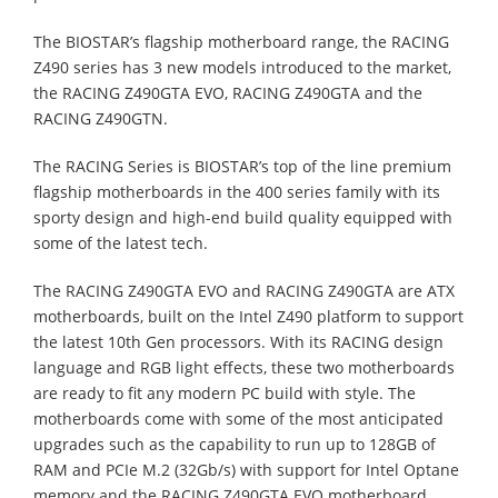
The BIOSTAR’s flagship motherboard range, the RACING
Z490 series has 3 new models introduced to the market,
the RACING Z490GTA EVO, RACING Z490GTA and the
RACING Z490GTN.
The RACING Series is BIOSTAR’s top of the line premium
flagship motherboards in the 400 series family with its
sporty design and high-end build quality equipped with
some of the latest tech.
The RACING Z490GTA EVO and RACING Z490GTA are ATX
motherboards, built on the Intel Z490 platform to support
the latest 10th Gen processors. With its RACING design
language and RGB light effects, these two motherboards
are ready to fit any modern PC build with style. The
motherboards come with some of the most anticipated
upgrades such as the capability to run up to 128GB of
RAM and PCIe M.2 (32Gb/s) with support for Intel Optane
memory and the RACING Z490GTA EVO motherboard