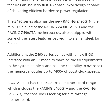
features an industry first 16-phase PWM design capable
of delivering efficient hardware power regulation.
The Z490 series also has the new RACING Z490GTN, the
mini ITX sibling of the RACING Z490GTA EVO and the
RACING Z490GTA motherboards, also equipped with
some of the latest features packed into a small sleek form
factor.
Additionally, the Z490 series comes with a new BIOS
interface with an EZ mode to make on the fly adjustments
to the system painless and has the capability to overclock
the memory modules up-to 4400+ of boost clock speeds.
BIOSTAR also has the B460 series motherboard range
which includes the RACING B460GTA and the RACING
B460GTQ, for consumers looking for a mid-range
motherboard.