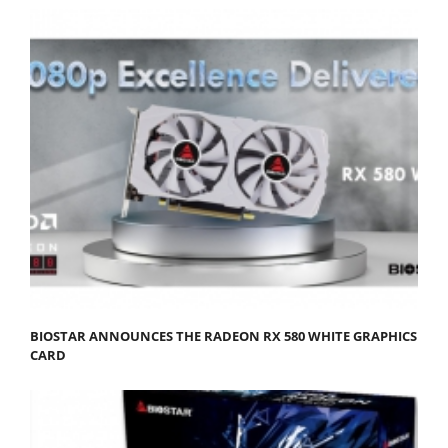
BIOSTAR ANNOUNCES THE RADEON RX 580 WHITE GRAPHICS
CARD