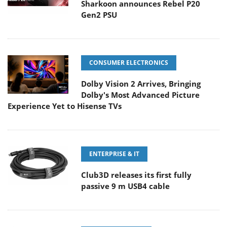
Sharkoon announces Rebel P20
Gen2 PSU
CONSUMER ELECTRONICS
Dolby Vision 2 Arrives, Bringing
Dolby's Most Advanced Picture
Experience Yet to Hisense TVs
ENTERPRISE & IT
Club3D releases its first fully
passive 9 m USB4 cable