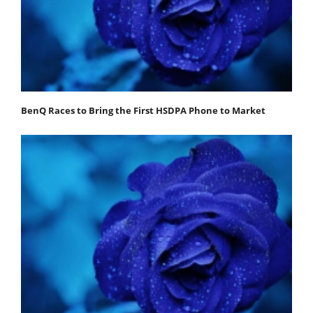
BenQ Races to Bring the First HSDPA Phone to Market