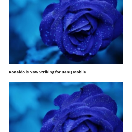
Ronaldo is Now Striking for BenQ Mobile