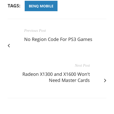
TAGS:
BENQ MOBILE
Previous Post
No Region Code For PS3 Games
Next Post
Radeon X1300 and X1600 Won't
Need Master Cards