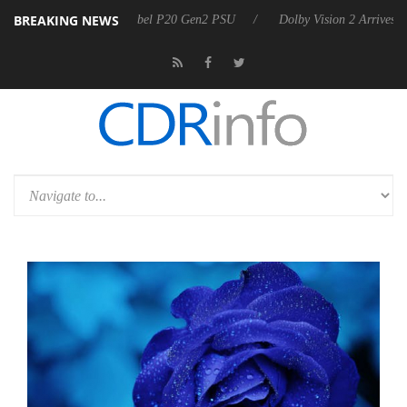
BREAKING NEWS
on announces Rebel P20 Gen2 PSU
Dolby Vision 2 Arrives, Bringing 