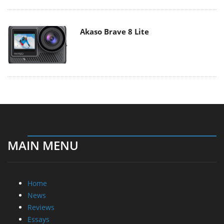
Akaso Brave 8 Lite
MAIN MENU
Home
News
Reviews
Essays