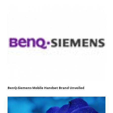
BenQ-Siemens Mobile Handset Brand Unveiled