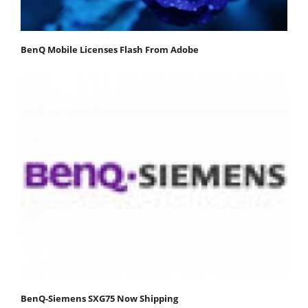
BenQ Mobile Licenses Flash From Adobe
BenQ-Siemens SXG75 Now Shipping