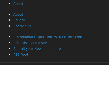
About
About
Privacy
Contact Us
Promotional Opportunities @ CdrInfo.com
Advertise on out site
Submit your News to our site
RSS Feed