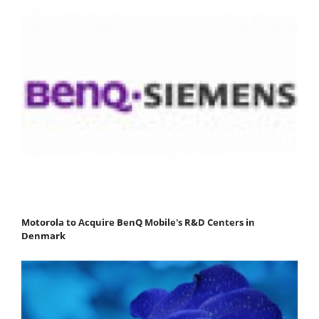
Motorola to Acquire BenQ Mobile's R&D Centers in
Denmark