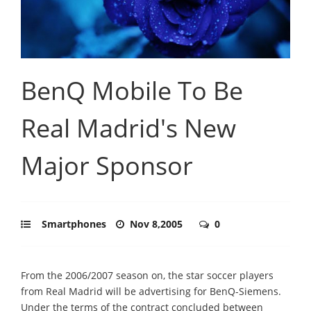
BenQ Mobile To Be
Real Madrid's New
Major Sponsor
Smartphones
Nov 8,2005
0
From the 2006/2007 season on, the star soccer players
from Real Madrid will be advertising for BenQ-Siemens.
Under the terms of the contract concluded between