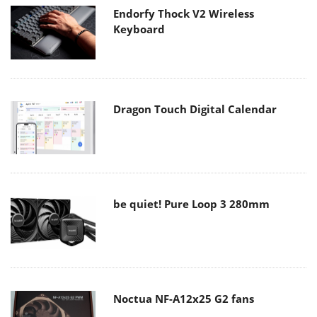
Endorfy Thock V2 Wireless
Keyboard
Dragon Touch Digital Calendar
be quiet! Pure Loop 3 280mm
Noctua NF-A12x25 G2 fans