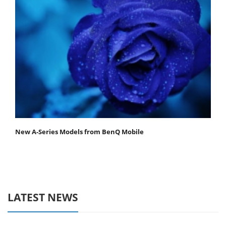
New A-Series Models from BenQ Mobile
LATEST NEWS