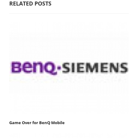
RELATED POSTS
Game Over for BenQ Mobile