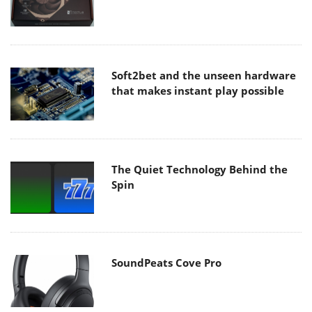
Soft2bet and the unseen hardware
that makes instant play possible
The Quiet Technology Behind the
Spin
SoundPeats Cove Pro