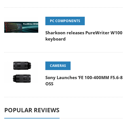
PC COMPONENTS
Sharkoon releases PureWriter W100
keyboard
CAMERAS
Sony Launches ‘FE 100-400MM F5.6-8
OSS
POPULAR REVIEWS