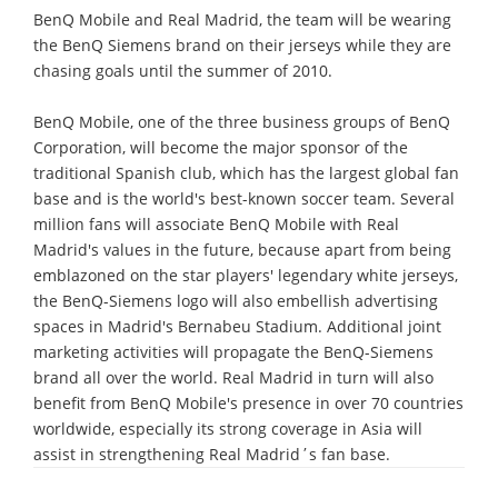
BenQ Mobile and Real Madrid, the team will be wearing
the BenQ Siemens brand on their jerseys while they are
chasing goals until the summer of 2010.
BenQ Mobile, one of the three business groups of BenQ
Corporation, will become the major sponsor of the
traditional Spanish club, which has the largest global fan
base and is the world's best-known soccer team. Several
million fans will associate BenQ Mobile with Real
Madrid's values in the future, because apart from being
emblazoned on the star players' legendary white jerseys,
the BenQ-Siemens logo will also embellish advertising
spaces in Madrid's Bernabeu Stadium. Additional joint
marketing activities will propagate the BenQ-Siemens
brand all over the world. Real Madrid in turn will also
benefit from BenQ Mobile's presence in over 70 countries
worldwide, especially its strong coverage in Asia will
assist in strengthening Real Madrid΄s fan base.