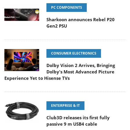
PC COMPONENTS
Sharkoon announces Rebel P20
Gen2 PSU
CONSUMER ELECTRONICS
Dolby Vision 2 Arrives, Bringing
Dolby's Most Advanced Picture
Experience Yet to Hisense TVs
ENTERPRISE & IT
Club3D releases its first fully
passive 9 m USB4 cable