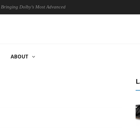
g Dolby's Most Advanced Picture Experience Yet to Hisense TVs
C
ABOUT
L