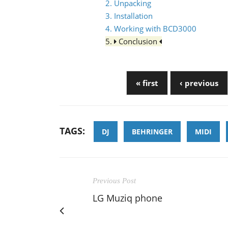
2. Unpacking
3. Installation
4. Working with BCD3000
5.
Conclusion
« first
‹ previous
TAGS:
DJ
BEHRINGER
MIDI
Previous Post
LG Muziq phone