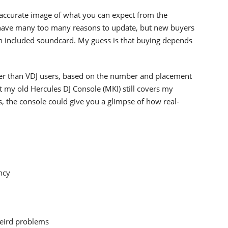
 accurate image of what you can expect from the
ave many too many reasons to update, but new buyers
ith included soundcard. My guess is that buying depends
ather than VDJ users, based on the number and placement
at my old Hercules DJ Console (MKI) still covers my
, the console could give you a glimpse of how real-
ncy
weird problems