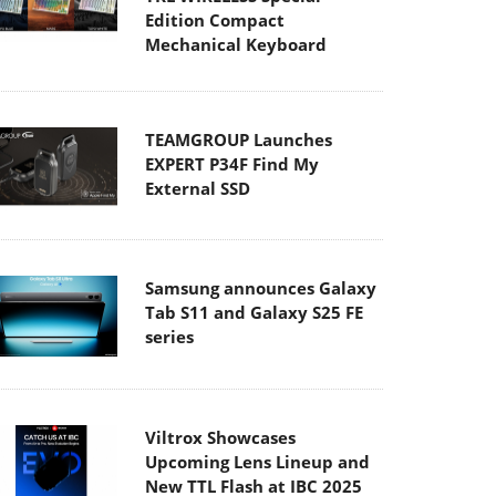
Edition Compact
Mechanical Keyboard
TEAMGROUP Launches
EXPERT P34F Find My
External SSD
Samsung announces Galaxy
Tab S11 and Galaxy S25 FE
series
Viltrox Showcases
Upcoming Lens Lineup and
New TTL Flash at IBC 2025