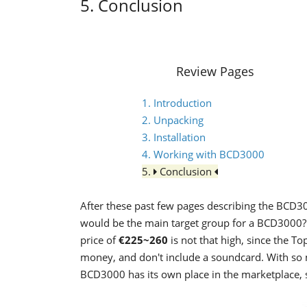
5. Conclusion
Review Pages
1. Introduction
2. Unpacking
3. Installation
4. Working with BCD3000
5.
Conclusion
After these past few pages describing the BCD3
would be the main target group for a BCD3000? 
price of
€225~260
is not that high, since the T
money, and don't include a soundcard. With so 
BCD3000 has its own place in the marketplace, s