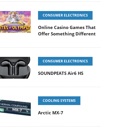
CONSUMER ELECTRONICS
Online Casino Games That
Offer Something Different
CONSUMER ELECTRONICS
SOUNDPEATS Air6 HS
COOLING SYSTEMS
Arctic MX-7