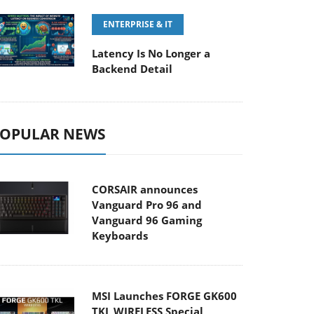
ENTERPRISE & IT
Latency Is No Longer a
Backend Detail
OPULAR NEWS
CORSAIR announces
Vanguard Pro 96 and
Vanguard 96 Gaming
Keyboards
MSI Launches FORGE GK600
TKL WIRELESS Special