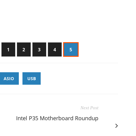
1
2
3
4
5
ASIO
USB
Next Post
Intel P35 Motherboard Roundup