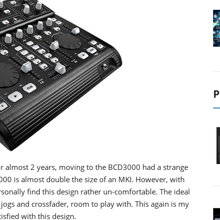
P
for almost 2 years, moving to the BCD3000 had a strange
3000 is almost double the size of an MKI. However, with
sonally find this design rather un-comfortable. The ideal
jogs and crossfader, room to play with. This again is my
sfied with this design.