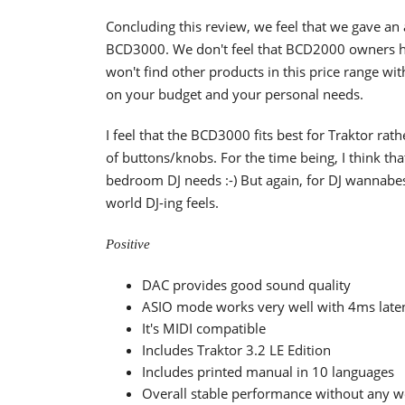
Concluding this review, we feel that we gave an
BCD3000. We don't feel that BCD2000 owners h
won't find other products in this price range w
on your budget and your personal needs.
I feel that the BCD3000 fits best for Traktor r
of buttons/knobs. For the time being, I think th
bedroom DJ needs :-) But again, for DJ wannabes
world DJ-ing feels.
Positive
DAC provides good sound quality
ASIO mode works very well with 4ms late
It's MIDI compatible
Includes Traktor 3.2 LE Edition
Includes printed manual in 10 languages
Overall stable performance without any 