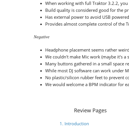
When working with full Traktor 3.2.2, you 
Build quality is considered good for the p
Has external power to avoid USB powered
Provides almost complete control of the T
Negative
Headphone placement seems rather weird
We couldn't make Mic work (maybe it's a s
Many buttons gathered in a small space r
While most DJ software can work under MI
No plastic/silicon rubber feet to prevent c
We would welcome a BPM indicator for ea
Review Pages
1. Introduction