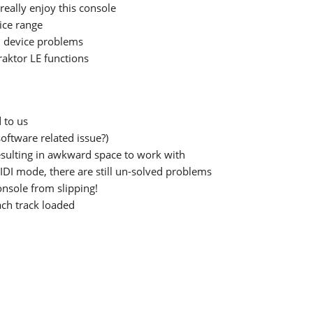
really enjoy this console
rice range
 device problems
raktor LE functions
 to us
oftware related issue?)
esulting in awkward space to work with
DI mode, there are still un-solved problems
onsole from slipping!
ch track loaded