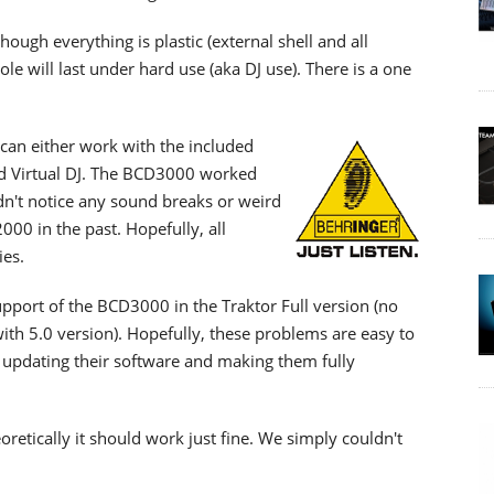
though everything is plastic (external shell and all
le will last under hard use (aka DJ use). There is a one
can either work with the included
and Virtual DJ. The BCD3000 worked
idn't notice any sound breaks or weird
00 in the past. Hopefully, all
es.
support of the BCD3000 in the Traktor Full version (no
with 5.0 version). Hopefully, these problems are easy to
s updating their software and making them fully
oretically it should work just fine. We simply couldn't