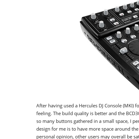
After having used a Hercules DJ Console (MKI) 
feeling. The build quality is better and the BCD
so many buttons gathered in a small space, I per
design for me is to have more space around the 
personal opinion, other users may overall be sati