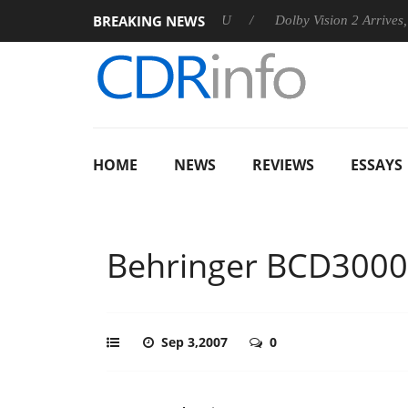
BREAKING NEWS
nnounces Rebel P20 Gen2 PSU
Dolby Vision 2 Arrives, Bringin
HOME
NEWS
REVIEWS
ESSAYS
Behringer BCD3000
Sep 3,2007
0