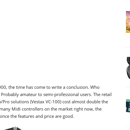
000, the time has come to write a conclusion. Who
Probably amateur to semi-professional users. The retail
op/Pro solutions (Vestax VC-100) cost almost double the
many Midi controllers on the market right now, the
ince the features and price are good.