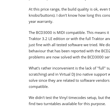
At this price range, the build quality is ok, even 
knobs/buttons). I don't know how long this conso
year warranty.
The BCD3000 is MIDI compatible. This means it 
Traktor 3.2 LE edition or with the full Traktor 
just fine with all tested software we tried. We d
behaviour that has been reported with the BCD20
problems are now solved with the BCD3000 seri
What's rather inconvenient is the lack of "full" 
scratching) and in Virtual DJ (no native support 
solve since they are related to software vendor
compatible.
We didn't test the Vinyl timecodes setup, but the
find two turntables available for this purpose.