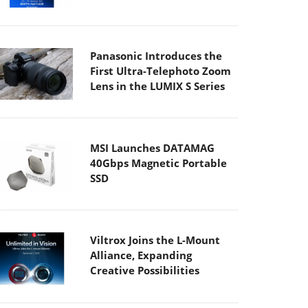
Panasonic Introduces the
First Ultra-Telephoto Zoom
Lens in the LUMIX S Series
MSI Launches DATAMAG
40Gbps Magnetic Portable
SSD
Viltrox Joins the L-Mount
Alliance, Expanding
Creative Possibilities