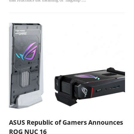
ASUS Republic of Gamers Announces
ROG NUC 16