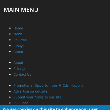
MAIN MENU
Home
News
Reviews
Essays
About
About
Privacy
Contact Us
Promotional Opportunities @ CdrInfo.com
Advertise on out site
Submit your News to our site
RSS Feed
We use cookies on this site to enhance your user