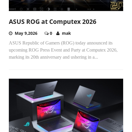
ASUS ROG at Computex 2026
May 9,2026
0
mak
ASUS Republic of Gamers (ROG) today announced its
upcoming ROG Press Event and Party at Computex 2026,
marking its 20th anniversary and ushering in a...