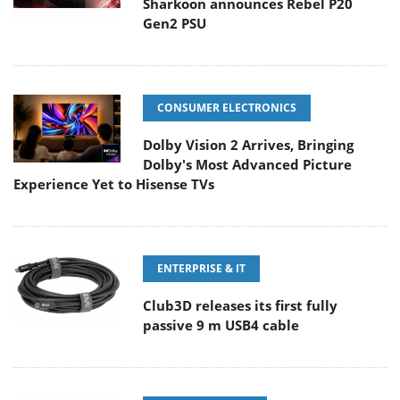
Sharkoon announces Rebel P20
Gen2 PSU
CONSUMER ELECTRONICS
Dolby Vision 2 Arrives, Bringing
Dolby's Most Advanced Picture
Experience Yet to Hisense TVs
ENTERPRISE & IT
Club3D releases its first fully
passive 9 m USB4 cable