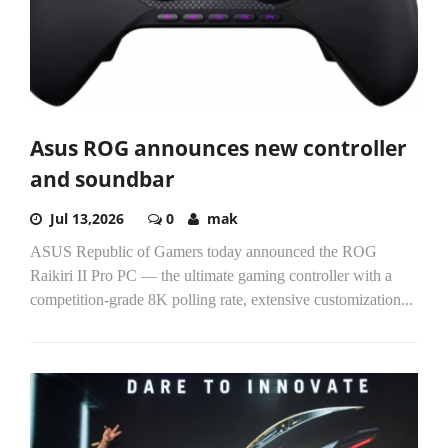
Asus ROG announces new controller
and soundbar
Jul 13,2026
0
mak
ASUS Republic of Gamers today announced the ROG
Raikiri II Pro PC — the ultimate gaming controller with a
competition-grade 8K polling rate, extensive customization...