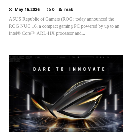
May 16,2026
0
mak
ASUS Republic of Gamers (ROG) today announced the
ROG NUC 16, a compact gaming PC powered by up to an
Intel® Core™ ARL-HX processor and...