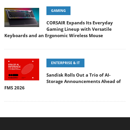
GAMING
CORSAIR Expands Its Everyday
Gaming Lineup with Versatile
Keyboards and an Ergonomic Wireless Mouse
ENTERPRISE & IT
Sandisk Rolls Out a Trio of AI-
Storage Announcements Ahead of
FMS 2026