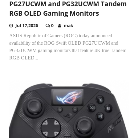
PG27UCWM and PG32UCWM Tandem
RGB OLED Gaming Monitors
Jul 17,2026
0
mak
ASUS Republic of Gamers (ROG) today announced
availability of the ROG Swift OLED PG27UCWM and
PG32UCWM gaming monitors that feature 4K true Tandem
RGB OLED...