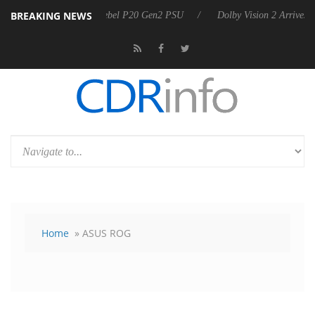
BREAKING NEWS
oon announces Rebel P20 Gen2 PSU
Dolby Vision 2 Arrives, Bringing
Home
» ASUS ROG