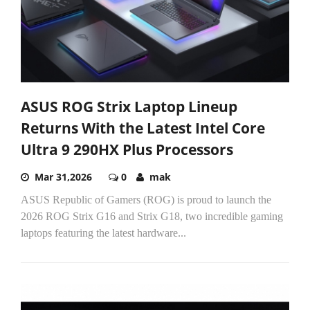
ASUS ROG Strix Laptop Lineup
Returns With the Latest Intel Core
Ultra 9 290HX Plus Processors
Mar 31,2026
0
mak
ASUS Republic of Gamers (ROG) is proud to launch the
2026 ROG Strix G16 and Strix G18, two incredible gaming
laptops featuring the latest hardware...