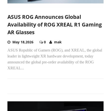
ASUS ROG Announces Global
Availability of ROG XREAL R1 Gaming
AR Glasses
May 18,2026
0
mak
ASUS Republic of Gamers (ROG), and XREAL, the global
leader in lightweight XR hardware development, today
announced the global pre-order availability of the ROG
XREAL...