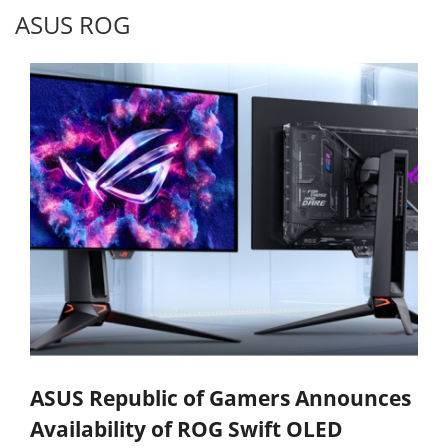
ASUS ROG
ASUS Republic of Gamers Announces
Availability of ROG Swift OLED