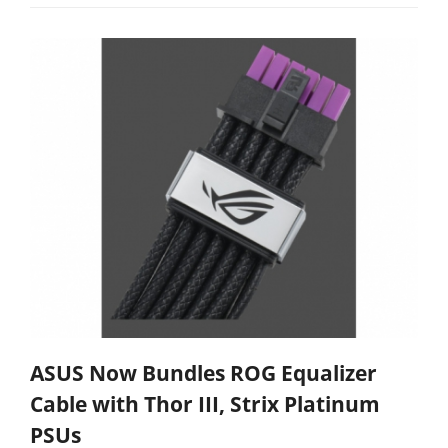
ASUS Now Bundles ROG Equalizer
Cable with Thor III, Strix Platinum
PSUs