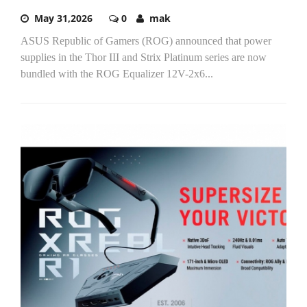
May 31,2026
0
mak
ASUS Republic of Gamers (ROG) announced that power
supplies in the Thor III and Strix Platinum series are now
bundled with the ROG Equalizer 12V-2x6...