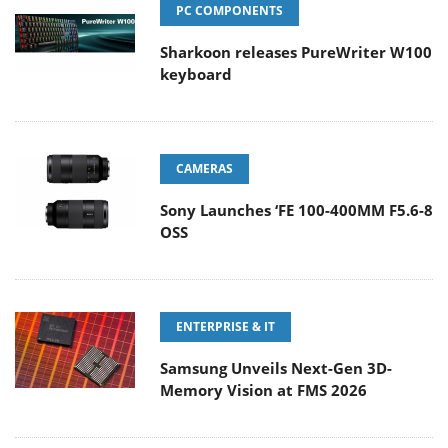
PC COMPONENTS
Sharkoon releases PureWriter W100
keyboard
CAMERAS
Sony Launches ‘FE 100-400MM F5.6-8
OSS
ENTERPRISE & IT
Samsung Unveils Next-Gen 3D-
Memory Vision at FMS 2026