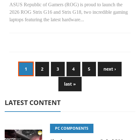
ASUS Republic of Gamers (ROG) is proud to launch the
2026 ROG Strix G16 and Strix G18, two incredible gaming
laptops featuring the latest hardware...
1
2
3
4
5
next ›
last »
LATEST CONTENT
PC COMPONENTS