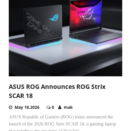
ASUS ROG Announces ROG Strix
SCAR 18
May 18,2026
0
mak
ASUS Republic of Gamers (ROG) today announced the
launch of the 2026 ROG Strix SCAR 18, a gaming laptop
that redefines the meaning of 'flagship'....