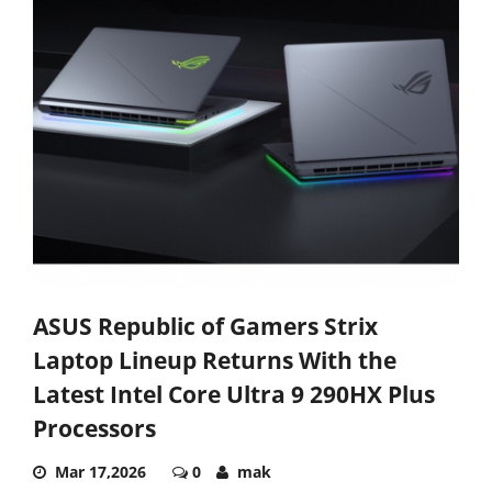
ASUS Republic of Gamers Strix
Laptop Lineup Returns With the
Latest Intel Core Ultra 9 290HX Plus
Processors
Mar 17,2026
0
mak