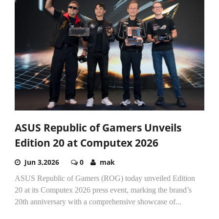
ASUS Republic of Gamers Unveils
Edition 20 at Computex 2026
Jun 3,2026
0
mak
ASUS Republic of Gamers (ROG) today unveiled Edition
20 at its Computex 2026 press event, marking the brand’s
20th anniversary with a comprehensive showcase of...