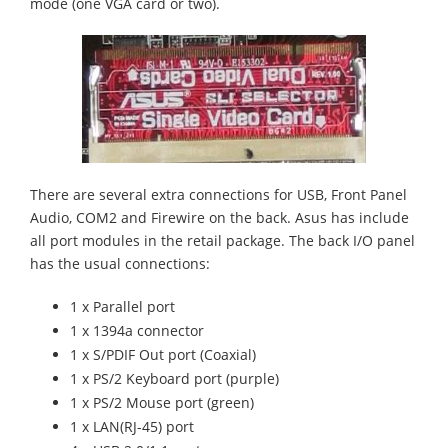
mode (one VGA card or two).
There are several extra connections for USB, Front Panel
Audio, COM2 and Firewire on the back. Asus has include
all port modules in the retail package. The back I/O panel
has the usual connections:
1 x Parallel port
1 x 1394a connector
1 x S/PDIF Out port (Coaxial)
1 x PS/2 Keyboard port (purple)
1 x PS/2 Mouse port (green)
1 x LAN(RJ-45) port