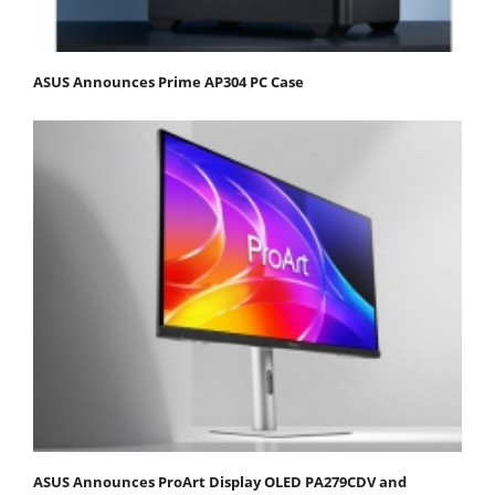
ASUS Announces Prime AP304 PC Case
ASUS Announces ProArt Display OLED PA279CDV and