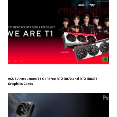
ASUS Announces T1 GeForce RTX 5070 and RTX 5060 Ti
Graphics Cards