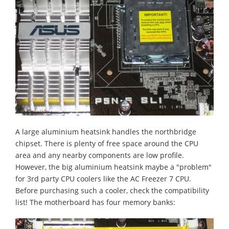
A large aluminium heatsink handles the northbridge
chipset. There is plenty of free space around the CPU
area and any nearby components are low profile.
However, the big aluminium heatsink maybe a "problem"
for 3rd party CPU coolers like the AC Freezer 7 CPU.
Before purchasing such a cooler, check the compatibility
list! The motherboard has four memory banks: