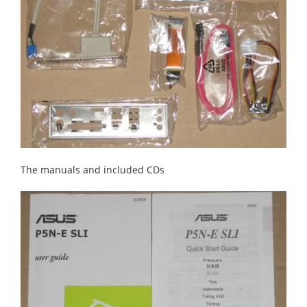
The manuals and included CDs