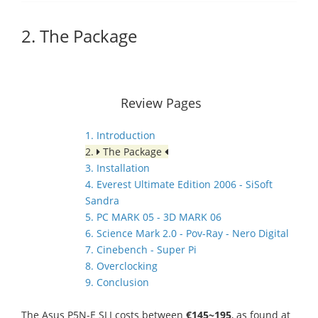
2. The Package
Review Pages
1. Introduction
2.
The Package
3. Installation
4. Everest Ultimate Edition 2006 - SiSoft
Sandra
5. PC MARK 05 - 3D MARK 06
6. Science Mark 2.0 - Pov-Ray - Nero Digital
7. Cinebench - Super Pi
8. Overclocking
9. Conclusion
The Asus P5N-E SLI costs between
€145~195
, as found at