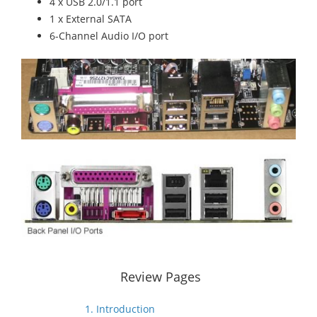
4 x USB 2.0/1.1 port
1 x External SATA
6-Channel Audio I/O port
Review Pages
1. Introduction