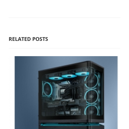
RELATED POSTS