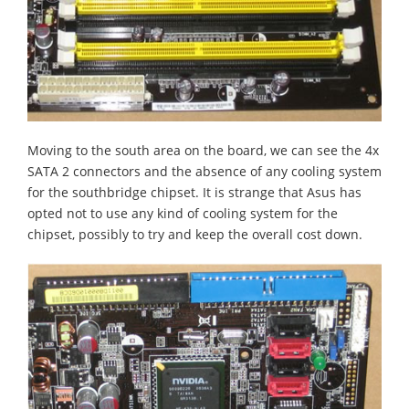
Moving to the south area on the board, we can see the 4x
SATA 2 connectors and the absence of any cooling system
for the southbridge chipset. It is strange that Asus has
opted not to use any kind of cooling system for the
chipset, possibly to try and keep the overall cost down.