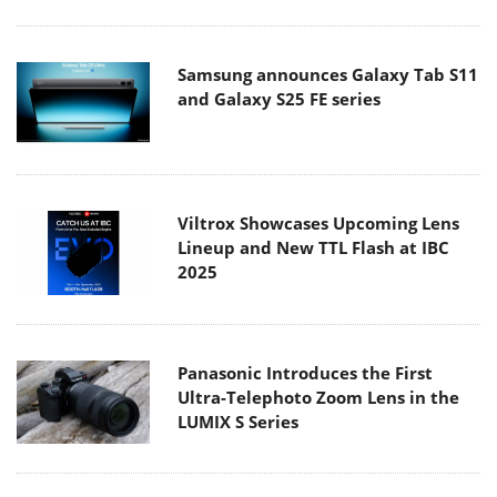
Samsung announces Galaxy Tab S11
and Galaxy S25 FE series
Viltrox Showcases Upcoming Lens
Lineup and New TTL Flash at IBC
2025
Panasonic Introduces the First
Ultra-Telephoto Zoom Lens in the
LUMIX S Series