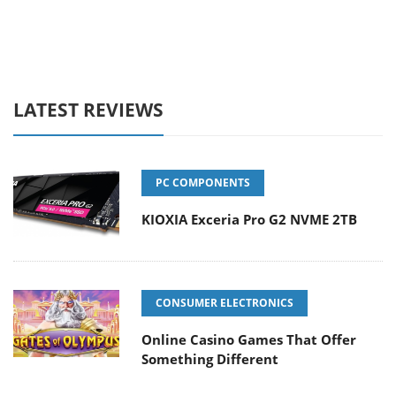
LATEST REVIEWS
PC COMPONENTS
KIOXIA Exceria Pro G2 NVME 2TB
CONSUMER ELECTRONICS
Online Casino Games That Offer
Something Different