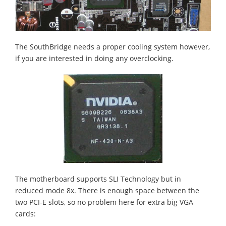
The SouthBridge needs a proper cooling system however,
if you are interested in doing any overclocking.
The motherboard supports SLI Technology but in
reduced mode 8x. There is enough space between the
two PCI-E slots, so no problem here for extra big VGA
cards: