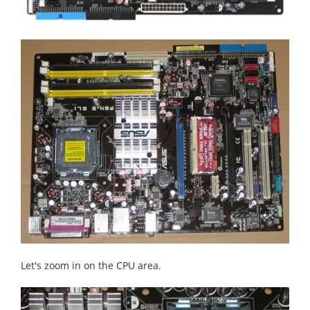
Let's zoom in on the CPU area.