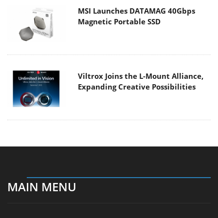
MSI Launches DATAMAG 40Gbps
Magnetic Portable SSD
Viltrox Joins the L-Mount Alliance,
Expanding Creative Possibilities
MAIN MENU