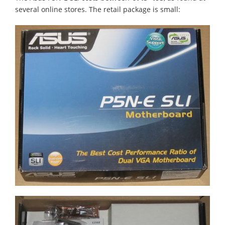
several online stores. The retail package is small: