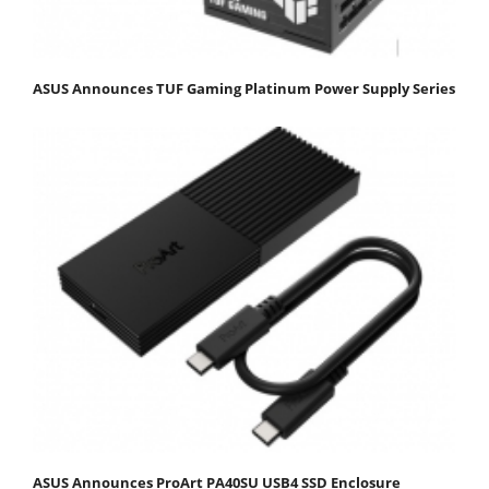
ASUS Announces TUF Gaming Platinum Power Supply Series
ASUS Announces ProArt PA40SU USB4 SSD Enclosure