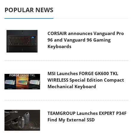
POPULAR NEWS
CORSAIR announces Vanguard Pro
96 and Vanguard 96 Gaming
Keyboards
MSI Launches FORGE GK600 TKL
WIRELESS Special Edition Compact
Mechanical Keyboard
TEAMGROUP Launches EXPERT P34F
Find My External SSD