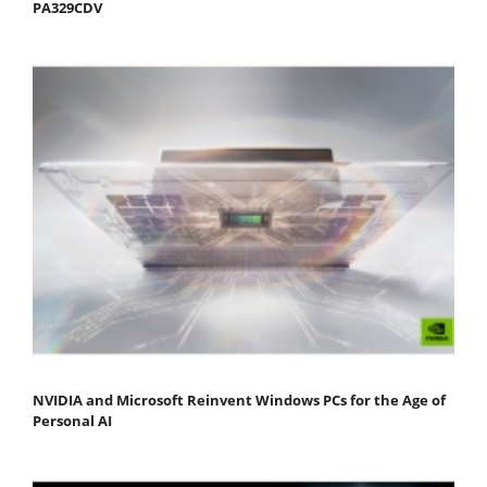
PA329CDV
NVIDIA and Microsoft Reinvent Windows PCs for the Age of
Personal AI