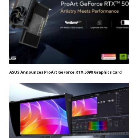
ASUS Announces ProArt GeForce RTX 5090 Graphics Card