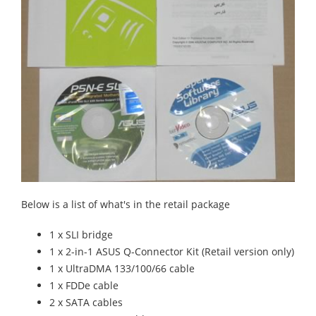
Below is a list of what's in the retail package
1 x SLI bridge
1 x 2-in-1 ASUS Q-Connector Kit (Retail version only)
1 x UltraDMA 133/100/66 cable
1 x FDDe cable
2 x SATA cables