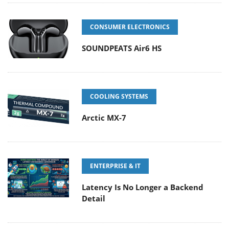
CONSUMER ELECTRONICS
SOUNDPEATS Air6 HS
COOLING SYSTEMS
Arctic MX-7
ENTERPRISE & IT
Latency Is No Longer a Backend
Detail