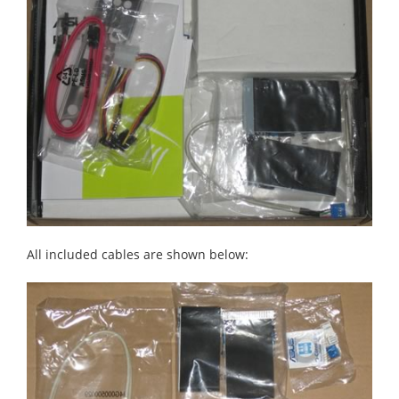
All included cables are shown below: