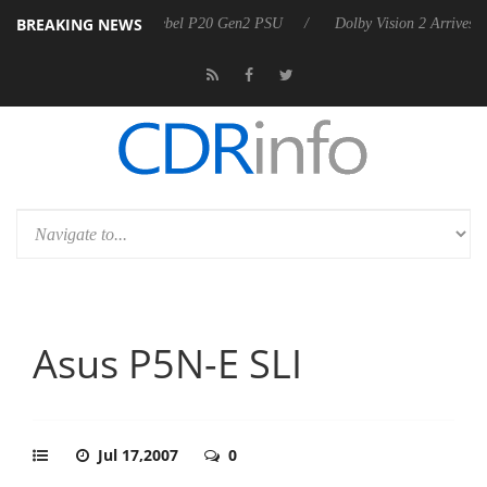
BREAKING NEWS
nces Rebel P20 Gen2 PSU
Dolby Vision 2 Arrives, Bringing Dolby's M
Asus P5N-E SLI
Jul 17,2007
0