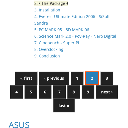
2.
The Package
3. Installation
4. Everest Ultimate Edition 2006 - SiSoft
Sandra
5. PC MARK 05 - 3D MARK 06
6. Science Mark 2.0 - Pov-Ray - Nero Digital
7. Cinebench - Super Pi
8. Overclocking
9. Conclusion
« first
‹ previous
1
2
3
4
5
6
7
8
9
next ›
last »
ASUS