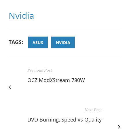
Nvidia
TAGS:
ASUS
NVIDIA
Previous Post
OCZ ModXStream 780W
Next Post
DVD Burning, Speed vs Quality