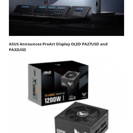
ASUS Announces ProArt Display OLED PA27USD and
PA32USD