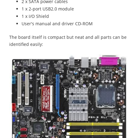
2 x SATA power cables
1 x 2-port USB2.0 module
1 x I/O Shield
User's manual and driver CD-ROM
The board itself is compact but neat and all parts can be
identified easily: