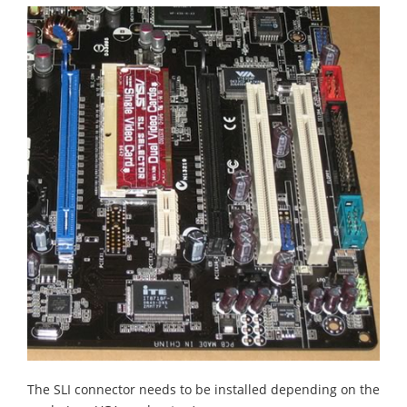
The SLI connector needs to be installed depending on the