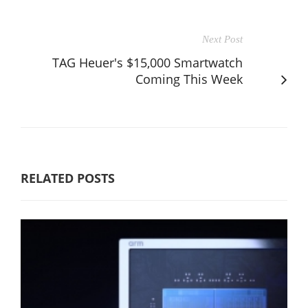
Next Post
TAG Heuer's $15,000 Smartwatch
Coming This Week
RELATED POSTS