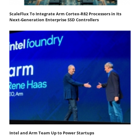
ScaleFlux To Integrate Arm Cortex-R82 Processors in Its
Next-Generation Enterprise SSD Controllers
Intel and Arm Team Up to Power Startups