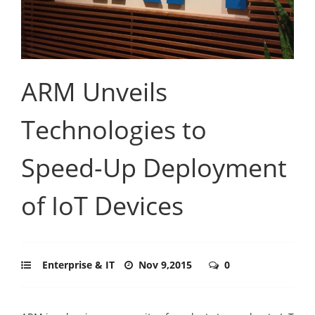
ARM Unveils
Technologies to
Speed-Up Deployment
of IoT Devices
Enterprise & IT
Nov 9,2015
0