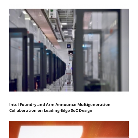
Intel Foundry and Arm Announce Multigeneration
Collaboration on Leading-Edge SoC Design