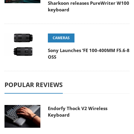
Sharkoon releases PureWriter W100
keyboard
CAMERAS
Sony Launches ‘FE 100-400MM F5.6-8
OSS
POPULAR REVIEWS
Endorfy Thock V2 Wireless
Keyboard