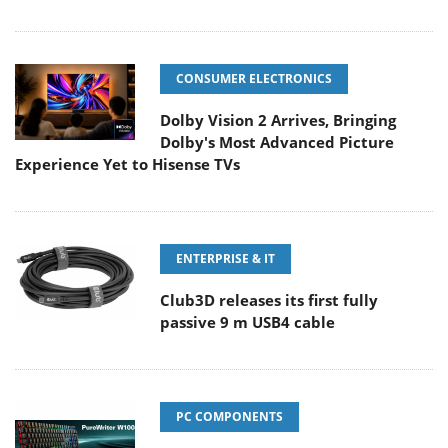
CONSUMER ELECTRONICS
Dolby Vision 2 Arrives, Bringing
Dolby's Most Advanced Picture
Experience Yet to Hisense TVs
ENTERPRISE & IT
Club3D releases its first fully
passive 9 m USB4 cable
PC COMPONENTS