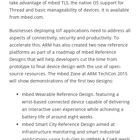
take advantage of mbed TLS, the native OS support for
Thread and basic manageability of devices. It is available
from mbed.com.
Businesses deploying IoT applications need to address all
aspects of connectivity, security and productivity. To
accelerate this, ARM has also created two new reference
platforms as part of a roadmap of mbed Reference
Designs that will help developers cut the time from
prototype to final device design with the use of open-
source resources. The mbed Zone at ARM TechCon 2015
will show demonstrations of the first two designs:
mbed Wearable Reference Design, featuring a
wrist-based connected device capable of delivering
an interactive user-experience while achieving a
battery life of around eight weeks.
mbed Smart City Reference Design aimed at
infrastructure monitoring and smart industrial
applications using Sub-GHz 6LoWPAN & CoAP mesh