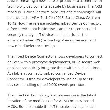
ARM is releasing a new suite of products to accelerate IoT
technology deployments at scale by businesses. The ARM
mbed IoT Device Platform products and technologies will
be unveiled at ARM TechCon 2015, Santa Clara, CA, from
10-12 Nov. The release includes mbed Device Connector,
a free service that businesses can use to connect and
securely manage IoT devices. It also includes the
enhanced mbed OS (Technology Preview version) and
new mbed Reference Designs.
The mbed Device Connector allows developers to connect
devices within prototype deployments, build secure web
applications quickly integrate them with cloud solutions.
Available at connector.mbed.com, mbed Device
Connector is free for developers to use on up to 100
devices, handling up to 10,000 events per hour.
The mbed OS Technology Preview version is the latest
iteration of the modular OS for ARM Cortex-M based
MCUs. Built to enable the IoT to scale, developers can