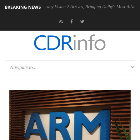
BREAKING NEWS
 PSU
Dolby Vision 2 Arrives, Bringing Dolby's Most Advanced Picture E