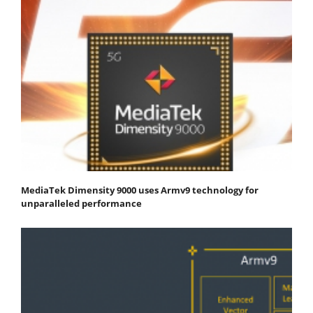
MediaTek Dimensity 9000 uses Armv9 technology for
unparalleled performance