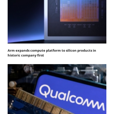
Arm expands compute platform to silicon products in
historic company first