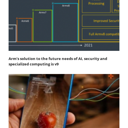
Arm’s solution to the future needs of AI, security and
specialized computing is v9