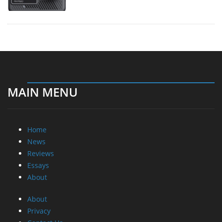
MAIN MENU
Home
News
Reviews
Essays
About
About
Privacy