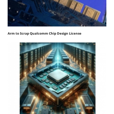
Arm to Scrap Qualcomm Chip Design License