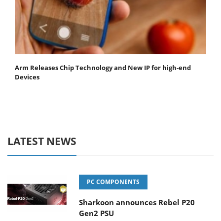
Arm Releases Chip Technology and New IP for high-end
Devices
LATEST NEWS
PC COMPONENTS
Sharkoon announces Rebel P20
Gen2 PSU