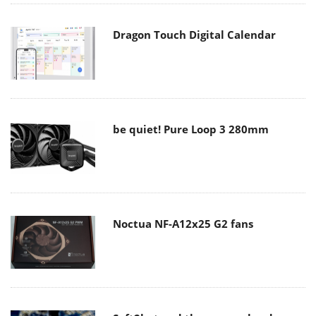
Dragon Touch Digital Calendar
be quiet! Pure Loop 3 280mm
Noctua NF-A12x25 G2 fans