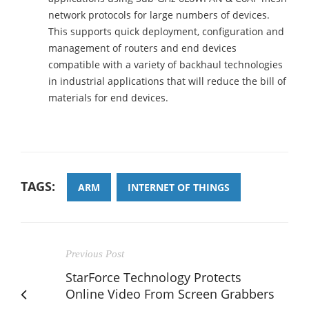
network protocols for large numbers of devices.
This supports quick deployment, configuration and
management of routers and end devices
compatible with a variety of backhaul technologies
in industrial applications that will reduce the bill of
materials for end devices.
TAGS:
ARM
INTERNET OF THINGS
Previous Post
StarForce Technology Protects
Online Video From Screen Grabbers