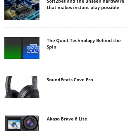
Soft2bet and the unseen hardware
that makes instant play possible
The Quiet Technology Behind the
Spin
SoundPeats Cove Pro
Akaso Brave 8 Lite