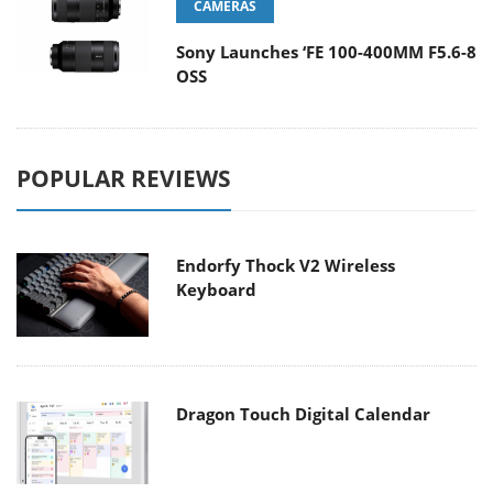
CAMERAS
Sony Launches ‘FE 100-400MM F5.6-8
OSS
POPULAR REVIEWS
Endorfy Thock V2 Wireless
Keyboard
Dragon Touch Digital Calendar