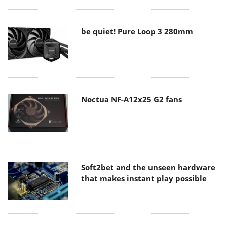
be quiet! Pure Loop 3 280mm
Noctua NF-A12x25 G2 fans
Soft2bet and the unseen hardware
that makes instant play possible