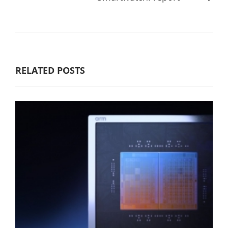
RELATED POSTS