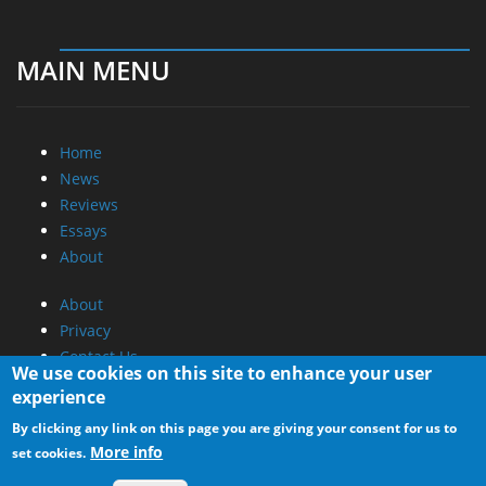
MAIN MENU
Home
News
Reviews
Essays
About
About
Privacy
Contact Us
We use cookies on this site to enhance your user
experience
Promotional Opportunities @ CdrInfo.com
By clicking any link on this page you are giving your consent for us to
Advertise on out site
More info
set cookies.
Submit your News to our site
RSS Feed