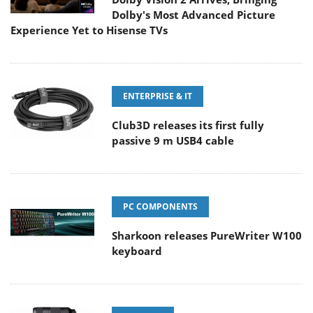
Dolby's Most Advanced Picture
Experience Yet to Hisense TVs
ENTERPRISE & IT
Club3D releases its first fully
passive 9 m USB4 cable
PC COMPONENTS
Sharkoon releases PureWriter W100
keyboard