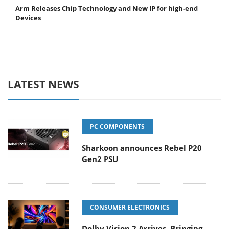
Arm Releases Chip Technology and New IP for high-end
Devices
LATEST NEWS
PC COMPONENTS
Sharkoon announces Rebel P20
Gen2 PSU
CONSUMER ELECTRONICS
Dolby Vision 2 Arrives, Bringing