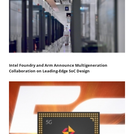
Intel Foundry and Arm Announce Multigeneration
Collaboration on Leading-Edge SoC Design