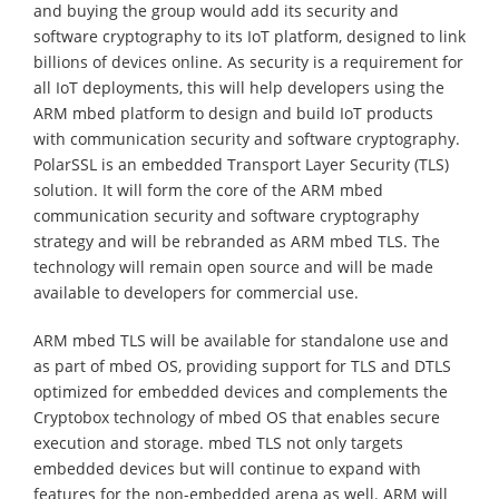
and buying the group would add its security and
software cryptography to its IoT platform, designed to link
billions of devices online. As security is a requirement for
all IoT deployments, this will help developers using the
ARM mbed platform to design and build IoT products
with communication security and software cryptography.
PolarSSL is an embedded Transport Layer Security (TLS)
solution. It will form the core of the ARM mbed
communication security and software cryptography
strategy and will be rebranded as ARM mbed TLS. The
technology will remain open source and will be made
available to developers for commercial use.
ARM mbed TLS will be available for standalone use and
as part of mbed OS, providing support for TLS and DTLS
optimized for embedded devices and complements the
Cryptobox technology of mbed OS that enables secure
execution and storage. mbed TLS not only targets
embedded devices but will continue to expand with
features for the non-embedded arena as well. ARM will