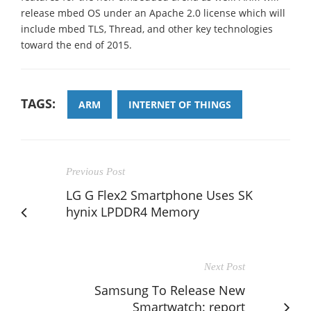
release mbed OS under an Apache 2.0 license which will
include mbed TLS, Thread, and other key technologies
toward the end of 2015.
TAGS:
ARM
INTERNET OF THINGS
Previous Post
LG G Flex2 Smartphone Uses SK
hynix LPDDR4 Memory
Next Post
Samsung To Release New
Smartwatch: report