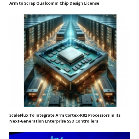
Arm to Scrap Qualcomm Chip Design License
ScaleFlux To Integrate Arm Cortex-R82 Processors in Its
Next-Generation Enterprise SSD Controllers