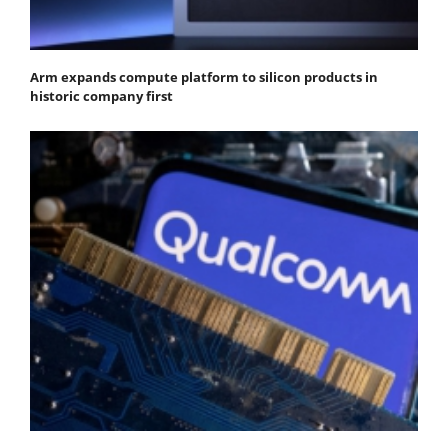
Arm expands compute platform to silicon products in
historic company first