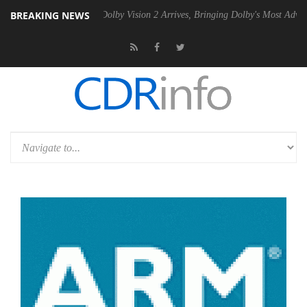
BREAKING NEWS
en2 PSU
Dolby Vision 2 Arrives, Bringing Dolby's Most Advanced Pictu