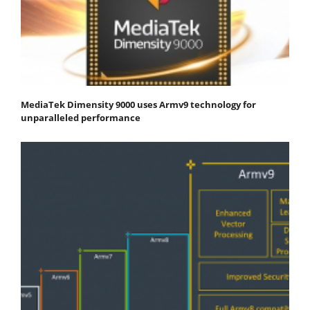
MediaTek Dimensity 9000 uses Armv9 technology for
unparalleled performance