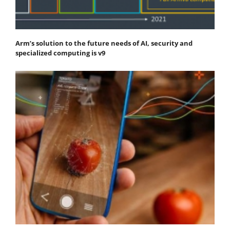
Arm’s solution to the future needs of AI, security and
specialized computing is v9