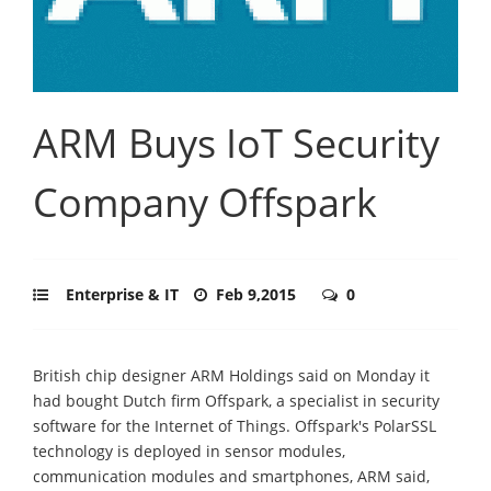
ARM Buys IoT Security
Company Offspark
Enterprise & IT
Feb 9,2015
0
British chip designer ARM Holdings said on Monday it
had bought Dutch firm Offspark, a specialist in security
software for the Internet of Things. Offspark's PolarSSL
technology is deployed in sensor modules,
communication modules and smartphones, ARM said,