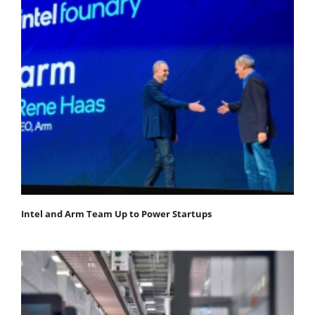
Intel and Arm Team Up to Power Startups