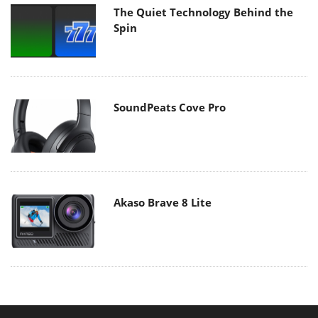
The Quiet Technology Behind the
Spin
SoundPeats Cove Pro
Akaso Brave 8 Lite