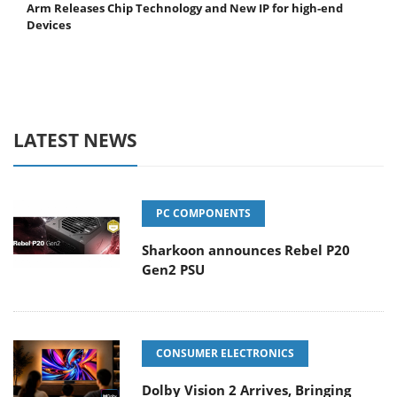
Arm Releases Chip Technology and New IP for high-end
Devices
LATEST NEWS
PC COMPONENTS
Sharkoon announces Rebel P20
Gen2 PSU
CONSUMER ELECTRONICS
Dolby Vision 2 Arrives, Bringing