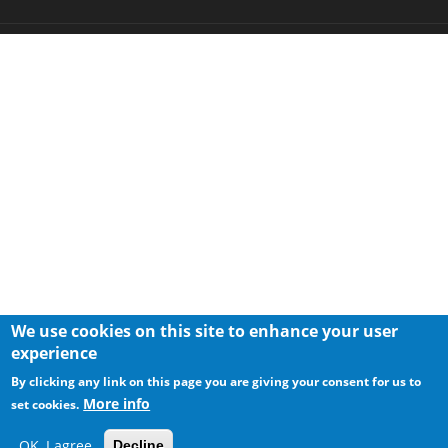
We use cookies on this site to enhance your user
experience
By clicking any link on this page you are giving your consent for us to
More info
set cookies.
OK, I agree
Decline