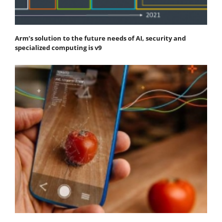
Arm’s solution to the future needs of AI, security and
specialized computing is v9