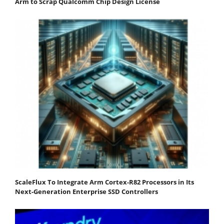
Arm to Scrap Qualcomm Chip Design License
ScaleFlux To Integrate Arm Cortex-R82 Processors in Its
Next-Generation Enterprise SSD Controllers