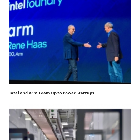
Intel and Arm Team Up to Power Startups