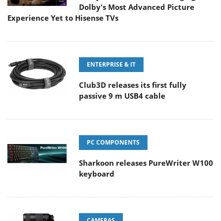
Dolby's Most Advanced Picture
Experience Yet to Hisense TVs
ENTERPRISE & IT
Club3D releases its first fully
passive 9 m USB4 cable
PC COMPONENTS
Sharkoon releases PureWriter W100
keyboard
CAMERAS