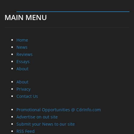
MAIN MENU
Home
News
Reviews
Essays
About
About
Privacy
Contact Us
Promotional Opportunities @ CdrInfo.com
Advertise on out site
Submit your News to our site
RSS Feed