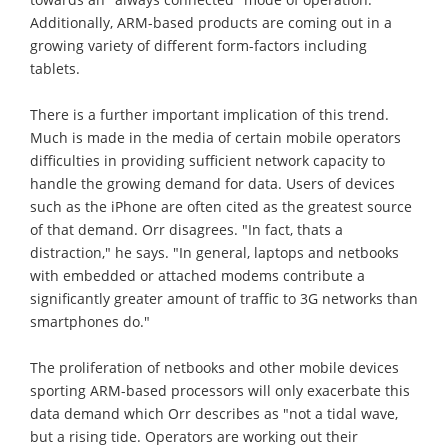
Additionally, ARM-based products are coming out in a
growing variety of different form-factors including
tablets.
There is a further important implication of this trend.
Much is made in the media of certain mobile operators
difficulties in providing sufficient network capacity to
handle the growing demand for data. Users of devices
such as the iPhone are often cited as the greatest source
of that demand. Orr disagrees. "In fact, thats a
distraction," he says. "In general, laptops and netbooks
with embedded or attached modems contribute a
significantly greater amount of traffic to 3G networks than
smartphones do."
The proliferation of netbooks and other mobile devices
sporting ARM-based processors will only exacerbate this
data demand which Orr describes as "not a tidal wave,
but a rising tide. Operators are working out their