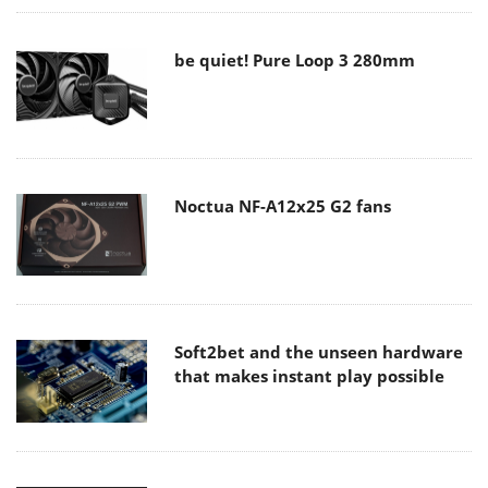
be quiet! Pure Loop 3 280mm
Noctua NF-A12x25 G2 fans
Soft2bet and the unseen hardware
that makes instant play possible