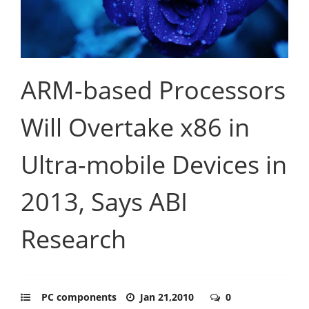
ARM-based Processors
Will Overtake x86 in
Ultra-mobile Devices in
2013, Says ABI
Research
PC components
Jan 21,2010
0