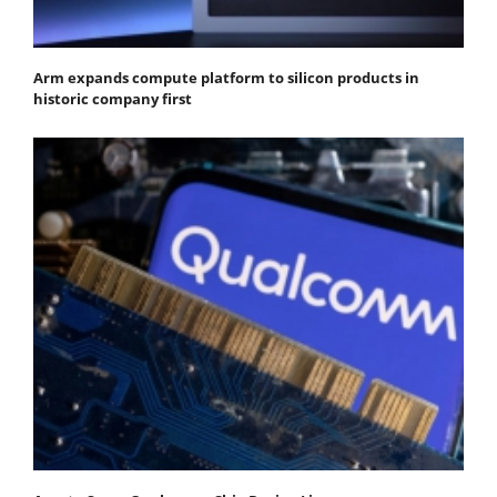
Arm expands compute platform to silicon products in
historic company first