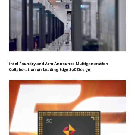
Intel Foundry and Arm Announce Multigeneration
Collaboration on Leading-Edge SoC Design