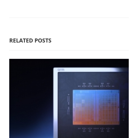
RELATED POSTS