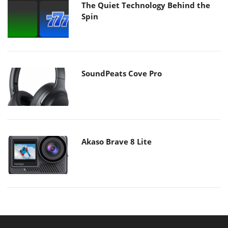
The Quiet Technology Behind the
Spin
SoundPeats Cove Pro
Akaso Brave 8 Lite