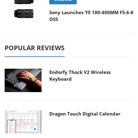
Sony Launches ‘FE 100-400MM F5.6-8
OSS
POPULAR REVIEWS
Endorfy Thock V2 Wireless
Keyboard
Dragon Touch Digital Calendar