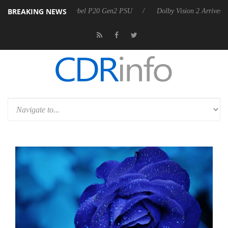
BREAKING NEWS
 announces Rebel P20 Gen2 PSU
Dolby Vision 2 Arrives, Bringing Dol