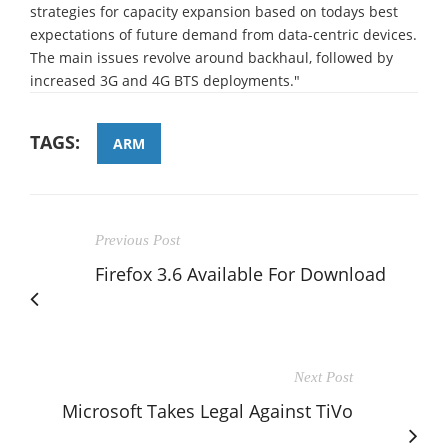
strategies for capacity expansion based on todays best
expectations of future demand from data-centric devices.
The main issues revolve around backhaul, followed by
increased 3G and 4G BTS deployments."
TAGS:
ARM
Previous Post
Firefox 3.6 Available For Download
Next Post
Microsoft Takes Legal Against TiVo