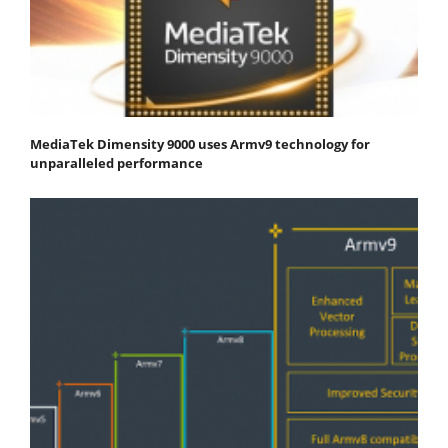
MediaTek Dimensity 9000 uses Armv9 technology for
unparalleled performance