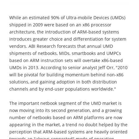
While an estimated 90% of Ultra-mobile Devices (UMDs)
shipped in 2009 were based on an x86 processor
architecture, the introduction of ARM-based systems
introduces greater choice and differentiation for system
vendors. ABI Research forecasts that annual UMD
shipments of netbooks, MIDs, smartbooks and UMPCs
based on ARM instruction sets will overtake x86-based
UMDs in 2013. According to senior analyst Jeff Orr, "2010
will be pivotal for building momentum behind non-x86
solutions, and gaining adoption in both distribution
channels and by end-user populations worldwide."
The important netbook segment of the UMD market is
now moving into its second generation, and a growing
number of netbooks based on ARM platforms are now
appearing in the market, a trend no doubt helped by the
perception that ARM-based systems are heavily oriented
towards an "always connected" mode of operation.