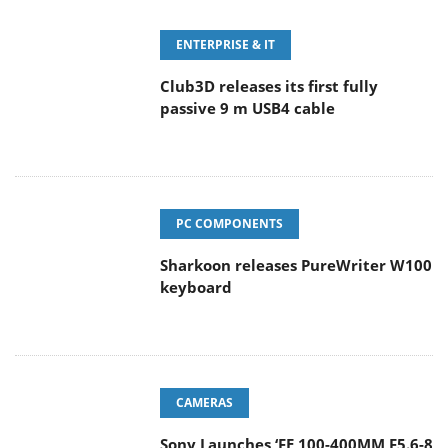
ENTERPRISE & IT
Club3D releases its first fully
passive 9 m USB4 cable
PC COMPONENTS
Sharkoon releases PureWriter W100
keyboard
CAMERAS
Sony Launches ‘FE 100-400MM F5.6-8