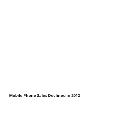
Mobile Phone Sales Declined in 2012