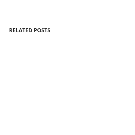
RELATED POSTS