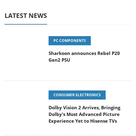
LATEST NEWS
PC COMPONENTS
Sharkoon announces Rebel P20
Gen2 PSU
CONSUMER ELECTRONICS
Dolby Vision 2 Arrives, Bringing
Dolby's Most Advanced Picture
Experience Yet to Hisense TVs