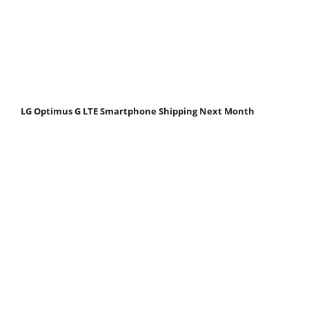
LG Optimus G LTE Smartphone Shipping Next Month