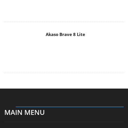
Akaso Brave 8 Lite
MAIN MENU