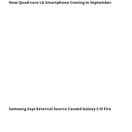
New Quad-core LG Smartphone Coming In September
Samsung Says External Source Caused Galaxy S III Fire