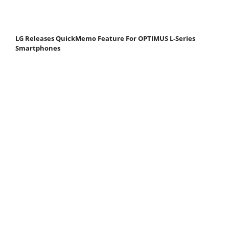
LG Releases QuickMemo Feature For OPTIMUS L-Series
Smartphones