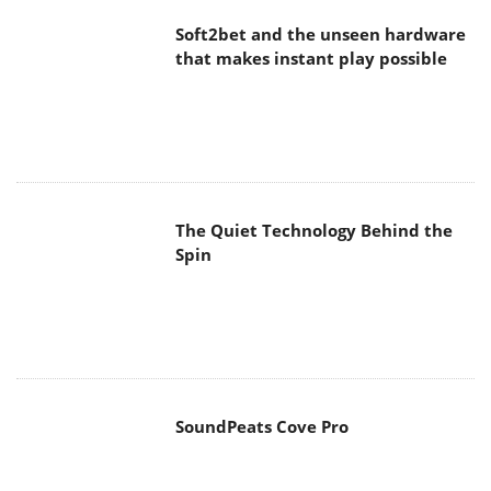
Soft2bet and the unseen hardware
that makes instant play possible
The Quiet Technology Behind the
Spin
SoundPeats Cove Pro