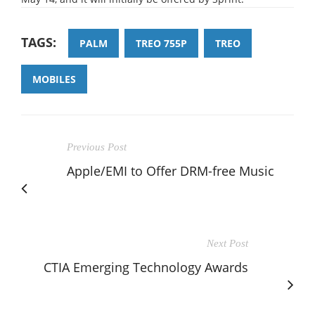
TAGS:
PALM
TREO 755P
TREO
MOBILES
Previous Post
Apple/EMI to Offer DRM-free Music
Next Post
CTIA Emerging Technology Awards