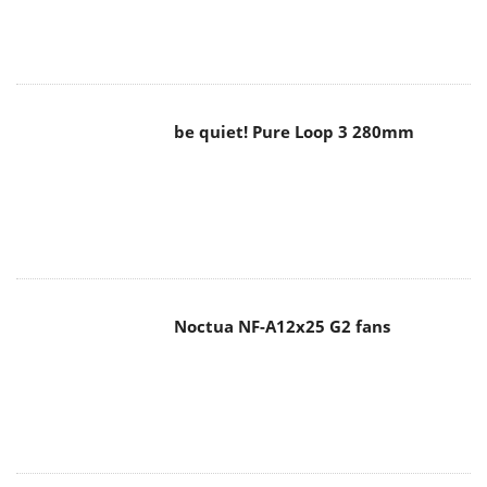
be quiet! Pure Loop 3 280mm
Noctua NF-A12x25 G2 fans