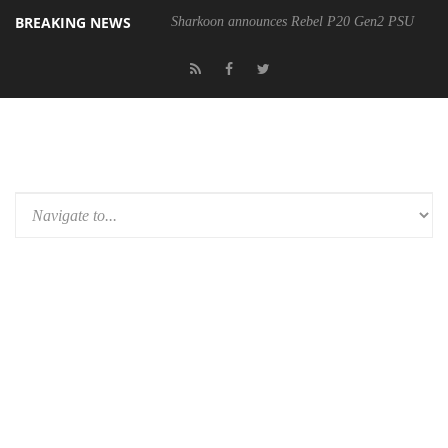
BREAKING NEWS
Sharkoon announces Rebel P20 Gen2 PSU