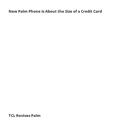
New Palm Phone Is About the Size of a Credit Card
TCL Revives Palm