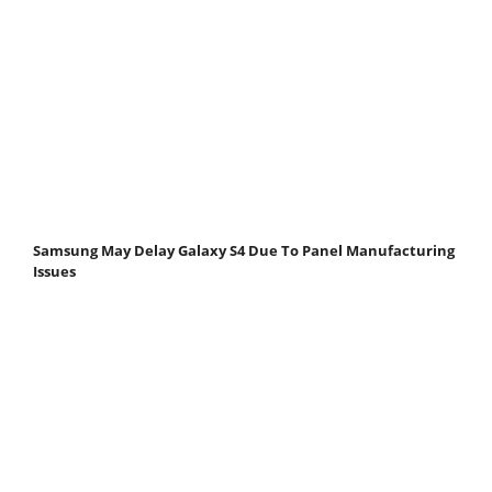
Samsung May Delay Galaxy S4 Due To Panel Manufacturing
Issues