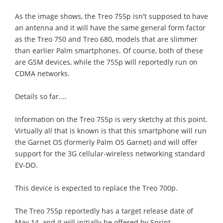
As the image shows, the Treo 755p isn't supposed to have
an antenna and it will have the same general form factor
as the Treo 750 and Treo 680, models that are slimmer
than earlier Palm smartphones. Of course, both of these
are GSM devices, while the 755p will reportedly run on
CDMA networks.
Details so far....
Information on the Treo 755p is very sketchy at this point.
Virtually all that is known is that this smartphone will run
the Garnet OS (formerly Palm OS Garnet) and will offer
support for the 3G cellular-wireless networking standard
EV-DO.
This device is expected to replace the Treo 700p.
The Treo 755p reportedly has a target release date of
May 14, and it will initially be offered by Sprint.