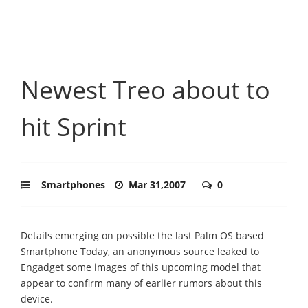
Newest Treo about to
hit Sprint
Smartphones
Mar 31,2007
0
Details emerging on possible the last Palm OS based
Smartphone Today, an anonymous source leaked to
Engadget some images of this upcoming model that
appear to confirm many of earlier rumors about this
device.