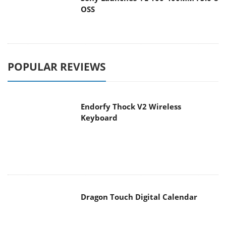
OSS
POPULAR REVIEWS
Endorfy Thock V2 Wireless
Keyboard
Dragon Touch Digital Calendar