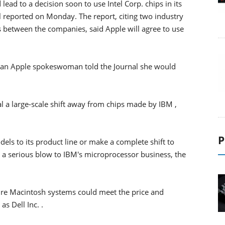
lead to a decision soon to use Intel Corp. chips in its
l reported on Monday. The report, citing two industry
 between the companies, said Apple will agree to use
 an Apple spokeswoman told the Journal she would
 a large-scale shift away from chips made by IBM ,
P
ls to its product line or make a complete shift to
s a serious blow to IBM's microprocessor business, the
ture Macintosh systems could meet the price and
s Dell Inc. .