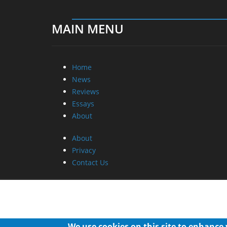
MAIN MENU
Home
News
Reviews
Essays
About
About
Privacy
Contact Us
We use cookies on this site to enhance