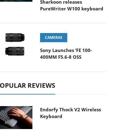
Sharkoon releases
PureWriter W100 keyboard
CAMERAS
Sony Launches ‘FE 100-
400MM F5.6-8 OSS
OPULAR REVIEWS
Endorfy Thock V2 Wireless
Keyboard