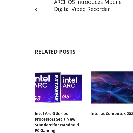
ARCHOS Introduces Mobile
Digital Video Recorder
RELATED POSTS
Intel Arc G-Series
Intel at Computex 202
Processors Set a New
Standard for Handheld
PC Gaming