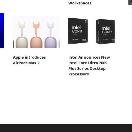
Workspaces
Apple introduces
Intel Announces New
AirPods Max 2
Intel Core Ultra 200S
Plus Series Desktop
Processors