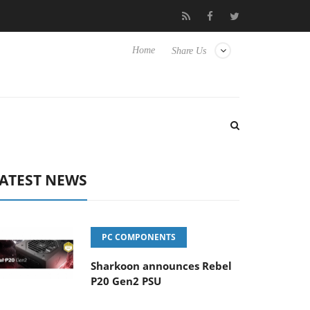
et to Hisense TVs
Club3D releases its first fully passive 9 m USB
Home
Share Us
ATEST NEWS
PC COMPONENTS
Sharkoon announces Rebel
P20 Gen2 PSU