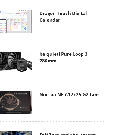
Dragon Touch Digital
Calendar
be quiet! Pure Loop 3
280mm
Noctua NF-A12x25 G2 fans
Soft2bet and the unseen