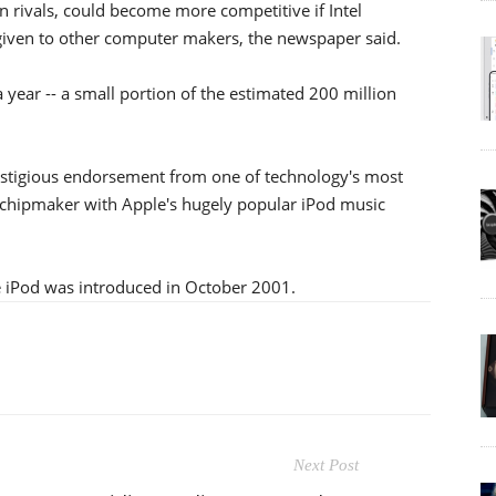
n rivals, could become more competitive if Intel
 given to other computer makers, the newspaper said.
 year -- a small portion of the estimated 200 million
restigious endorsement from one of technology's most
he chipmaker with Apple's hugely popular iPod music
e iPod was introduced in October 2001.
Next Post