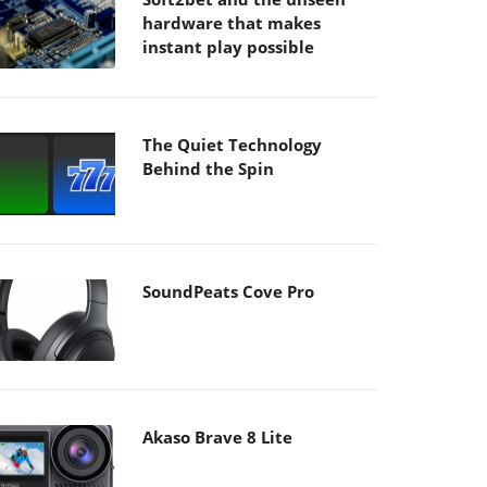
hardware that makes
instant play possible
The Quiet Technology
Behind the Spin
SoundPeats Cove Pro
Akaso Brave 8 Lite