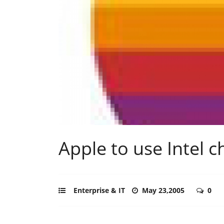
Apple to use Intel c
Enterprise & IT
May 23,2005
0