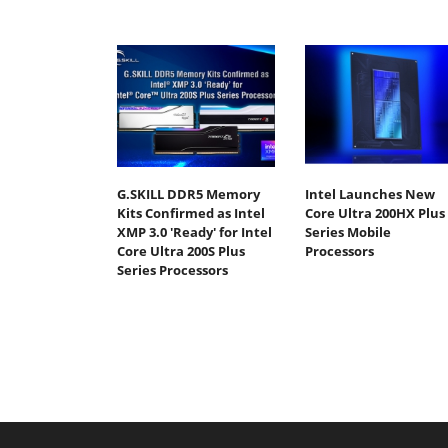
G.SKILL DDR5 Memory
Intel Launches New
Kits Confirmed as Intel
Core Ultra 200HX Plus
XMP 3.0 'Ready' for Intel
Series Mobile
Core Ultra 200S Plus
Processors
Series Processors