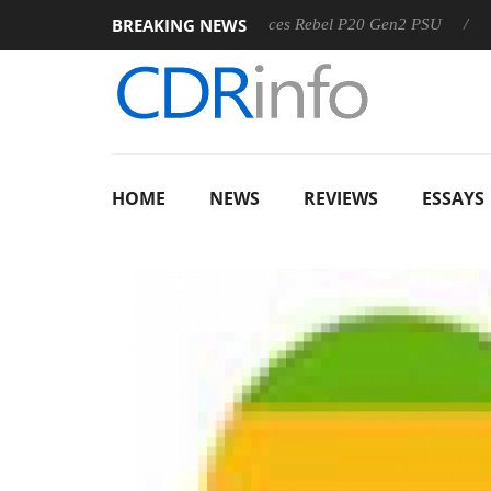
BREAKING NEWS
-8 OSS
Sharkoon announces Rebel P20 Gen2 PSU
Dolby 
HOME
NEWS
REVIEWS
ESSAYS