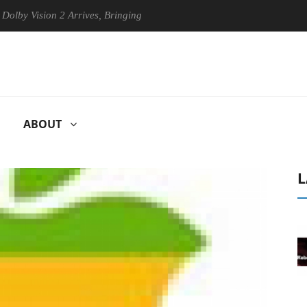
Vision 2 Arrives, Bringing Dolby's Most Advanced Picture Experience Y
ABOUT
L