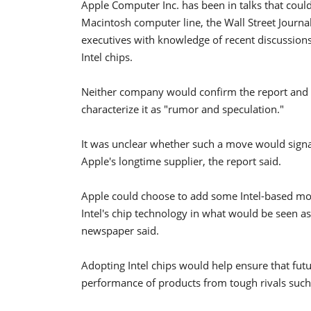
Apple Computer Inc. has been in talks that could 
Macintosh computer line, the Wall Street Journa
executives with knowledge of recent discussions
Intel chips.
Neither company would confirm the report and
characterize it as "rumor and speculation."
It was unclear whether such a move would signal
Apple's longtime supplier, the report said.
Apple could choose to add some Intel-based mode
Intel's chip technology in what would be seen a
newspaper said.
Adopting Intel chips would help ensure that fu
performance of products from tough rivals such a