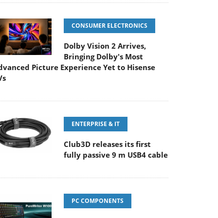
CONSUMER ELECTRONICS
Dolby Vision 2 Arrives,
Bringing Dolby's Most
dvanced Picture Experience Yet to Hisense
Vs
ENTERPRISE & IT
Club3D releases its first
fully passive 9 m USB4 cable
PC COMPONENTS