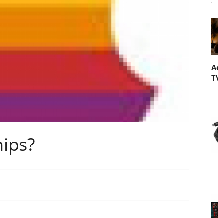
A
T
hips?