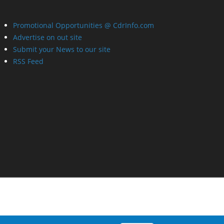
Promotional Opportunities @ CdrInfo.com
Advertise on out site
Submit your News to our site
RSS Feed