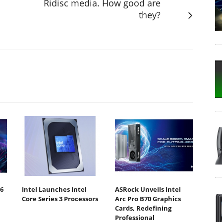
Ridisc media. How good are
they?
6
Intel Launches Intel
ASRock Unveils Intel
Core Series 3 Processors
Arc Pro B70 Graphics
Cards, Redefining
Professional