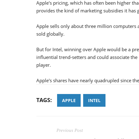
Apple's pricing, which has often been higher tha
provides the kind of marketing subsidies it has
Apple sells only about three million computers a
sold globally.
But for Intel, winning over Apple would be a p
influential trend-setters and could associate t
player.
Apple's shares have nearly quadrupled since th
TAGS:
APPLE
INTEL
Previous Post