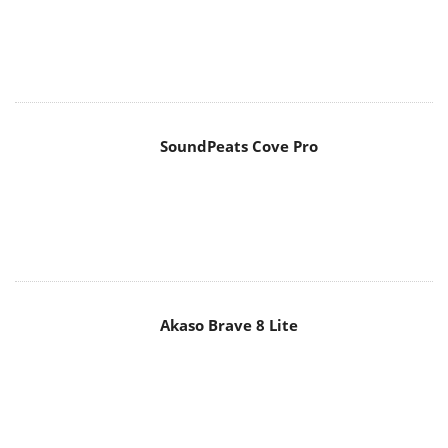
SoundPeats Cove Pro
Akaso Brave 8 Lite