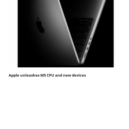
Apple unleashes M5 CPU and new devices