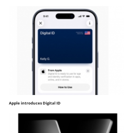
Apple introduces Digital ID