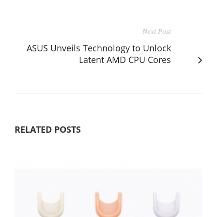
Next Post
ASUS Unveils Technology to Unlock
Latent AMD CPU Cores
RELATED POSTS