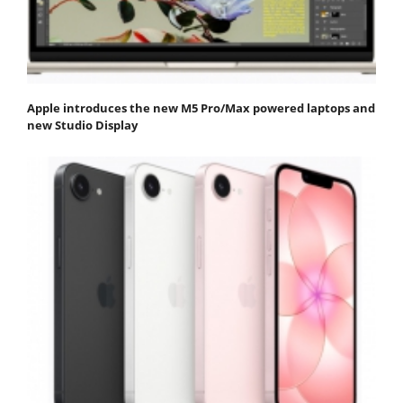
Apple introduces the new M5 Pro/Max powered laptops and
new Studio Display