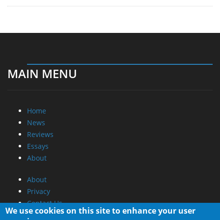
MAIN MENU
Home
News
Reviews
Essays
About
About
Privacy
Contact Us
Promotional Opportunities @ CdrInfo.com
We use cookies on this site to enhance your user
Advertise on out site