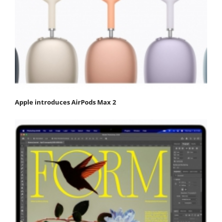
Apple introduces AirPods Max 2