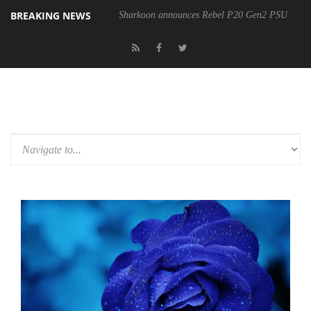
BREAKING NEWS
Sharkoon announces Rebel P20 Gen2 PSU