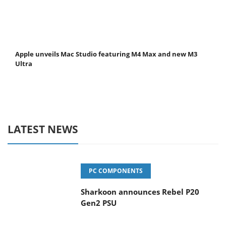
Apple unveils Mac Studio featuring M4 Max and new M3
Ultra
LATEST NEWS
PC COMPONENTS
Sharkoon announces Rebel P20
Gen2 PSU