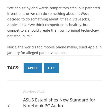
"We can sit by and watch competitors steal our patented
inventions, or we can do something about it. Weve
decided to do something about it," said Steve Jobs,
Apples CEO. "We think competition is healthy, but
competitors should create their own original technology,
not steal ours."
Nokia, the world's top mobile phone maker, sued Apple in
January for alleged patent violations.
TAGS:
APPLE
HTC
Previous Post
ASUS Establishes New Standard for
Notebook PC Audio