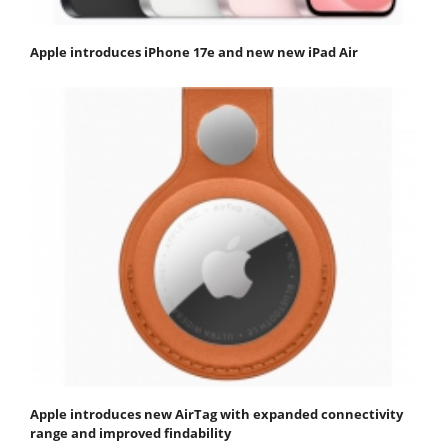
Apple introduces iPhone 17e and new new iPad Air
Apple introduces new AirTag with expanded connectivity
range and improved findability