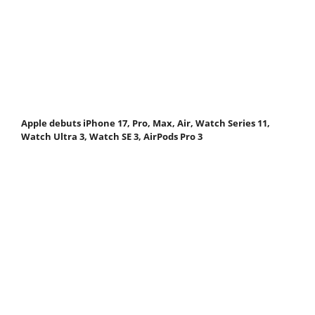
Apple debuts iPhone 17, Pro, Max, Air, Watch Series 11,
Watch Ultra 3, Watch SE 3, AirPods Pro 3