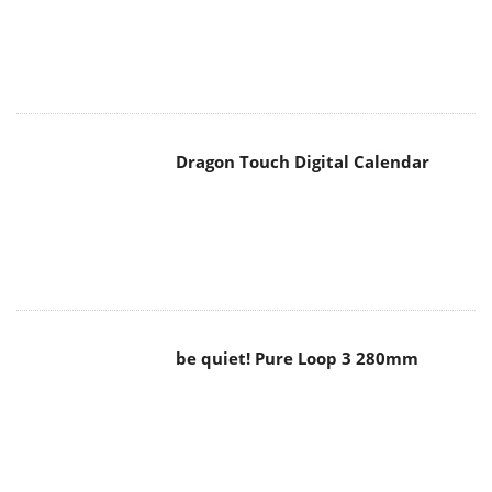
Dragon Touch Digital Calendar
be quiet! Pure Loop 3 280mm