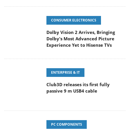
CONSUMER ELECTRONICS
Dolby Vision 2 Arrives, Bringing
Dolby's Most Advanced Picture
Experience Yet to Hisense TVs
ENTERPRISE & IT
Club3D releases its first fully
passive 9 m USB4 cable
PC COMPONENTS