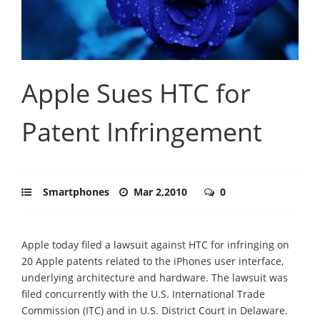
Apple Sues HTC for
Patent Infringement
Smartphones
Mar 2,2010
0
Apple today filed a lawsuit against HTC for infringing on
20 Apple patents related to the iPhones user interface,
underlying architecture and hardware. The lawsuit was
filed concurrently with the U.S. International Trade
Commission (ITC) and in U.S. District Court in Delaware.