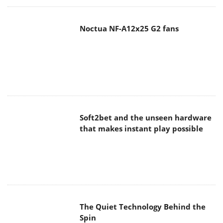
Noctua NF-A12x25 G2 fans
Soft2bet and the unseen hardware
that makes instant play possible
The Quiet Technology Behind the
Spin