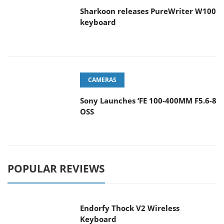
Sharkoon releases PureWriter W100
keyboard
CAMERAS
Sony Launches ‘FE 100-400MM F5.6-8
OSS
POPULAR REVIEWS
Endorfy Thock V2 Wireless
Keyboard