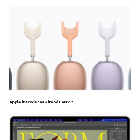
Apple introduces AirPods Max 2