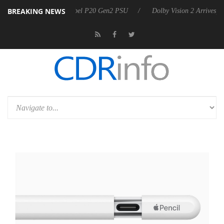
BREAKING NEWS
oon announces Rebel P20 Gen2 PSU
Dolby Vision 2 Arrives, Bringing