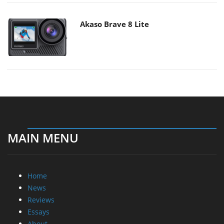
Akaso Brave 8 Lite
MAIN MENU
Home
News
Reviews
Essays
About