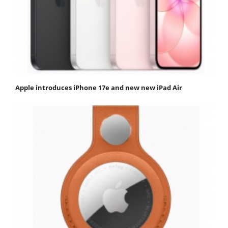
Apple introduces iPhone 17e and new new iPad Air