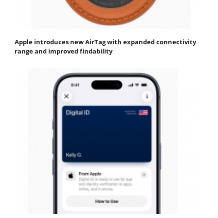
Apple introduces new AirTag with expanded connectivity
range and improved findability