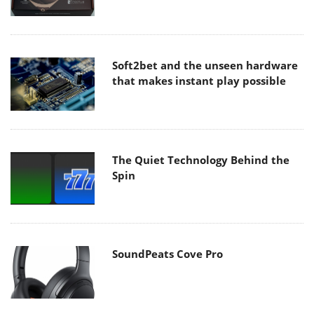
Soft2bet and the unseen hardware
that makes instant play possible
The Quiet Technology Behind the
Spin
SoundPeats Cove Pro