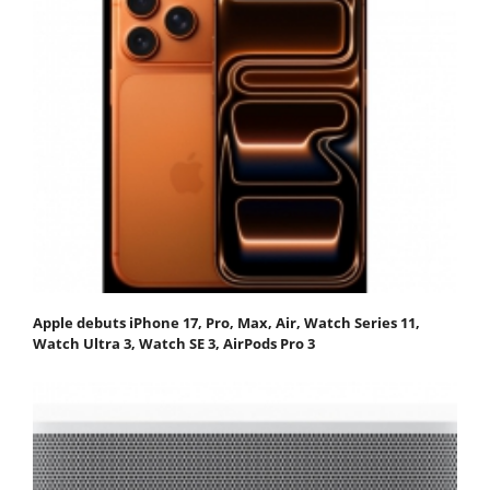
Apple debuts iPhone 17, Pro, Max, Air, Watch Series 11,
Watch Ultra 3, Watch SE 3, AirPods Pro 3