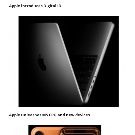
Apple introduces Digital ID
Apple unleashes M5 CPU and new devices