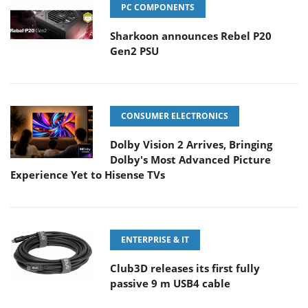
PC COMPONENTS
Sharkoon announces Rebel P20
Gen2 PSU
CONSUMER ELECTRONICS
Dolby Vision 2 Arrives, Bringing
Dolby's Most Advanced Picture
Experience Yet to Hisense TVs
ENTERPRISE & IT
Club3D releases its first fully
passive 9 m USB4 cable