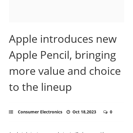
Apple introduces new
Apple Pencil, bringing
more value and choice
to the lineup
Consumer Electronics
Oct 18,2023
0