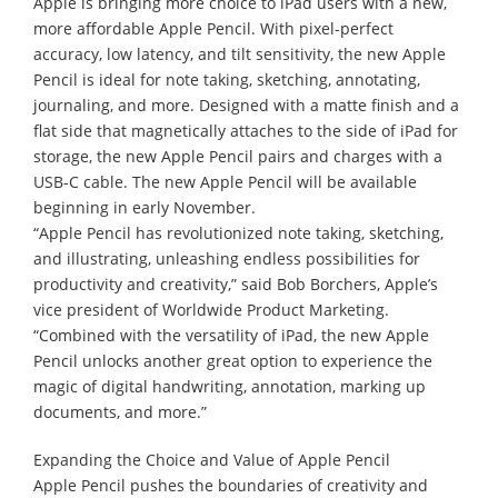
Apple is bringing more choice to iPad users with a new,
more affordable Apple Pencil. With pixel-perfect
accuracy, low latency, and tilt sensitivity, the new Apple
Pencil is ideal for note taking, sketching, annotating,
journaling, and more. Designed with a matte finish and a
flat side that magnetically attaches to the side of iPad for
storage, the new Apple Pencil pairs and charges with a
USB-C cable. The new Apple Pencil will be available
beginning in early November.
“Apple Pencil has revolutionized note taking, sketching,
and illustrating, unleashing endless possibilities for
productivity and creativity,” said Bob Borchers, Apple’s
vice president of Worldwide Product Marketing.
“Combined with the versatility of iPad, the new Apple
Pencil unlocks another great option to experience the
magic of digital handwriting, annotation, marking up
documents, and more.”
Expanding the Choice and Value of Apple Pencil
Apple Pencil pushes the boundaries of creativity and