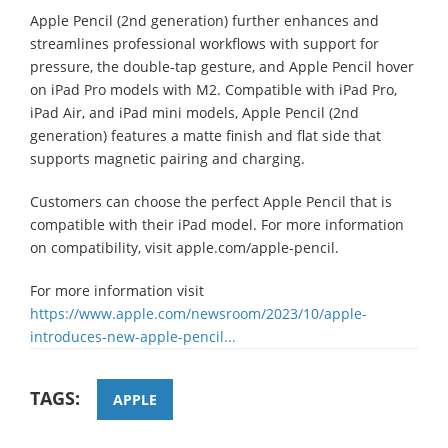
Apple Pencil (2nd generation) further enhances and
streamlines professional workflows with support for
pressure, the double-tap gesture, and Apple Pencil hover
on iPad Pro models with M2. Compatible with iPad Pro,
iPad Air, and iPad mini models, Apple Pencil (2nd
generation) features a matte finish and flat side that
supports magnetic pairing and charging.
Customers can choose the perfect Apple Pencil that is
compatible with their iPad model. For more information
on compatibility, visit apple.com/apple-pencil.
For more information visit
https://www.apple.com/newsroom/2023/10/apple-
introduces-new-apple-pencil...
TAGS:
APPLE