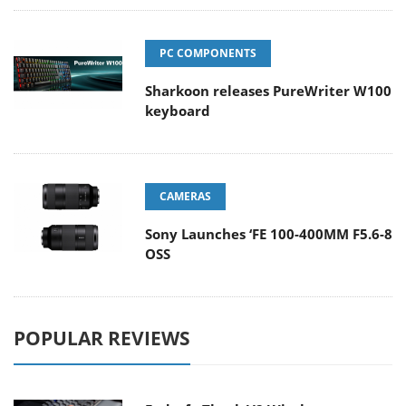
PC COMPONENTS
Sharkoon releases PureWriter W100
keyboard
CAMERAS
Sony Launches ‘FE 100-400MM F5.6-8
OSS
POPULAR REVIEWS