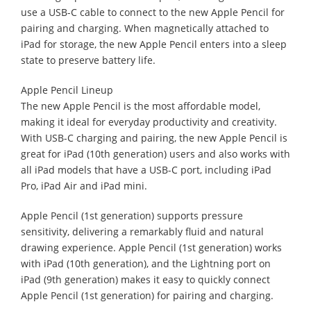
use a USB-C cable to connect to the new Apple Pencil for
pairing and charging. When magnetically attached to
iPad for storage, the new Apple Pencil enters into a sleep
state to preserve battery life.
Apple Pencil Lineup
The new Apple Pencil is the most affordable model,
making it ideal for everyday productivity and creativity.
With USB-C charging and pairing, the new Apple Pencil is
great for iPad (10th generation) users and also works with
all iPad models that have a USB-C port, including iPad
Pro, iPad Air and iPad mini.
Apple Pencil (1st generation) supports pressure
sensitivity, delivering a remarkably fluid and natural
drawing experience. Apple Pencil (1st generation) works
with iPad (10th generation), and the Lightning port on
iPad (9th generation) makes it easy to quickly connect
Apple Pencil (1st generation) for pairing and charging.