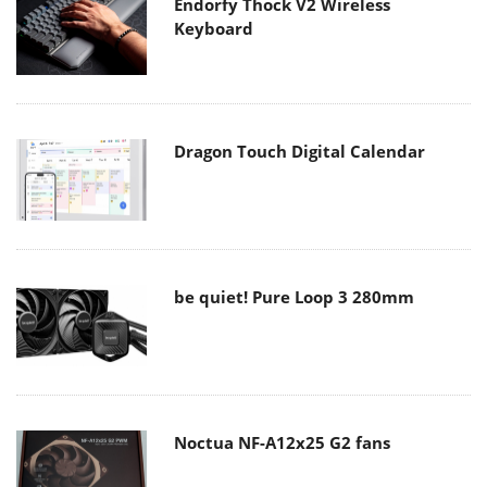
Endorfy Thock V2 Wireless
Keyboard
Dragon Touch Digital Calendar
be quiet! Pure Loop 3 280mm
Noctua NF-A12x25 G2 fans