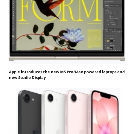
Apple introduces the new M5 Pro/Max powered laptops and
new Studio Display