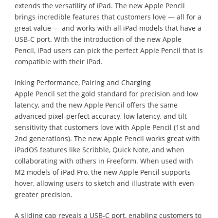
extends the versatility of iPad. The new Apple Pencil
brings incredible features that customers love — all for a
great value — and works with all iPad models that have a
USB-C port. With the introduction of the new Apple
Pencil, iPad users can pick the perfect Apple Pencil that is
compatible with their iPad.
Inking Performance, Pairing and Charging
Apple Pencil set the gold standard for precision and low
latency, and the new Apple Pencil offers the same
advanced pixel-perfect accuracy, low latency, and tilt
sensitivity that customers love with Apple Pencil (1st and
2nd generations). The new Apple Pencil works great with
iPadOS features like Scribble, Quick Note, and when
collaborating with others in Freeform. When used with
M2 models of iPad Pro, the new Apple Pencil supports
hover, allowing users to sketch and illustrate with even
greater precision.
A sliding cap reveals a USB-C port, enabling customers to