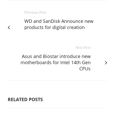
Previous Post
WD and SanDisk Announce new
products for digital creation
Next Post
Asus and Biostar introduce new
motherboards for Intel 14th Gen
CPUs
RELATED POSTS