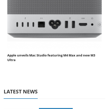
Apple unveils Mac Studio featuring M4 Max and new M3
Ultra
LATEST NEWS