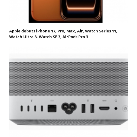
Apple debuts iPhone 17, Pro, Max, Air, Watch Series 11,
Watch Ultra 3, Watch SE 3, AirPods Pro 3