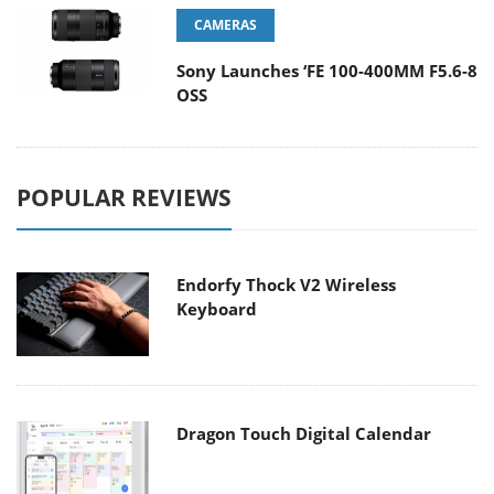
CAMERAS
Sony Launches ‘FE 100-400MM F5.6-8
OSS
POPULAR REVIEWS
Endorfy Thock V2 Wireless
Keyboard
Dragon Touch Digital Calendar