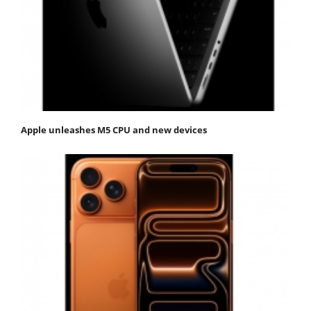
Apple unleashes M5 CPU and new devices