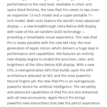
performance to the next level. Available in silver and
space black finishes, the new iPad Pro comes in two sizes:
an expansive 13-inch model and a super-portable 11-
inch model. Both sizes feature the world’s most advanced
display — a new breakthrough Ultra Retina XDR display
with state-of-the-art tandem OLED technology —
providing a remarkable visual experience. The new iPad
Pro is made possible with the new M4 chip, the next
generation of Apple silicon, which delivers a huge leap in
performance and capabilities. M4 features an entirely
new display engine to enable the precision, color, and
brightness of the Ultra Retina XDR display. With a new
CPU, a next-generation GPU that builds upon the GPU
architecture debuted on M3, and the most powerful
Neural Engine yet, the new iPad Pro is an outrageously
powerful device for artificial intelligence. The versatility
and advanced capabilities of iPad Pro are also enhanced
with all-new accessories. Apple Pencil Pro brings
powerful new interactions that take the pencil experience