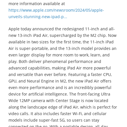
more information available at
https://www.apple.com/newsroom/2024/05/apple-
unveils-stunning-new-ipad-p...
Apple today announced the redesigned 11-inch and all-
new 13-inch iPad Air, supercharged by the M2 chip. Now
available in two sizes for the first time, the 11-inch iPad
Air is super-portable, and the 13-inch model provides an
even larger display for more room to work, learn, and
play. Both deliver phenomenal performance and
advanced capabilities, making iPad Air more powerful
and versatile than ever before. Featuring a faster CPU,
GPU, and Neural Engine in M2, the new iPad Air offers
even more performance and is an incredibly powerful
device for artificial intelligence. The front-facing Ultra
Wide 12MP camera with Center Stage is now located
along the landscape edge of iPad Air, which is perfect for
video calls. It also includes faster Wi-Fi, and cellular
models include super-fast 5G, so users can stay
connected on the go. With a portable design, all-day