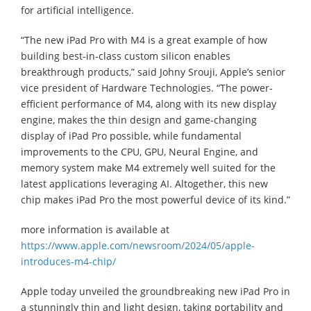
for artificial intelligence.
“The new iPad Pro with M4 is a great example of how
building best-in-class custom silicon enables
breakthrough products,” said Johny Srouji, Apple’s senior
vice president of Hardware Technologies. “The power-
efficient performance of M4, along with its new display
engine, makes the thin design and game-changing
display of iPad Pro possible, while fundamental
improvements to the CPU, GPU, Neural Engine, and
memory system make M4 extremely well suited for the
latest applications leveraging AI. Altogether, this new
chip makes iPad Pro the most powerful device of its kind.”
more information is available at
https://www.apple.com/newsroom/2024/05/apple-
introduces-m4-chip/
Apple today unveiled the groundbreaking new iPad Pro in
a stunningly thin and light design, taking portability and