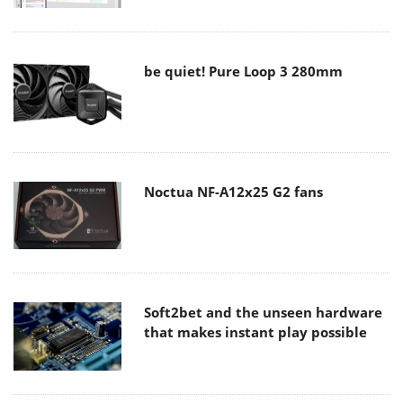
be quiet! Pure Loop 3 280mm
Noctua NF-A12x25 G2 fans
Soft2bet and the unseen hardware
that makes instant play possible