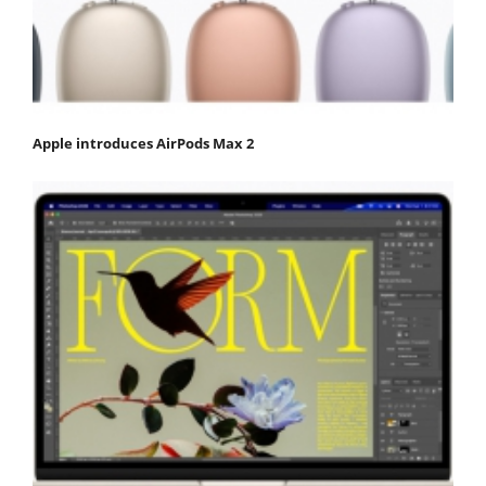
Apple introduces AirPods Max 2