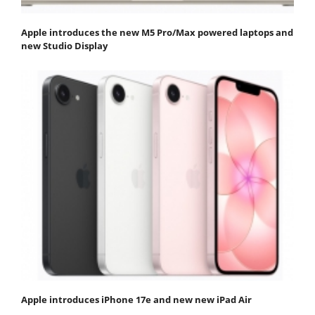
Apple introduces the new M5 Pro/Max powered laptops and
new Studio Display
Apple introduces iPhone 17e and new new iPad Air