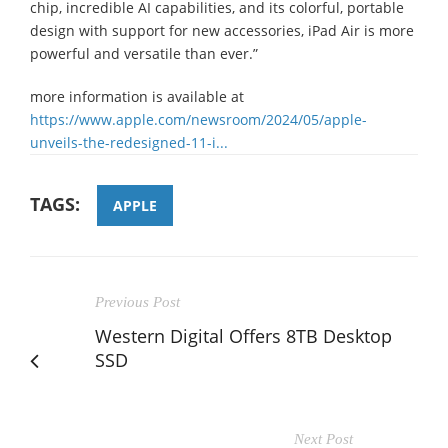
chip, incredible AI capabilities, and its colorful, portable
design with support for new accessories, iPad Air is more
powerful and versatile than ever.”
more information is available at
https://www.apple.com/newsroom/2024/05/apple-
unveils-the-redesigned-11-i...
TAGS:
APPLE
Previous Post
Western Digital Offers 8TB Desktop
SSD
Next Post