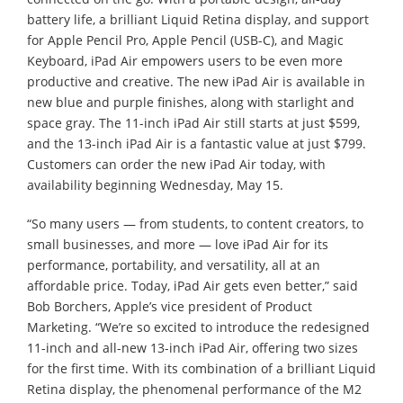
battery life, a brilliant Liquid Retina display, and support
for Apple Pencil Pro, Apple Pencil (USB-C), and Magic
Keyboard, iPad Air empowers users to be even more
productive and creative. The new iPad Air is available in
new blue and purple finishes, along with starlight and
space gray. The 11-inch iPad Air still starts at just $599,
and the 13-inch iPad Air is a fantastic value at just $799.
Customers can order the new iPad Air today, with
availability beginning Wednesday, May 15.
“So many users — from students, to content creators, to
small businesses, and more — love iPad Air for its
performance, portability, and versatility, all at an
affordable price. Today, iPad Air gets even better,” said
Bob Borchers, Apple’s vice president of Product
Marketing. “We’re so excited to introduce the redesigned
11-inch and all-new 13-inch iPad Air, offering two sizes
for the first time. With its combination of a brilliant Liquid
Retina display, the phenomenal performance of the M2