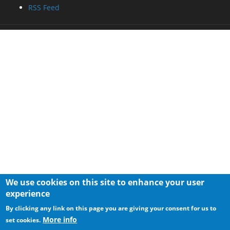
RSS Feed
We use cookies on this site to enhance your user
experience
By clicking any link on this page you are giving your consent for us to
More info
set cookies.