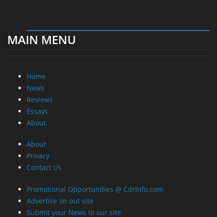
MAIN MENU
Home
News
Reviews
Essays
About
About
Privacy
Contact Us
Promotional Opportunities @ CdrInfo.com
Advertise on out site
Submit your News to our site