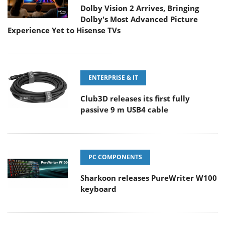
Dolby Vision 2 Arrives, Bringing
Dolby's Most Advanced Picture
Experience Yet to Hisense TVs
ENTERPRISE & IT
Club3D releases its first fully
passive 9 m USB4 cable
PC COMPONENTS
Sharkoon releases PureWriter W100
keyboard