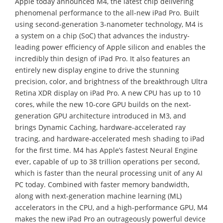
Apple today announced M4, the latest chip delivering
phenomenal performance to the all-new iPad Pro. Built
using second-generation 3-nanometer technology, M4 is
a system on a chip (SoC) that advances the industry-
leading power efficiency of Apple silicon and enables the
incredibly thin design of iPad Pro. It also features an
entirely new display engine to drive the stunning
precision, color, and brightness of the breakthrough Ultra
Retina XDR display on iPad Pro. A new CPU has up to 10
cores, while the new 10-core GPU builds on the next-
generation GPU architecture introduced in M3, and
brings Dynamic Caching, hardware-accelerated ray
tracing, and hardware-accelerated mesh shading to iPad
for the first time. M4 has Apple’s fastest Neural Engine
ever, capable of up to 38 trillion operations per second,
which is faster than the neural processing unit of any AI
PC today. Combined with faster memory bandwidth,
along with next-generation machine learning (ML)
accelerators in the CPU, and a high-performance GPU, M4
makes the new iPad Pro an outrageously powerful device