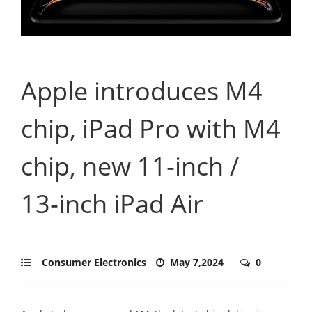
Apple introduces M4
chip, iPad Pro with M4
chip, new 11‑inch /
13‑inch iPad Air
Consumer Electronics
May 7,2024
0