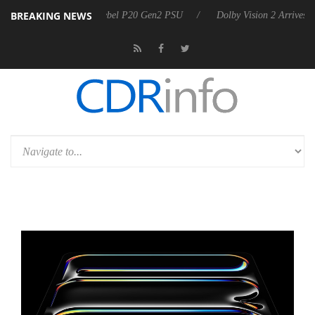
BREAKING NEWS
on announces Rebel P20 Gen2 PSU
Dolby Vision 2 Arrives, Bringing 