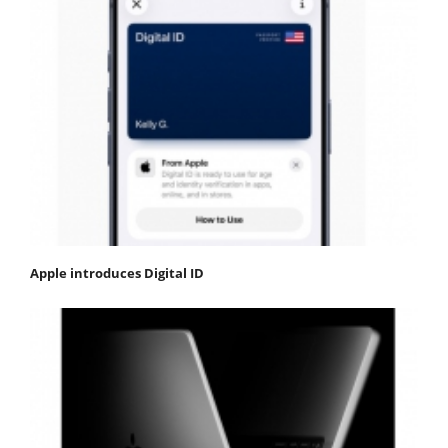
Apple introduces Digital ID