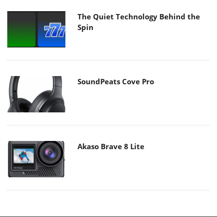
The Quiet Technology Behind the
Spin
SoundPeats Cove Pro
Akaso Brave 8 Lite