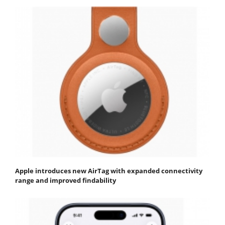
Apple introduces new AirTag with expanded connectivity
range and improved findability