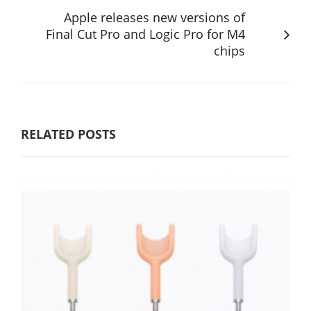
Apple releases new versions of
Final Cut Pro and Logic Pro for M4
chips
RELATED POSTS