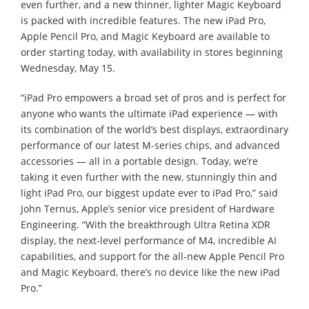
even further, and a new thinner, lighter Magic Keyboard
is packed with incredible features. The new iPad Pro,
Apple Pencil Pro, and Magic Keyboard are available to
order starting today, with availability in stores beginning
Wednesday, May 15.
“iPad Pro empowers a broad set of pros and is perfect for
anyone who wants the ultimate iPad experience — with
its combination of the world’s best displays, extraordinary
performance of our latest M-series chips, and advanced
accessories — all in a portable design. Today, we’re
taking it even further with the new, stunningly thin and
light iPad Pro, our biggest update ever to iPad Pro,” said
John Ternus, Apple’s senior vice president of Hardware
Engineering. “With the breakthrough Ultra Retina XDR
display, the next-level performance of M4, incredible AI
capabilities, and support for the all-new Apple Pencil Pro
and Magic Keyboard, there’s no device like the new iPad
Pro.”