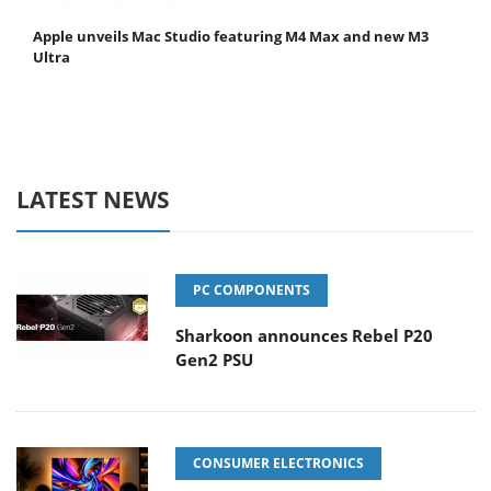
Apple unveils Mac Studio featuring M4 Max and new M3
Ultra
LATEST NEWS
PC COMPONENTS
Sharkoon announces Rebel P20
Gen2 PSU
CONSUMER ELECTRONICS