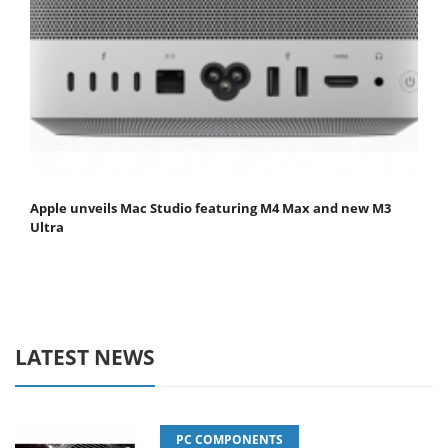
Apple unveils Mac Studio featuring M4 Max and new M3
Ultra
LATEST NEWS
PC COMPONENTS