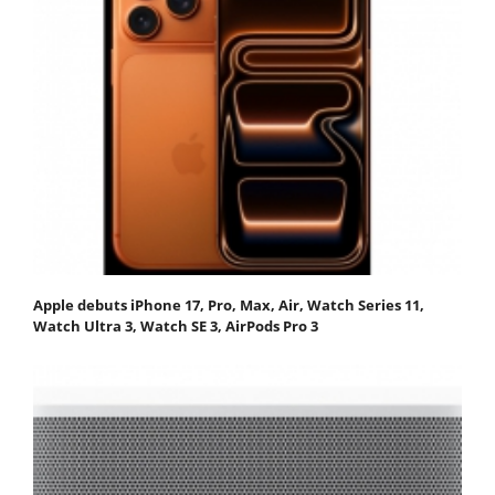
Apple debuts iPhone 17, Pro, Max, Air, Watch Series 11,
Watch Ultra 3, Watch SE 3, AirPods Pro 3