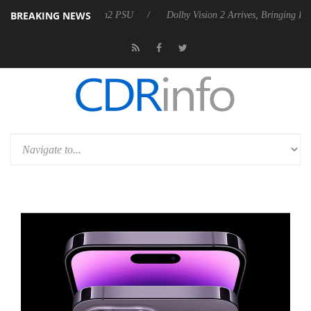
BREAKING NEWS
nces Rebel P20 Gen2 PSU
Dolby Vision 2 Arrives, Bringing Dolby's M