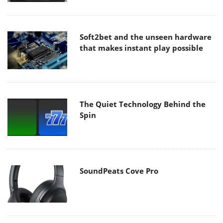
Soft2bet and the unseen hardware
that makes instant play possible
The Quiet Technology Behind the
Spin
SoundPeats Cove Pro