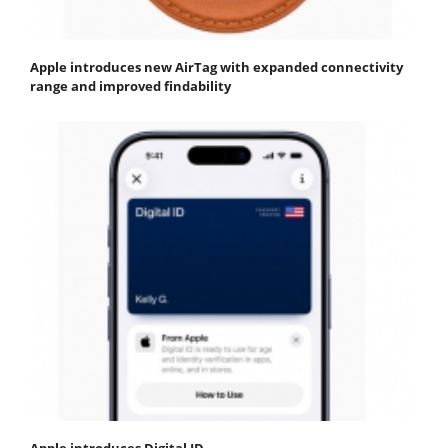
Apple introduces new AirTag with expanded connectivity
range and improved findability
Apple introduces Digital ID