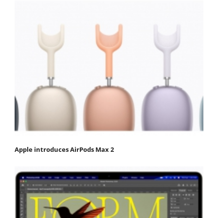
Apple introduces AirPods Max 2