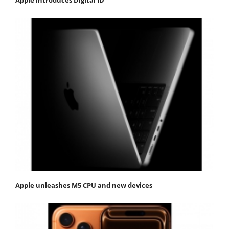
Apple unleashes M5 CPU and new devices