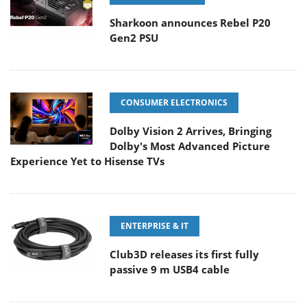
Sharkoon announces Rebel P20
Gen2 PSU
CONSUMER ELECTRONICS
Dolby Vision 2 Arrives, Bringing
Dolby's Most Advanced Picture
Experience Yet to Hisense TVs
ENTERPRISE & IT
Club3D releases its first fully
passive 9 m USB4 cable