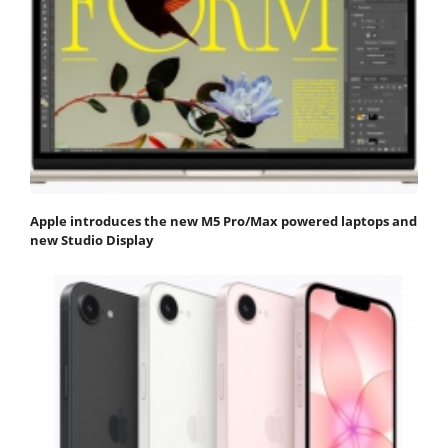
Apple introduces the new M5 Pro/Max powered laptops and
new Studio Display