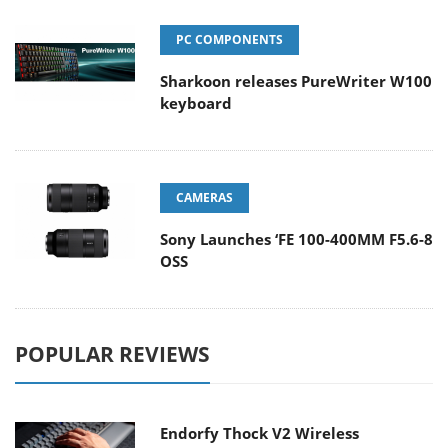
PC COMPONENTS
Sharkoon releases PureWriter W100
keyboard
CAMERAS
Sony Launches ‘FE 100-400MM F5.6-8
OSS
POPULAR REVIEWS
Endorfy Thock V2 Wireless