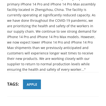
primary iPhone 14 Pro and iPhone 14 Pro Max assembly
facility located in Zhengzhou, China. The facility is
currently operating at significantly reduced capacity. As
we have done throughout the COVID-19 pandemic, we
are prioritizing the health and safety of the workers in
our supply chain. We continue to see strong demand for
iPhone 14 Pro and iPhone 14 Pro Max models. However,
we now expect lower iPhone 14 Pro and iPhone 14 Pro
Max shipments than we previously anticipated and
customers will experience longer wait times to receive
their new products. We are working closely with our
supplier to return to normal production levels while
ensuring the health and safety of every worker..."
TAGS:
APPLE