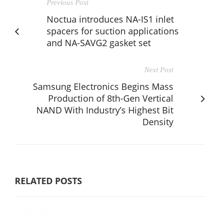
Previous Post
Noctua introduces NA-IS1 inlet
spacers for suction applications
and NA-SAVG2 gasket set
Next Post
Samsung Electronics Begins Mass
Production of 8th-Gen Vertical
NAND With Industry’s Highest Bit
Density
RELATED POSTS