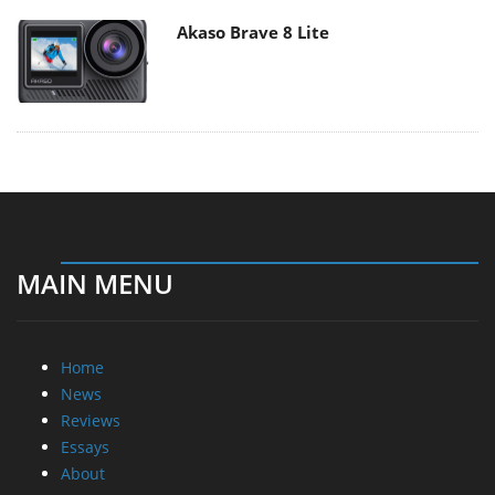
Akaso Brave 8 Lite
MAIN MENU
Home
News
Reviews
Essays
About