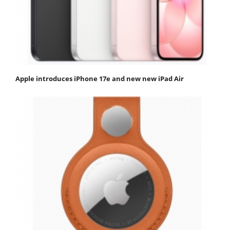
Apple introduces iPhone 17e and new new iPad Air