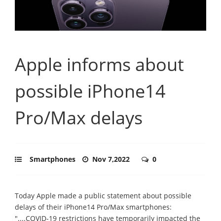
Apple informs about
possible iPhone14
Pro/Max delays
Smartphones
Nov 7,2022
0
Today Apple made a public statement about possible
delays of their iPhone14 Pro/Max smartphones:
"....COVID-19 restrictions have temporarily impacted the