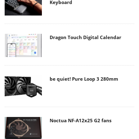
Keyboard
Dragon Touch Digital Calendar
be quiet! Pure Loop 3 280mm
Noctua NF-A12x25 G2 fans