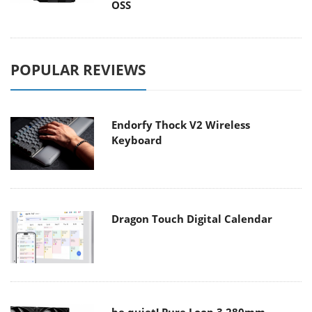
OSS
POPULAR REVIEWS
Endorfy Thock V2 Wireless
Keyboard
Dragon Touch Digital Calendar
be quiet! Pure Loop 3 280mm