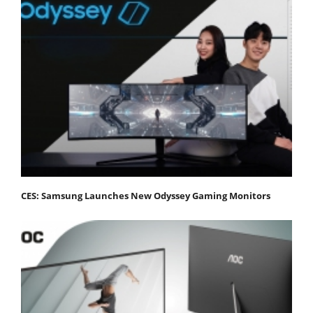
CES: Samsung Launches New Odyssey Gaming Monitors