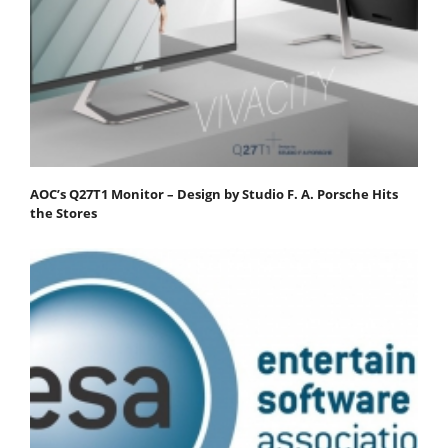
AOC’s Q27T1 Monitor – Design by Studio F. A. Porsche Hits
the Stores