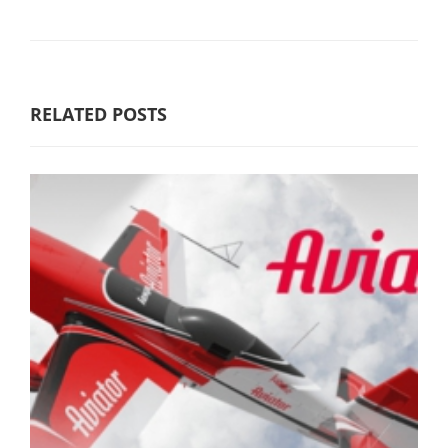
RELATED POSTS