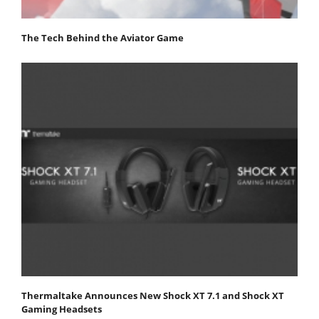
The Tech Behind the Aviator Game
Thermaltake Announces New Shock XT 7.1 and Shock XT
Gaming Headsets