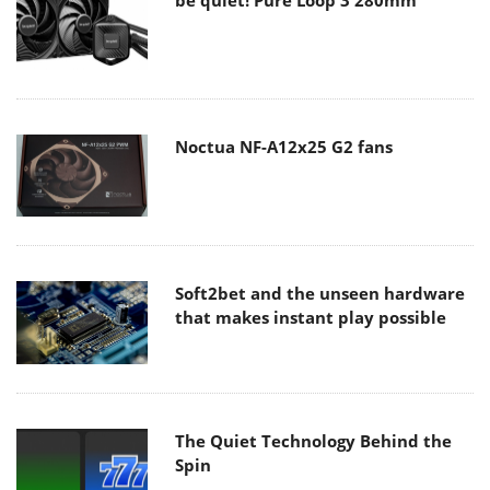
Noctua NF-A12x25 G2 fans
Soft2bet and the unseen hardware
that makes instant play possible
The Quiet Technology Behind the
Spin