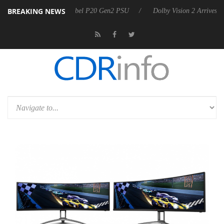
BREAKING NEWS
oon announces Rebel P20 Gen2 PSU
Dolby Vision 2 Arrives, Bringing 