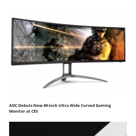
AOC Debuts New 49-inch Ultra Wide Curved Gaming
Monitor at CES