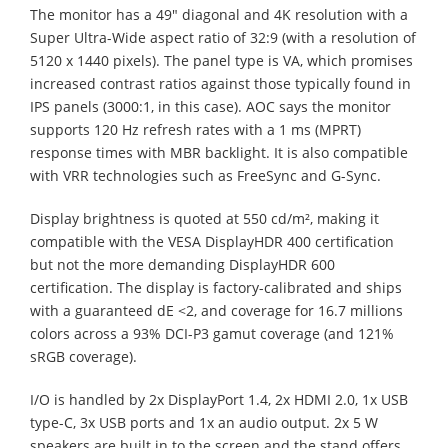
The monitor has a 49" diagonal and 4K resolution with a
Super Ultra-Wide aspect ratio of 32:9 (with a resolution of
5120 x 1440 pixels). The panel type is VA, which promises
increased contrast ratios against those typically found in
IPS panels (3000:1, in this case). AOC says the monitor
supports 120 Hz refresh rates with a 1 ms (MPRT)
response times with MBR backlight. It is also compatible
with VRR technologies such as FreeSync and G-Sync.
Display brightness is quoted at 550 cd/m², making it
compatible with the VESA DisplayHDR 400 certification
but not the more demanding DisplayHDR 600
certification. The display is factory-calibrated and ships
with a guaranteed dE <2, and coverage for 16.7 millions
colors across a 93% DCI-P3 gamut coverage (and 121%
sRGB coverage).
I/O is handled by 2x DisplayPort 1.4, 2x HDMI 2.0, 1x USB
type-C, 3x USB ports and 1x an audio output. 2x 5 W
speakers are built in to the screen and the stand offers