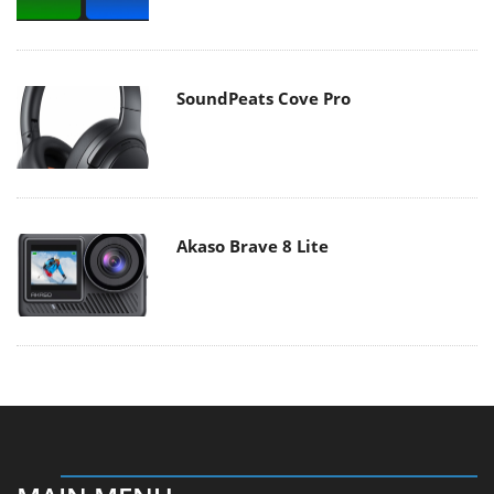
SoundPeats Cove Pro
Akaso Brave 8 Lite