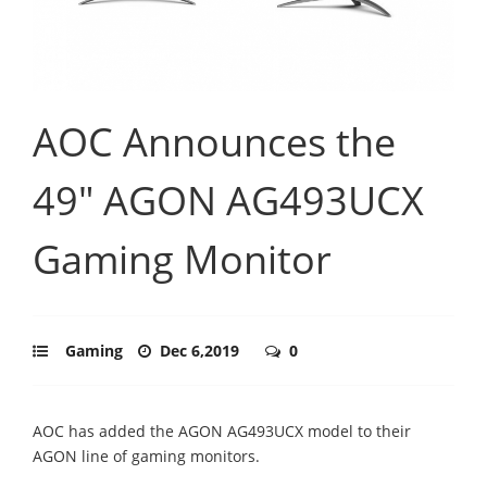
AOC Announces the
49" AGON AG493UCX
Gaming Monitor
Gaming
Dec 6,2019
0
AOC has added the AGON AG493UCX model to their
AGON line of gaming monitors.