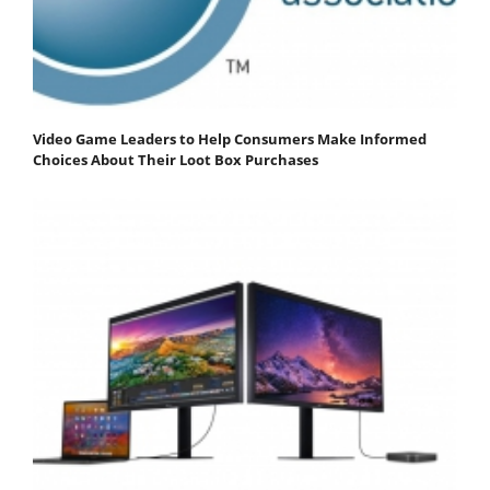
Video Game Leaders to Help Consumers Make Informed
Choices About Their Loot Box Purchases