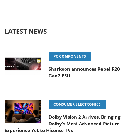
LATEST NEWS
PC COMPONENTS
Sharkoon announces Rebel P20
Gen2 PSU
CONSUMER ELECTRONICS
Dolby Vision 2 Arrives, Bringing
Dolby's Most Advanced Picture
Experience Yet to Hisense TVs