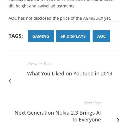
tilt, height and swivel adjustments.
AOC has not disclosed the price of the AG493UCX yet.
TAGS:
GAMING
5K DISPLAYS
AOC
Previous Post
What You Liked on Youtube in 2019
Next Post
Next Generation Nokia 2.3 Brings AI
to Everyone