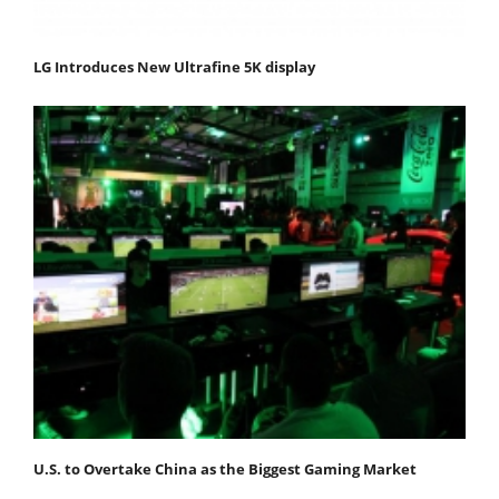
LG Introduces New Ultrafine 5K display
U.S. to Overtake China as the Biggest Gaming Market