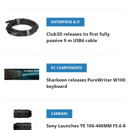
ENTERPRISE & IT
Club3D releases its first fully
passive 9 m USB4 cable
PC COMPONENTS
Sharkoon releases PureWriter W100
keyboard
CAMERAS
Sony Launches ‘FE 100-400MM F5.6-8