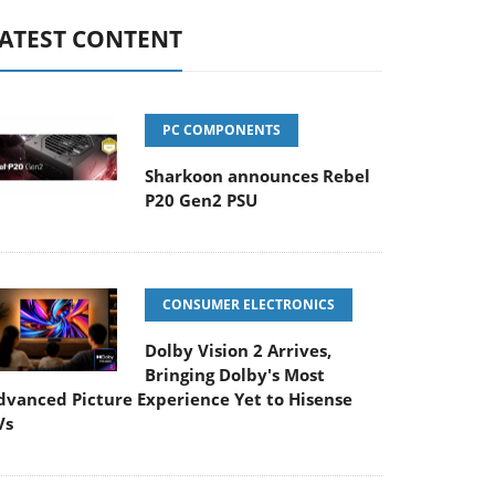
ATEST CONTENT
PC COMPONENTS
Sharkoon announces Rebel
P20 Gen2 PSU
CONSUMER ELECTRONICS
Dolby Vision 2 Arrives,
Bringing Dolby's Most
dvanced Picture Experience Yet to Hisense
Vs