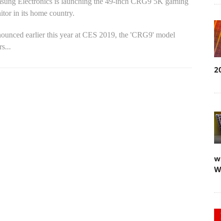
sung Electronics is launching the 49-inch CRG9 5K gaming
tor in its home country.
ounced earlier this year at CES 2019, the 'CRG9' model
rs...
2
w
W