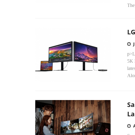
The 
LG
p>L
5K 
late
Alo
Sa
La