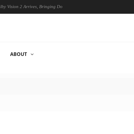
ision 2 Arrives, Bringing Dolby's Most Advanced Picture Experience Ye
ABOUT