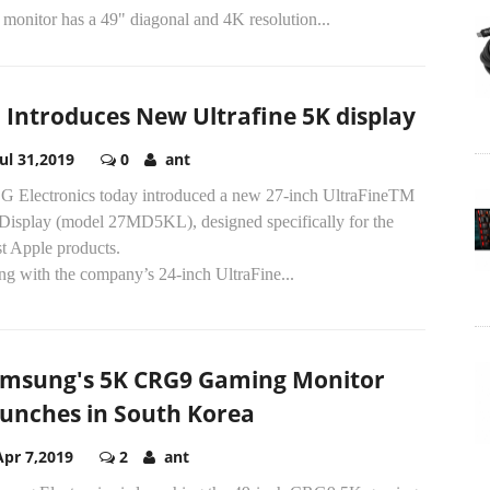
monitor has a 49" diagonal and 4K resolution...
 Introduces New Ultrafine 5K display
Jul 31,2019
0
ant
G Electronics today introduced a new 27-inch UltraFineTM
Display (model 27MD5KL), designed specifically for the
st Apple products.
ng with the company’s 24-inch UltraFine...
msung's 5K CRG9 Gaming Monitor
unches in South Korea
Apr 7,2019
2
ant