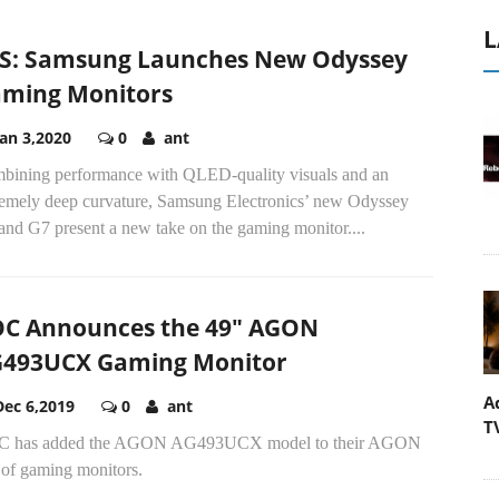
L
S: Samsung Launches New Odyssey
ming Monitors
Jan 3,2020
0
ant
bining performance with QLED-quality visuals and an
remely deep curvature, Samsung Electronics’ new Odyssey
and G7 present a new take on the gaming monitor....
C Announces the 49" AGON
493UCX Gaming Monitor
A
Dec 6,2019
0
ant
T
 has added the AGON AG493UCX model to their AGON
 of gaming monitors.