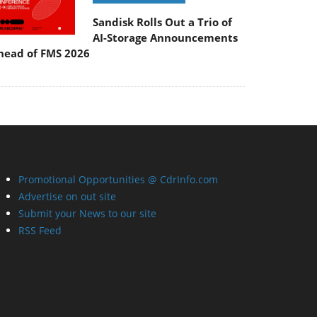
Sandisk Rolls Out a Trio of
AI-Storage Announcements
head of FMS 2026
Promotional Opportunities @ CdrInfo.com
Advertise on out site
Submit your News to our site
RSS Feed