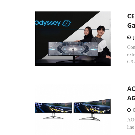
CE
Ga
Com
ext
G9 
AO
AG
AOC
line