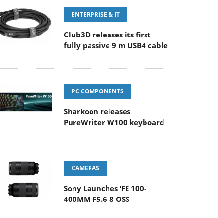
ENTERPRISE & IT
Club3D releases its first
fully passive 9 m USB4 cable
PC COMPONENTS
Sharkoon releases
PureWriter W100 keyboard
CAMERAS
Sony Launches ‘FE 100-
400MM F5.6-8 OSS