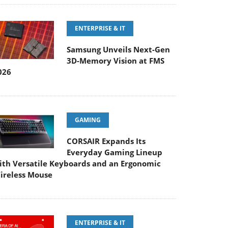
ENTERPRISE & IT
Samsung Unveils Next-Gen
3D-Memory Vision at FMS
026
GAMING
CORSAIR Expands Its
Everyday Gaming Lineup
ith Versatile Keyboards and an Ergonomic
ireless Mouse
ENTERPRISE & IT