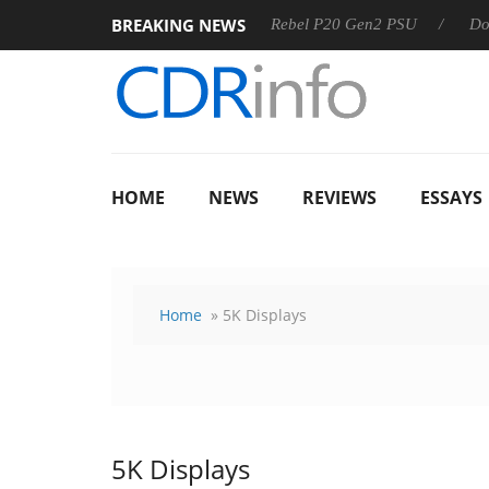
BREAKING NEWS
8 OSS
Sharkoon announces Rebel P20 Gen2 PSU
Dolby V
HOME
NEWS
REVIEWS
ESSAYS
Home
» 5K Displays
5K Displays