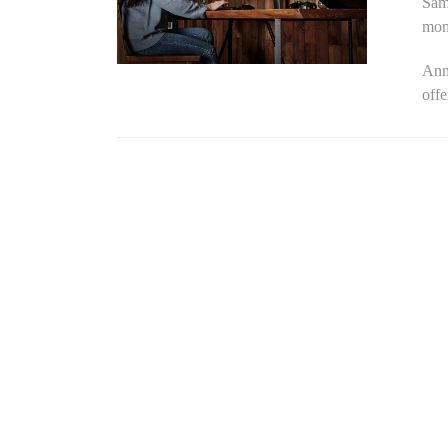
Sam
moni
Ann
offe