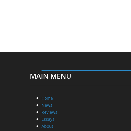
MAIN MENU
Home
News
Reviews
Essays
About