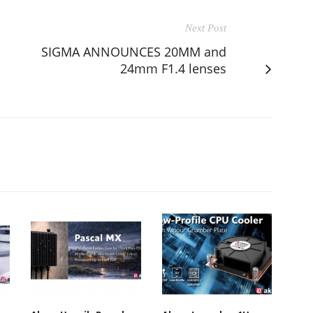
Next Post
SIGMA ANNOUNCES 20MM and
24mm F1.4 lenses