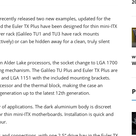
2
e recently released two new examples, updated for the
 the Euler TX Plus have been designed for thin mini-ITX
ver rack (Galileo TU1 and TU3 have rack mounts
ely) or can be hidden away for a clean, truly silent
w
ion Alder Lake processors, the socket change to LGA 1700
W
ting mechanism. The Galileo TU Plus and Euler TX Plus are
 and LGA 1151 with the included mounting brackets.
cessor and the thermal block, making the case an
P
generation up to the latest 12th generation.
ty of applications. The dark aluminium body is discreet
r thin mini-ITX motherboards. Installation is quick and
our.
s and connections, with one 2.5” drive bay in the Euler TX