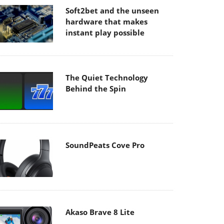
Soft2bet and the unseen
hardware that makes
instant play possible
The Quiet Technology
Behind the Spin
SoundPeats Cove Pro
Akaso Brave 8 Lite