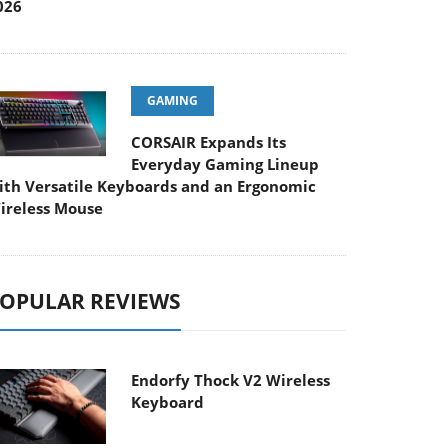
026
GAMING
CORSAIR Expands Its
Everyday Gaming Lineup
ith Versatile Keyboards and an Ergonomic
ireless Mouse
OPULAR REVIEWS
Endorfy Thock V2 Wireless
Keyboard