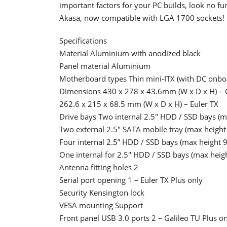
important factors for your PC builds, look no fur
Akasa, now compatible with LGA 1700 sockets!
Specifications
Material Aluminium with anodized black
Panel material Aluminium
Motherboard types Thin mini-ITX (with DC onboa
Dimensions 430 x 278 x 43.6mm (W x D x H) – G
262.6 x 215 x 68.5 mm (W x D x H) – Euler TX
Drive bays Two internal 2.5" HDD / SSD bays (m
Two external 2.5" SATA mobile tray (max height
Four internal 2.5” HDD / SSD bays (max height 
One internal for 2.5" HDD / SSD bays (max heig
Antenna fitting holes 2
Serial port opening 1 – Euler TX Plus only
Security Kensington lock
VESA mounting Support
Front panel USB 3.0 ports 2 – Galileo TU Plus o