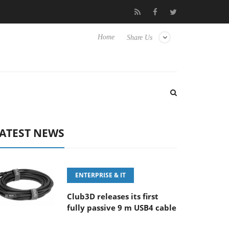
MM F5.6-8 OSS
Samsung Unveils Next-Gen 3D-Memory Vision 
Home
Share Us
ATEST NEWS
ENTERPRISE & IT
Club3D releases its first
fully passive 9 m USB4 cable