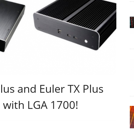
lus and Euler TX Plus
 with LGA 1700!