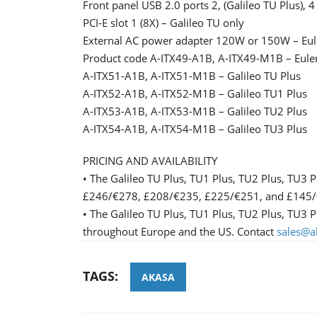
Front panel USB 2.0 ports 2, (Galileo TU Plus), 4 
PCI-E slot 1 (8X) – Galileo TU only
External AC power adapter 120W or 150W – Eule
Product code A-ITX49-A1B, A-ITX49-M1B – Euler
A-ITX51-A1B, A-ITX51-M1B – Galileo TU Plus
A-ITX52-A1B, A-ITX52-M1B – Galileo TU1 Plus
A-ITX53-A1B, A-ITX53-M1B – Galileo TU2 Plus
A-ITX54-A1B, A-ITX54-M1B – Galileo TU3 Plus
PRICING AND AVAILABILITY
• The Galileo TU Plus, TU1 Plus, TU2 Plus, TU3 P
£246/€278, £208/€235, £225/€251, and £145/€15
• The Galileo TU Plus, TU1 Plus, TU2 Plus, TU3 Pl
throughout Europe and the US. Contact
sales@a
TAGS:
AKASA