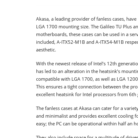
Akasa, a leading provider of fanless cases, hav
LGA 1700 mounting size. The Galileo TU Plus and
motherboards, these cases can be used in a ser
included, A-ITX52-M1B and A-ITX54-M1B respectiv
aesthetic.
With the newest release of Intel’s 12th generat
has led to an alteration in the heatsink’s moun
compatible with LGA 1700, as well as LGA 1200
This ensures a tight connection between the pro
excellent heatsink for Intel processors from 6th 
The fanless cases at Akasa can cater for a varie
and minimalist and provides excellent cooling fo
easy; the PC can be operational within half an h
They also include space for a multitude of drive