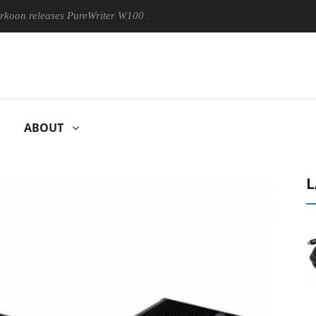
leases PureWriter W100 keyboard
Sony Launches ‘FE 100-400
ABOUT
L