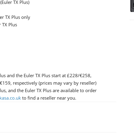
(Euler TX Plus)
r TX Plus only
 TX Plus
lus and the Euler TX Plus start at £228/€258,
9, respectively (prices may vary by reseller)
us, and the Euler TX Plus are available to order
kasa.co.uk
to find a reseller near you.