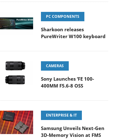
PC COMPONENTS
Sharkoon releases
PureWriter W100 keyboard
CAMERAS
Sony Launches ‘FE 100-
400MM F5.6-8 OSS
ENTERPRISE & IT
Samsung Unveils Next-Gen
3D-Memory Vision at FMS