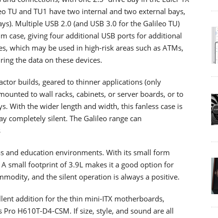
ileo TU and TU1 have two internal and two external bays,
ys). Multiple USB 2.0 (and USB 3.0 for the Galileo TU)
m case, giving four additional USB ports for additional
ses, which may be used in high-risk areas such as ATMs,
ring the data on these devices.
ctor builds, geared to thinner applications (only
mounted to wall racks, cabinets, or server boards, or to
s. With the wider length and width, this fanless case is
 stay completely silent. The Galileo range can
s
ess and education environments. With its small form
 A small footprint of 3.9L makes it a good option for
modity, and the silent operation is always a positive.
llent addition for the thin mini-ITX motherboards,
Pro H610T-D4-CSM. If size, style, and sound are all