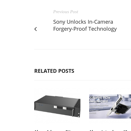
Previous Post
Sony Unlocks In-Camera
Forgery-Proof Technology
RELATED POSTS