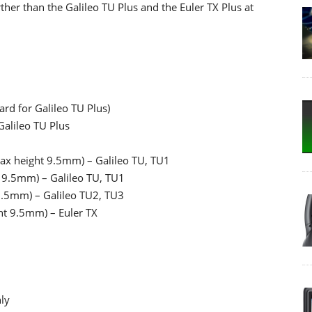
ther than the Galileo TU Plus and the Euler TX Plus at
rd for Galileo TU Plus)
alileo TU Plus
ax height 9.5mm) – Galileo TU, TU1
 9.5mm) – Galileo TU, TU1
9.5mm) – Galileo TU2, TU3
ht 9.5mm) – Euler TX
nly