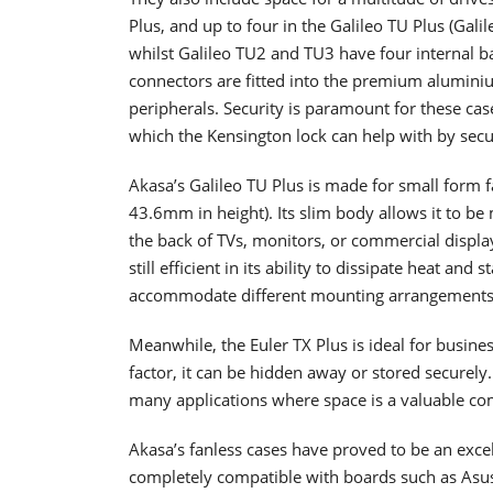
Plus, and up to four in the Galileo TU Plus (Gal
whilst Galileo TU2 and TU3 have four internal ba
connectors are fitted into the premium aluminiu
peripherals. Security is paramount for these ca
which the Kensington lock can help with by secu
Akasa’s Galileo TU Plus is made for small form fa
43.6mm in height). Its slim body allows it to be 
the back of TVs, monitors, or commercial display
still efficient in its ability to dissipate heat and
accommodate different mounting arrangement
Meanwhile, the Euler TX Plus is ideal for busin
factor, it can be hidden away or stored securely.
many applications where space is a valuable com
Akasa’s fanless cases have proved to be an exce
completely compatible with boards such as Asus 