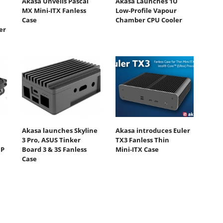
Akasa Unveils Pascal
Akasa Launches 1U
MX Mini-ITX Fanless
Low-Profile Vapour
Case
Chamber CPU Cooler
er
Akasa launches Skyline
Akasa introduces Euler
3 Pro, ASUS Tinker
TX3 Fanless Thin
DP
Board 3 & 3S Fanless
Mini‑ITX Case
Case