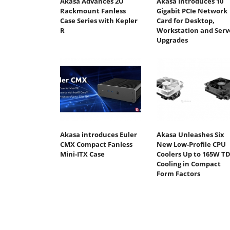
Akasa Advances 2U
Akasa Introduces 10
Rackmount Fanless
Gigabit PCIe Network
Case Series with Kepler
Card for Desktop,
R
Workstation and Serv
Upgrades
Akasa introduces Euler
Akasa Unleashes Six
CMX Compact Fanless
New Low-Profile CPU
Mini‑ITX Case
Coolers Up to 165W T
Cooling in Compact
Form Factors