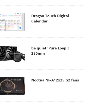
Dragon Touch Digital
Calendar
be quiet! Pure Loop 3
280mm
Noctua NF-A12x25 G2 fans