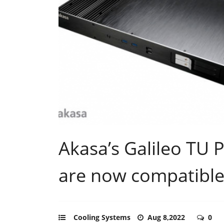
Akasa’s Galileo TU P
are now compatible
Cooling Systems
Aug 8,2022
0