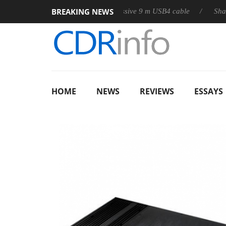
BREAKING NEWS
ub3D releases its first fully passive 9 m USB4 cable
Sharkoon re
HOME
NEWS
REVIEWS
ESSAYS