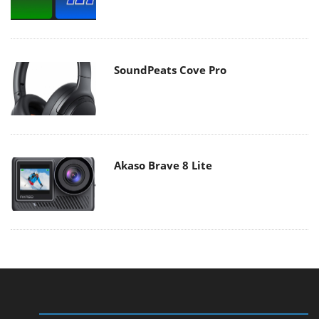
SoundPeats Cove Pro
Akaso Brave 8 Lite