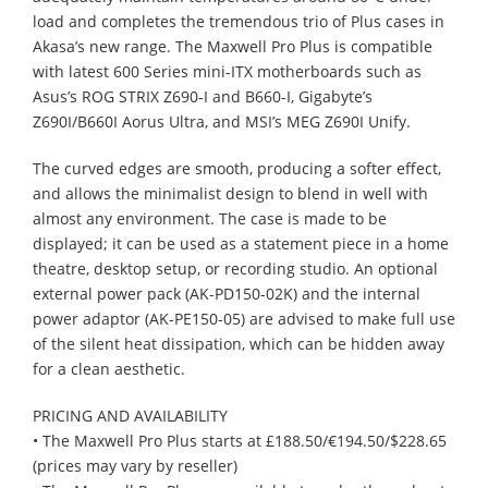
load and completes the tremendous trio of Plus cases in
Akasa’s new range. The Maxwell Pro Plus is compatible
with latest 600 Series mini-ITX motherboards such as
Asus’s ROG STRIX Z690-I and B660-I, Gigabyte’s
Z690I/B660I Aorus Ultra, and MSI’s MEG Z690I Unify.
The curved edges are smooth, producing a softer effect,
and allows the minimalist design to blend in well with
almost any environment. The case is made to be
displayed; it can be used as a statement piece in a home
theatre, desktop setup, or recording studio. An optional
external power pack (AK-PD150-02K) and the internal
power adaptor (AK-PE150-05) are advised to make full use
of the silent heat dissipation, which can be hidden away
for a clean aesthetic.
PRICING AND AVAILABILITY
• The Maxwell Pro Plus starts at £188.50/€194.50/$228.65
(prices may vary by reseller)