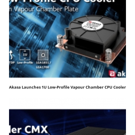
Akasa Launches 1U Low-Profile Vapour Chamber CPU Cooler