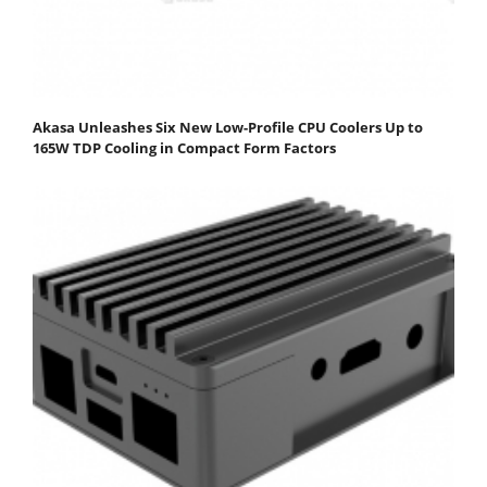
Akasa Unleashes Six New Low-Profile CPU Coolers Up to
165W TDP Cooling in Compact Form Factors