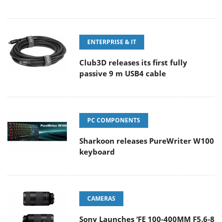
ENTERPRISE & IT
Club3D releases its first fully
passive 9 m USB4 cable
PC COMPONENTS
Sharkoon releases PureWriter W100
keyboard
CAMERAS
Sony Launches ‘FE 100-400MM F5.6-8