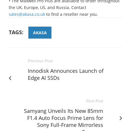
• The Maxwell Pro Plus are available to order throughout
the UK, Europe, US, and Russia. Contact
sales@akasa.co.uk
to find a reseller near you.
TAGS:
AKASA
Previous Post
Innodisk Announces Launch of
Edge AI SSDs
Next Post
Samyang Unveils Its New 85mm
F1.4 Auto Focus Prime Lens for
Sony Full-Frame Mirrorless