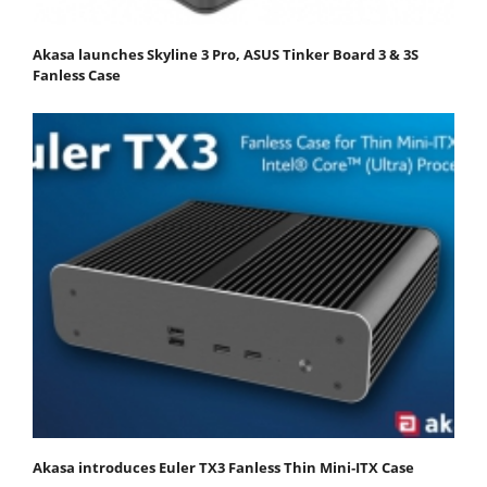
Akasa launches Skyline 3 Pro, ASUS Tinker Board 3 & 3S
Fanless Case
Akasa introduces Euler TX3 Fanless Thin Mini‑ITX Case