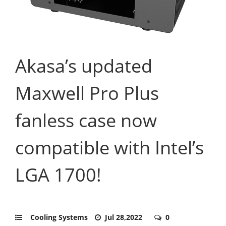
Akasa’s updated
Maxwell Pro Plus
fanless case now
compatible with Intel’s
LGA 1700!
Cooling Systems
Jul 28,2022
0