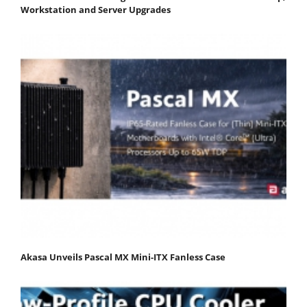
Workstation and Server Upgrades
Akasa Unveils Pascal MX Mini-ITX Fanless Case