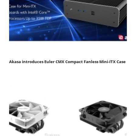
Akasa introduces Euler CMX Compact Fanless Mini‑ITX Case