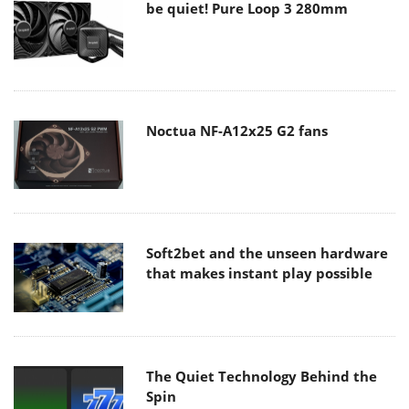
be quiet! Pure Loop 3 280mm
Noctua NF-A12x25 G2 fans
Soft2bet and the unseen hardware
that makes instant play possible
The Quiet Technology Behind the
Spin