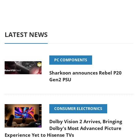
LATEST NEWS
PC COMPONENTS
Sharkoon announces Rebel P20
Gen2 PSU
CONSUMER ELECTRONICS
Dolby Vision 2 Arrives, Bringing
Dolby's Most Advanced Picture
Experience Yet to Hisense TVs