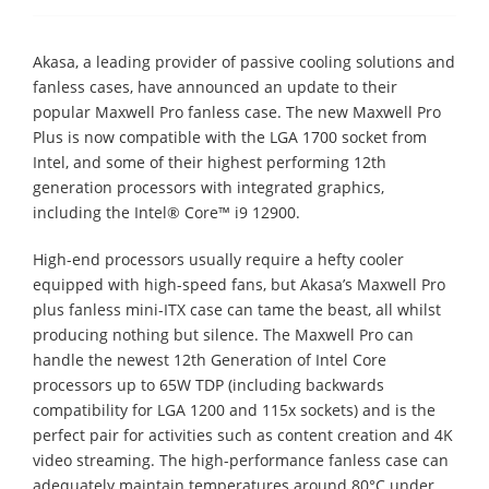
Akasa, a leading provider of passive cooling solutions and
fanless cases, have announced an update to their
popular Maxwell Pro fanless case. The new Maxwell Pro
Plus is now compatible with the LGA 1700 socket from
Intel, and some of their highest performing 12th
generation processors with integrated graphics,
including the Intel® Core™ i9 12900.
High-end processors usually require a hefty cooler
equipped with high-speed fans, but Akasa’s Maxwell Pro
plus fanless mini-ITX case can tame the beast, all whilst
producing nothing but silence. The Maxwell Pro can
handle the newest 12th Generation of Intel Core
processors up to 65W TDP (including backwards
compatibility for LGA 1200 and 115x sockets) and is the
perfect pair for activities such as content creation and 4K
video streaming. The high-performance fanless case can
adequately maintain temperatures around 80°C under