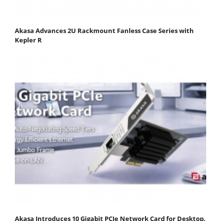
Akasa Advances 2U Rackmount Fanless Case Series with
Kepler R
Akasa Introduces 10 Gigabit PCIe Network Card for Desktop,