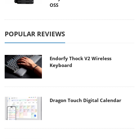
OSS
POPULAR REVIEWS
Endorfy Thock V2 Wireless
Keyboard
Dragon Touch Digital Calendar