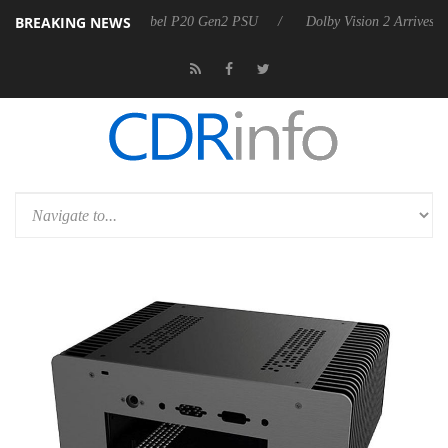
BREAKING NEWS
oon announces Rebel P20 Gen2 PSU
Dolby Vision 2 Arrives, Bringing