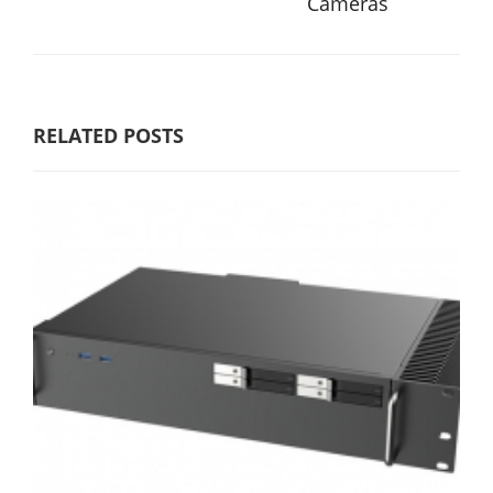
Cameras
RELATED POSTS