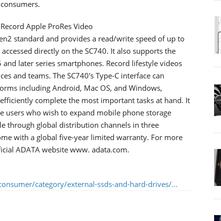
r consumers.
 Record Apple ProRes Video
n2 standard and provides a read/write speed of up to
accessed directly on the SC740. It also supports the
 and later series smartphones. Record lifestyle videos
vices and teams. The SC740's Type-C interface can
tforms including Android, Mac OS, and Windows,
fficiently complete the most important tasks at hand. It
hone users who wish to expand mobile phone storage
e through global distribution channels in three
me with a global five-year limited warranty. For more
official ADATA website www. adata.com.
onsumer/category/external-ssds-and-hard-drives/...