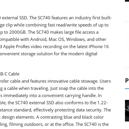
ternal SSD. The SC740 features an industry first built-
ge clip while combining fast read/write speeds of up to
p to 2000GB. The SC740 makes large file access a
 compatible with Android, Mac OS, Windows, and other
nd Apple ProRes video recording on the latest iPhone 16
convenient storage solution for the modern digital
SB-C Cable
P
nsfer cable and features innovative cable stowage. Users
g a cable when traveling. Just snap the cable into the
rms immediately into a convenient carrying handle. In
able, the SC740 external SSD also conforms to the 1.22-
nce standard, effectively protecting data security. The
design elements. A contrasting blue and black color
ng, filming outdoors, or at the office. The SC740 is the