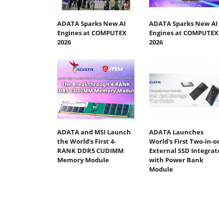
ADATA Sparks New AI
ADATA Sparks New AI
Engines at COMPUTEX
Engines at COMPUTEX
2026
2026
ADATA and MSI Launch
ADATA Launches
the World’s First 4-
World's First Two-in-o
RANK DDR5 CUDIMM
External SSD Integrat
Memory Module
with Power Bank
Module