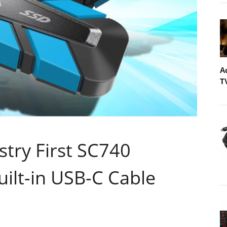
A
T
try First SC740
uilt-in USB-C Cable