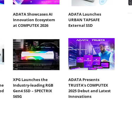
ADATA Showcases AI
ADATA Launches
Innovation Ecosystem
URBAN TAPSAFE
at COMPUTEX 2026
External SSD
XPG Launches the
ADATA Presents
ne
Industry-leading RGB
TRUSTA’s COMPUTEX
ed
Gen4 SSD – SPECTRIX
2025 Debut and Latest
S65G
Innovations