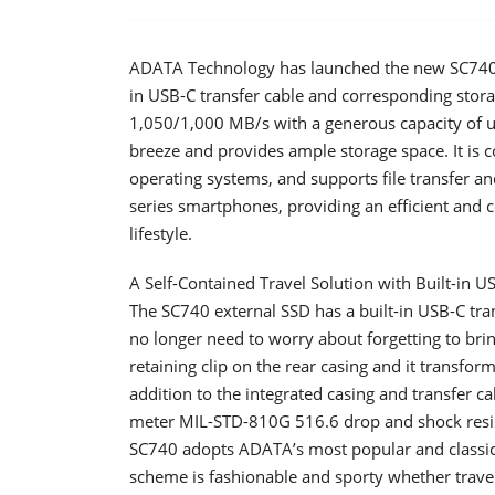
ADATA Technology has launched the new SC740 ex
in USB-C transfer cable and corresponding stora
1,050/1,000 MB/s with a generous capacity of u
breeze and provides ample storage space. It is
operating systems, and supports file transfer a
series smartphones, providing an efficient and 
lifestyle.
A Self-Contained Travel Solution with Built-in U
The SC740 external SSD has a built-in USB-C tra
no longer need to worry about forgetting to brin
retaining clip on the rear casing and it transfo
addition to the integrated casing and transfer c
meter MIL-STD-810G 516.6 drop and shock resista
SC740 adopts ADATA’s most popular and classic 
scheme is fashionable and sporty whether traveli