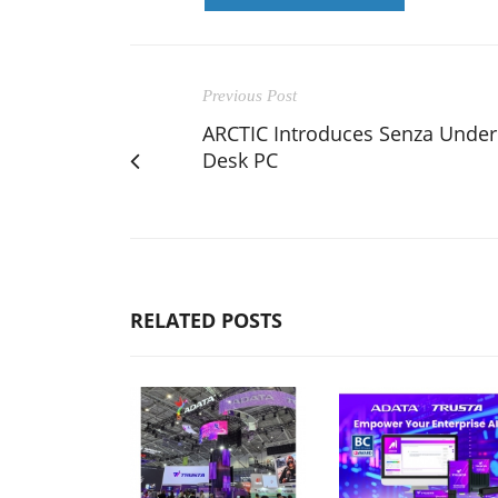
Previous Post
ARCTIC Introduces Senza Under
Desk PC
RELATED POSTS