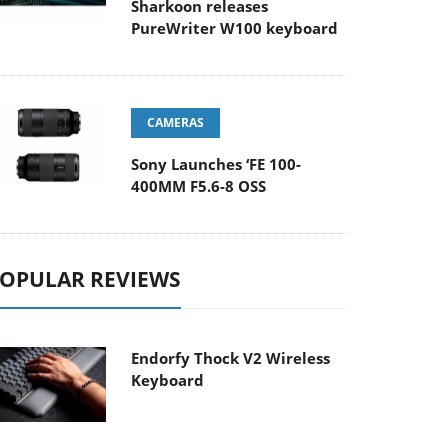
Sharkoon releases
PureWriter W100 keyboard
CAMERAS
Sony Launches ‘FE 100-
400MM F5.6-8 OSS
OPULAR REVIEWS
Endorfy Thock V2 Wireless
Keyboard