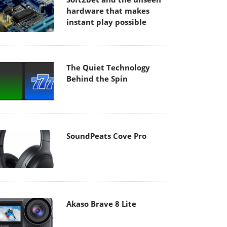
hardware that makes
instant play possible
The Quiet Technology
Behind the Spin
SoundPeats Cove Pro
Akaso Brave 8 Lite