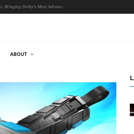
ging Dolby's Most Advanced Picture Experience Yet to Hisense TVs
ABOUT
L