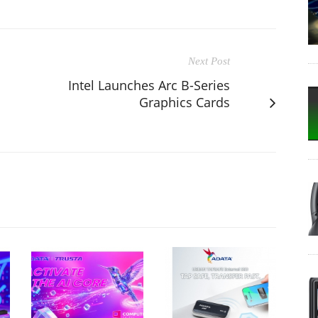
Next Post
Intel Launches Arc B-Series
Graphics Cards