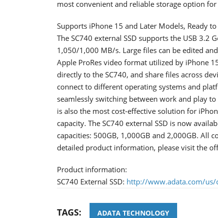
most convenient and reliable storage option fo
Supports iPhone 15 and Later Models, Ready to
The SC740 external SSD supports the USB 3.2 Ge
1,050/1,000 MB/s. Large files can be edited and 
Apple ProRes video format utilized by iPhone 15
directly to the SC740, and share files across de
connect to different operating systems and pla
seamlessly switching between work and play to e
is also the most cost-effective solution for iP
capacity. The SC740 external SSD is now availabl
capacities: 500GB, 1,000GB and 2,000GB. All co
detailed product information, please visit the 
Product information:
SC740 External SSD:
http://www.adata.com/us/c
TAGS:
ADATA TECHNOLOGY