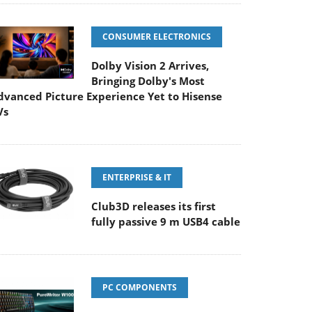
CONSUMER ELECTRONICS
Dolby Vision 2 Arrives,
Bringing Dolby's Most
dvanced Picture Experience Yet to Hisense
Vs
ENTERPRISE & IT
Club3D releases its first
fully passive 9 m USB4 cable
PC COMPONENTS