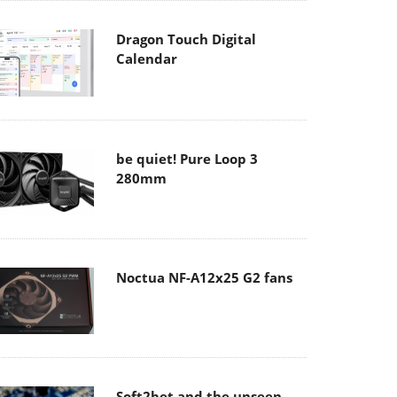
Dragon Touch Digital
Calendar
be quiet! Pure Loop 3
280mm
Noctua NF-A12x25 G2 fans
Soft2bet and the unseen