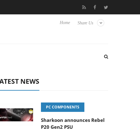
Club3D releases its first fully passive 9 m USB4 cable
Sharkoo
Home
Share Us
ATEST NEWS
PC COMPONENTS
Sharkoon announces Rebel
P20 Gen2 PSU