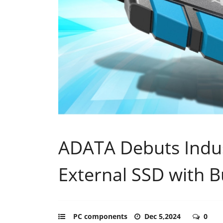
ADATA Debuts Indus
External SSD with B
PC components
Dec 5,2024
0