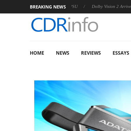
BREAKING NEWS
n announces Rebel P20 Gen2 PSU
Dolby Vision 2 Arrives, Brin
HOME
NEWS
REVIEWS
ESSAYS