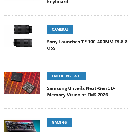
keyboard
CAMERAS
Sony Launches ‘FE 100-400MM F5.6-8
OSS
ENTERPRISE & IT
Samsung Unveils Next-Gen 3D-
Memory Vision at FMS 2026
GAMING