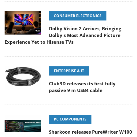
CONSUMER ELECTRONICS
Dolby Vision 2 Arrives, Bringing
Dolby's Most Advanced Picture
Experience Yet to Hisense TVs
ENTERPRISE & IT
Club3D releases its first fully
passive 9 m USB4 cable
PC COMPONENTS
Sharkoon releases PureWriter W100