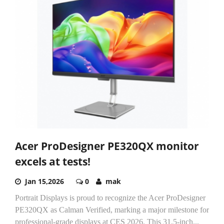
Acer ProDesigner PE320QX monitor
excels at tests!
Jan 15,2026
0
mak
Portrait Displays is proud to recognize the Acer ProDesigner
PE320QX as Calman Verified, marking a major milestone for
professional-grade displays at CES 2026. This 31.5-inch...