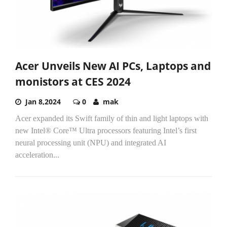
Acer Unveils New AI PCs, Laptops and
monistors at CES 2024
Jan 8,2024
0
mak
Acer expanded its Swift family of thin and light laptops with
new Intel® Core™ Ultra processors featuring Intel’s first
neural processing unit (NPU) and integrated AI
acceleration...