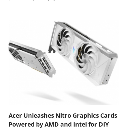
Acer Unleashes Nitro Graphics Cards
Powered by AMD and Intel for DIY