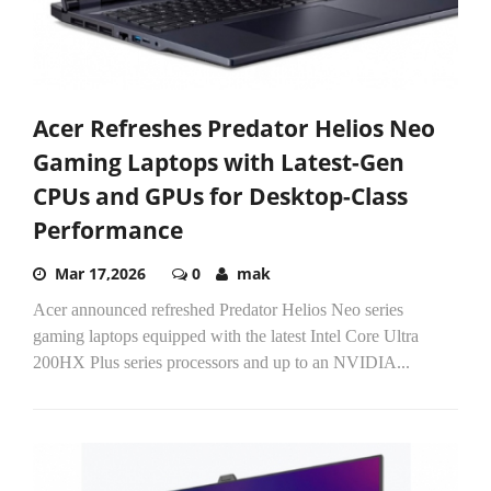
Acer Refreshes Predator Helios Neo
Gaming Laptops with Latest-Gen
CPUs and GPUs for Desktop-Class
Performance
Mar 17,2026
0
mak
Acer announced refreshed Predator Helios Neo series
gaming laptops equipped with the latest Intel Core Ultra
200HX Plus series processors and up to an NVIDIA...