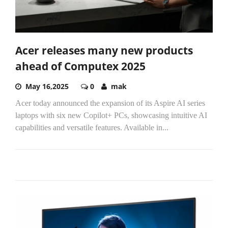
Acer releases many new products
ahead of Computex 2025
May 16,2025
0
mak
Acer today announced the expansion of its Aspire AI series
laptops with six new Copilot+ PCs, showcasing intuitive AI
capabilities and versatile features. Available in...