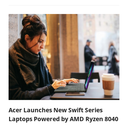
Acer Launches New Swift Series
Laptops Powered by AMD Ryzen 8040