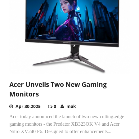
Acer Unveils Two New Gaming
Monitors
Apr 30,2025
0
mak
Acer today announced the launch of two new cutting-edge
gaming monitors - the Predator XB323QK V4 and Acer
Nitro XV240 F6. Designed to offer enhancements...