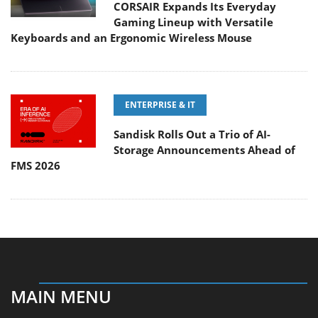
CORSAIR Expands Its Everyday
Gaming Lineup with Versatile
Keyboards and an Ergonomic Wireless Mouse
ENTERPRISE & IT
Sandisk Rolls Out a Trio of AI-
Storage Announcements Ahead of
FMS 2026
MAIN MENU