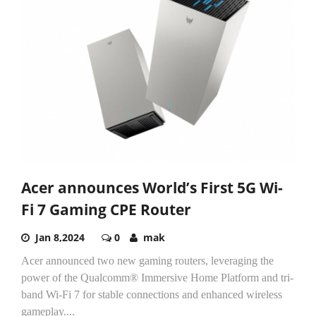
Acer announces World’s First 5G Wi-
Fi 7 Gaming CPE Router
Jan 8,2024
0
mak
Acer announced two new gaming routers, leveraging the
power of the Qualcomm® Immersive Home Platform and tri-
band Wi-Fi 7 for stable connections and enhanced wireless
gameplay....