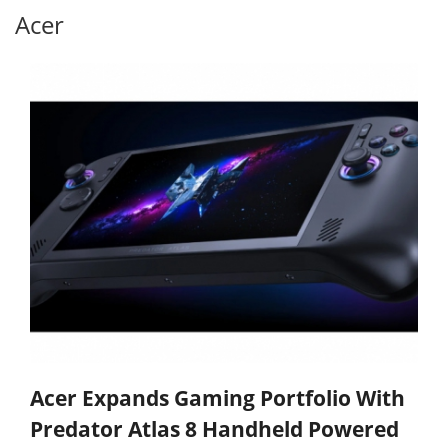
Acer
Acer Expands Gaming Portfolio With
Predator Atlas 8 Handheld Powered