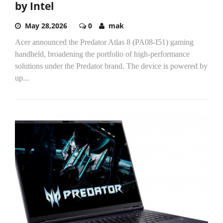
by Intel
May 28,2026
0
mak
Acer announced the Predator Atlas 8 (PA08-I51) gaming
handheld, broadening the portfolio of high-performance
solutions under the Predator brand. The device is powered by
up...