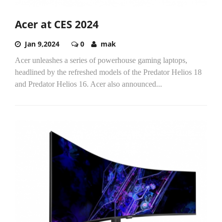
Acer at CES 2024
Jan 9,2024
0
mak
Acer unleashes a series of powerhouse gaming laptops,
headlined by the refreshed models of the Predator Helios 18
and Predator Helios 16. Acer also announced...