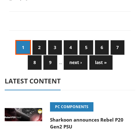
1
2
3
4
5
6
7
8
9
…
next ›
last »
LATEST CONTENT
PC COMPONENTS
Sharkoon announces Rebel P20
Gen2 PSU