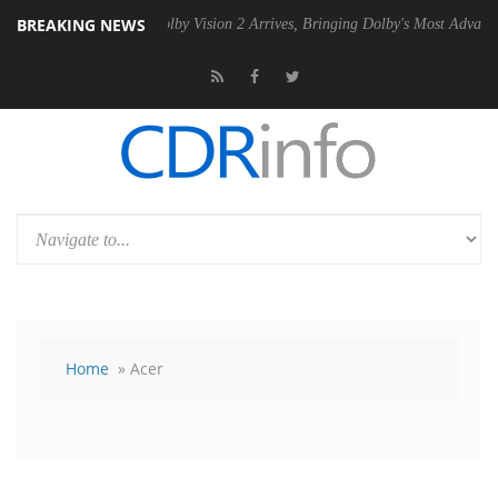
BREAKING NEWS
2 PSU
Dolby Vision 2 Arrives, Bringing Dolby's Most Advanced Picture 
Home
» Acer