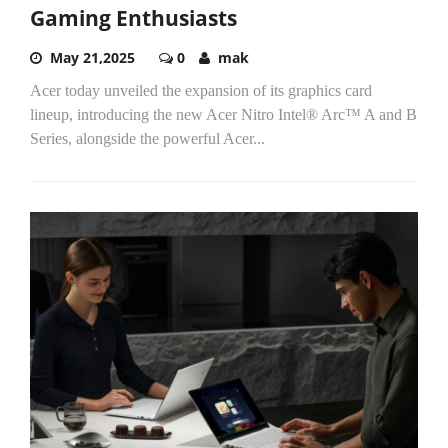
Gaming Enthusiasts
May 21,2025
0
mak
Acer today unveiled the expansion of its graphics card
lineup, introducing the new Acer Nitro Intel® Arc™ A and B
Series, alongside the powerful Acer...