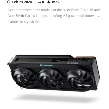
Feb 21,2024
0
mak
Acer announced new models of the Acer Swift Edge 16 and
Acer Swift Go 14 laptops, blending AI power and innovative
features in stylish thin...