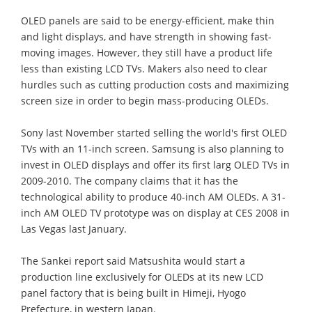
OLED panels are said to be energy-efficient, make thin
and light displays, and have strength in showing fast-
moving images. However, they still have a product life
less than existing LCD TVs. Makers also need to clear
hurdles such as cutting production costs and maximizing
screen size in order to begin mass-producing OLEDs.
Sony last November started selling the world's first OLED
TVs with an 11-inch screen. Samsung is also planning to
invest in OLED displays and offer its first larg OLED TVs in
2009-2010. The company claims that it has the
technological ability to produce 40-inch AM OLEDs. A 31-
inch AM OLED TV prototype was on display at CES 2008 in
Las Vegas last January.
The Sankei report said Matsushita would start a
production line exclusively for OLEDs at its new LCD
panel factory that is being built in Himeji, Hyogo
Prefecture, in western Japan.