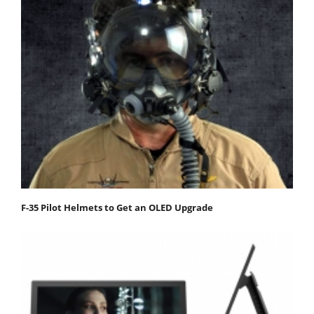
F-35 Pilot Helmets to Get an OLED Upgrade