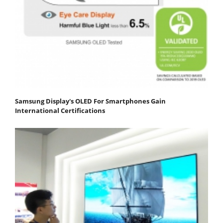
Samsung Display's OLED For Smartphones Gain
International Certifications