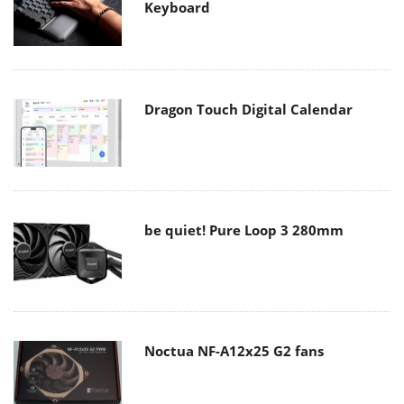
Keyboard
Dragon Touch Digital Calendar
be quiet! Pure Loop 3 280mm
Noctua NF-A12x25 G2 fans