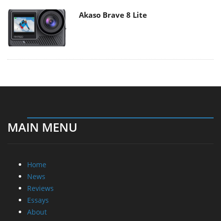
Akaso Brave 8 Lite
MAIN MENU
Home
News
Reviews
Essays
About