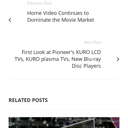
Previous Post
Home Video Continues to
Dominate the Movie Market
Next Post
First Look at Pioneer's KURO LCD
TVs, KURO plasma TVs, New Blu-ray
Disc Players
RELATED POSTS