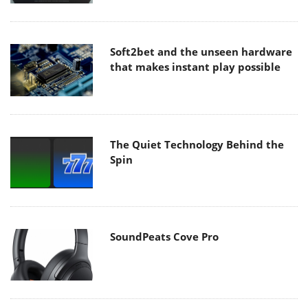
Soft2bet and the unseen hardware
that makes instant play possible
The Quiet Technology Behind the
Spin
SoundPeats Cove Pro