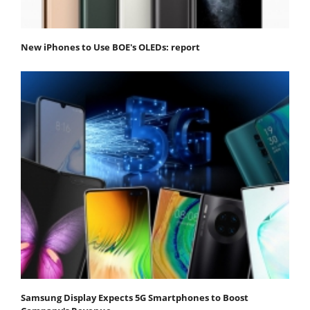
New iPhones to Use BOE's OLEDs: report
Samsung Display Expects 5G Smartphones to Boost