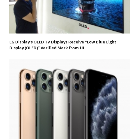
LG Display’s OLED TV Displays Receive “Low Blue Light
Display (OLED)” Verified Mark from UL