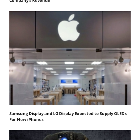
Company's Revenue
Samsung Display and LG Display Expected to Supply OLEDs
For New iPhones