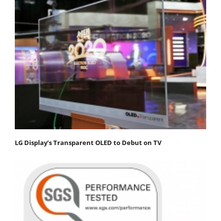
LG Display’s Transparent OLED to Debut on TV