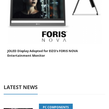
JOLED Display Adopted for EIZO's FORIS NOVA
Entertainment Monitor
LATEST NEWS
PC COMPONENTS