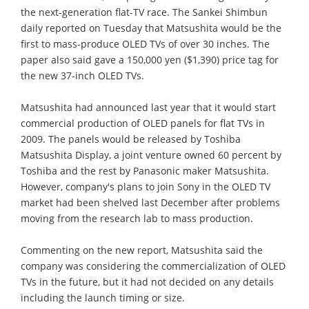
the next-generation flat-TV race. The Sankei Shimbun
daily reported on Tuesday that Matsushita would be the
first to mass-produce OLED TVs of over 30 inches. The
paper also said gave a 150,000 yen ($1,390) price tag for
the new 37-inch OLED TVs.
Matsushita had announced last year that it would start
commercial production of OLED panels for flat TVs in
2009. The panels would be released by Toshiba
Matsushita Display, a joint venture owned 60 percent by
Toshiba and the rest by Panasonic maker Matsushita.
However, company's plans to join Sony in the OLED TV
market had been shelved last December after problems
moving from the research lab to mass production.
Commenting on the new report, Matsushita said the
company was considering the commercialization of OLED
TVs in the future, but it had not decided on any details
including the launch timing or size.