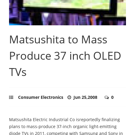
Matsushita to Mass
Produce 37 inch OLED
TVs
Consumer Electronics
Jun 25,2008
0
Matsushita Electric Industrial Co isreportedly finalizing
plans to mass-produce 37-inch organic light-emitting
diode TVs in 2011, competing with Samsung and Sony in