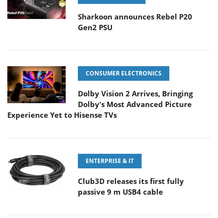
Sharkoon announces Rebel P20
Gen2 PSU
CONSUMER ELECTRONICS
Dolby Vision 2 Arrives, Bringing
Dolby's Most Advanced Picture
Experience Yet to Hisense TVs
ENTERPRISE & IT
Club3D releases its first fully
passive 9 m USB4 cable