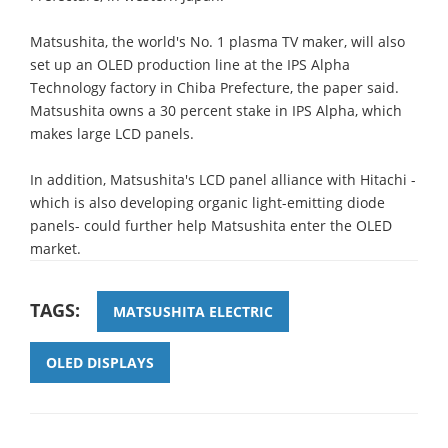
Matsushita, the world's No. 1 plasma TV maker, will also
set up an OLED production line at the IPS Alpha
Technology factory in Chiba Prefecture, the paper said.
Matsushita owns a 30 percent stake in IPS Alpha, which
makes large LCD panels.
In addition, Matsushita's LCD panel alliance with Hitachi -
which is also developing organic light-emitting diode
panels- could further help Matsushita enter the OLED
market.
TAGS:
MATSUSHITA ELECTRIC
OLED DISPLAYS