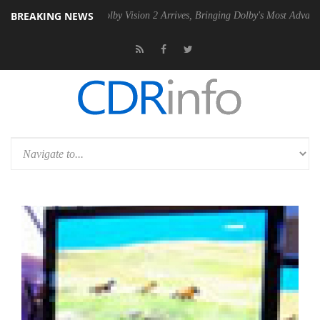
BREAKING NEWS
2 PSU
Dolby Vision 2 Arrives, Bringing Dolby's Most Advanced Picture 