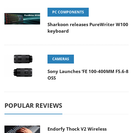
PC COMPONENTS
Sharkoon releases PureWriter W100
keyboard
CAMERAS
Sony Launches ‘FE 100-400MM F5.6-8
OSS
POPULAR REVIEWS
Endorfy Thock V2 Wireless