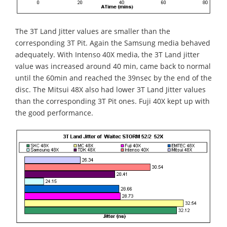
The 3T Land Jitter values are smaller than the
corresponding 3T Pit. Again the Samsung media behaved
adequately. With Intenso 40X media, the 3T Land jitter
value was increased around 40 min, came back to normal
until the 60min and reached the 39nsec by the end of the
disc. The Mitsui 48X also had lower 3T Land Jitter values
than the corresponding 3T Pit ones. Fuji 40X kept up with
the good performance.