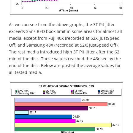
As we can see from the above graphs, the 3T Pit Jitter
exceeds 35ns RED book limit in some areas for almost all
media, except from Fuji 40X (recorded at 52X, JustSpeed
Off) and Samsung 48X (recorded at 52X, JustSpeed Off).
The rest media introduced high 3T Pit Jitter after the 62
min of the disc. Those values reached the 46nsec by the
end of the disc. Below are posted the average values for
all tested media.