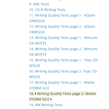
9. DAE Tests
10. CD-R Writing Tests
11. Writing Quality Tests page 1 - AOpen
CRW5224
12. Writing Quality Tests page 2 - AOpen
CRW5224
13. Writing Quality Tests page 1 - Mitsumi
CR-487ETE
14. Writing Quality Tests page 2 - Mitsumi
CR-487ETE
15. Writing Quality Tests page 1 - Teac CD-
W552E
16. Writing Quality Tests page 2- Teac CD-
W552E
17. Writing Quality Tests page 1 - Waitec
STORM 52/2
18.
Writing Quality Tests page 2- Waitec
STORM 52/2
19. RW Writing Tests