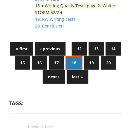
18.
Writing Quality Tests page 2- Waitec
STORM 52/2
19. RW Writing Tests
20. Conclusion
« first
‹ previous
…
12
13
14
15
16
17
18
19
20
next ›
last »
TAGS:
Previous Post