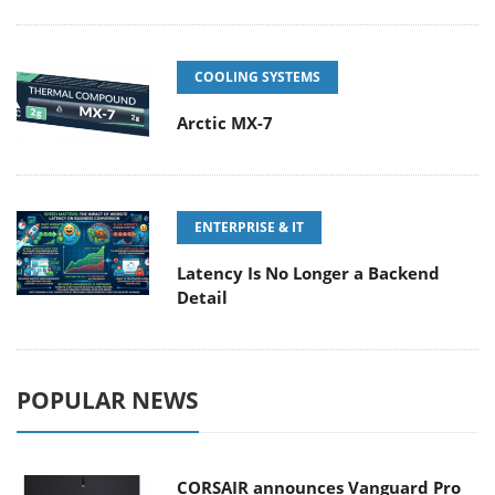
COOLING SYSTEMS
Arctic MX-7
ENTERPRISE & IT
Latency Is No Longer a Backend
Detail
POPULAR NEWS
CORSAIR announces Vanguard Pro