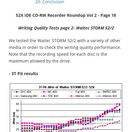
20. Conclusion
52X IDE CD-RW Recorder Roundup Vol 2 - Page 18
Writing Quality Tests page 2- Waitec STORM 52/2
We tested the Waitec STORM 52/2 with a variety of other
media in order to check the writing quality performance.
Note that the recording speed for each disc is the
maximum allowed by the drive.
- 3T Pit results