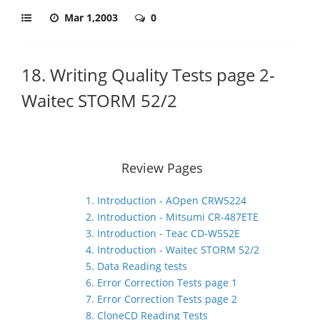
Mar 1,2003
0
18. Writing Quality Tests page 2-
Waitec STORM 52/2
Review Pages
1. Introduction - AOpen CRW5224
2. Introduction - Mitsumi CR-487ETE
3. Introduction - Teac CD-W552E
4. Introduction - Waitec STORM 52/2
5. Data Reading tests
6. Error Correction Tests page 1
7. Error Correction Tests page 2
8. CloneCD Reading Tests