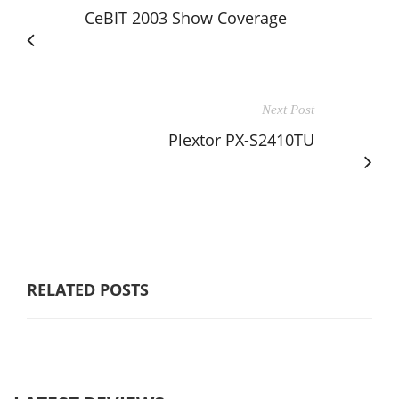
CeBIT 2003 Show Coverage
Next Post
Plextor PX-S2410TU
RELATED POSTS