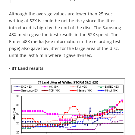
Although the average values are lower than 25nsec,
writing at 52X is could be not be risky since the jitter
introduced is high by the end of the disc. The Samsung
48X media gave the best results in the 52X speed. The
Emtec 48X media (see information in the recording test
page) also gave low jitter for the large area of the disc,
until the last 5 min where it gave 39nsec.
- 3T Land results