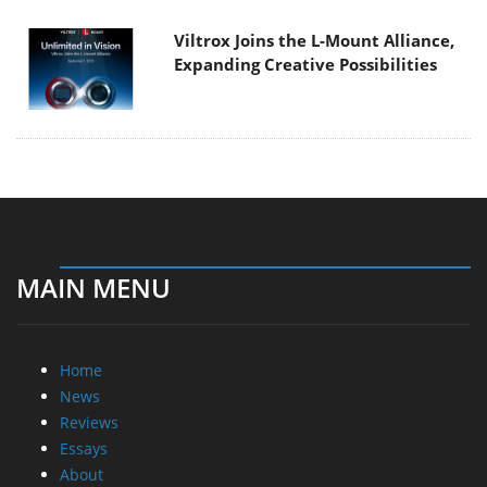
Viltrox Joins the L-Mount Alliance,
Expanding Creative Possibilities
MAIN MENU
Home
News
Reviews
Essays
About