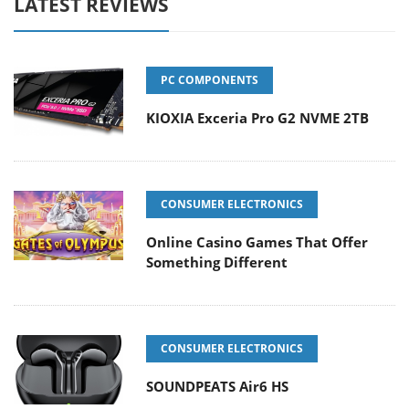
LATEST REVIEWS
PC COMPONENTS
KIOXIA Exceria Pro G2 NVME 2TB
CONSUMER ELECTRONICS
Online Casino Games That Offer
Something Different
CONSUMER ELECTRONICS
SOUNDPEATS Air6 HS