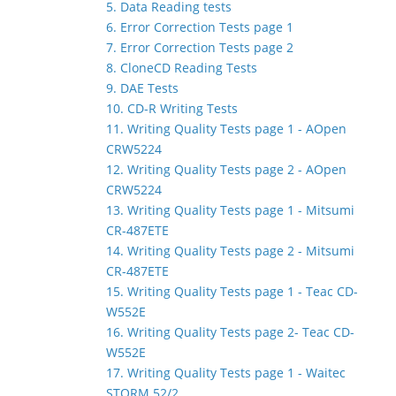
5. Data Reading tests
6. Error Correction Tests page 1
7. Error Correction Tests page 2
8. CloneCD Reading Tests
9. DAE Tests
10. CD-R Writing Tests
11. Writing Quality Tests page 1 - AOpen
CRW5224
12. Writing Quality Tests page 2 - AOpen
CRW5224
13. Writing Quality Tests page 1 - Mitsumi
CR-487ETE
14. Writing Quality Tests page 2 - Mitsumi
CR-487ETE
15. Writing Quality Tests page 1 - Teac CD-
W552E
16. Writing Quality Tests page 2- Teac CD-
W552E
17. Writing Quality Tests page 1 - Waitec
STORM 52/2