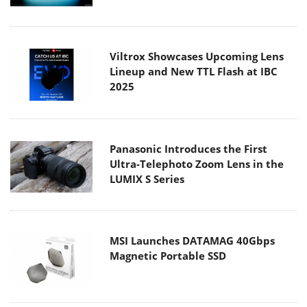
Viltrox Showcases Upcoming Lens
Lineup and New TTL Flash at IBC
2025
Panasonic Introduces the First
Ultra-Telephoto Zoom Lens in the
LUMIX S Series
MSI Launches DATAMAG 40Gbps
Magnetic Portable SSD