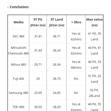
- Conclusion
3T Pit
3T Land
Max value
Media
> 35ns
Jitter (ns)
Jitter (ns)
(ns)
Yes at
41 Pit, 35
SKC 48X
37.41
38.71
62mins
Land
Mitsubishi
Yes at
44 Pit, 41
31.44
34.24
Chemicals 48X
62mins
Land
Yes at
40 Pit, 33
Mitsui 48X
29.71
26.34
68mins
Land
31 Pit, 32
Fuji 40X
29
28.73
No
Land
32 Pit,
Samsung 48X
25.05
24.05
No
28Land
Yes at
40 Pit, 35
TDK 48X
30.02
28.29
62mins
Land