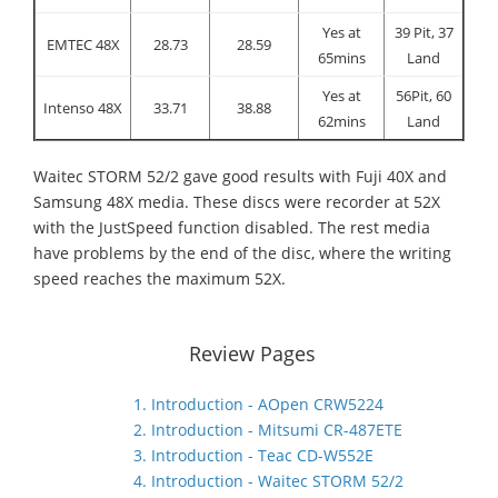
Yes at
39 Pit, 37
EMTEC 48X
28.73
28.59
65mins
Land
Yes at
56Pit, 60
Intenso 48X
33.71
38.88
62mins
Land
Waitec STORM 52/2 gave good results with Fuji 40X and
Samsung 48X media. These discs were recorder at 52X
with the JustSpeed function disabled. The rest media
have problems by the end of the disc, where the writing
speed reaches the maximum 52X.
Review Pages
1. Introduction - AOpen CRW5224
2. Introduction - Mitsumi CR-487ETE
3. Introduction - Teac CD-W552E
4. Introduction - Waitec STORM 52/2