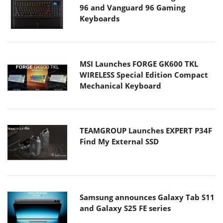
96 and Vanguard 96 Gaming
Keyboards
MSI Launches FORGE GK600 TKL
WIRELESS Special Edition Compact
Mechanical Keyboard
TEAMGROUP Launches EXPERT P34F
Find My External SSD
Samsung announces Galaxy Tab S11
and Galaxy S25 FE series