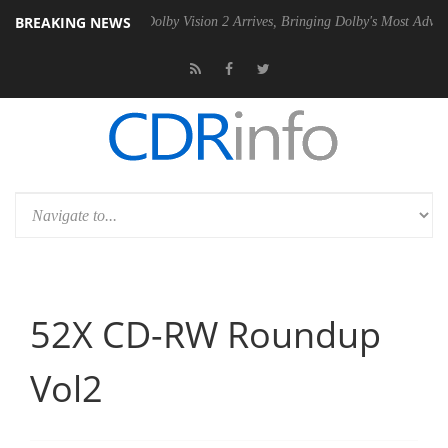
BREAKING NEWS
0 Gen2 PSU
Dolby Vision 2 Arrives, Bringing Dolby's Most Advanced Pi
52X CD-RW Roundup
Vol2