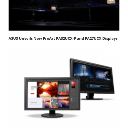
ASUS Unveils New ProArt PA32UCX-P and PA27UCX Displays