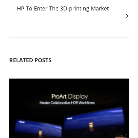
HP To Enter The 3D-printing Market
RELATED POSTS