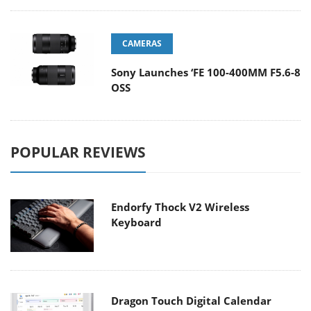
CAMERAS
Sony Launches ‘FE 100-400MM F5.6-8
OSS
POPULAR REVIEWS
Endorfy Thock V2 Wireless
Keyboard
Dragon Touch Digital Calendar