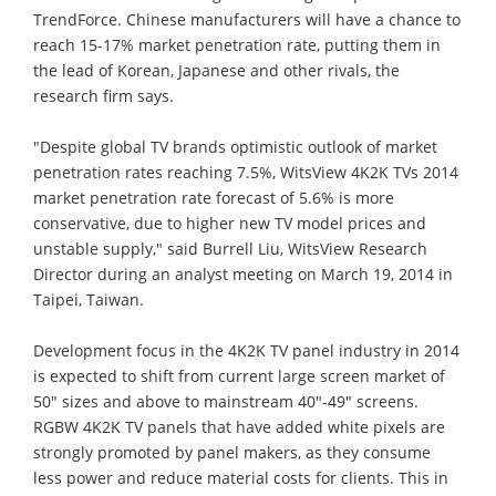
TrendForce. Chinese manufacturers will have a chance to
reach 15-17% market penetration rate, putting them in
the lead of Korean, Japanese and other rivals, the
research firm says.
"Despite global TV brands optimistic outlook of market
penetration rates reaching 7.5%, WitsView 4K2K TVs 2014
market penetration rate forecast of 5.6% is more
conservative, due to higher new TV model prices and
unstable supply," said Burrell Liu, WitsView Research
Director during an analyst meeting on March 19, 2014 in
Taipei, Taiwan.
Development focus in the 4K2K TV panel industry in 2014
is expected to shift from current large screen market of
50" sizes and above to mainstream 40"-49" screens.
RGBW 4K2K TV panels that have added white pixels are
strongly promoted by panel makers, as they consume
less power and reduce material costs for clients. This in