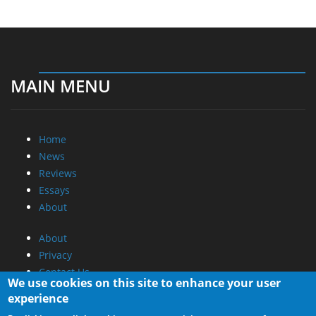
MAIN MENU
Home
News
Reviews
Essays
About
About
Privacy
Contact Us
We use cookies on this site to enhance your user
experience
Promotional Opportunities @ CdrInfo.com