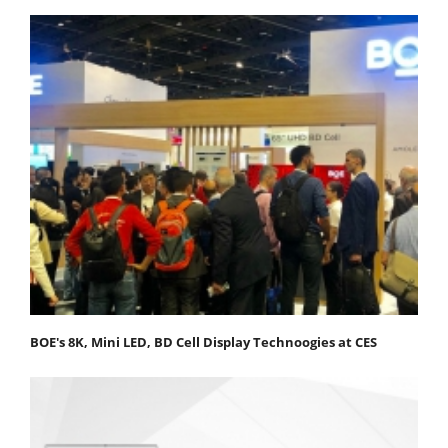
BOE's 8K, Mini LED, BD Cell Display Technoogies at CES