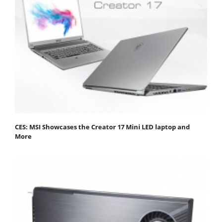
CES: MSI Showcases the Creator 17 Mini LED laptop and
More