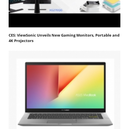
CES: ViewSonic Unveils New Gaming Monitors, Portable and
4K Projectors