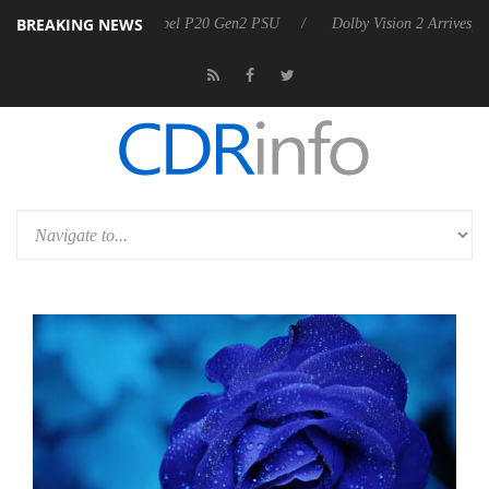
BREAKING NEWS
on announces Rebel P20 Gen2 PSU
Dolby Vision 2 Arrives, Bringing 