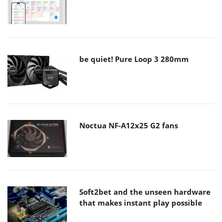
be quiet! Pure Loop 3 280mm
Noctua NF-A12x25 G2 fans
Soft2bet and the unseen hardware
that makes instant play possible