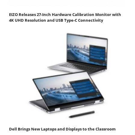
EIZO Releases 27-Inch Hardware Calibration Monitor with
4K UHD Resolution and USB Type-C Connectivity
Dell Brings New Laptops and Displays to the Classroom