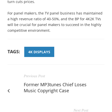
turn cuts prices.
For panel makers, the TV panel business has maintained
a high revenue ratio of 40-50%, and the BP for 4K2K TVs
will be crucial for panel makers to succeed in the highly
competitive environment.
TAGS:
4K DISPLAYS
Previous Post
Former MP3tunes Chief Loses
Music Copyright Case
Next Post