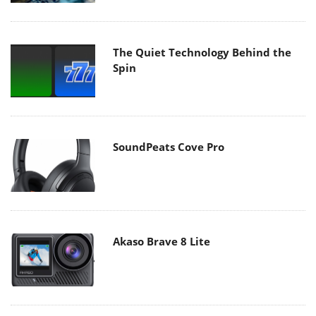
The Quiet Technology Behind the
Spin
SoundPeats Cove Pro
Akaso Brave 8 Lite