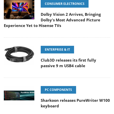
CONSUMER ELECTRONICS
Dolby Vision 2 Arrives, Bringing
Dolby's Most Advanced Picture
Experience Yet to Hisense TVs
ENTERPRISE & IT
Club3D releases its first fully
passive 9 m USB4 cable
PC COMPONENTS
Sharkoon releases PureWriter W100
keyboard