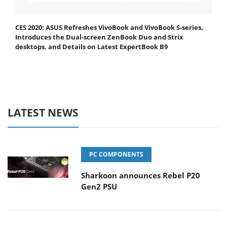
CES 2020: ASUS Refreshes VivoBook and VivoBook S-series,
Introduces the Dual-screen ZenBook Duo and Strix
desktops, and Details on Latest ExpertBook B9
LATEST NEWS
PC COMPONENTS
Sharkoon announces Rebel P20
Gen2 PSU