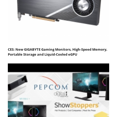
CES: New GIGABYTE Gaming Monitors, High-Speed Memory,
Portable Storage and Liquid-Cooled eGPU