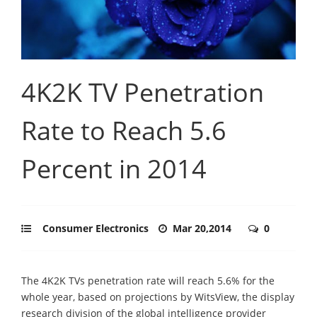
4K2K TV Penetration
Rate to Reach 5.6
Percent in 2014
Consumer Electronics
Mar 20,2014
0
The 4K2K TVs penetration rate will reach 5.6% for the
whole year, based on projections by WitsView, the display
research division of the global intelligence provider