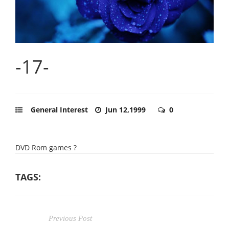
-17-
General Interest
Jun 12,1999
0
DVD Rom games ?
TAGS:
Previous Post