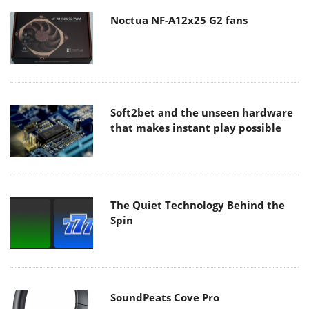
Noctua NF-A12x25 G2 fans
Soft2bet and the unseen hardware
that makes instant play possible
The Quiet Technology Behind the
Spin
SoundPeats Cove Pro