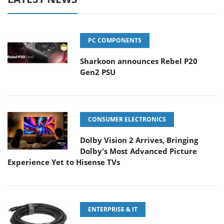
PC COMPONENTS
Sharkoon announces Rebel P20
Gen2 PSU
CONSUMER ELECTRONICS
Dolby Vision 2 Arrives, Bringing
Dolby's Most Advanced Picture
Experience Yet to Hisense TVs
ENTERPRISE & IT