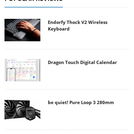
Endorfy Thock V2 Wireless
Keyboard
Dragon Touch Digital Calendar
be quiet! Pure Loop 3 280mm