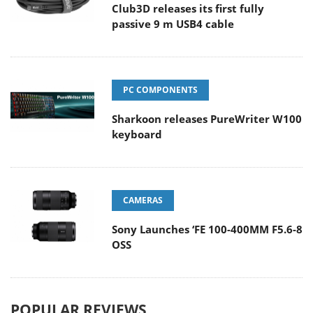
Club3D releases its first fully
passive 9 m USB4 cable
PC COMPONENTS
Sharkoon releases PureWriter W100
keyboard
CAMERAS
Sony Launches ‘FE 100-400MM F5.6-8
OSS
POPULAR REVIEWS