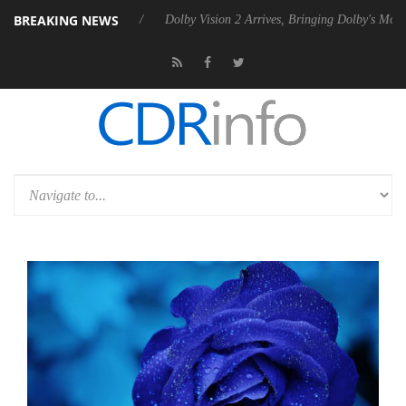
BREAKING NEWS
Rebel P20 Gen2 PSU
Dolby Vision 2 Arrives, Bringing Dolby's Most Ad