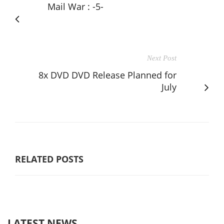
Mail War : -5-
Next Post
8x DVD DVD Release Planned for
July
RELATED POSTS
LATEST NEWS