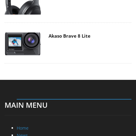
Akaso Brave 8 Lite
MAIN MENU
Home
News