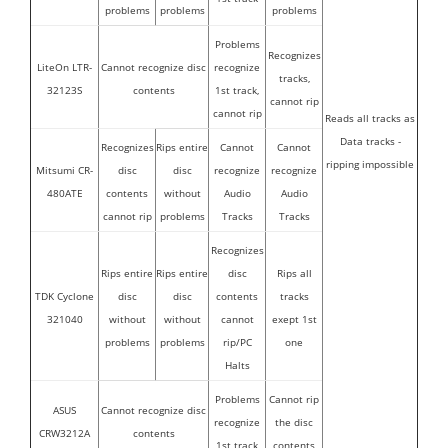
problems
problems
problems
Problems
Recognizes
LiteOn LTR-
Cannot recognize disc
recognize
tracks,
32123S
contents
1st track,
cannot rip
cannot rip
Reads all tracks as
Data tracks -
Recognizes
Rips entire
Cannot
Cannot
ripping impossible
Mitsumi CR-
disc
disc
recognize
recognize
480ATE
contents
without
Audio
Audio
cannot rip
problems
Tracks
Tracks
Recognizes
Rips entire
Rips entire
disc
Rips all
TDK Cyclone
disc
disc
contents
tracks
321040
without
without
cannot
exept 1st
problems
problems
rip/PC
one
Halts
Problems
Cannot rip
ASUS
Cannot recognize disc
recognize
the disc
CRW3212A
contents
1st track
contents