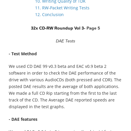
10. Writing Quality of TDK
11. RW-Packet Writing Tests
12. Conclusion
32x CD-RW Roundup Vol 3-
Page 5
DAE Tests
- Test Method
We used CD DAE 99 v0.3 beta and EAC v0.9 beta 2
software in order to check the DAE performance of the
drive with various AudioCDs (both pressed and CDR). The
posted DAE results are the average of both applications.
We made a full CD Rip starting from the first to the last
track of the CD. The Average DAE reported speeds are
displayed in the test graphs.
- DAE features