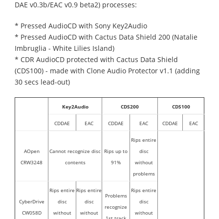
DAE v0.3b/EAC v0.9 beta2) processes:
* Pressed AudioCD with Sony Key2Audio
* Pressed AudioCD with Cactus Data Shield 200 (Natalie
Imbruglia - White Lilies Island)
* CDR AudioCD protected with Cactus Data Shield
(CDS100) - made with Clone Audio Protector v1.1 (adding
30 secs lead-out)
Key2Audio
CDS200
CDS100
CDDAE
EAC
CDDAE
EAC
CDDAE
EAC
Rips entire
AOpen
Cannot recognize disc
Rips up to
disc
CRW3248
contents
91%
without
problems
Rips entire
Rips entire
Rips entire
Problems
CyberDrive
disc
disc
disc
recognize
CW058D
without
without
without
1st track