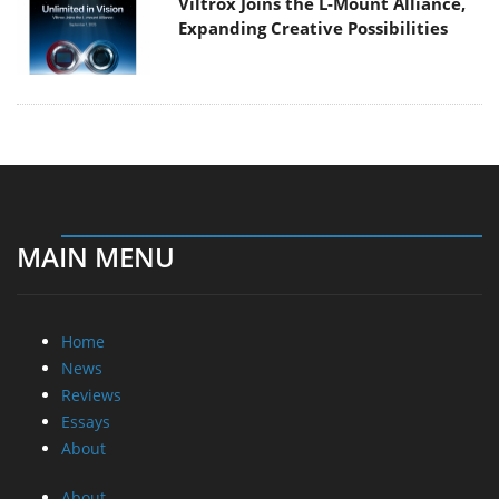
Viltrox Joins the L-Mount Alliance,
Expanding Creative Possibilities
MAIN MENU
Home
News
Reviews
Essays
About
About