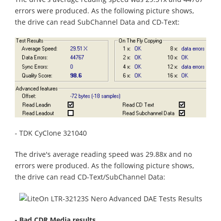
errors were produced. As the following picture shows,
the drive can read SubChannel Data and CD-Text:
- TDK CyClone 321040
The drive's average reading speed was 29.88x and no
errors were produced. As the following picture shows,
the drive can read CD-Text/SubChannel Data:
- Bad CDR Media results