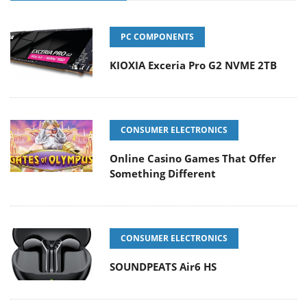
PC COMPONENTS
KIOXIA Exceria Pro G2 NVME 2TB
CONSUMER ELECTRONICS
Online Casino Games That Offer
Something Different
CONSUMER ELECTRONICS
SOUNDPEATS Air6 HS