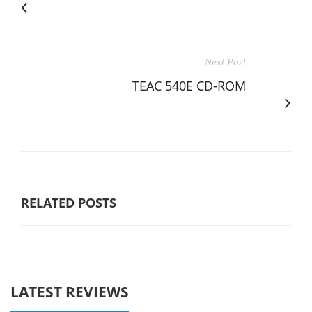
Next Post
TEAC 540E CD-ROM
RELATED POSTS
LATEST REVIEWS