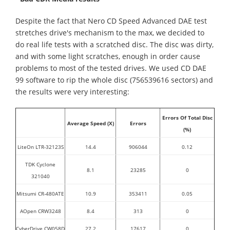
Despite the fact that Nero CD Speed Advanced DAE test
stretches drive's mechanism to the max, we decided to
do real life tests with a scratched disc. The disc was dirty,
and with some light scratches, enough in order cause
problems to most of the tested drives. We used CD DAE
99 software to rip the whole disc (756539616 sectors) and
the results were very interesting:
Errors Of Total Disc
Average Speed (X)
Errors
(%)
LiteOn LTR-32123S
14.4
906044
0.12
TDK Cyclone
8.1
23285
0
321040
Mitsumi CR-480ATE
10.9
353411
0.05
AOpen CRW3248
8.4
313
0
CyberDrive CW058D
27.2
17617
0