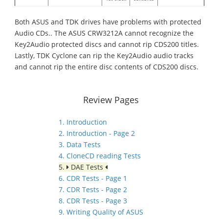
Both ASUS and TDK drives have problems with protected
Audio CDs.. The ASUS CRW3212A cannot recognize the
Key2Audio protected discs and cannot rip CDS200 titles.
Lastly, TDK Cyclone can rip the Key2Audio audio tracks
and cannot rip the entire disc contents of CDS200 discs.
Review Pages
1. Introduction
2. Introduction - Page 2
3. Data Tests
4. CloneCD reading Tests
5.
DAE Tests
6. CDR Tests - Page 1
7. CDR Tests - Page 2
8. CDR Tests - Page 3
9. Writing Quality of ASUS