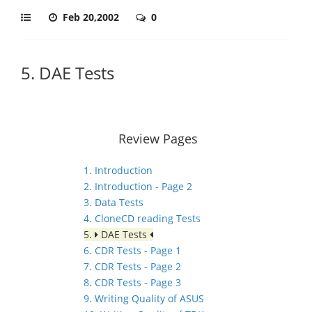
Feb 20,2002
0
5. DAE Tests
Review Pages
1. Introduction
2. Introduction - Page 2
3. Data Tests
4. CloneCD reading Tests
5.
DAE Tests
6. CDR Tests - Page 1
7. CDR Tests - Page 2
8. CDR Tests - Page 3
9. Writing Quality of ASUS