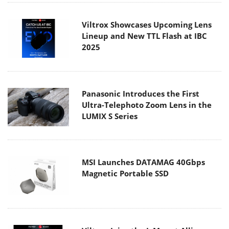
Viltrox Showcases Upcoming Lens
Lineup and New TTL Flash at IBC
2025
Panasonic Introduces the First
Ultra-Telephoto Zoom Lens in the
LUMIX S Series
MSI Launches DATAMAG 40Gbps
Magnetic Portable SSD