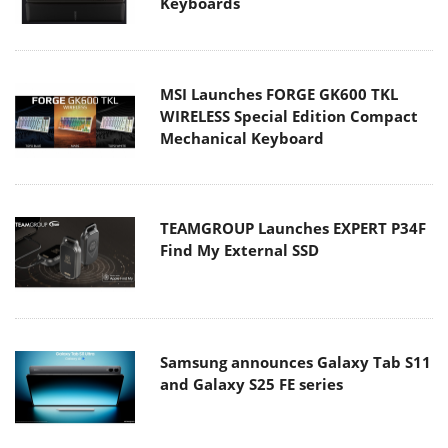
Keyboards
MSI Launches FORGE GK600 TKL
WIRELESS Special Edition Compact
Mechanical Keyboard
TEAMGROUP Launches EXPERT P34F
Find My External SSD
Samsung announces Galaxy Tab S11
and Galaxy S25 FE series