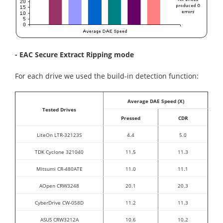
- EAC Secure Extract Ripping mode
For each drive we used the build-in detection function:
Average DAE Speed (X)
Tested Drives
Pressed
CDR
LiteOn LTR-32123S
4.4
5.0
TDK Cyclone 321040
11.5
11.3
Mitsumi CR-480ATE
11.0
11.1
AOpen CRW3248
20.1
20.3
CyberDrive CW-058D
11.2
11.3
ASUS CRW3212A
10.6
10.2