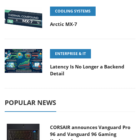
COOLING SYSTEMS
Arctic MX-7
ENTERPRISE & IT
Latency Is No Longer a Backend
Detail
POPULAR NEWS
CORSAIR announces Vanguard Pro
96 and Vanguard 96 Gaming