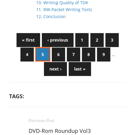
10. Writing Quality of TDK
11. RW-Packet Writing Tests
12. Conclusion
« first
‹ previous
1
2
3
4
5
6
7
8
9
…
next ›
last »
TAGS:
Previous Post
DVD-Rom Roundup Vol3