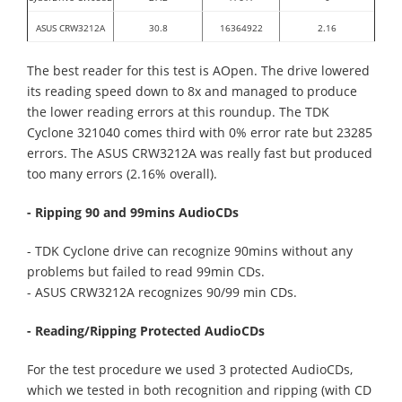
ASUS CRW3212A
30.8
16364922
2.16
The best reader for this test is AOpen. The drive lowered
its reading speed down to 8x and managed to produce
the lower reading errors at this roundup. The TDK
Cyclone 321040 comes third with 0% error rate but 23285
errors. The ASUS CRW3212A was really fast but produced
too many errors (2.16% overall).
- Ripping 90 and 99mins AudioCDs
- TDK Cyclone drive can recognize 90mins without any
problems but failed to read 99min CDs.
- ASUS CRW3212A recognizes 90/99 min CDs.
- Reading/Ripping Protected AudioCDs
For the test procedure we used 3 protected AudioCDs,
which we tested in both recognition and ripping (with CD