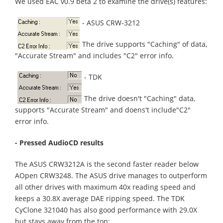
We used EAC v0.9 beta 2 to examine the drive(s) features:
- ASUS CRW-3212
The drive supports "Caching" of data,
"Accurate Stream" and includes "C2" error info.
- TDK
The drive doesn't "Caching" data,
supports "Accurate Stream" and doens't include"C2"
error info.
- Pressed AudioCD results
The ASUS CRW3212A is the second faster reader below
AOpen CRW3248. The ASUS drive manages to outperform
all other drives with maximum 40x reading speed and
keeps a 30.8X average DAE ripping speed. The TDK
CyClone 321040 has also good performance with 29.0X
but stays away from the top: