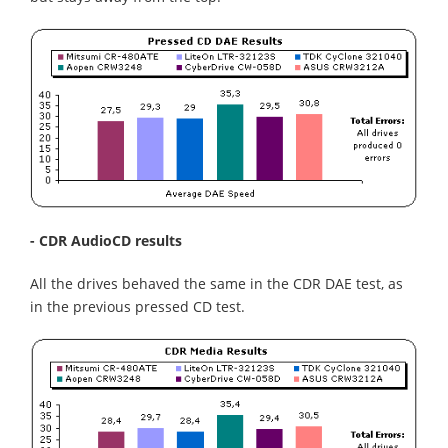
- CDR AudioCD results
All the drives behaved the same in the CDR DAE test, as
in the previous pressed CD test.