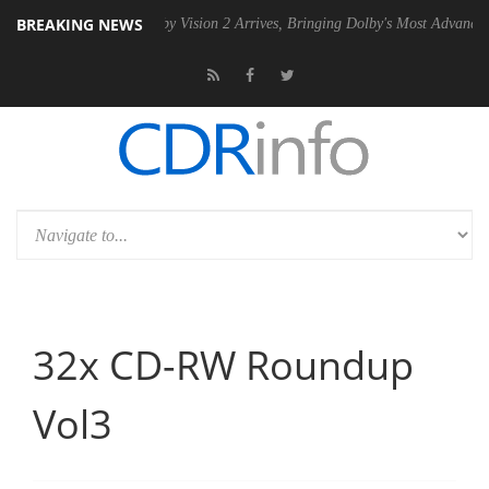
BREAKING NEWS
n2 PSU
Dolby Vision 2 Arrives, Bringing Dolby's Most Advanced Pictur
32x CD-RW Roundup
Vol3