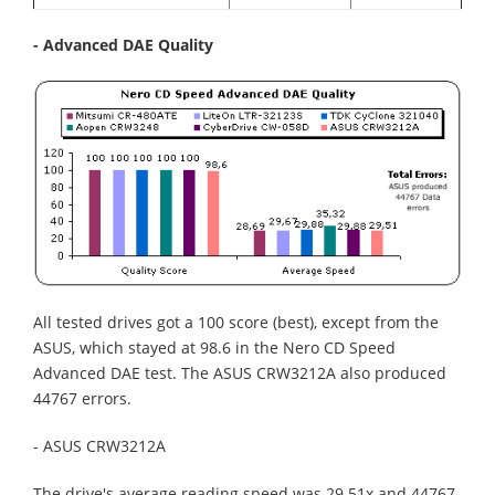
- Advanced DAE Quality
All tested drives got a 100 score (best), except from the
ASUS, which stayed at 98.6 in the Nero CD Speed
Advanced DAE test. The ASUS CRW3212A also produced
44767 errors.
- ASUS CRW3212A
The drive's average reading speed was 29.51x and 44767