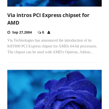
Via intros PCI Express chipset for
AMD
Sep 27,2004
0
Via Technologies has announced the introduction of its
K8T890 PCI Express chipset for AMDs 64-bit processors.
The chipset can be used with AMD's Opteron, Athlon...