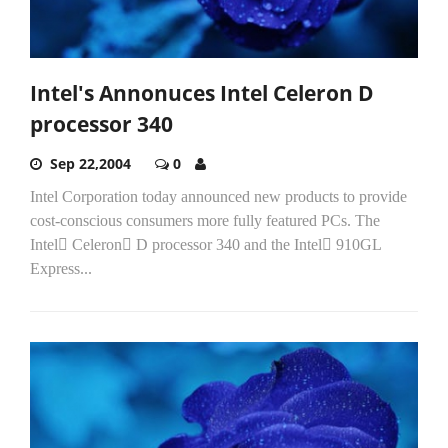
Intel's Annonuces Intel Celeron D
processor 340
Sep 22,2004
0
Intel Corporation today announced new products to provide
cost-conscious consumers more fully featured PCs. The
Intel Celeron D processor 340 and the Intel 910GL
Express...