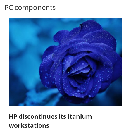
PC components
HP discontinues its Itanium
workstations