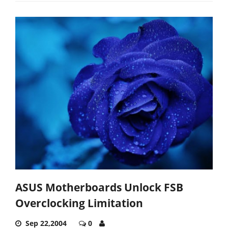
ASUS Motherboards Unlock FSB
Overclocking Limitation
Sep 22,2004
0