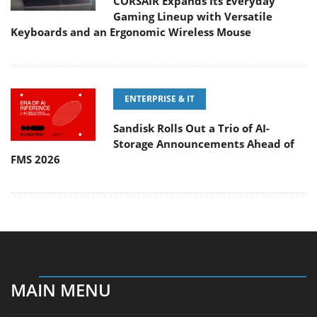
CORSAIR Expands Its Everyday
Gaming Lineup with Versatile
Keyboards and an Ergonomic Wireless Mouse
ENTERPRISE & IT
Sandisk Rolls Out a Trio of AI-
Storage Announcements Ahead of
FMS 2026
MAIN MENU