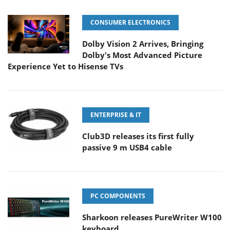
CONSUMER ELECTRONICS
Dolby Vision 2 Arrives, Bringing
Dolby's Most Advanced Picture
Experience Yet to Hisense TVs
ENTERPRISE & IT
Club3D releases its first fully
passive 9 m USB4 cable
PC COMPONENTS
Sharkoon releases PureWriter W100
keyboard