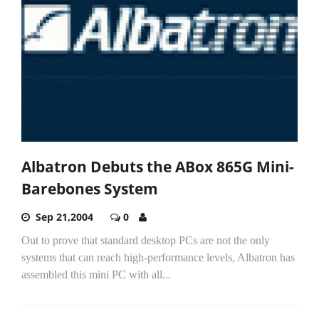
Albatron Debuts the ABox 865G Mini-
Barebones System
Sep 21,2004
0
Out to prove that standard desktop PCs are not the only
systems that can reach high-performance levels, Albatron has
assembled this mini PC with all...