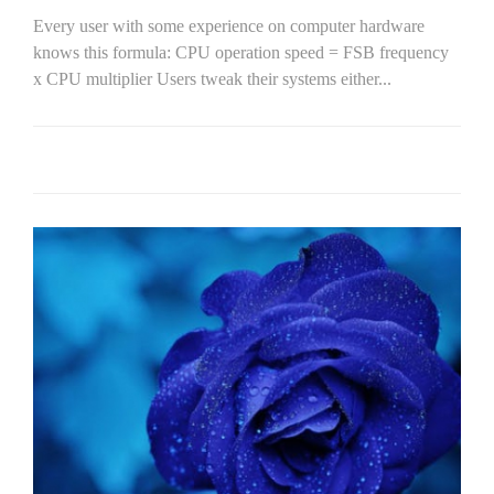
Every user with some experience on computer hardware
knows this formula: CPU operation speed = FSB frequency
x CPU multiplier Users tweak their systems either...