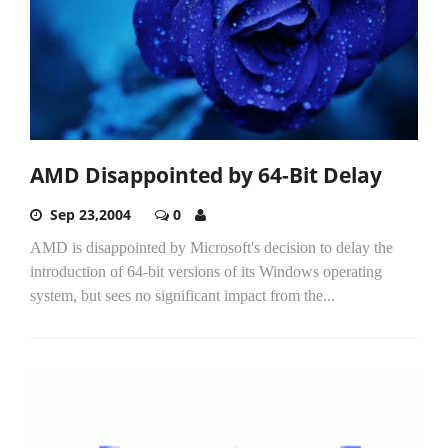
AMD Disappointed by 64-Bit Delay
Sep 23,2004
0
AMD is disappointed by Microsoft's decision to delay the
introduction of 64-bit versions of its Windows operating
system, but sees no significant impact from the...