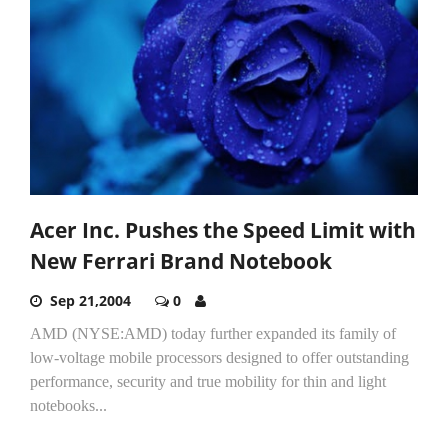
Acer Inc. Pushes the Speed Limit with
New Ferrari Brand Notebook
Sep 21,2004
0
AMD (NYSE:AMD) today further expanded its family of
low-voltage mobile processors designed to offer outstanding
performance, security and true mobility for thin and light
notebooks...