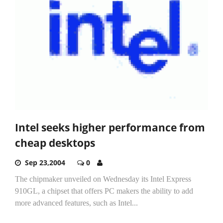
Intel seeks higher performance from
cheap desktops
Sep 23,2004
0
The chipmaker unveiled on Wednesday its Intel Express
910GL, a chipset that offers PC makers the ability to add
more advanced features, such as Intel...