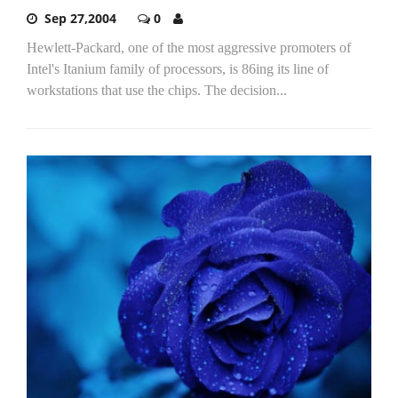
Sep 27,2004
0
Hewlett-Packard, one of the most aggressive promoters of
Intel's Itanium family of processors, is 86ing its line of
workstations that use the chips. The decision...