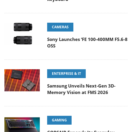
CAMERAS
Sony Launches ‘FE 100-400MM F5.6-8
OSS
ENTERPRISE & IT
Samsung Unveils Next-Gen 3D-
Memory Vision at FMS 2026
GAMING