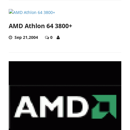
AMD Athlon 64 3800+
Sep 21,2004
0