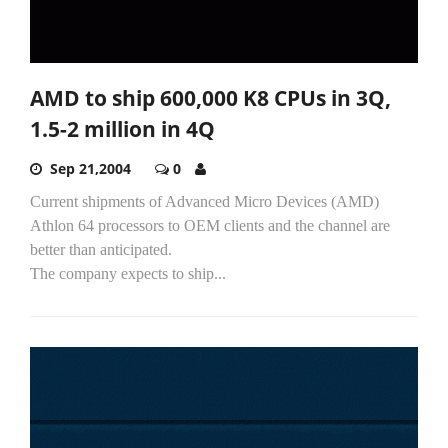
AMD to ship 600,000 K8 CPUs in 3Q,
1.5-2 million in 4Q
Sep 21,2004
0
Current shipments of Advanced Micro Devices (AMD)
Athlon 64 processors to OEM clients and the channel are
better than anticipated.
The company expects to ship...