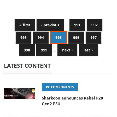
« first
‹ previous
…
991
992
993
994
995
996
997
998
999
…
next ›
last »
LATEST CONTENT
PC COMPONENTS
Sharkoon announces Rebel P20
Gen2 PSU