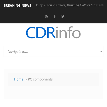
BREAKING NEWS
2 PSU
Dolby Vision 2 Arrives, Bringing Dolby's Most Advanced Picture
Home
» PC components