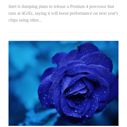
Intel is dumping plans to release a Pentium 4 processor that
runs at 4GHz, saying it will boost performance on next year's
chips using other...