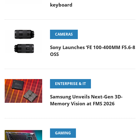
keyboard
CAMERAS
Sony Launches ‘FE 100-400MM F5.6-8
OSS
ENTERPRISE & IT
Samsung Unveils Next-Gen 3D-
Memory Vision at FMS 2026
GAMING