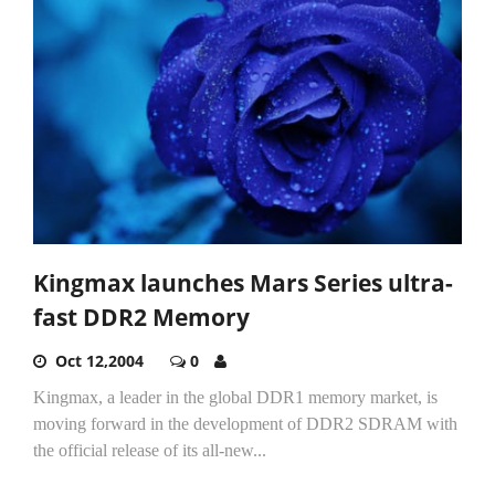
Kingmax launches Mars Series ultra-
fast DDR2 Memory
Oct 12,2004
0
Kingmax, a leader in the global DDR1 memory market, is
moving forward in the development of DDR2 SDRAM with
the official release of its all-new...