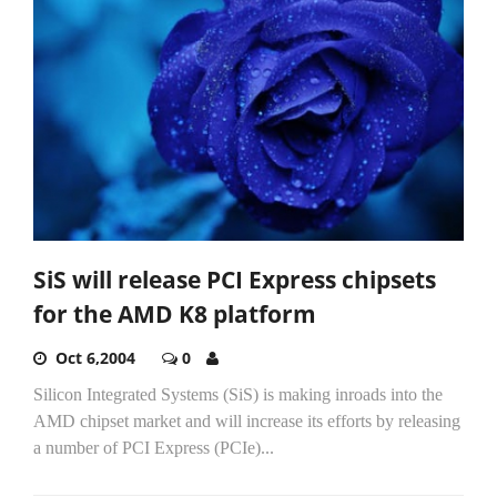
SiS will release PCI Express chipsets
for the AMD K8 platform
Oct 6,2004
0
Silicon Integrated Systems (SiS) is making inroads into the
AMD chipset market and will increase its efforts by releasing
a number of PCI Express (PCIe)...