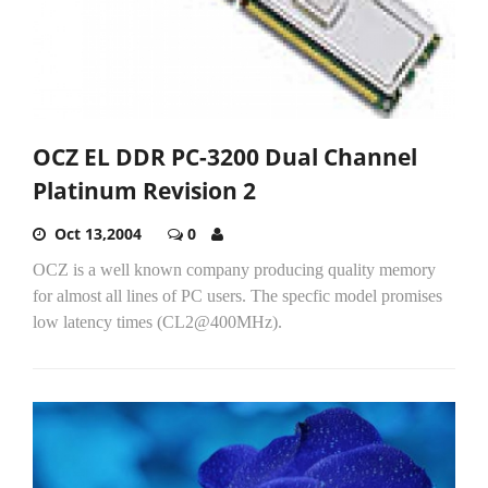
OCZ EL DDR PC-3200 Dual Channel
Platinum Revision 2
Oct 13,2004
0
OCZ is a well known company producing quality memory
for almost all lines of PC users. The specfic model promises
low latency times (CL2@400MHz).