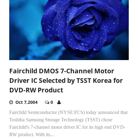
Fairchild DMOS 7-Channel Motor
Driver IC Selected by TSST Korea for
DVD-RW Product
Oct 7,2004
0
Fairchild Semiconductor (NYSE:FCS) today announced that
Toshiba Samsung Storage Technology (TSST) chose
Fairchild's 7-channel motor driver IC for its high end DVD-
RW product. With its...