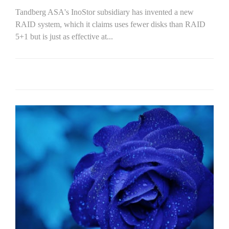
Tandberg ASA's InoStor subsidiary has invented a new
RAID system, which it claims uses fewer disks than RAID
5+1 but is just as effective at...