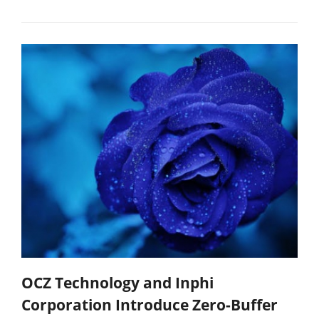
OCZ Technology and Inphi
Corporation Introduce Zero-Buffer