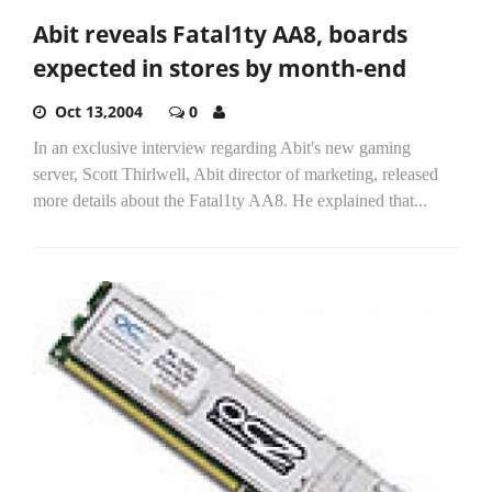
Abit reveals Fatal1ty AA8, boards
expected in stores by month-end
Oct 13,2004
0
In an exclusive interview regarding Abit's new gaming
server, Scott Thirlwell, Abit director of marketing, released
more details about the Fatal1ty AA8. He explained that...