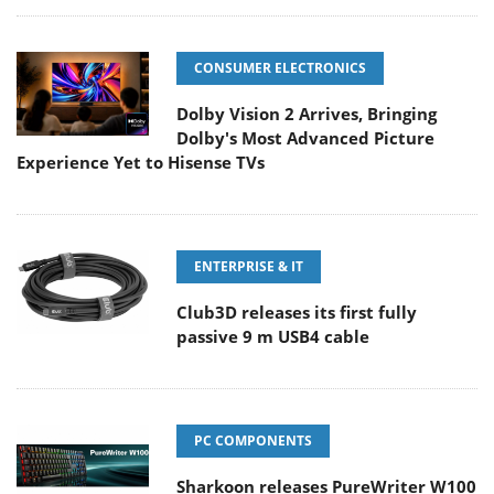
CONSUMER ELECTRONICS
Dolby Vision 2 Arrives, Bringing
Dolby's Most Advanced Picture
Experience Yet to Hisense TVs
ENTERPRISE & IT
Club3D releases its first fully
passive 9 m USB4 cable
PC COMPONENTS
Sharkoon releases PureWriter W100