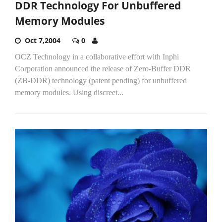
DDR Technology For Unbuffered
Memory Modules
Oct 7,2004
0
OCZ Technology in a collaborative effort with Inphi
Corporation announced the release of Zero-Buffer DDR
(ZB-DDR) technology (patent pending) for unbuffered
memory modules. Using discreet...