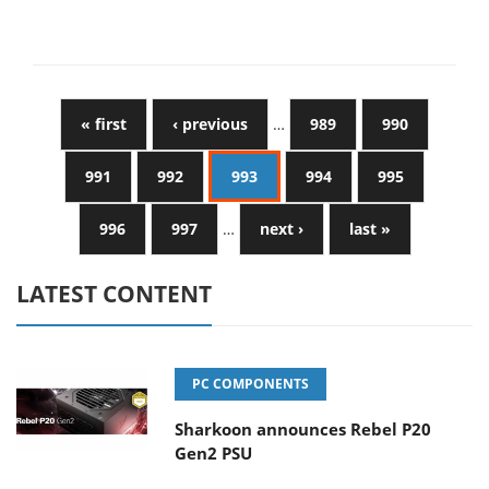
« first
‹ previous
…
989
990
991
992
993
994
995
996
997
…
next ›
last »
LATEST CONTENT
PC COMPONENTS
Sharkoon announces Rebel P20
Gen2 PSU