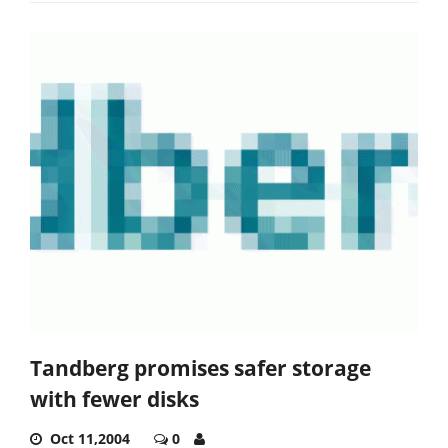
Tandberg promises safer storage
with fewer disks
Oct 11,2004
0