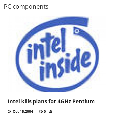
PC components
Intel kills plans for 4GHz Pentium
Oct 15,2004
0