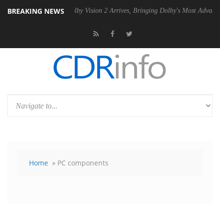
BREAKING NEWS
SU
Dolby Vision 2 Arrives, Bringing Dolby's Most Advanced Picture Exp
Home
» PC components