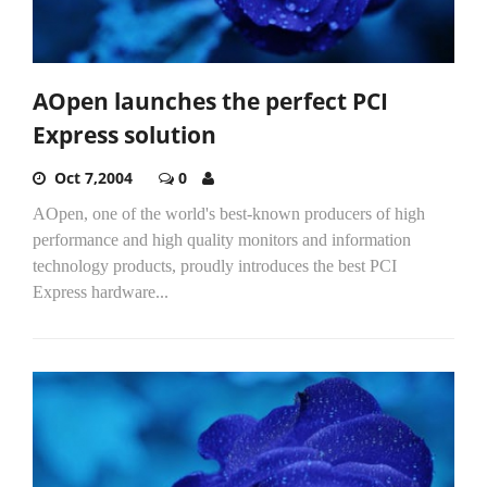
AOpen launches the perfect PCI
Express solution
Oct 7,2004
0
AOpen, one of the world's best-known producers of high
performance and high quality monitors and information
technology products, proudly introduces the best PCI
Express hardware...