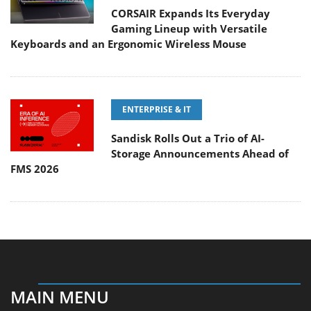
CORSAIR Expands Its Everyday
Gaming Lineup with Versatile
Keyboards and an Ergonomic Wireless Mouse
ENTERPRISE & IT
Sandisk Rolls Out a Trio of AI-
Storage Announcements Ahead of
FMS 2026
MAIN MENU