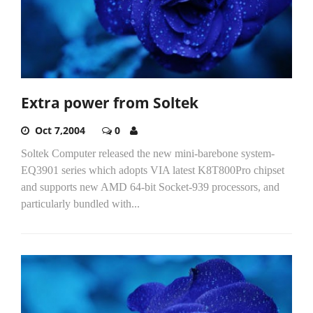
Extra power from Soltek
Oct 7,2004
0
Soltek Computer released the new mini-barebone system-
EQ3901 series which adopts VIA latest K8T800Pro chipset
and supports new AMD 64-bit Socket-939 processors, and
particularly bundled with...