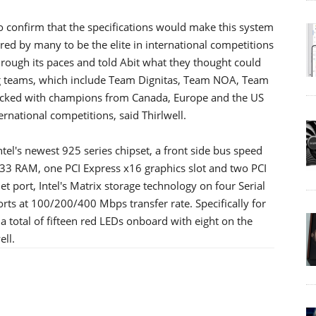
o confirm that the specifications would make this system
ered by many to be the elite in international competitions
hrough its paces and told Abit what they thought could
ng teams, which include Team Dignitas, Team NOA, Team
acked with champions from Canada, Europe and the US
rnational competitions, said Thirlwell.
ntel's newest 925 series chipset, a front side bus speed
3 RAM, one PCI Express x16 graphics slot and two PCI
et port, Intel's Matrix storage technology on four Serial
rts at 100/200/400 Mbps transfer rate. Specifically for
 total of fifteen red LEDs onboard with eight on the
ell.