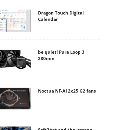
Dragon Touch Digital
Calendar
be quiet! Pure Loop 3
280mm
Noctua NF-A12x25 G2 fans
Soft2bet and the unseen