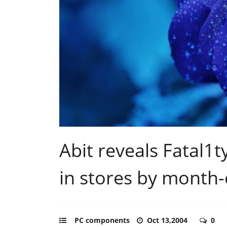
Abit reveals Fatal1
in stores by month
PC components
Oct 13,2004
0