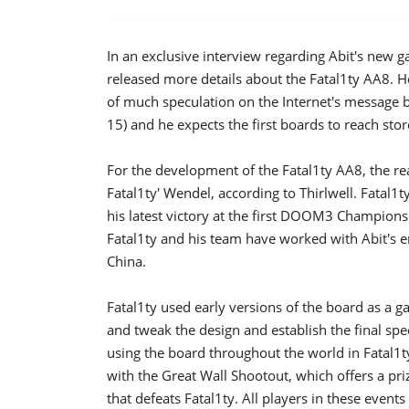
In an exclusive interview regarding Abit's new ga
released more details about the Fatal1ty AA8. H
of much speculation on the Internet's message b
15) and he expects the first boards to reach sto
For the development of the Fatal1ty AA8, the re
Fatal1ty' Wendel, according to Thirlwell. Fatal1
his latest victory at the first DOOM3 Champions
Fatal1ty and his team have worked with Abit's e
China.
Fatal1ty used early versions of the board as a g
and tweak the design and establish the final spec
using the board throughout the world in Fatal1t
with the Great Wall Shootout, which offers a pr
that defeats Fatal1ty. All players in these events