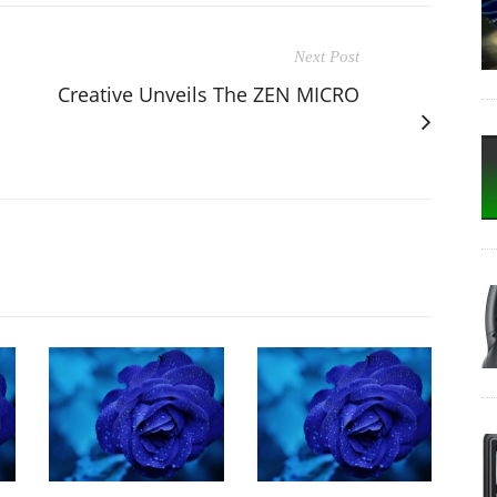
Next Post
Creative Unveils The ZEN MICRO