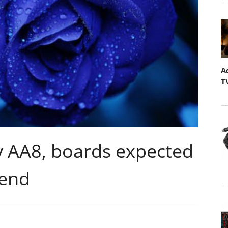
A
T
ty AA8, boards expected
-end