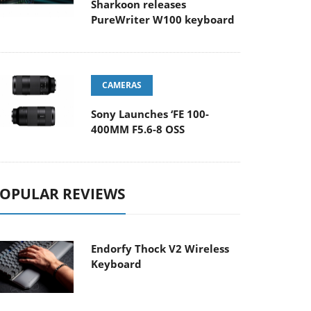
Sharkoon releases
PureWriter W100 keyboard
CAMERAS
Sony Launches ‘FE 100-
400MM F5.6-8 OSS
OPULAR REVIEWS
Endorfy Thock V2 Wireless
Keyboard