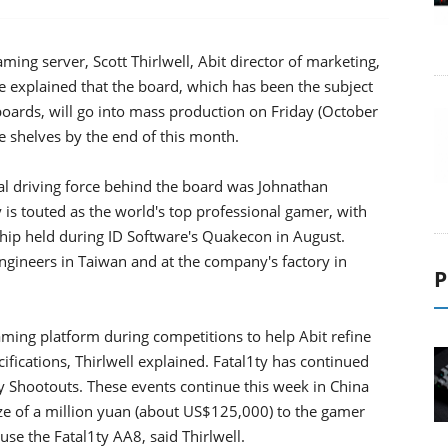
ming server, Scott Thirlwell, Abit director of marketing,
e explained that the board, which has been the subject
oards, will go into mass production on Friday (October
re shelves by the end of this month.
al driving force behind the board was Johnathan
ty is touted as the world's top professional gamer, with
hip held during ID Software's Quakecon in August.
ngineers in Taiwan and at the company's factory in
P
aming platform during competitions to help Abit refine
ifications, Thirlwell explained. Fatal1ty has continued
y Shootouts. These events continue this week in China
ize of a million yuan (about US$125,000) to the gamer
 use the Fatal1ty AA8, said Thirlwell.