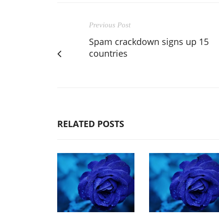
Previous Post
Spam crackdown signs up 15
countries
RELATED POSTS