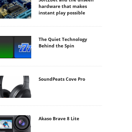
hardware that makes
instant play possible
The Quiet Technology
Behind the Spin
SoundPeats Cove Pro
Akaso Brave 8 Lite