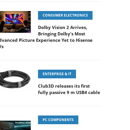
CONSUMER ELECTRONICS
Dolby Vision 2 Arrives,
Bringing Dolby's Most
dvanced Picture Experience Yet to Hisense
Vs
ENTERPRISE & IT
Club3D releases its first
fully passive 9 m USB4 cable
PC COMPONENTS