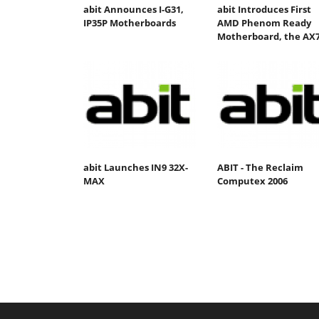
abit Announces I-G31,
abit Introduces First
IP35P Motherboards
AMD Phenom Ready
Motherboard, the AX
abit Launches IN9 32X-
ABIT - The Reclaim
MAX
Computex 2006