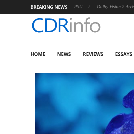
BREAKING NEWS
on announces Rebel P20 Gen2 PSU
Dolby Vision 2 Arrives, Bri
HOME
NEWS
REVIEWS
ESSAYS