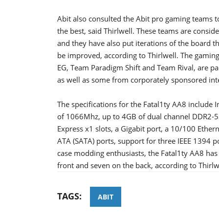
Abit also consulted the Abit pro gaming teams t
the best, said Thirlwell. These teams are consid
and they have also put iterations of the board t
be improved, according to Thirlwell. The gami
EG, Team Paradigm Shift and Team Rival, are p
as well as some from corporately sponsored inte
The specifications for the Fatal1ty AA8 include I
of 1066Mhz, up to 4GB of dual channel DDR2-53
Express x1 slots, a Gigabit port, a 10/100 Ethern
ATA (SATA) ports, support for three IEEE 1394 po
case modding enthusiasts, the Fatal1ty AA8 has a
front and seven on the back, according to Thirlw
TAGS:
ABIT