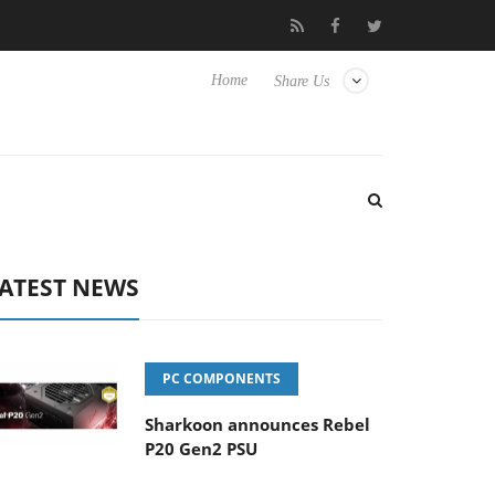
Club3D releases its first fully passive 9 m USB4 cable
Sharko
Home
Share Us
ATEST NEWS
PC COMPONENTS
Sharkoon announces Rebel
P20 Gen2 PSU