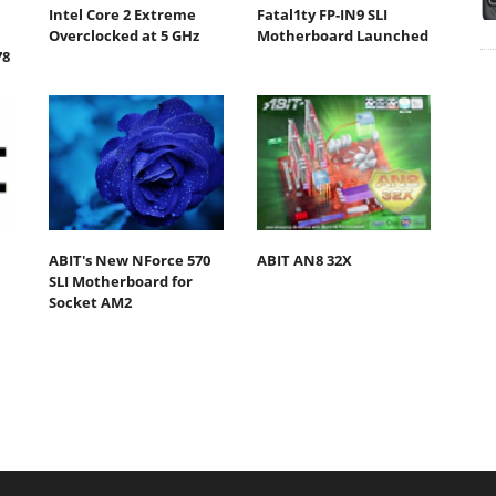
Intel Core 2 Extreme
Fatal1ty FP-IN9 SLI
Overclocked at 5 GHz
Motherboard Launched
78
ABIT's New NForce 570
ABIT AN8 32X
SLI Motherboard for
Socket AM2