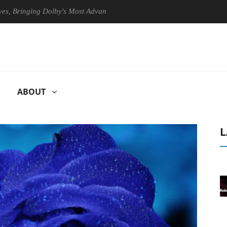
nging Dolby's Most Advanced Picture Experience Yet to Hisense TVs
ABOUT
L