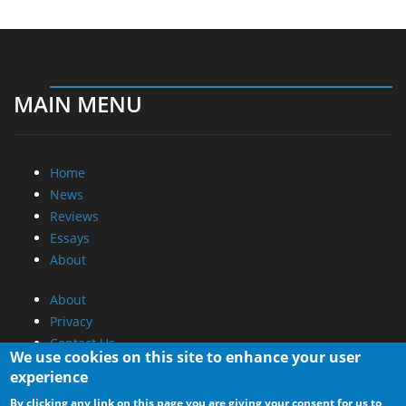
MAIN MENU
Home
News
Reviews
Essays
About
About
Privacy
Contact Us
We use cookies on this site to enhance your user
experience
Promotional Opportunities @ CdrInfo.com
By clicking any link on this page you are giving your consent for us to
Advertise on out site