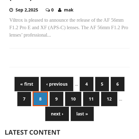
Sep 2,2025
0
mak
Viltrox is pleased to announce the release of the AF 56mm
F1.2 Pro E and XF (APS-C) lenses. The AF 56mm F1.2 Pro
lenses’ professional...
« first
‹ previous
…
4
5
6
7
8
9
10
11
12
…
next ›
last »
LATEST CONTENT