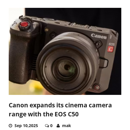
Canon expands its cinema camera
range with the EOS C50
Sep 10,2025
0
mak