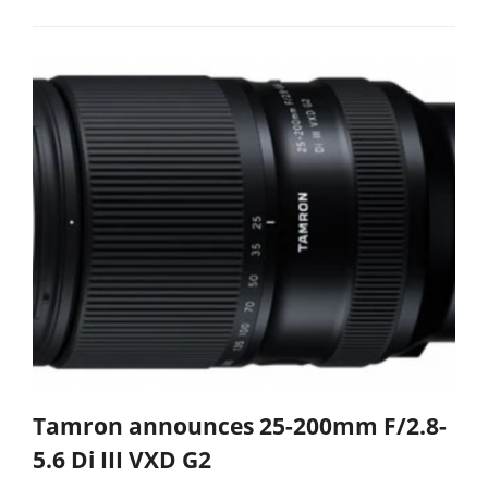
Tamron announces 25-200mm F/2.8-
5.6 Di III VXD G2