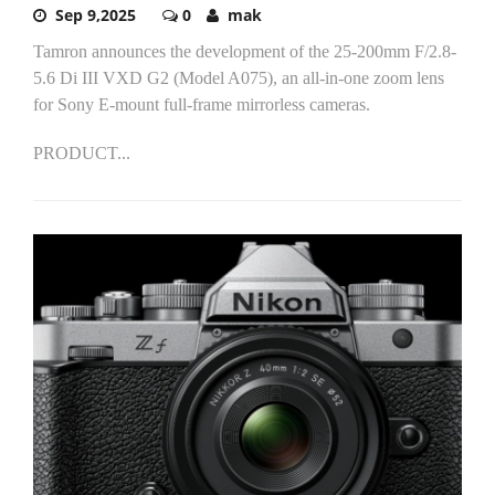
Sep 9,2025
0
mak
Tamron announces the development of the 25-200mm F/2.8-
5.6 Di III VXD G2 (Model A075), an all-in-one zoom lens
for Sony E-mount full-frame mirrorless cameras.
PRODUCT...