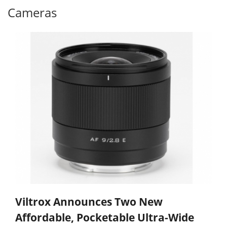
Cameras
Viltrox Announces Two New
Affordable, Pocketable Ultra-Wide