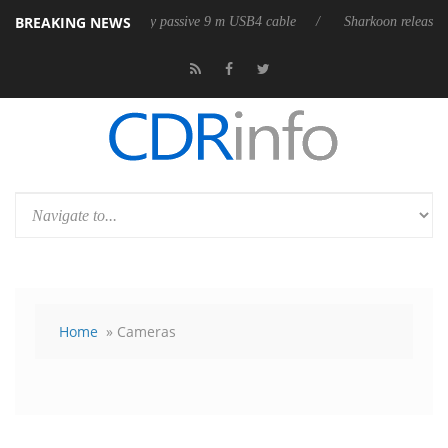
BREAKING NEWS
eases its first fully passive 9 m USB4 cable
Sharkoon releases PureWri
Home
» Cameras