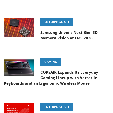
ENTERPRISE & IT
Samsung Unveils Next-Gen 3D-
Memory Vision at FMS 2026
GAMING
CORSAIR Expands Its Everyday
Gaming Lineup with Versatile
Keyboards and an Ergonomic Wireless Mouse
ENTERPRISE & IT