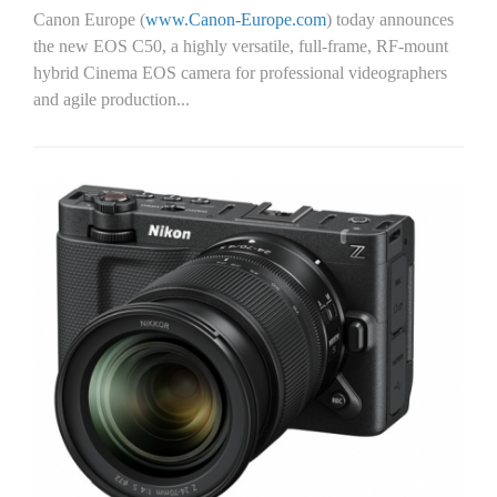
Canon Europe (
www.Canon-Europe.com
) today announces
the new EOS C50, a highly versatile, full-frame, RF-mount
hybrid Cinema EOS camera for professional videographers
and agile production...