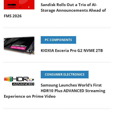
Sandisk Rolls Out a Trio of AI-
Storage Announcements Ahead of
FMS 2026
PC COMPONENTS
KIOXIA Exceria Pro G2 NVME 2TB
CONSUMER ELECTRONICS
Samsung Launches World’s First
HDR10 Plus ADVANCED Streaming
Experience on Prime Video