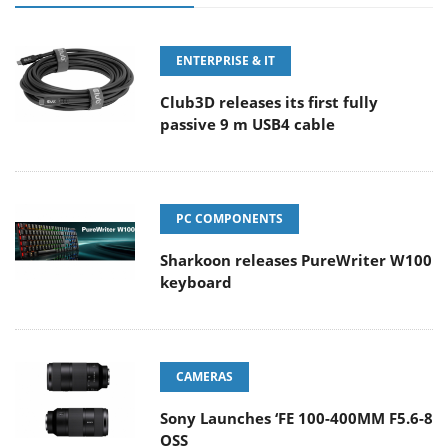
ENTERPRISE & IT
Club3D releases its first fully
passive 9 m USB4 cable
PC COMPONENTS
Sharkoon releases PureWriter W100
keyboard
CAMERAS
Sony Launches ‘FE 100-400MM F5.6-8
OSS