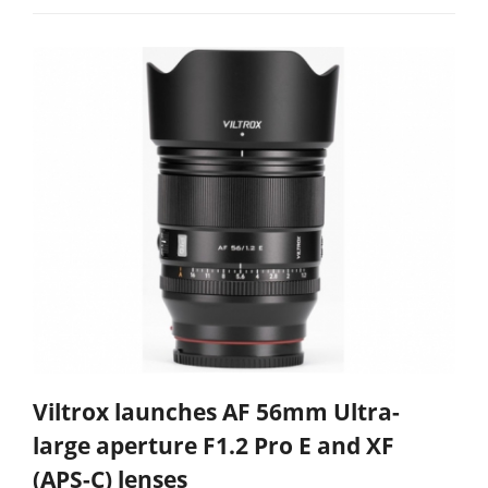
Viltrox launches AF 56mm Ultra-
large aperture F1.2 Pro E and XF
(APS-C) lenses