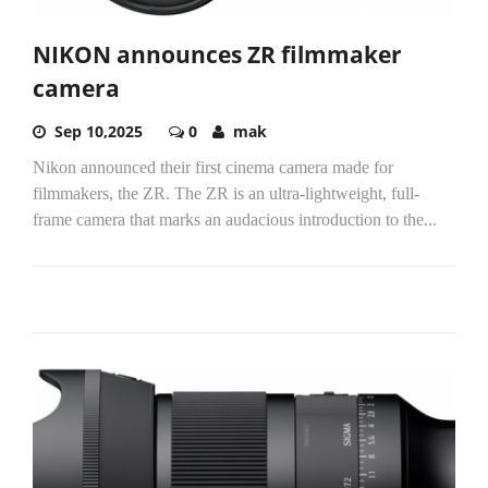
NIKON announces ZR filmmaker
camera
Sep 10,2025
0
mak
Nikon announced their first cinema camera made for
filmmakers, the ZR. The ZR is an ultra-lightweight, full-
frame camera that marks an audacious introduction to the...