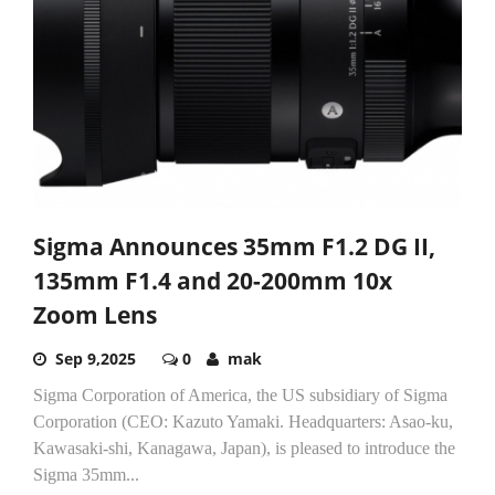
Sigma Announces 35mm F1.2 DG II,
135mm F1.4 and 20-200mm 10x
Zoom Lens
Sep 9,2025
0
mak
Sigma Corporation of America, the US subsidiary of Sigma
Corporation (CEO: Kazuto Yamaki. Headquarters: Asao-ku,
Kawasaki-shi, Kanagawa, Japan), is pleased to introduce the
Sigma 35mm...