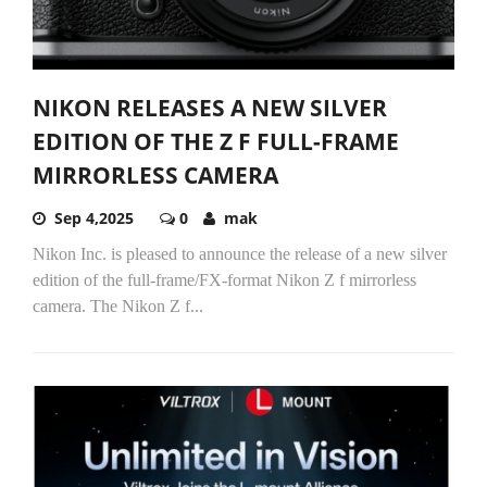
NIKON RELEASES A NEW SILVER
EDITION OF THE Z F FULL-FRAME
MIRRORLESS CAMERA
Sep 4,2025
0
mak
Nikon Inc. is pleased to announce the release of a new silver
edition of the full-frame/FX-format Nikon Z f mirrorless
camera. The Nikon Z f...