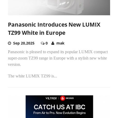
Panasonic Introduces New LUMIX
TZ99 White in Europe
Sep 20,2025
0
mak
Panasonic is pleased to expand its popular LUMIX compact
super-zoom TZ99 range in Europe with a stylish new white
version.
The white LUMIX TZ99 is...