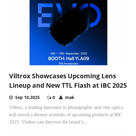
Viltrox Showcases Upcoming Lens
Lineup and New TTL Flash at IBC 2025
Sep 10,2025
0
mak
Viltrox, a leading innovator in photographic and cine optics,
will unveil a diverse portfolio of upcoming products at IBC
2025. Visitors can discover the brand’s...