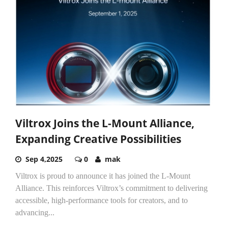
Viltrox Joins the L-Mount Alliance,
Expanding Creative Possibilities
Sep 4,2025
0
mak
Viltrox is proud to announce it has joined the L-Mount
Alliance. This reinforces Viltrox’s commitment to delivering
accessible, high-performance tools for creators, and to
advancing...