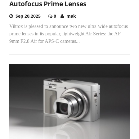
Autofocus Prime Lenses
Sep 20,2025
0
mak
Viltrox is pleased to announce two new ultra-wide autofocus
prime lenses in its popular, lightweight Air Series: the AF
9mm F2.8 Air for APS-C cameras...